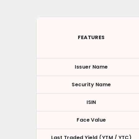
FEATURES
Issuer Name
Security Name
ISIN
Face Value
Last Traded Yield (YTM / YTC)