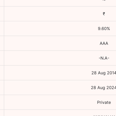
₹
9.60
%
AAA
-N.A-
28 Aug 201
28 Aug 202
Private