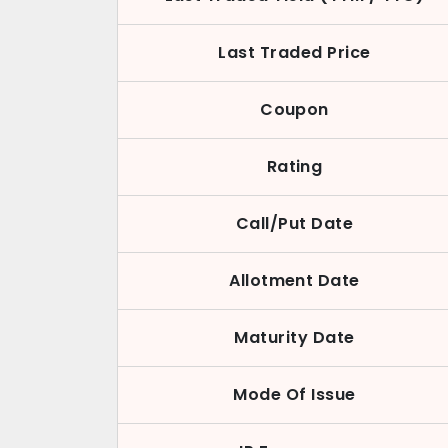
Last Traded Price
Coupon
Rating
Call/Put Date
Allotment Date
Maturity Date
Mode Of Issue