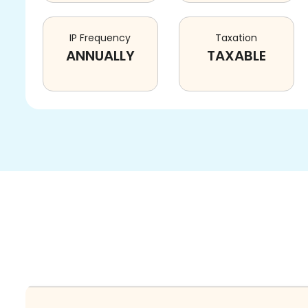
IP Frequency
Taxation
ANNUALLY
TAXABLE