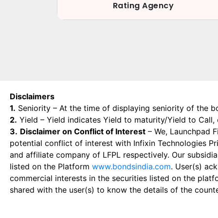
Rating Agency
Disclaimers
1.
Seniority – At the time of displaying seniority of the b
2.
Yield – Yield indicates Yield to maturity/Yield to Call
3.
Disclaimer on Conflict of Interest
– We, Launchpad Fin
potential conflict of interest with Infixin Technologies
and affiliate company of LFPL respectively. Our subsidia
listed on the Platform
www.bondsindia.com
. User(s) ac
commercial interests in the securities listed on the plat
shared with the user(s) to know the details of the count