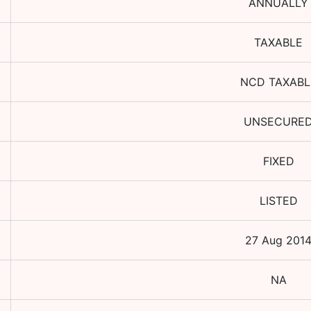
ANNUALLY
TAXABLE
NCD TAXABL
UNSECURE
FIXED
LISTED
27 Aug 201
NA