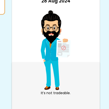
28 Aug 2024
It’s not tradeable.