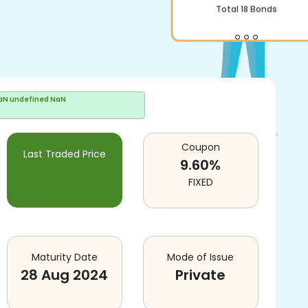
Total
18
Bonds
aN undefined NaN
Coupon
Last Traded Price
9.60
%
FIXED
Maturity Date
Mode of Issue
28 Aug 2024
Private