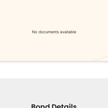
No documents available
Bond Details