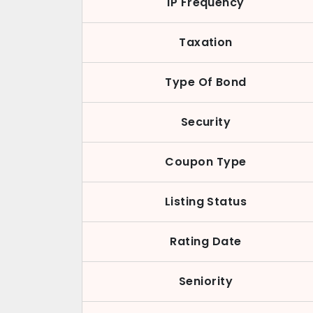
IP Frequency
Taxation
Type Of Bond
Security
Coupon Type
Listing Status
Rating Date
Seniority