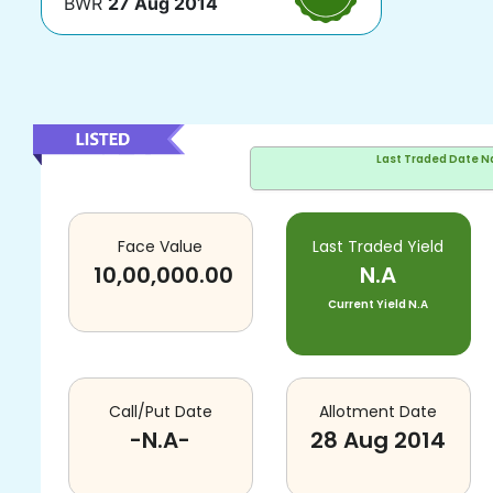
BWR
27 Aug 2014
Last Traded Date
N
Face Value
Last Traded Yield
10,00,000.00
N.A
Current Yield
N.A
Call/Put Date
Allotment Date
-N.A-
28 Aug 2014