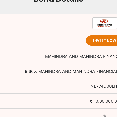
INVEST NOW
MAHINDRA AND MAHINDRA FINANC
9.60
%
MAHINDRA AND MAHINDRA FINANCIAL
INE774D08L
₹
10,00,000.
%