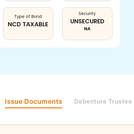
Security
Type of Bond
UNSECURED
NCD TAXABLE
NA
Issue
Documents
Debenture
Trustee