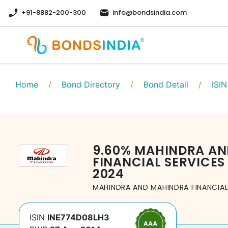
+91-8882-200-300
info@bondsindia.com
Home
/
Bond Directory
/
Bond Detail
/
ISIN
9.60
%
MAHINDRA AN
FINANCIAL SERVICES 
2024
MAHINDRA AND MAHINDRA FINANCIAL 
ISIN
INE774D08LH3