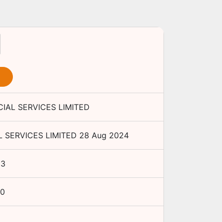
IAL SERVICES LIMITED
 SERVICES LIMITED
28 Aug 2024
H3
00