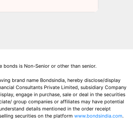
the bonds is Non-Senior or other than senior.
aving brand name Bondsindia, hereby disclose/display
Financial Consultants Private Limited, subsidiary Company
play, engage in purchase, sale or deal in the securities
ciate/ group companies or affiliates may have potential
 understand details mentioned in the order receipt
elling securities on the platform
www.bondsindia.com
.