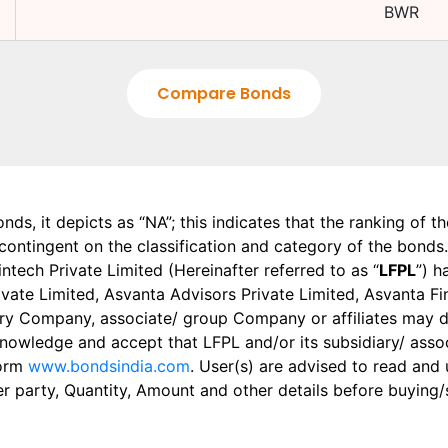
BWR
Compare Bonds
onds, it depicts as “NA”; this indicates that the ranking of 
, contingent on the classification and category of the bonds.
tech Private Limited (Hereinafter referred to as “
LFPL
”) h
 Private Limited, Asvanta Advisors Private Limited, Asvanta 
ry Company, associate/ group Company or affiliates may dis
knowledge and accept that LFPL and/or its subsidiary/ asso
form
www.bondsindia.com
. User(s) are advised to read and
er party, Quantity, Amount and other details before buying/s