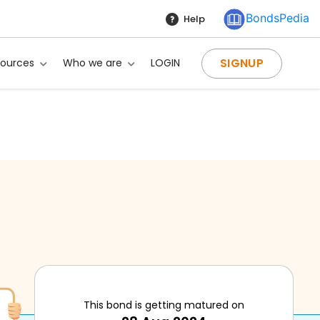
BondsPedia
Help
SIGNUP
sources
Who we are
LOGIN
ng?
This bond is getting matured on