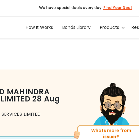
We have special deals every day.
Find Your Deal
How It Works
Bonds Library
Products
Re
D MAHINDRA
LIMITED
28 Aug
SERVICES LIMITED
Whats more from
More of similar rati
issuer?
Total
1371
Bonds