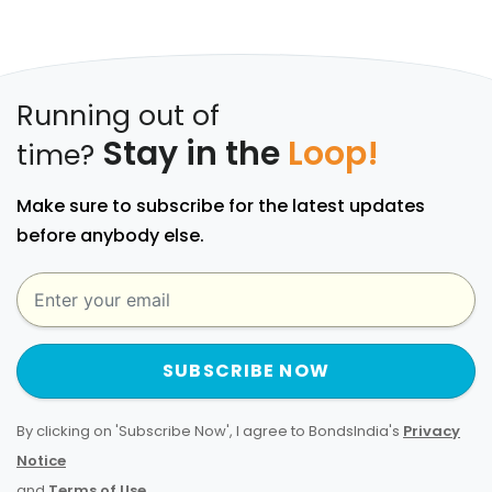
Running out of
Stay in the
Loop!
time?
Make sure to subscribe for the latest updates
before anybody else.
SUBSCRIBE NOW
By clicking on 'Subscribe Now', I agree to BondsIndia's
Privacy
Notice
and
Terms of Use
.