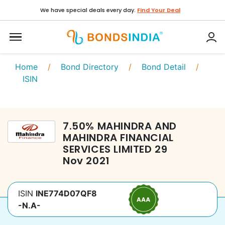
We have special deals every day.
Find Your Deal
Home
/
Bond Directory
/
Bond Detail
/
ISIN
7.50
%
MAHINDRA AND
MAHINDRA FINANCIAL
SERVICES LIMITED
29
Nov 2021
ISIN
INE774D07QF8
-N.A-