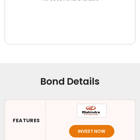
Bond Details
FEATURES
INVEST NOW