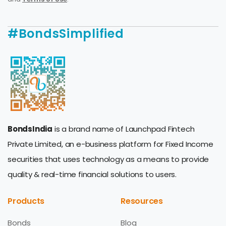
#BondsSimplified
BondsIndia
is a brand name of Launchpad Fintech
Private Limited, an e-business platform for Fixed Income
securities that uses technology as a means to provide
quality & real-time financial solutions to users.
Products
Resources
Bonds
Blog