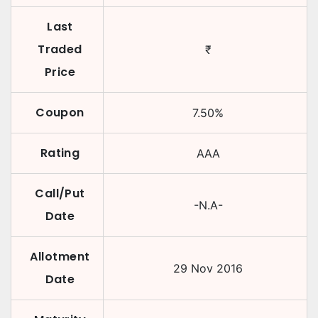
Last
Traded
₹
Price
Coupon
7.50
%
Rating
AAA
Call/Put
-N.A-
Date
Allotment
29 Nov 2016
Date