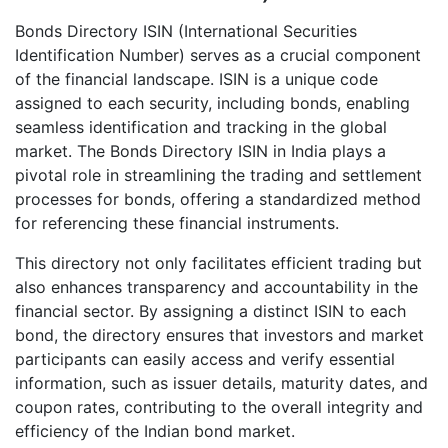
Bonds Directory ISIN (International Securities
Identification Number) serves as a crucial component
of the financial landscape. ISIN is a unique code
assigned to each security, including bonds, enabling
seamless identification and tracking in the global
market. The Bonds Directory ISIN in India plays a
pivotal role in streamlining the trading and settlement
processes for bonds, offering a standardized method
for referencing these financial instruments.
This directory not only facilitates efficient trading but
also enhances transparency and accountability in the
financial sector. By assigning a distinct ISIN to each
bond, the directory ensures that investors and market
participants can easily access and verify essential
information, such as issuer details, maturity dates, and
coupon rates, contributing to the overall integrity and
efficiency of the Indian bond market.