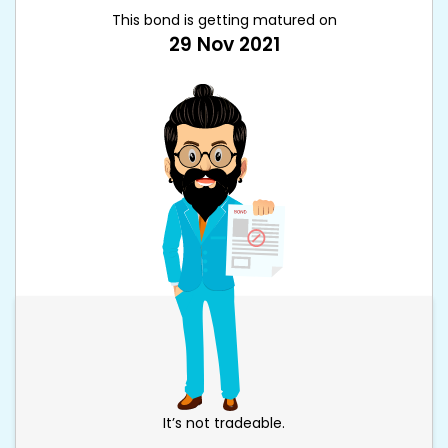
This bond is getting matured on
29 Nov 2021
It’s not tradeable.