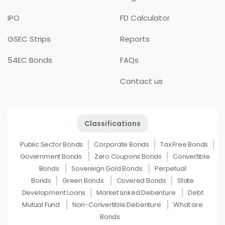
IPO
FD Calculator
GSEC Strips
Reports
54EC Bonds
FAQs
Contact us
Classifications
Public Sector Bonds
Corporate Bonds
Tax Free Bonds
Government Bonds
Zero Coupons Bonds
Convertible
Bonds
Sovereign Gold Bonds
Perpetual
Bonds
Green Bonds
Covered Bonds
State
Development Loans
Market Linked Debenture
Debt
Mutual Fund
Non-Convertible Debenture
What are
Bonds