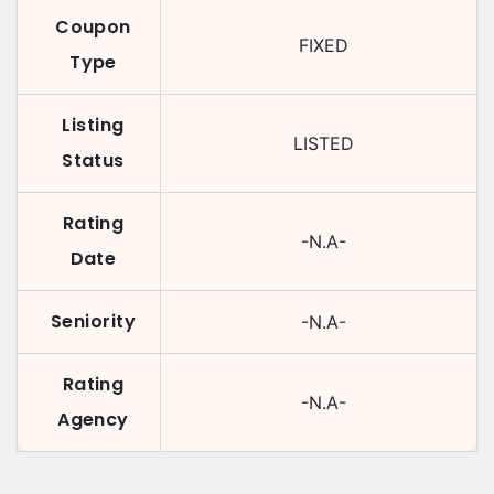
Coupon
FIXED
Type
Listing
LISTED
Status
Rating
-N.A-
Date
Seniority
-N.A-
Rating
-N.A-
Agency