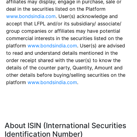
affiliates may display, engage in purchase, sale or
deal in the securities listed on the Platform
www.bondsindia.com
. User(s) acknowledge and
accept that LFPL and/or its subsidiary/ associate/
group companies or affiliates may have potential
commercial interests in the securities listed on the
platform
www.bondsindia.com
. User(s) are advised
to read and understand details mentioned in the
order receipt shared with the user(s) to know the
details of the counter party, Quantity, Amount and
other details before buying/selling securities on the
platform
www.bondsindia.com
.
About ISIN (International Securities
Identification Number)