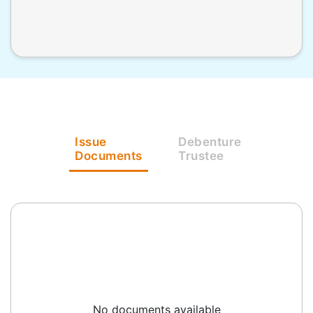
Issue
Debenture
Documents
Trustee
No documents available