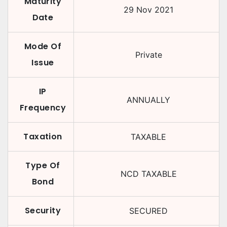
Maturity
29 Nov 2021
Date
Mode Of
Private
Issue
IP
ANNUALLY
Frequency
Taxation
TAXABLE
Type Of
NCD TAXABLE
Bond
Security
SECURED