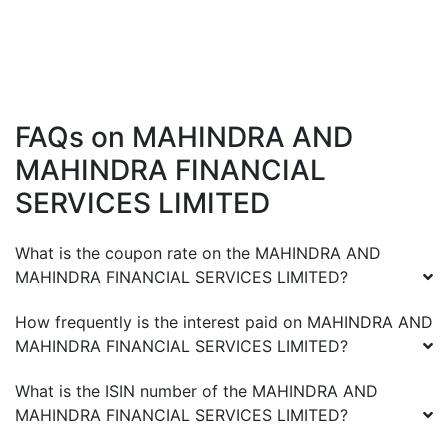
FAQs on
MAHINDRA AND
MAHINDRA FINANCIAL
SERVICES LIMITED
What is the coupon rate on the
MAHINDRA AND
MAHINDRA FINANCIAL SERVICES LIMITED
?
How frequently is the interest paid on
MAHINDRA AND
MAHINDRA FINANCIAL SERVICES LIMITED
?
What is the ISIN number of the
MAHINDRA AND
MAHINDRA FINANCIAL SERVICES LIMITED
?