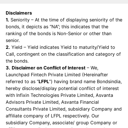
Disclaimers
1.
Seniority – At the time of displaying seniority of the
bonds, it depicts as “NA”; this indicates that the
ranking of the bonds is Non-Senior or other than
senior.
2.
Yield – Yield indicates Yield to maturity/Yield to
Call, contingent on the classification and category of
the bonds.
3.
Disclaimer on Conflict of Interest
– We,
Launchpad Fintech Private Limited (Hereinafter
referred to as “
LFPL
”) having brand name Bondsindia,
hereby disclose/display potential conflict of interest
with Infixin Technologies Private Limited, Asvanta
Advisors Private Limited, Asvanta Financial
Consultants Private Limited, subsidiary Company and
affiliate company of LFPL respectively. Our
subsidiary Company, associate/ group Company or