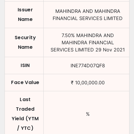
Issuer
MAHINDRA AND MAHINDRA
FINANCIAL SERVICES LIMITED
Name
7.50
%
MAHINDRA AND
Security
MAHINDRA FINANCIAL
Name
SERVICES LIMITED
29 Nov 2021
ISIN
INE774D07QF8
Face Value
₹
10,00,000.00
Last
Traded
%
Yield (YTM
/ YTC)