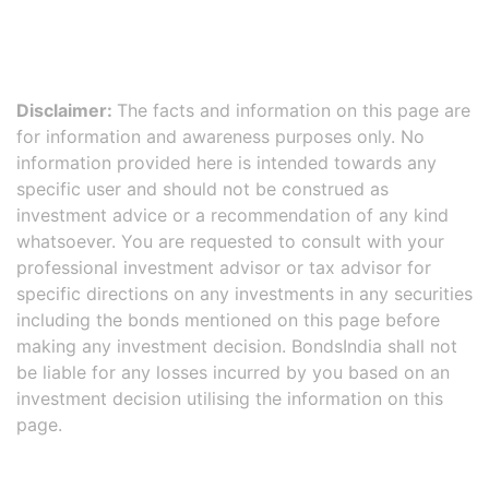
Disclaimer:
The facts and information on this page are
for information and awareness purposes only. No
information provided here is intended towards any
specific user and should not be construed as
investment advice or a recommendation of any kind
whatsoever. You are requested to consult with your
professional investment advisor or tax advisor for
specific directions on any investments in any securities
including the bonds mentioned on this page before
making any investment decision. BondsIndia shall not
be liable for any losses incurred by you based on an
investment decision utilising the information on this
page.