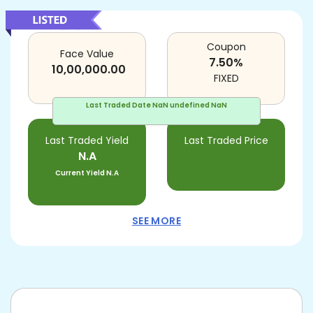
Coupon
Face Value
7.50
%
10,00,000.00
FIXED
Last Traded Date
NaN undefined NaN
Last Traded Yield
Last Traded Price
N.A
Current Yield
N.A
SEE MORE