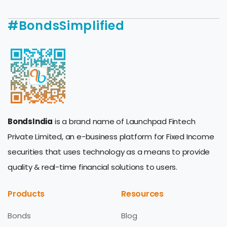
#BondsSimplified
BondsIndia
is a brand name of Launchpad Fintech
Private Limited, an e-business platform for Fixed Income
securities that uses technology as a means to provide
quality & real-time financial solutions to users.
Products
Resources
Bonds
Blog