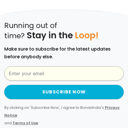
Running out of
Stay in the
Loop!
time?
Make sure to subscribe for the latest updates
before anybody else.
SUBSCRIBE NOW
By clicking on 'Subscribe Now', I agree to BondsIndia's
Privacy
Notice
and
Terms of Use
.