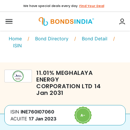
We have special deals every day.
Find Your Deal
Home
/
Bond Directory
/
Bond Detail
/
ISIN
11.01
%
MEGHALAYA
ENERGY
CORPORATION LTD
14
Jan 2031
ISIN
INE760I07060
ACUITE
17 Jan 2023