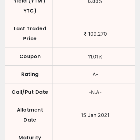
Yield (YTM /
8.88
%
YTC)
Last Traded
₹
109.270
Price
Coupon
11.01
%
Rating
A-
Call/Put Date
-N.A-
Allotment
15 Jan 2021
Date
Maturity