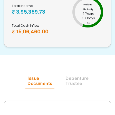
Residual
Total Income
Maturity
₹
3,95,359.73
4 Years
157 Days
Total Cash Inflow
₹
15,06,460.00
Issue
Debenture
Documents
Trustee