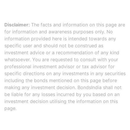
Disclaimer:
The facts and information on this page are
for information and awareness purposes only. No
information provided here is intended towards any
specific user and should not be construed as
investment advice or a recommendation of any kind
whatsoever. You are requested to consult with your
professional investment advisor or tax advisor for
specific directions on any investments in any securities
including the bonds mentioned on this page before
making any investment decision. BondsIndia shall not
be liable for any losses incurred by you based on an
investment decision utilising the information on this
page.