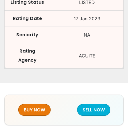
Listing Status
LISTED
Rating Date
17 Jan 2023
Seniority
NA
Rating
ACUITE
Agency
BUY NOW
SELL NOW