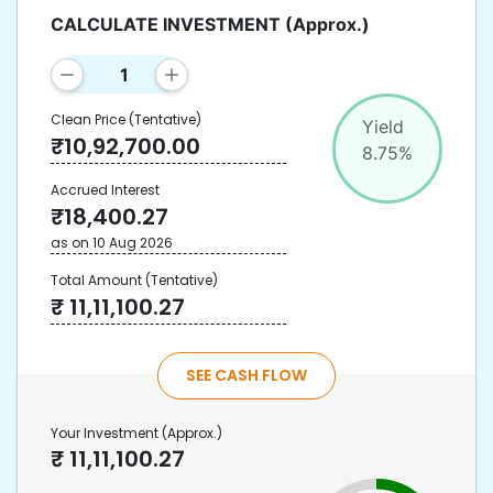
CALCULATE INVESTMENT
(Approx.)
Clean Price
(Tentative)
Yield
₹
10,92,700.00
8.75
%
Accrued Interest
₹
18,400.27
as on
10 Aug 2026
Total Amount
(Tentative)
₹
11,11,100.27
SEE CASH FLOW
Your Investment
(Approx.)
₹
11,11,100.27