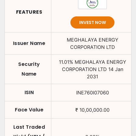
FEATURES
INVEST NOW
MEGHALAYA ENERGY
Issuer Name
CORPORATION LTD
11.01
%
MEGHALAYA ENERGY
Security
CORPORATION LTD
14 Jan
Name
2031
ISIN
INE760I07060
Face Value
₹
10,00,000.00
Last Traded