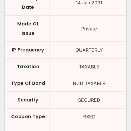
14 Jan 2031
Date
Mode Of
Private
Issue
IP Frequency
QUARTERLY
Taxation
TAXABLE
Type Of Bond
NCD TAXABLE
Security
SECURED
Coupon Type
FIXED