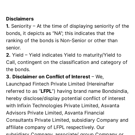
Disclaimers
1.
Seniority – At the time of displaying seniority of the
bonds, it depicts as “NA”; this indicates that the
ranking of the bonds is Non-Senior or other than
senior.
2.
Yield – Yield indicates Yield to maturity/Yield to
Call, contingent on the classification and category of
the bonds.
3.
Disclaimer on Conflict of Interest
– We,
Launchpad Fintech Private Limited (Hereinafter
referred to as “
LFPL
”) having brand name Bondsindia,
hereby disclose/display potential conflict of interest
with Infixin Technologies Private Limited, Asvanta
Advisors Private Limited, Asvanta Financial
Consultants Private Limited, subsidiary Company and
affiliate company of LFPL respectively. Our
subsidiary Company, associate/ group Company or