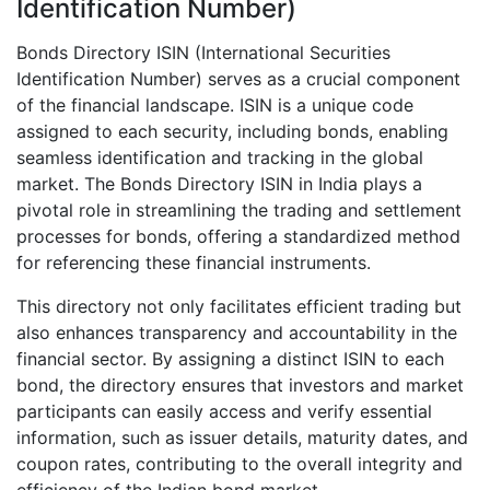
Identification Number)
Bonds Directory ISIN (International Securities
Identification Number) serves as a crucial component
of the financial landscape. ISIN is a unique code
assigned to each security, including bonds, enabling
seamless identification and tracking in the global
market. The Bonds Directory ISIN in India plays a
pivotal role in streamlining the trading and settlement
processes for bonds, offering a standardized method
for referencing these financial instruments.
This directory not only facilitates efficient trading but
also enhances transparency and accountability in the
financial sector. By assigning a distinct ISIN to each
bond, the directory ensures that investors and market
participants can easily access and verify essential
information, such as issuer details, maturity dates, and
coupon rates, contributing to the overall integrity and