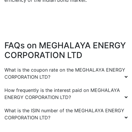
efficiency of the Indian bond market.
FAQs on
MEGHALAYA ENERGY
CORPORATION LTD
What is the coupon rate on the
MEGHALAYA ENERGY
CORPORATION LTD
?
How frequently is the interest paid on
MEGHALAYA
ENERGY CORPORATION LTD
?
What is the ISIN number of the
MEGHALAYA ENERGY
CORPORATION LTD
?