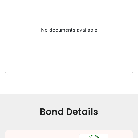
No documents available
Bond Details