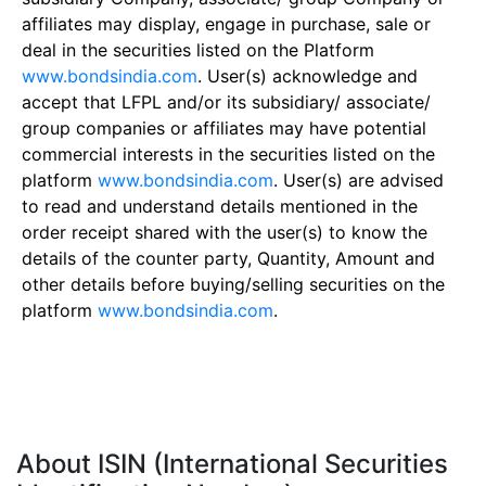
affiliates may display, engage in purchase, sale or
deal in the securities listed on the Platform
www.bondsindia.com
. User(s) acknowledge and
accept that LFPL and/or its subsidiary/ associate/
group companies or affiliates may have potential
commercial interests in the securities listed on the
platform
www.bondsindia.com
. User(s) are advised
to read and understand details mentioned in the
order receipt shared with the user(s) to know the
details of the counter party, Quantity, Amount and
other details before buying/selling securities on the
platform
www.bondsindia.com
.
About ISIN (International Securities