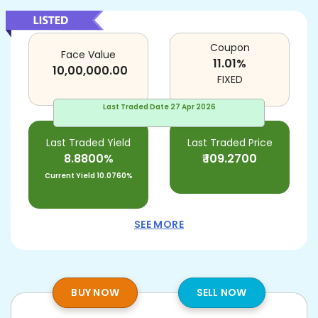
Coupon
Face Value
11.01
%
10,00,000.00
FIXED
Last Traded Date
27 Apr 2026
Last Traded Yield
Last Traded Price
8.8800%
₹
109.2700
Current Yield
10.0760%
SEE MORE
BUY NOW
SELL NOW