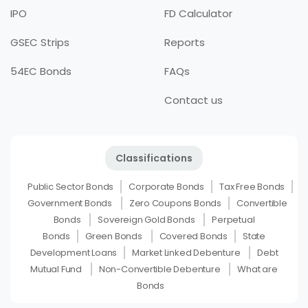
IPO
FD Calculator
GSEC Strips
Reports
54EC Bonds
FAQs
Contact us
Classifications
Public Sector Bonds
Corporate Bonds
Tax Free Bonds
Government Bonds
Zero Coupons Bonds
Convertible
Bonds
Sovereign Gold Bonds
Perpetual
Bonds
Green Bonds
Covered Bonds
State
Development Loans
Market Linked Debenture
Debt
Mutual Fund
Non-Convertible Debenture
What are
Bonds