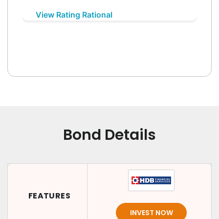
View Rating Rational
Bond Details
FEATURES
INVEST NOW