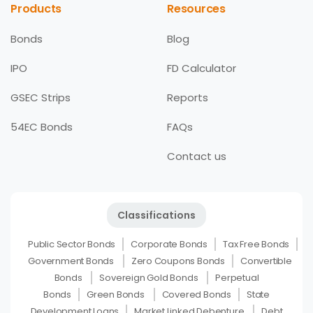
Products
Resources
Bonds
Blog
IPO
FD Calculator
GSEC Strips
Reports
54EC Bonds
FAQs
Contact us
Classifications
Public Sector Bonds
Corporate Bonds
Tax Free Bonds
Government Bonds
Zero Coupons Bonds
Convertible
Bonds
Sovereign Gold Bonds
Perpetual
Bonds
Green Bonds
Covered Bonds
State
Development Loans
Market Linked Debenture
Debt