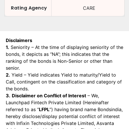
Rating Agency
CARE
Disclaimers
1.
Seniority – At the time of displaying seniority of the
bonds, it depicts as “NA”; this indicates that the
ranking of the bonds is Non-Senior or other than
senior.
2.
Yield – Yield indicates Yield to maturity/Yield to
Call, contingent on the classification and category of
the bonds.
3.
Disclaimer on Conflict of Interest
– We,
Launchpad Fintech Private Limited (Hereinafter
referred to as “
LFPL
”) having brand name Bondsindia,
hereby disclose/display potential conflict of interest
with Infixin Technologies Private Limited, Asvanta