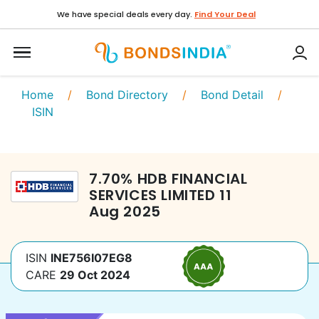
We have special deals every day.
Find Your Deal
Home
/
Bond Directory
/
Bond Detail
/
ISIN
7.70
%
HDB FINANCIAL
SERVICES LIMITED
11
Aug 2025
ISIN
INE756I07EG8
CARE
29 Oct 2024