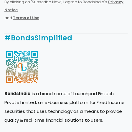
By clicking on 'Subscribe Now', I agree to BondsIndia's
Privacy
Notice
and
Terms of Use
.
#BondsSimplified
BondsIndia
is a brand name of Launchpad Fintech
Private Limited, an e-business platform for Fixed Income
securities that uses technology as a means to provide
quality & real-time financial solutions to users.