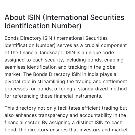
About ISIN (International Securities
Identification Number)
Bonds Directory ISIN (International Securities
Identification Number) serves as a crucial component
of the financial landscape. ISIN is a unique code
assigned to each security, including bonds, enabling
seamless identification and tracking in the global
market. The Bonds Directory ISIN in India plays a
pivotal role in streamlining the trading and settlement
processes for bonds, offering a standardized method
for referencing these financial instruments.
This directory not only facilitates efficient trading but
also enhances transparency and accountability in the
financial sector. By assigning a distinct ISIN to each
bond, the directory ensures that investors and market