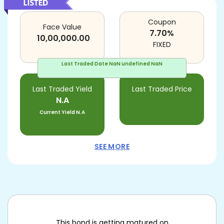
Coupon
Face Value
7.70
%
10,00,000.00
FIXED
Last Traded Date
NaN undefined NaN
Last Traded Yield
Last Traded Price
N.A
Current Yield
N.A
SEE MORE
This bond is getting matured on