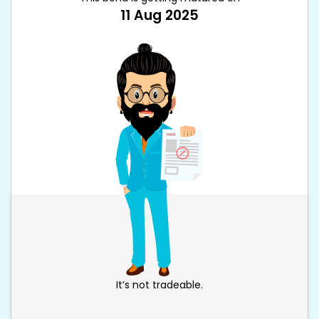
11 Aug 2025
It’s not tradeable.