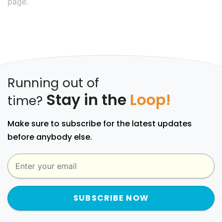
page.
Running out of
Stay in the
Loop!
time?
Make sure to subscribe for the latest updates
before anybody else.
SUBSCRIBE NOW