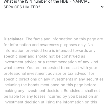
What is the ISIN number of the
HDB FINANCIAL
SERVICES LIMITED
?
Disclaimer:
The facts and information on this page are
for information and awareness purposes only. No
information provided here is intended towards any
specific user and should not be construed as
investment advice or a recommendation of any kind
whatsoever. You are requested to consult with your
professional investment advisor or tax advisor for
specific directions on any investments in any securities
including the bonds mentioned on this page before
making any investment decision. BondsIndia shall not
be liable for any losses incurred by you based on an
investment decision utilising the information on this