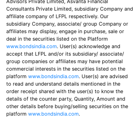
Advisors Private Limited, Asvanta Financial
Consultants Private Limited, subsidiary Company and
affiliate company of LFPL respectively. Our
subsidiary Company, associate/ group Company or
affiliates may display, engage in purchase, sale or
deal in the securities listed on the Platform
www.bondsindia.com
. User(s) acknowledge and
accept that LFPL and/or its subsidiary/ associate/
group companies or affiliates may have potential
commercial interests in the securities listed on the
platform
www.bondsindia.com
. User(s) are advised
to read and understand details mentioned in the
order receipt shared with the user(s) to know the
details of the counter party, Quantity, Amount and
other details before buying/selling securities on the
platform
www.bondsindia.com
.