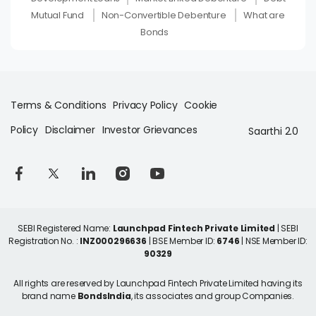
Mutual Fund
Non-Convertible Debenture
What are
Bonds
Terms & Conditions
Privacy Policy
Cookie
Policy
Disclaimer
Investor Grievances
Saarthi 2.0
SEBI Registered Name:
Launchpad Fintech Private Limited
| SEBI
Registration No. :
INZ000296636
| BSE Member ID:
6746
| NSE Member ID:
90329
All rights are reserved by Launchpad Fintech Private Limited having its
brand name
BondsIndia
, its associates and group Companies.