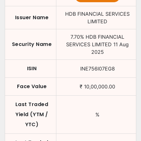
HDB FINANCIAL SERVICES
Issuer Name
LIMITED
7.70
%
HDB FINANCIAL
Security Name
SERVICES LIMITED
11 Aug
2025
ISIN
INE756I07EG8
Face Value
₹
10,00,000.00
Last Traded
Yield (YTM /
%
YTC)