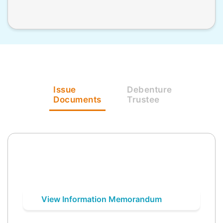
Issue
Debenture
Documents
Trustee
View Information Memorandum