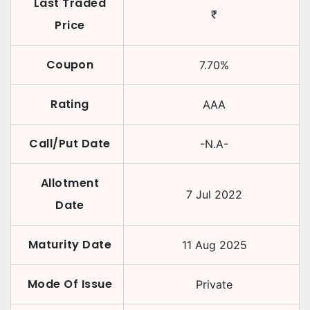
Last Traded
₹
Price
Coupon
7.70
%
Rating
AAA
Call/Put Date
-N.A-
Allotment
7 Jul 2022
Date
Maturity Date
11 Aug 2025
Mode Of Issue
Private