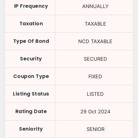
IP Frequency
ANNUALLY
Taxation
TAXABLE
Type Of Bond
NCD TAXABLE
Security
SECURED
Coupon Type
FIXED
Listing Status
LISTED
Rating Date
29 Oct 2024
Seniority
SENIOR