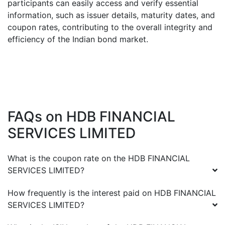
participants can easily access and verify essential
information, such as issuer details, maturity dates, and
coupon rates, contributing to the overall integrity and
efficiency of the Indian bond market.
FAQs on
HDB FINANCIAL
SERVICES LIMITED
What is the coupon rate on the
HDB FINANCIAL
SERVICES LIMITED
?
How frequently is the interest paid on
HDB FINANCIAL
SERVICES LIMITED
?