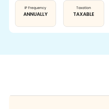
IP Frequency
Taxation
ANNUALLY
TAXABLE