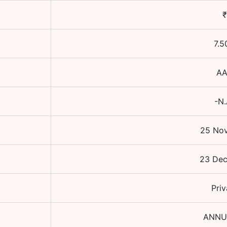
₹
7.5
A
-N.
25 Nov
23 De
Priv
ANNU