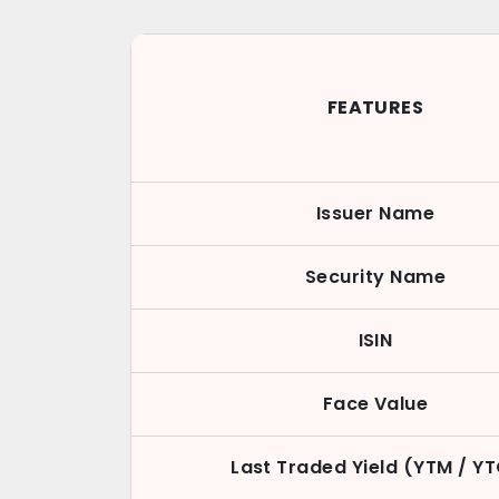
FEATURES
Issuer Name
Security Name
ISIN
Face Value
Last Traded Yield (YTM / Y