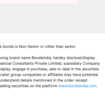
the bonds is Non-Senior or other than senior.
aving brand name Bondsindia, hereby disclose/display
Financial Consultants Private Limited, subsidiary Company
play, engage in purchase, sale or deal in the securities
ciate/ group companies or affiliates may have potential
 understand details mentioned in the order receipt
elling securities on the platform
www.bondsindia.com
.