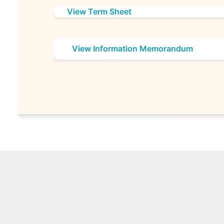
View Term Sheet
View Information Memorandum