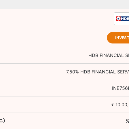
INVES
HDB FINANCIAL S
7.50
%
HDB FINANCIAL SERV
INE756
₹
10,00
TC)