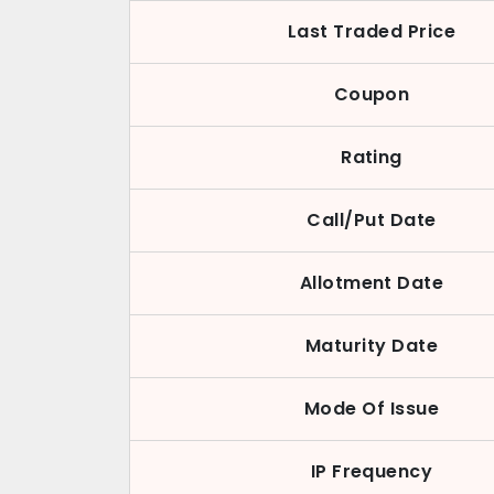
Last Traded Price
Coupon
Rating
Call/Put Date
Allotment Date
Maturity Date
Mode Of Issue
IP Frequency