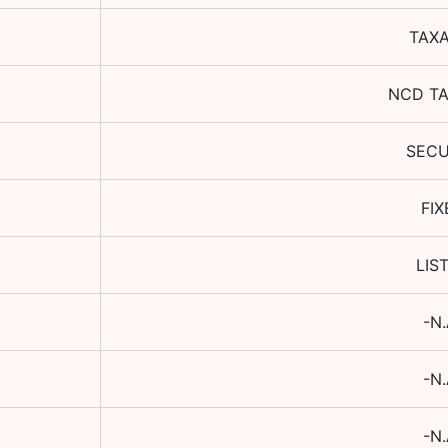
TAX
NCD T
SEC
FIX
LIS
-N.
-N.
-N.