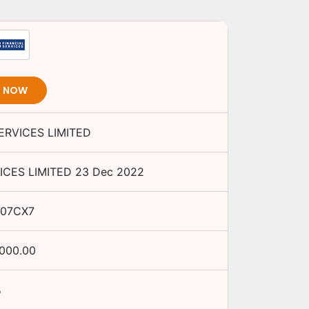
T NOW
ERVICES LIMITED
ICES LIMITED
23 Dec 2022
I07CX7
,000.00
%