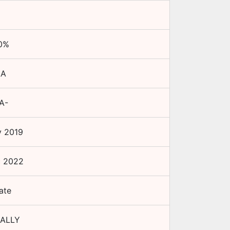
0
%
AA
A-
 2019
c 2022
ate
ALLY