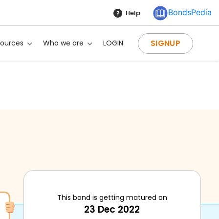
BondsPedia
Help
SIGNUP
sources
Who we are
LOGIN
This bond is getting matured on
23 Dec 2022