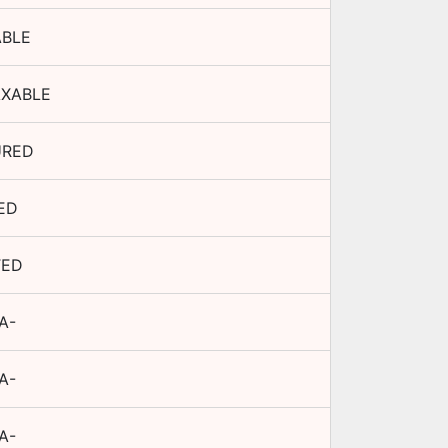
ABLE
AXABLE
URED
ED
TED
A-
A-
A-