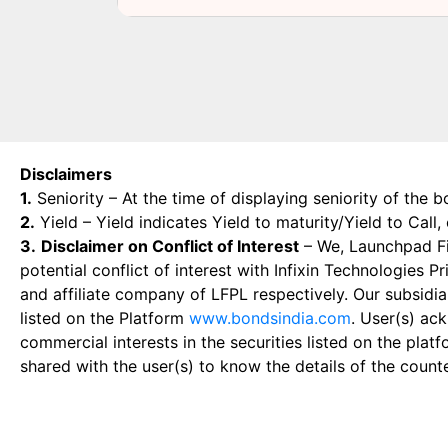
Disclaimers
1.
Seniority – At the time of displaying seniority of the b
2.
Yield – Yield indicates Yield to maturity/Yield to Call
3.
Disclaimer on Conflict of Interest
– We, Launchpad Fin
potential conflict of interest with Infixin Technologies
and affiliate company of LFPL respectively. Our subsidia
listed on the Platform
www.bondsindia.com
. User(s) ac
commercial interests in the securities listed on the plat
shared with the user(s) to know the details of the count