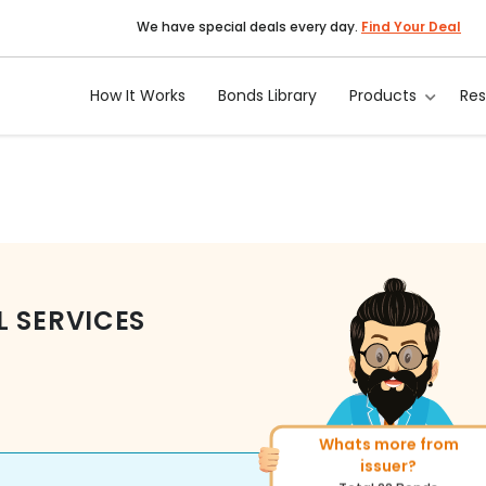
We have special deals every day.
Find Your Deal
How It Works
Bonds Library
Products
Re
L SERVICES
Whats more from
More of similar rating?
issuer?
Total
1371
Bonds