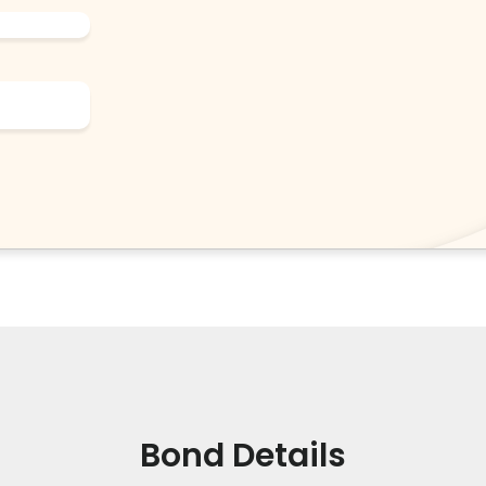
Bond Details