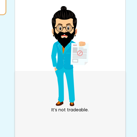
It’s not tradeable.