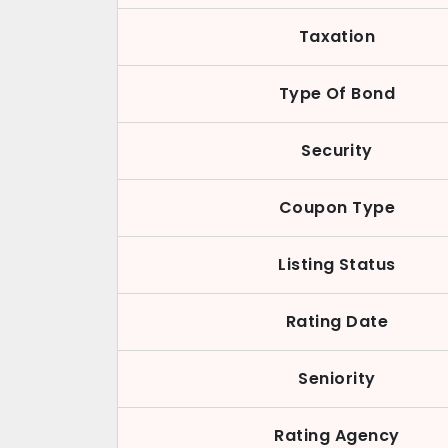
Taxation
Type Of Bond
Security
Coupon Type
Listing Status
Rating Date
Seniority
Rating Agency