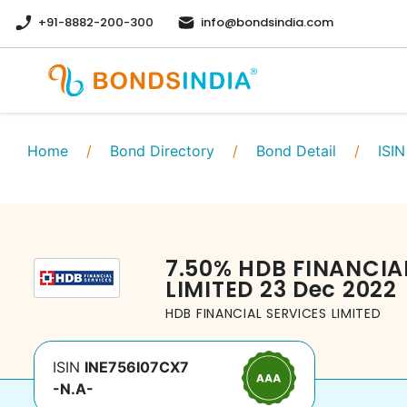
+91-8882-200-300
info@bondsindia.com
Home
/
Bond Directory
/
Bond Detail
/
ISIN
7.50
%
HDB FINANCIA
LIMITED
23 Dec 2022
HDB FINANCIAL SERVICES LIMITED
ISIN
INE756I07CX7
-N.A-