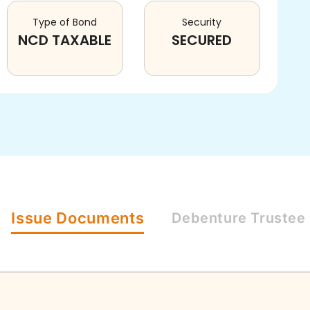
Type of Bond
Security
NCD TAXABLE
SECURED
Issue
Documents
Debenture
Trustee