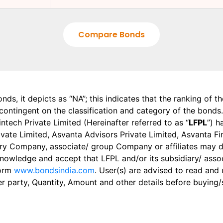
Compare Bonds
onds, it depicts as “NA”; this indicates that the ranking of 
, contingent on the classification and category of the bonds.
tech Private Limited (Hereinafter referred to as “
LFPL
”) h
 Private Limited, Asvanta Advisors Private Limited, Asvanta 
ry Company, associate/ group Company or affiliates may dis
knowledge and accept that LFPL and/or its subsidiary/ asso
form
www.bondsindia.com
. User(s) are advised to read and
er party, Quantity, Amount and other details before buying/s