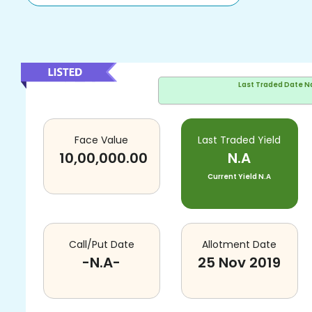
Last Traded Date
N
Face Value
Last Traded Yield
10,00,000.00
N.A
Current Yield
N.A
Call/Put Date
Allotment Date
-N.A-
25 Nov 2019