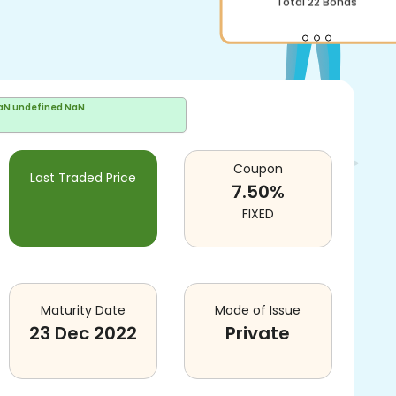
Total
22
Bonds
aN undefined NaN
Coupon
Last Traded Price
7.50
%
FIXED
Maturity Date
Mode of Issue
23 Dec 2022
Private