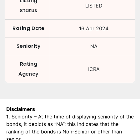
Listing
LISTED
Status
Rating Date
16 Apr 2024
Seniority
NA
Rating
ICRA
Agency
Disclaimers
1.
Seniority – At the time of displaying seniority of the
bonds, it depicts as “NA”; this indicates that the
ranking of the bonds is Non-Senior or other than
senior.