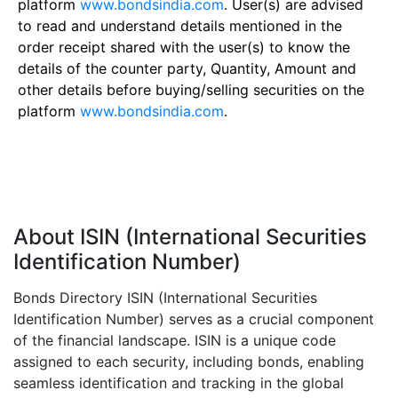
platform
www.bondsindia.com
. User(s) are advised
to read and understand details mentioned in the
order receipt shared with the user(s) to know the
details of the counter party, Quantity, Amount and
other details before buying/selling securities on the
platform
www.bondsindia.com
.
About ISIN (International Securities
Identification Number)
Bonds Directory ISIN (International Securities
Identification Number) serves as a crucial component
of the financial landscape. ISIN is a unique code
assigned to each security, including bonds, enabling
seamless identification and tracking in the global