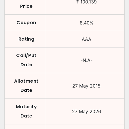
₹
100.139
Price
Coupon
8.40
%
Rating
AAA
Call/Put
-N.A-
Date
Allotment
27 May 2015
Date
Maturity
27 May 2026
Date