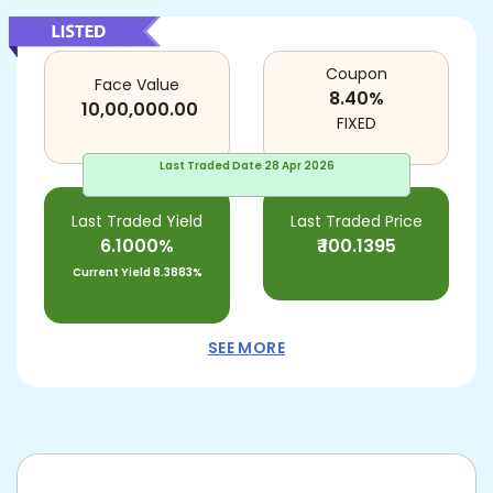
Coupon
Face Value
8.40
%
10,00,000.00
FIXED
Last Traded Date
28 Apr 2026
Last Traded Yield
Last Traded Price
6.1000%
₹
100.1395
Current Yield
8.3883%
SEE MORE