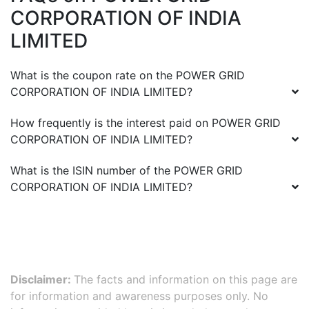
CORPORATION OF INDIA
LIMITED
What is the coupon rate on the
POWER GRID
CORPORATION OF INDIA LIMITED
?
How frequently is the interest paid on
POWER GRID
CORPORATION OF INDIA LIMITED
?
What is the ISIN number of the
POWER GRID
CORPORATION OF INDIA LIMITED
?
Disclaimer:
The facts and information on this page are
for information and awareness purposes only. No