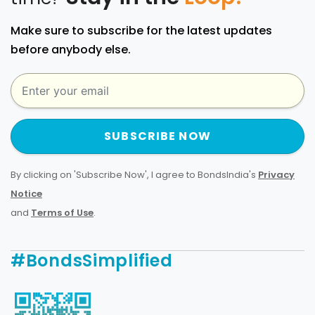
Make sure to subscribe for the latest updates
before anybody else.
SUBSCRIBE NOW
By clicking on 'Subscribe Now', I agree to BondsIndia's
Privacy
Notice
and
Terms of Use
.
#BondsSimplified