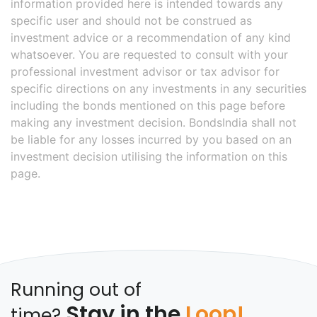
information provided here is intended towards any
specific user and should not be construed as
investment advice or a recommendation of any kind
whatsoever. You are requested to consult with your
professional investment advisor or tax advisor for
specific directions on any investments in any securities
including the bonds mentioned on this page before
making any investment decision. BondsIndia shall not
be liable for any losses incurred by you based on an
investment decision utilising the information on this
page.
Running out of
Stay in the
Loop!
time?