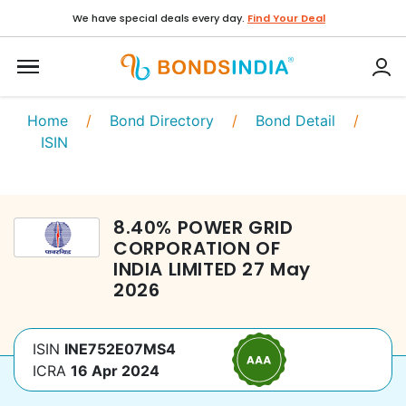
We have special deals every day.
Find Your Deal
Home
/
Bond Directory
/
Bond Detail
/
ISIN
8.40
%
POWER GRID
CORPORATION OF
INDIA LIMITED
27 May
2026
ISIN
INE752E07MS4
ICRA
16 Apr 2024