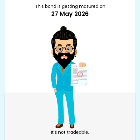
This bond is getting matured on
27 May 2026
It’s not tradeable.