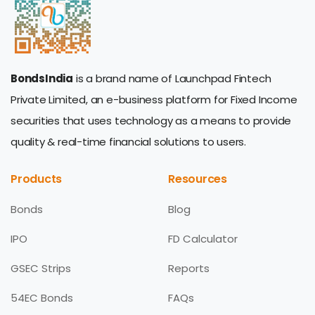
BondsIndia
is a brand name of Launchpad Fintech
Private Limited, an e-business platform for Fixed Income
securities that uses technology as a means to provide
quality & real-time financial solutions to users.
Products
Resources
Bonds
Blog
IPO
FD Calculator
GSEC Strips
Reports
54EC Bonds
FAQs