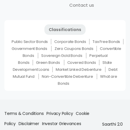
Contact us
Classifications
Public Sector Bonds
Corporate Bonds
Tax Free Bonds
Government Bonds
Zero Coupons Bonds
Convertible
Bonds
Sovereign Gold Bonds
Perpetual
Bonds
Green Bonds
Covered Bonds
State
Development Loans
Market Linked Debenture
Debt
Mutual Fund
Non-Convertible Debenture
What are
Bonds
Terms & Conditions
Privacy Policy
Cookie
Policy
Disclaimer
Investor Grievances
Saarthi 2.0