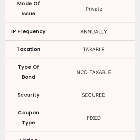
Mode Of
Private
Issue
IP Frequency
ANNUALLY
Taxation
TAXABLE
Type Of
NCD TAXABLE
Bond
Security
SECURED
Coupon
FIXED
Type