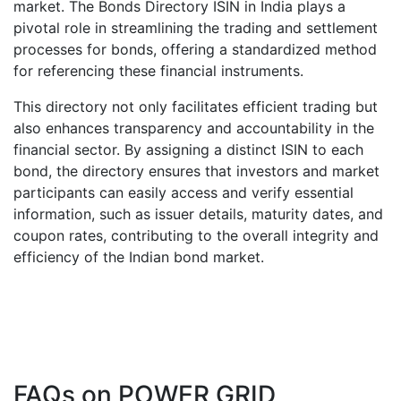
market. The Bonds Directory ISIN in India plays a
pivotal role in streamlining the trading and settlement
processes for bonds, offering a standardized method
for referencing these financial instruments.
This directory not only facilitates efficient trading but
also enhances transparency and accountability in the
financial sector. By assigning a distinct ISIN to each
bond, the directory ensures that investors and market
participants can easily access and verify essential
information, such as issuer details, maturity dates, and
coupon rates, contributing to the overall integrity and
efficiency of the Indian bond market.
FAQs on
POWER GRID