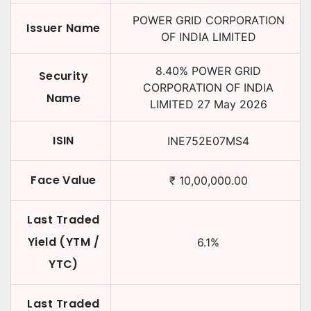
POWER GRID CORPORATION
Issuer Name
OF INDIA LIMITED
8.40
%
POWER GRID
Security
CORPORATION OF INDIA
Name
LIMITED
27 May 2026
ISIN
INE752E07MS4
Face Value
₹
10,00,000.00
Last Traded
Yield (YTM /
6.1
%
YTC)
Last Traded