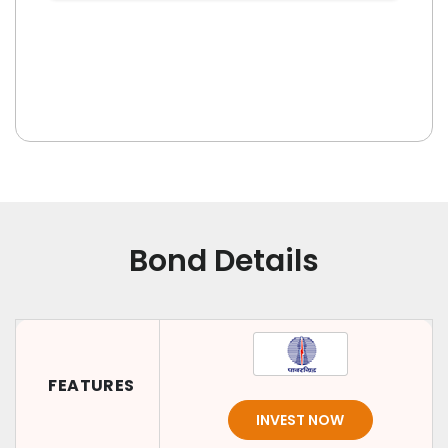
Bond Details
FEATURES
INVEST NOW