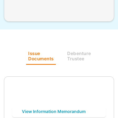
Issue
Debenture
Documents
Trustee
View Information Memorandum