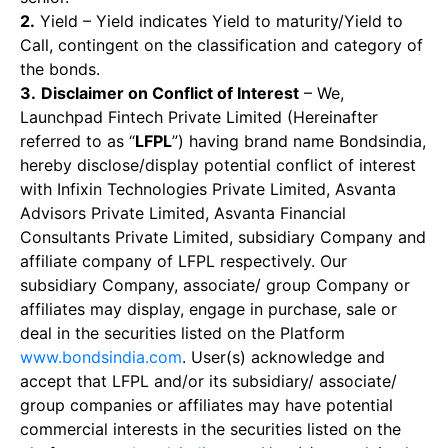
2.
Yield – Yield indicates Yield to maturity/Yield to
Call, contingent on the classification and category of
the bonds.
3.
Disclaimer on Conflict of Interest
– We,
Launchpad Fintech Private Limited (Hereinafter
referred to as “
LFPL
”) having brand name Bondsindia,
hereby disclose/display potential conflict of interest
with Infixin Technologies Private Limited, Asvanta
Advisors Private Limited, Asvanta Financial
Consultants Private Limited, subsidiary Company and
affiliate company of LFPL respectively. Our
subsidiary Company, associate/ group Company or
affiliates may display, engage in purchase, sale or
deal in the securities listed on the Platform
www.bondsindia.com
. User(s) acknowledge and
accept that LFPL and/or its subsidiary/ associate/
group companies or affiliates may have potential
commercial interests in the securities listed on the