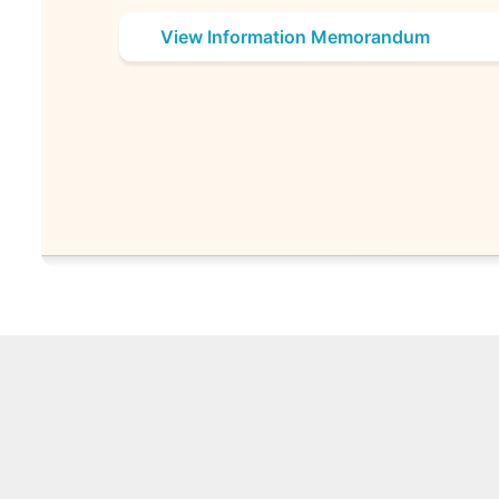
View Information Memorandum