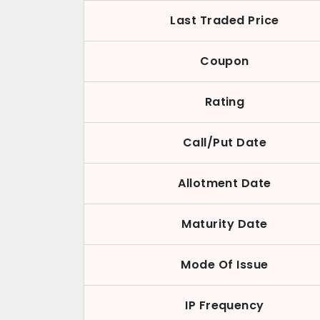
Last Traded Price
Coupon
Rating
Call/Put Date
Allotment Date
Maturity Date
Mode Of Issue
IP Frequency