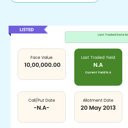
Last Traded Date
N
Face Value
Last Traded Yield
10,00,000.00
N.A
Current Yield
N.A
Call/Put Date
Allotment Date
-N.A-
20 May 2013