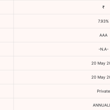
₹
7.93
%
AAA
-N.A-
20 May 2
20 May 2
Private
ANNUAL