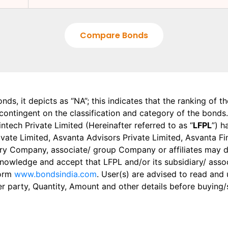
Compare Bonds
onds, it depicts as “NA”; this indicates that the ranking of 
, contingent on the classification and category of the bonds.
tech Private Limited (Hereinafter referred to as “
LFPL
”) h
 Private Limited, Asvanta Advisors Private Limited, Asvanta 
ry Company, associate/ group Company or affiliates may dis
knowledge and accept that LFPL and/or its subsidiary/ asso
form
www.bondsindia.com
. User(s) are advised to read and
er party, Quantity, Amount and other details before buying/s