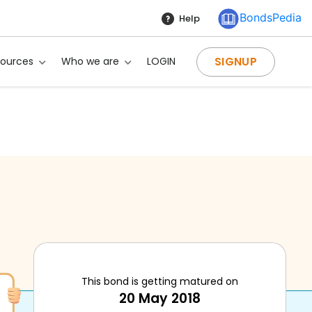
BondsPedia
Help
SIGNUP
sources
Who we are
LOGIN
This bond is getting matured on
20 May 2018