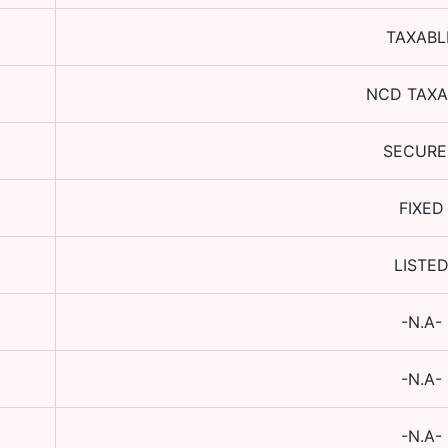
TAXABL
NCD TAXA
SECUR
FIXED
LISTE
-N.A-
-N.A-
-N.A-