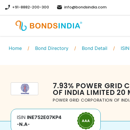
+91-8882-200-300
info@bondsindia.com
Home
/
Bond Directory
/
Bond Detail
/
ISIN
7.93
%
POWER GRID 
OF INDIA LIMITED
20 
POWER GRID CORPORATION OF INDIA
ISIN
INE752E07KP4
-N.A-