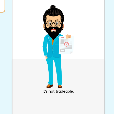
It’s not tradeable.