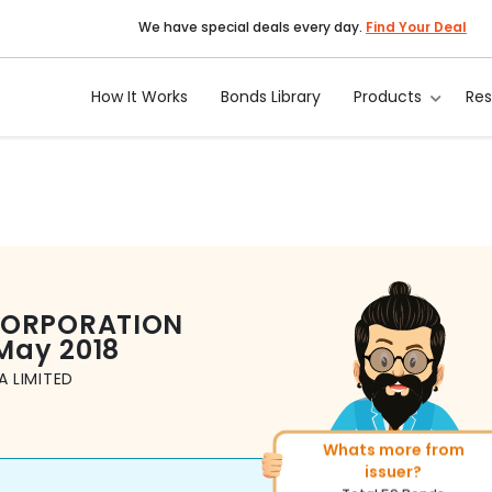
We have special deals every day.
Find Your Deal
How It Works
Bonds Library
Products
Re
CORPORATION
May 2018
 LIMITED
More of similar rating?
Total
1371
Bonds