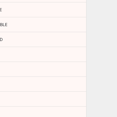
E
BLE
ED
D