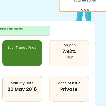
aN undefined NaN
Coupon
Last Traded Price
7.93
%
FIXED
Maturity Date
Mode of Issue
20 May 2018
Private