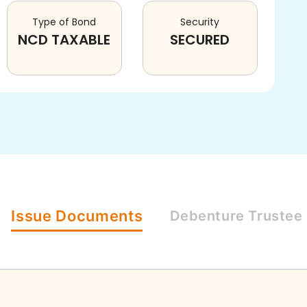
Type of Bond
Security
NCD TAXABLE
SECURED
Issue
Documents
Debenture
Trustee