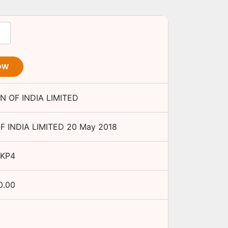
OW
 OF INDIA LIMITED
 INDIA LIMITED
20 May 2018
7KP4
0.00