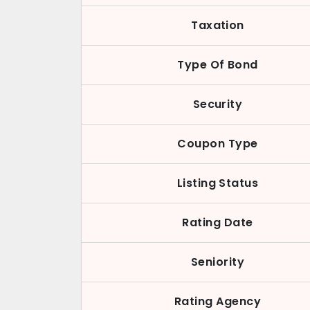
Taxation
Type Of Bond
Security
Coupon Type
Listing Status
Rating Date
Seniority
Rating Agency