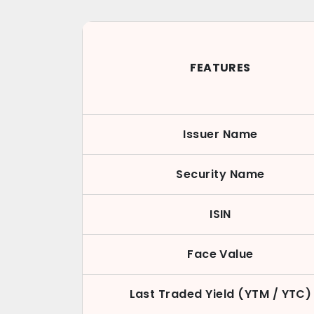
FEATURES
Issuer Name
Security Name
ISIN
Face Value
Last Traded Yield (YTM / YTC)