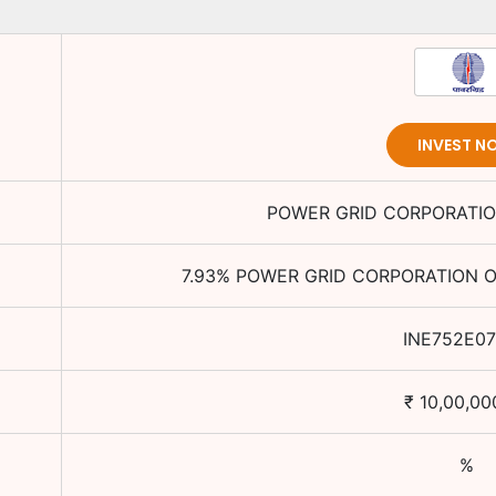
INVEST N
POWER GRID CORPORATION
7.93
%
POWER GRID CORPORATION OF
INE752E0
₹
10,00,00
%