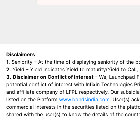
Disclaimers
1.
Seniority – At the time of displaying seniority of the b
2.
Yield – Yield indicates Yield to maturity/Yield to Call
3.
Disclaimer on Conflict of Interest
– We, Launchpad Fin
potential conflict of interest with Infixin Technologies
and affiliate company of LFPL respectively. Our subsidia
listed on the Platform
www.bondsindia.com
. User(s) ac
commercial interests in the securities listed on the plat
shared with the user(s) to know the details of the count