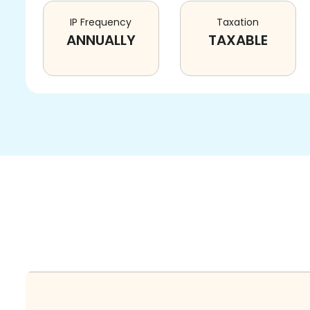
IP Frequency
Taxation
ANNUALLY
TAXABLE