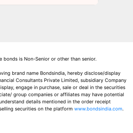
the bonds is Non-Senior or other than senior.
aving brand name Bondsindia, hereby disclose/display
Financial Consultants Private Limited, subsidiary Company
play, engage in purchase, sale or deal in the securities
ciate/ group companies or affiliates may have potential
 understand details mentioned in the order receipt
elling securities on the platform
www.bondsindia.com
.