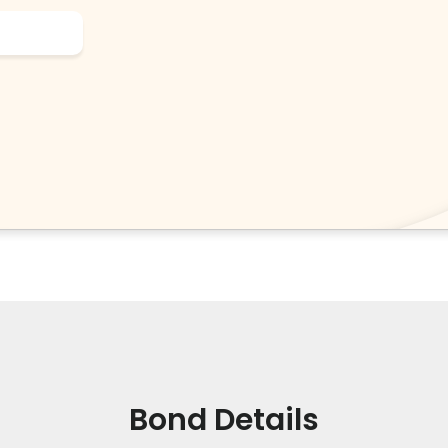
Bond Details