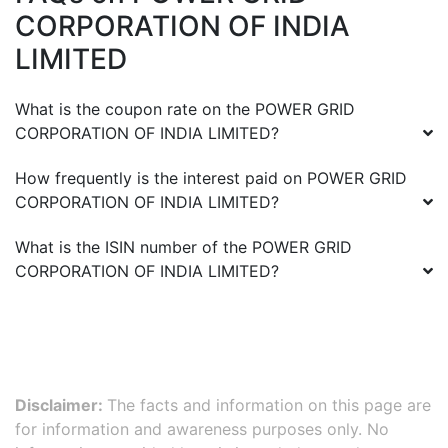
CORPORATION OF INDIA
LIMITED
What is the coupon rate on the
POWER GRID
CORPORATION OF INDIA LIMITED
?
How frequently is the interest paid on
POWER GRID
CORPORATION OF INDIA LIMITED
?
What is the ISIN number of the
POWER GRID
CORPORATION OF INDIA LIMITED
?
Disclaimer:
The facts and information on this page are
for information and awareness purposes only. No