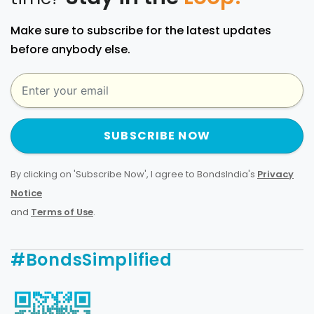
Make sure to subscribe for the latest updates
before anybody else.
SUBSCRIBE NOW
By clicking on 'Subscribe Now', I agree to BondsIndia's
Privacy
Notice
and
Terms of Use
.
#BondsSimplified