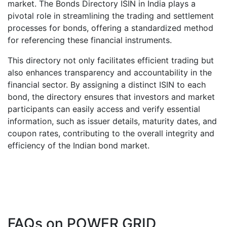
market. The Bonds Directory ISIN in India plays a
pivotal role in streamlining the trading and settlement
processes for bonds, offering a standardized method
for referencing these financial instruments.
This directory not only facilitates efficient trading but
also enhances transparency and accountability in the
financial sector. By assigning a distinct ISIN to each
bond, the directory ensures that investors and market
participants can easily access and verify essential
information, such as issuer details, maturity dates, and
coupon rates, contributing to the overall integrity and
efficiency of the Indian bond market.
FAQs on
POWER GRID