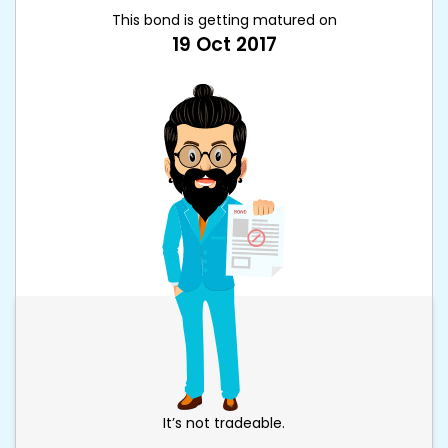
This bond is getting matured on
19 Oct 2017
It’s not tradeable.