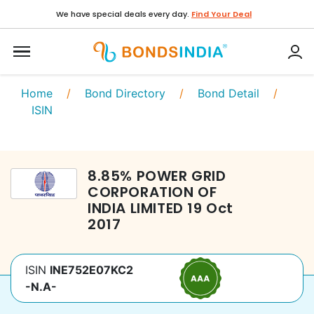
We have special deals every day.
Find Your Deal
Home
/
Bond Directory
/
Bond Detail
/
ISIN
8.85
%
POWER GRID
CORPORATION OF
INDIA LIMITED
19 Oct
2017
ISIN
INE752E07KC2
-N.A-