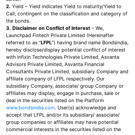
2.
Yield – Yield indicates Yield to maturity/Yield to
Call, contingent on the classification and category of
the bonds.
3.
Disclaimer on Conflict of Interest
– We,
Launchpad Fintech Private Limited (Hereinafter
referred to as “
LFPL
”) having brand name Bondsindia,
hereby disclose/display potential conflict of interest
with Infixin Technologies Private Limited, Asvanta
Advisors Private Limited, Asvanta Financial
Consultants Private Limited, subsidiary Company and
affiliate company of LFPL respectively. Our
subsidiary Company, associate/ group Company or
affiliates may display, engage in purchase, sale or
deal in the securities listed on the Platform
www.bondsindia.com
. User(s) acknowledge and
accept that LFPL and/or its subsidiary/ associate/
group companies or affiliates may have potential
commercial interests in the securities listed on the