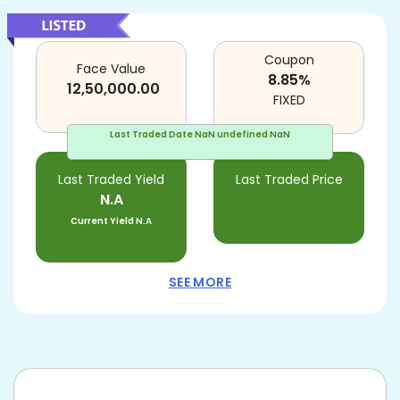
Coupon
Face Value
8.85
%
12,50,000.00
FIXED
Last Traded Date
NaN undefined NaN
Last Traded Yield
Last Traded Price
N.A
Current Yield
N.A
SEE MORE