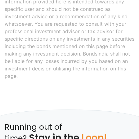
information provided here is intended towards any
specific user and should not be construed as
investment advice or a recommendation of any kind
whatsoever. You are requested to consult with your
professional investment advisor or tax advisor for
specific directions on any investments in any securities
including the bonds mentioned on this page before
making any investment decision. BondsIndia shall not
be liable for any losses incurred by you based on an
investment decision utilising the information on this
page.
Running out of
Stay in the
Loop!
time?