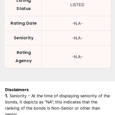
Listing
LISTED
Status
Rating Date
-N.A-
Seniority
-N.A-
Rating
-N.A-
Agency
Disclaimers
1.
Seniority – At the time of displaying seniority of the
bonds, it depicts as “NA”; this indicates that the
ranking of the bonds is Non-Senior or other than
senior.