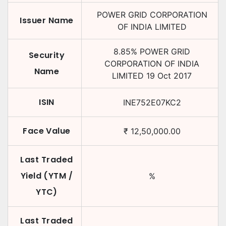
POWER GRID CORPORATION
Issuer Name
OF INDIA LIMITED
8.85
%
POWER GRID
Security
CORPORATION OF INDIA
Name
LIMITED
19 Oct 2017
ISIN
INE752E07KC2
Face Value
₹
12,50,000.00
Last Traded
Yield (YTM /
%
YTC)
Last Traded