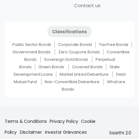
Contact us
Classifications
Public Sector Bonds
Corporate Bonds
Tax Free Bonds
Government Bonds
Zero Coupons Bonds
Convertible
Bonds
Sovereign Gold Bonds
Perpetual
Bonds
Green Bonds
Covered Bonds
State
Development Loans
Market Linked Debenture
Debt
Mutual Fund
Non-Convertible Debenture
What are
Bonds
Terms & Conditions
Privacy Policy
Cookie
Policy
Disclaimer
Investor Grievances
Saarthi 2.0