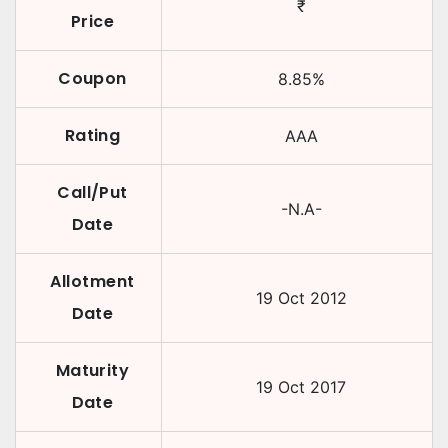
₹
Price
Coupon
8.85
%
Rating
AAA
Call/Put
-N.A-
Date
Allotment
19 Oct 2012
Date
Maturity
19 Oct 2017
Date