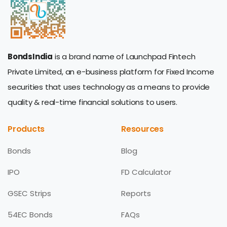
BondsIndia
is a brand name of Launchpad Fintech
Private Limited, an e-business platform for Fixed Income
securities that uses technology as a means to provide
quality & real-time financial solutions to users.
Products
Resources
Bonds
Blog
IPO
FD Calculator
GSEC Strips
Reports
54EC Bonds
FAQs