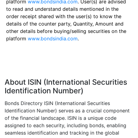
platform
www.bondsindia.com
. User(s) are advised
to read and understand details mentioned in the
order receipt shared with the user(s) to know the
details of the counter party, Quantity, Amount and
other details before buying/selling securities on the
platform
www.bondsindia.com
.
About ISIN (International Securities
Identification Number)
Bonds Directory ISIN (International Securities
Identification Number) serves as a crucial component
of the financial landscape. ISIN is a unique code
assigned to each security, including bonds, enabling
seamless identification and tracking in the global