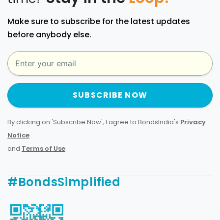
Make sure to subscribe for the latest updates
before anybody else.
SUBSCRIBE NOW
By clicking on 'Subscribe Now', I agree to BondsIndia's
Privacy
Notice
and
Terms of Use
.
#BondsSimplified