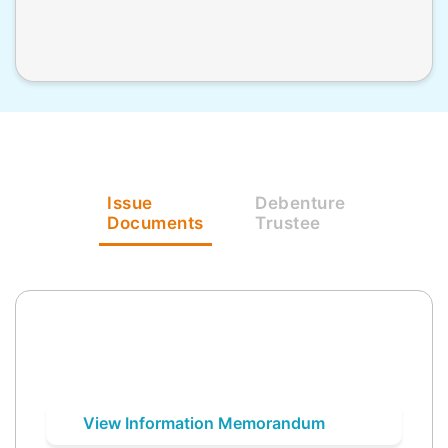
Issue
Debenture
Documents
Trustee
View Information Memorandum