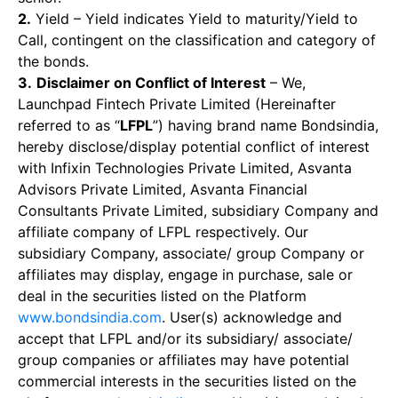
2.
Yield – Yield indicates Yield to maturity/Yield to
Call, contingent on the classification and category of
the bonds.
3.
Disclaimer on Conflict of Interest
– We,
Launchpad Fintech Private Limited (Hereinafter
referred to as “
LFPL
”) having brand name Bondsindia,
hereby disclose/display potential conflict of interest
with Infixin Technologies Private Limited, Asvanta
Advisors Private Limited, Asvanta Financial
Consultants Private Limited, subsidiary Company and
affiliate company of LFPL respectively. Our
subsidiary Company, associate/ group Company or
affiliates may display, engage in purchase, sale or
deal in the securities listed on the Platform
www.bondsindia.com
. User(s) acknowledge and
accept that LFPL and/or its subsidiary/ associate/
group companies or affiliates may have potential
commercial interests in the securities listed on the