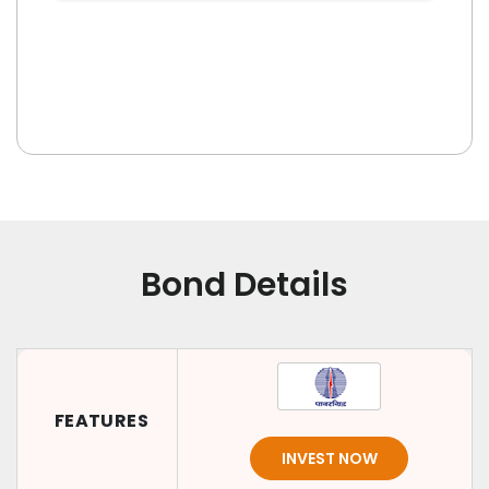
Bond Details
FEATURES
INVEST NOW