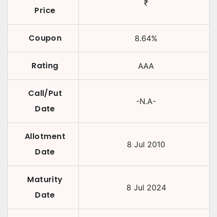
₹
Price
Coupon
8.64
%
Rating
AAA
Call/Put
-N.A-
Date
Allotment
8 Jul 2010
Date
Maturity
8 Jul 2024
Date