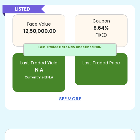
Coupon
Face Value
8.64
%
12,50,000.00
FIXED
Last Traded Date
NaN undefined NaN
Last Traded Yield
Last Traded Price
N.A
Current Yield
N.A
SEE MORE