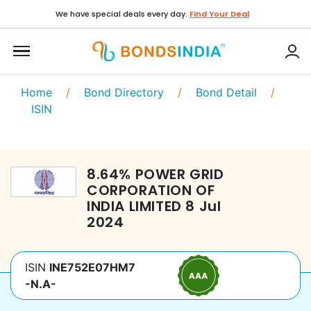
We have special deals every day.
Find Your Deal
Home
/
Bond Directory
/
Bond Detail
/
ISIN
8.64
%
POWER GRID
CORPORATION OF
INDIA LIMITED
8 Jul
2024
ISIN
INE752E07HM7
-N.A-