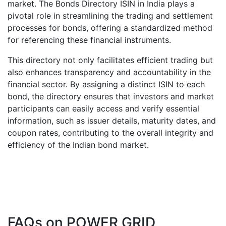
market. The Bonds Directory ISIN in India plays a
pivotal role in streamlining the trading and settlement
processes for bonds, offering a standardized method
for referencing these financial instruments.
This directory not only facilitates efficient trading but
also enhances transparency and accountability in the
financial sector. By assigning a distinct ISIN to each
bond, the directory ensures that investors and market
participants can easily access and verify essential
information, such as issuer details, maturity dates, and
coupon rates, contributing to the overall integrity and
efficiency of the Indian bond market.
FAQs on
POWER GRID