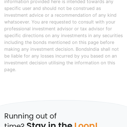
information provided here is intended towards any
specific user and should not be construed as
investment advice or a recommendation of any kind
whatsoever. You are requested to consult with your
professional investment advisor or tax advisor for
specific directions on any investments in any securities
including the bonds mentioned on this page before
making any investment decision. BondsIndia shall not
be liable for any losses incurred by you based on an
investment decision utilising the information on this
page.
Running out of
Stay in the
Loop!
time?