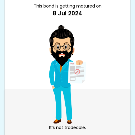
This bond is getting matured on
8 Jul 2024
It’s not tradeable.