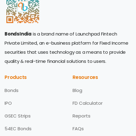
BondsIndia
is a brand name of Launchpad Fintech
Private Limited, an e-business platform for Fixed Income
securities that uses technology as a means to provide
quality & real-time financial solutions to users.
Products
Resources
Bonds
Blog
IPO
FD Calculator
GSEC Strips
Reports
54EC Bonds
FAQs