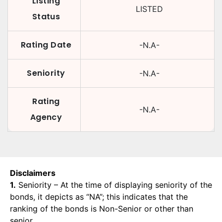
Listing
LISTED
Status
Rating Date
-N.A-
Seniority
-N.A-
Rating
-N.A-
Agency
Disclaimers
1.
Seniority – At the time of displaying seniority of the
bonds, it depicts as “NA”; this indicates that the
ranking of the bonds is Non-Senior or other than
senior.