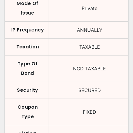
Mode Of
Private
Issue
IP Frequency
ANNUALLY
Taxation
TAXABLE
Type Of
NCD TAXABLE
Bond
Security
SECURED
Coupon
FIXED
Type