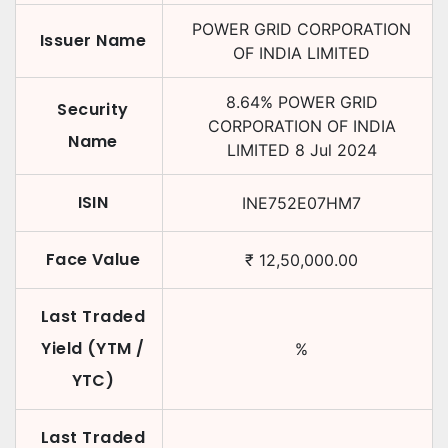
POWER GRID CORPORATION
Issuer Name
OF INDIA LIMITED
8.64
%
POWER GRID
Security
CORPORATION OF INDIA
Name
LIMITED
8 Jul 2024
ISIN
INE752E07HM7
Face Value
₹
12,50,000.00
Last Traded
Yield (YTM /
%
YTC)
Last Traded