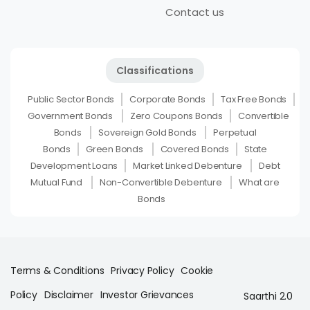
Contact us
Classifications
Public Sector Bonds
Corporate Bonds
Tax Free Bonds
Government Bonds
Zero Coupons Bonds
Convertible
Bonds
Sovereign Gold Bonds
Perpetual
Bonds
Green Bonds
Covered Bonds
State
Development Loans
Market Linked Debenture
Debt
Mutual Fund
Non-Convertible Debenture
What are
Bonds
Terms & Conditions
Privacy Policy
Cookie
Policy
Disclaimer
Investor Grievances
Saarthi 2.0