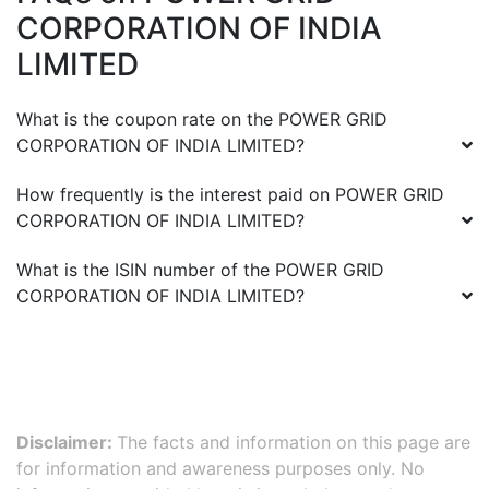
CORPORATION OF INDIA
LIMITED
What is the coupon rate on the
POWER GRID
CORPORATION OF INDIA LIMITED
?
How frequently is the interest paid on
POWER GRID
CORPORATION OF INDIA LIMITED
?
What is the ISIN number of the
POWER GRID
CORPORATION OF INDIA LIMITED
?
Disclaimer:
The facts and information on this page are
for information and awareness purposes only. No