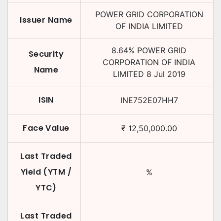
POWER GRID CORPORATION
Issuer Name
OF INDIA LIMITED
8.64
%
POWER GRID
Security
CORPORATION OF INDIA
Name
LIMITED
8 Jul 2019
ISIN
INE752E07HH7
Face Value
₹
12,50,000.00
Last Traded
Yield (YTM /
%
YTC)
Last Traded