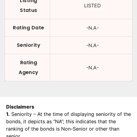
Listing
LISTED
Status
Rating Date
-N.A-
Seniority
-N.A-
Rating
-N.A-
Agency
Disclaimers
1.
Seniority – At the time of displaying seniority of the
bonds, it depicts as “NA”; this indicates that the
ranking of the bonds is Non-Senior or other than
senior.