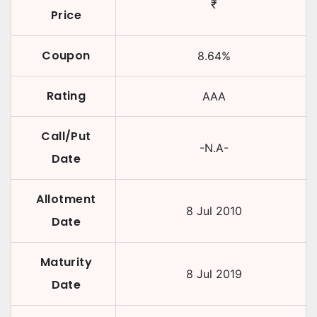
₹
Price
Coupon
8.64
%
Rating
AAA
Call/Put
-N.A-
Date
Allotment
8 Jul 2010
Date
Maturity
8 Jul 2019
Date