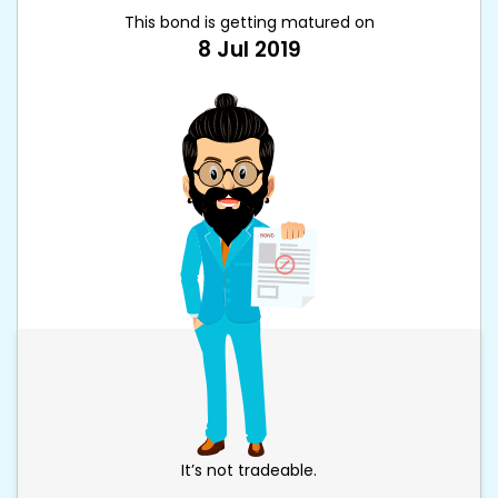
This bond is getting matured on
8 Jul 2019
It’s not tradeable.