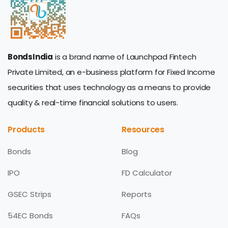
BondsIndia
is a brand name of Launchpad Fintech
Private Limited, an e-business platform for Fixed Income
securities that uses technology as a means to provide
quality & real-time financial solutions to users.
Products
Resources
Bonds
Blog
IPO
FD Calculator
GSEC Strips
Reports
54EC Bonds
FAQs