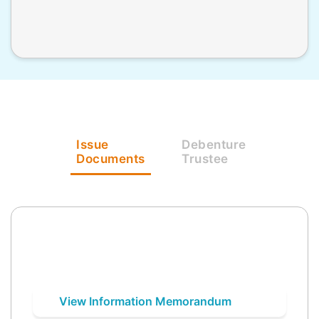
Issue
Debenture
Documents
Trustee
View Information Memorandum