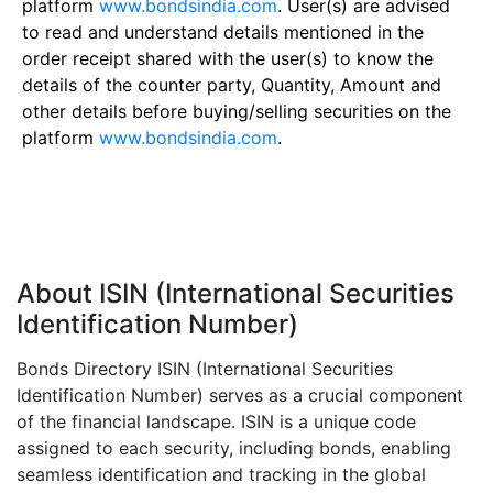
platform
www.bondsindia.com
. User(s) are advised
to read and understand details mentioned in the
order receipt shared with the user(s) to know the
details of the counter party, Quantity, Amount and
other details before buying/selling securities on the
platform
www.bondsindia.com
.
About ISIN (International Securities
Identification Number)
Bonds Directory ISIN (International Securities
Identification Number) serves as a crucial component
of the financial landscape. ISIN is a unique code
assigned to each security, including bonds, enabling
seamless identification and tracking in the global