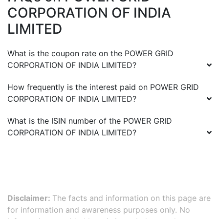
CORPORATION OF INDIA
LIMITED
What is the coupon rate on the
POWER GRID
CORPORATION OF INDIA LIMITED
?
How frequently is the interest paid on
POWER GRID
CORPORATION OF INDIA LIMITED
?
What is the ISIN number of the
POWER GRID
CORPORATION OF INDIA LIMITED
?
Disclaimer:
The facts and information on this page are
for information and awareness purposes only. No