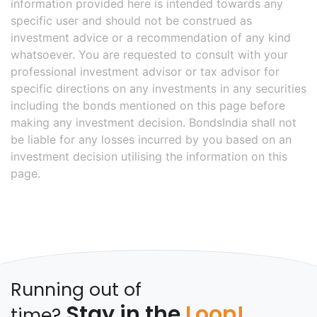
information provided here is intended towards any
specific user and should not be construed as
investment advice or a recommendation of any kind
whatsoever. You are requested to consult with your
professional investment advisor or tax advisor for
specific directions on any investments in any securities
including the bonds mentioned on this page before
making any investment decision. BondsIndia shall not
be liable for any losses incurred by you based on an
investment decision utilising the information on this
page.
Running out of
Stay in the
Loop!
time?