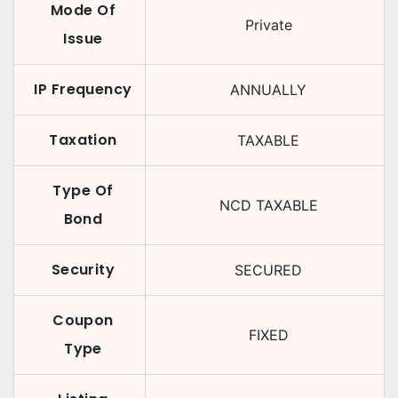
Mode Of
Private
Issue
IP Frequency
ANNUALLY
Taxation
TAXABLE
Type Of
NCD TAXABLE
Bond
Security
SECURED
Coupon
FIXED
Type