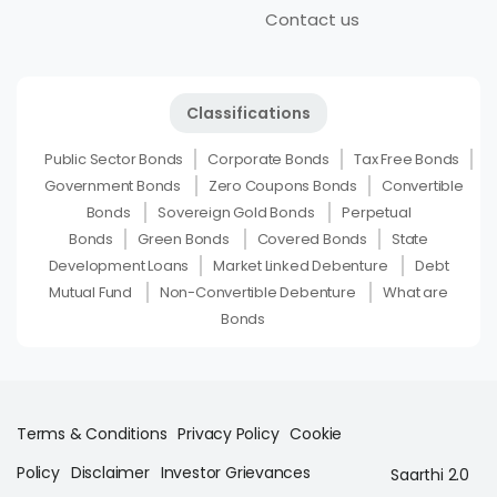
Contact us
Classifications
Public Sector Bonds
Corporate Bonds
Tax Free Bonds
Government Bonds
Zero Coupons Bonds
Convertible
Bonds
Sovereign Gold Bonds
Perpetual
Bonds
Green Bonds
Covered Bonds
State
Development Loans
Market Linked Debenture
Debt
Mutual Fund
Non-Convertible Debenture
What are
Bonds
Terms & Conditions
Privacy Policy
Cookie
Policy
Disclaimer
Investor Grievances
Saarthi 2.0