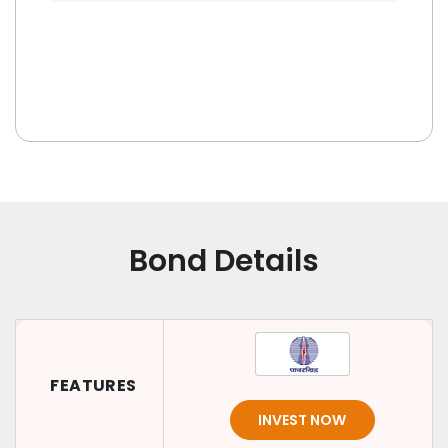
Bond Details
FEATURES
INVEST NOW