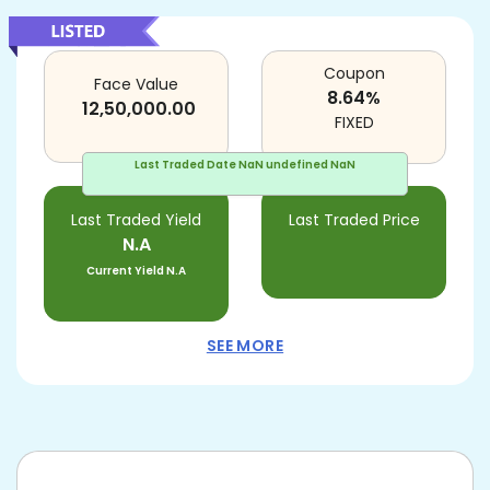
Coupon
Face Value
8.64
%
12,50,000.00
FIXED
Last Traded Date
NaN undefined NaN
Last Traded Yield
Last Traded Price
N.A
Current Yield
N.A
SEE MORE