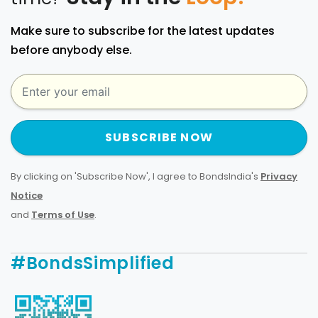
Make sure to subscribe for the latest updates
before anybody else.
SUBSCRIBE NOW
By clicking on 'Subscribe Now', I agree to BondsIndia's
Privacy
Notice
and
Terms of Use
.
#BondsSimplified