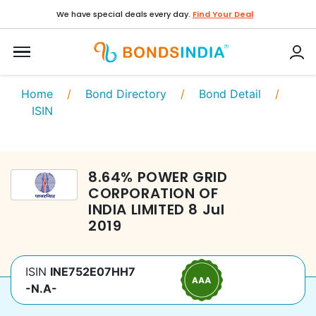
We have special deals every day.
Find Your Deal
Home
/
Bond Directory
/
Bond Detail
/
ISIN
8.64
%
POWER GRID
CORPORATION OF
INDIA LIMITED
8 Jul
2019
ISIN
INE752E07HH7
-N.A-