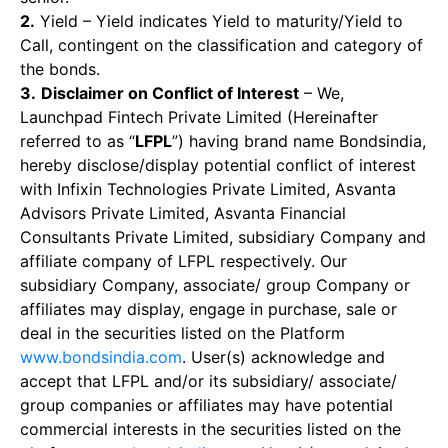
2.
Yield – Yield indicates Yield to maturity/Yield to
Call, contingent on the classification and category of
the bonds.
3.
Disclaimer on Conflict of Interest
– We,
Launchpad Fintech Private Limited (Hereinafter
referred to as “
LFPL
”) having brand name Bondsindia,
hereby disclose/display potential conflict of interest
with Infixin Technologies Private Limited, Asvanta
Advisors Private Limited, Asvanta Financial
Consultants Private Limited, subsidiary Company and
affiliate company of LFPL respectively. Our
subsidiary Company, associate/ group Company or
affiliates may display, engage in purchase, sale or
deal in the securities listed on the Platform
www.bondsindia.com
. User(s) acknowledge and
accept that LFPL and/or its subsidiary/ associate/
group companies or affiliates may have potential
commercial interests in the securities listed on the