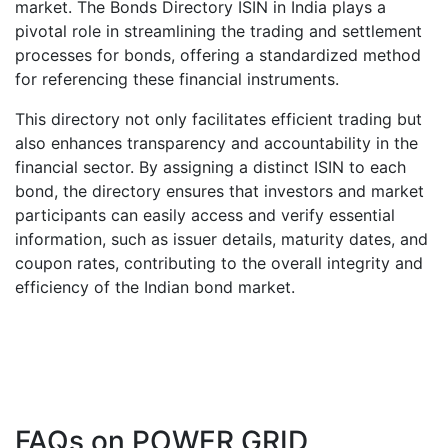
market. The Bonds Directory ISIN in India plays a
pivotal role in streamlining the trading and settlement
processes for bonds, offering a standardized method
for referencing these financial instruments.
This directory not only facilitates efficient trading but
also enhances transparency and accountability in the
financial sector. By assigning a distinct ISIN to each
bond, the directory ensures that investors and market
participants can easily access and verify essential
information, such as issuer details, maturity dates, and
coupon rates, contributing to the overall integrity and
efficiency of the Indian bond market.
FAQs on
POWER GRID