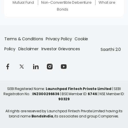
Mutual Fund
Non-Convertible Debenture
What are
Bonds
Terms & Conditions
Privacy Policy
Cookie
Policy
Disclaimer
Investor Grievances
Saarthi 2.0
SEBI Registered Name:
Launchpad Fintech Private Limited
| SEBI
Registration No. :
INZ000296636
| BSE Member ID:
6746
| NSE Member ID:
90329
All rights are reserved by Launchpad Fintech Private Limited having its
brand name
BondsIndia
, its associates and group Companies.