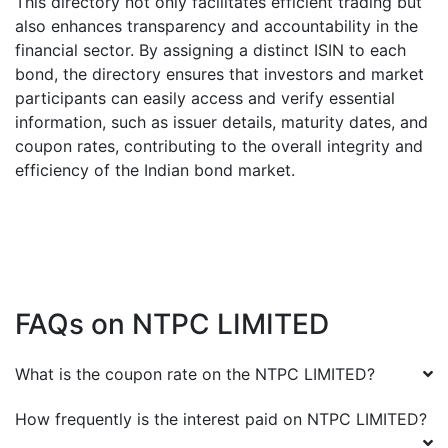
This directory not only facilitates efficient trading but
also enhances transparency and accountability in the
financial sector. By assigning a distinct ISIN to each
bond, the directory ensures that investors and market
participants can easily access and verify essential
information, such as issuer details, maturity dates, and
coupon rates, contributing to the overall integrity and
efficiency of the Indian bond market.
FAQs on
NTPC LIMITED
What is the coupon rate on the
NTPC LIMITED
?
How frequently is the interest paid on
NTPC LIMITED
?