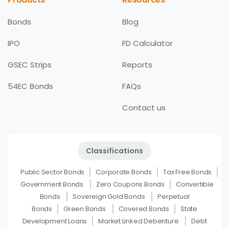
Bonds
Blog
IPO
FD Calculator
GSEC Strips
Reports
54EC Bonds
FAQs
Contact us
Classifications
Public Sector Bonds
Corporate Bonds
Tax Free Bonds
Government Bonds
Zero Coupons Bonds
Convertible
Bonds
Sovereign Gold Bonds
Perpetual
Bonds
Green Bonds
Covered Bonds
State
Development Loans
Market Linked Debenture
Debt