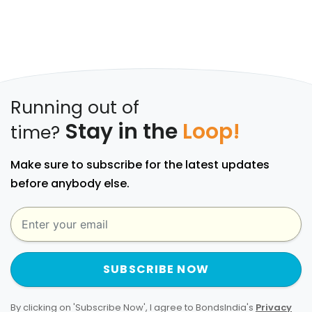
Running out of
Stay in the
Loop!
time?
Make sure to subscribe for the latest updates
before anybody else.
SUBSCRIBE NOW
By clicking on 'Subscribe Now', I agree to BondsIndia's
Privacy