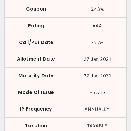
Coupon
6.43
%
Rating
AAA
Call/Put Date
-N.A-
Allotment Date
27 Jan 2021
Maturity Date
27 Jan 2031
Mode Of Issue
Private
IP Frequency
ANNUALLY
Taxation
TAXABLE