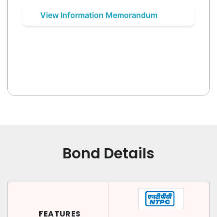
View Information Memorandum
Bond Details
FEATURES