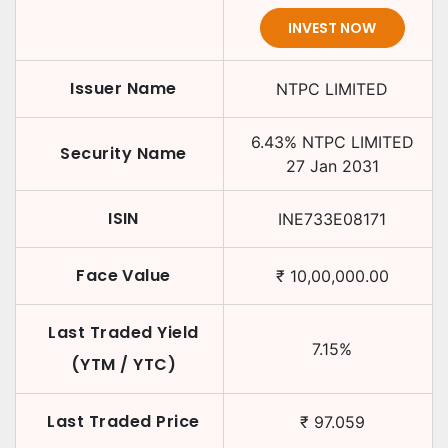
INVEST NOW
Issuer Name
NTPC LIMITED
6.43
%
NTPC LIMITED
Security Name
27 Jan 2031
ISIN
INE733E08171
Face Value
₹
10,00,000.00
Last Traded Yield
7.15
%
(YTM / YTC)
Last Traded Price
₹
97.059