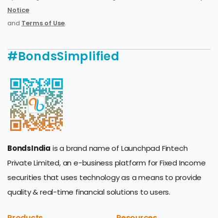
Notice
and
Terms of Use
.
#BondsSimplified
BondsIndia
is a brand name of Launchpad Fintech
Private Limited, an e-business platform for Fixed Income
securities that uses technology as a means to provide
quality & real-time financial solutions to users.
Products
Resources