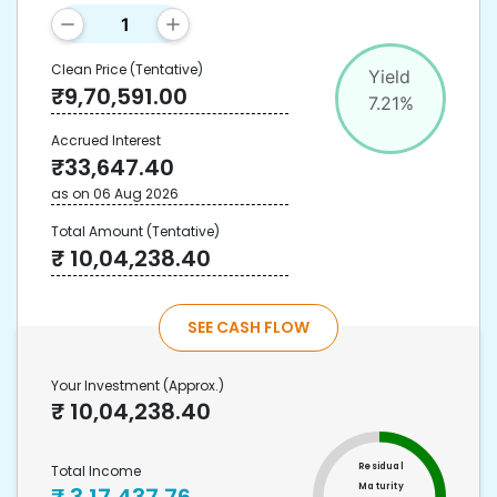
Clean Price
(Tentative)
Yield
₹
9,70,591.00
7.21
%
Accrued Interest
₹
33,647.40
as on
06 Aug 2026
Total Amount
(Tentative)
₹
10,04,238.40
SEE CASH FLOW
Your Investment
(Approx.)
₹
10,04,238.40
Residual
Total Income
Maturity