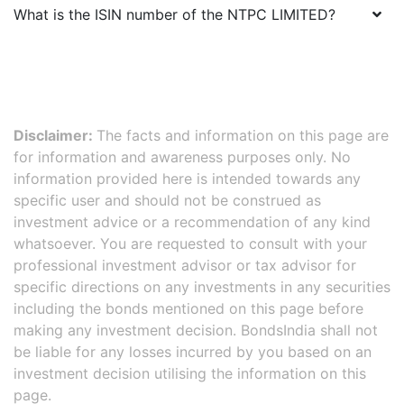
What is the ISIN number of the
NTPC LIMITED
?
Disclaimer:
The facts and information on this page are
for information and awareness purposes only. No
information provided here is intended towards any
specific user and should not be construed as
investment advice or a recommendation of any kind
whatsoever. You are requested to consult with your
professional investment advisor or tax advisor for
specific directions on any investments in any securities
including the bonds mentioned on this page before
making any investment decision. BondsIndia shall not
be liable for any losses incurred by you based on an
investment decision utilising the information on this
page.