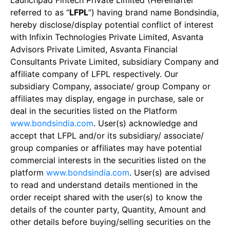
Launchpad Fintech Private Limited (Hereinafter
referred to as “
LFPL
”) having brand name Bondsindia,
hereby disclose/display potential conflict of interest
with Infixin Technologies Private Limited, Asvanta
Advisors Private Limited, Asvanta Financial
Consultants Private Limited, subsidiary Company and
affiliate company of LFPL respectively. Our
subsidiary Company, associate/ group Company or
affiliates may display, engage in purchase, sale or
deal in the securities listed on the Platform
www.bondsindia.com
. User(s) acknowledge and
accept that LFPL and/or its subsidiary/ associate/
group companies or affiliates may have potential
commercial interests in the securities listed on the
platform
www.bondsindia.com
. User(s) are advised
to read and understand details mentioned in the
order receipt shared with the user(s) to know the
details of the counter party, Quantity, Amount and
other details before buying/selling securities on the