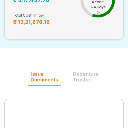
₹
3,17,437.76
4 Years
174 Days
Total Cash Inflow
₹
13,21,676.16
Issue
Debenture
Documents
Trustee