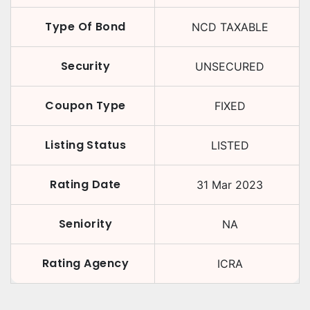
Type Of Bond
NCD TAXABLE
Security
UNSECURED
Coupon Type
FIXED
Listing Status
LISTED
Rating Date
31 Mar 2023
Seniority
NA
Rating Agency
ICRA