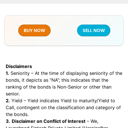
BUY NOW
SELL NOW
Disclaimers
1.
Seniority – At the time of displaying seniority of the
bonds, it depicts as “NA”; this indicates that the
ranking of the bonds is Non-Senior or other than
senior.
2.
Yield – Yield indicates Yield to maturity/Yield to
Call, contingent on the classification and category of
the bonds.
3.
Disclaimer on Conflict of Interest
– We,