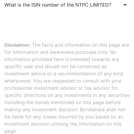
What is the ISIN number of the
NTPC LIMITED
?
Disclaimer:
The facts and information on this page are
for information and awareness purposes only. No
information provided here is intended towards any
specific user and should not be construed as
investment advice or a recommendation of any kind
whatsoever. You are requested to consult with your
professional investment advisor or tax advisor for
specific directions on any investments in any securities
including the bonds mentioned on this page before
making any investment decision. BondsIndia shall not
be liable for any losses incurred by you based on an
investment decision utilising the information on this
page.