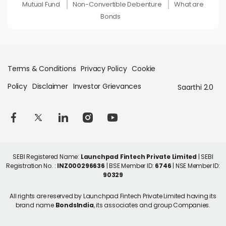
Mutual Fund
Non-Convertible Debenture
What are
Bonds
Terms & Conditions
Privacy Policy
Cookie
Policy
Disclaimer
Investor Grievances
Saarthi 2.0
SEBI Registered Name:
Launchpad Fintech Private Limited
| SEBI
Registration No. :
INZ000296636
| BSE Member ID:
6746
| NSE Member ID:
90329
All rights are reserved by Launchpad Fintech Private Limited having its
brand name
BondsIndia
, its associates and group Companies.