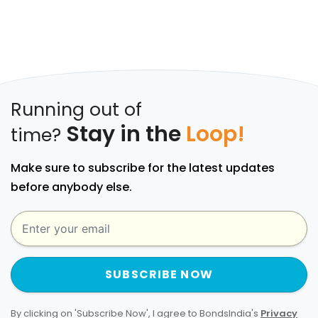
Running out of
Stay in the
Loop!
time?
Make sure to subscribe for the latest updates
before anybody else.
SUBSCRIBE NOW
By clicking on 'Subscribe Now', I agree to BondsIndia's
Privacy