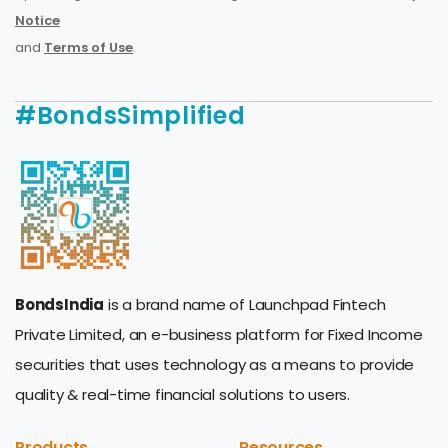
Notice
and
Terms of Use
.
#BondsSimplified
BondsIndia
is a brand name of Launchpad Fintech
Private Limited, an e-business platform for Fixed Income
securities that uses technology as a means to provide
quality & real-time financial solutions to users.
Products
Resources