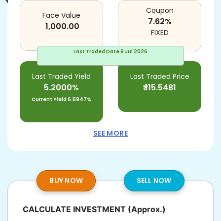
Coupon
Face Value
7.62
%
1,000.00
FIXED
Last Traded Date
9 Jul 2026
Last Traded Yield
Last Traded Price
5.2000%
₹
115.5481
Current Yield
6.5947%
SEE MORE
BUY NOW
SELL NOW
CALCULATE INVESTMENT
(Approx.)