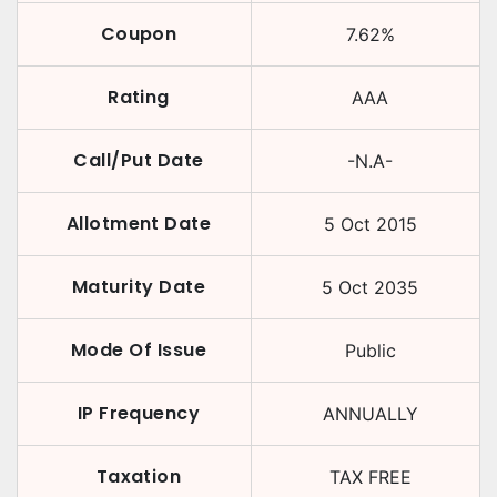
Coupon
7.62
%
Rating
AAA
Call/Put Date
-N.A-
Allotment Date
5 Oct 2015
Maturity Date
5 Oct 2035
Mode Of Issue
Public
IP Frequency
ANNUALLY
Taxation
TAX FREE