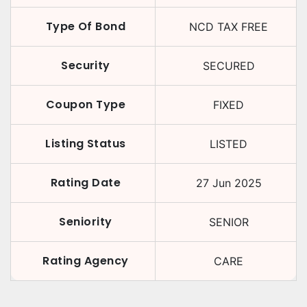
Type Of Bond
NCD TAX FREE
Security
SECURED
Coupon Type
FIXED
Listing Status
LISTED
Rating Date
27 Jun 2025
Seniority
SENIOR
Rating Agency
CARE