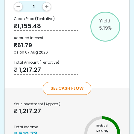
Clean Price
(Tentative)
Yield
₹
1,155.48
5.19
%
Accrued Interest
₹
61.79
as on
07 Aug 2026
Total Amount
(Tentative)
₹
1,217.27
SEE CASH FLOW
Your Investment
(Approx.)
₹
1,217.27
Residual
Total Income
Maturity