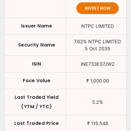
INVEST NOW
Issuer Name
NTPC LIMITED
7.62
%
NTPC LIMITED
Security Name
5 Oct 2035
ISIN
INE733E07JW2
Face Value
₹
1,000.00
Last Traded Yield
5.2
%
(YTM / YTC)
Last Traded Price
₹
115.548