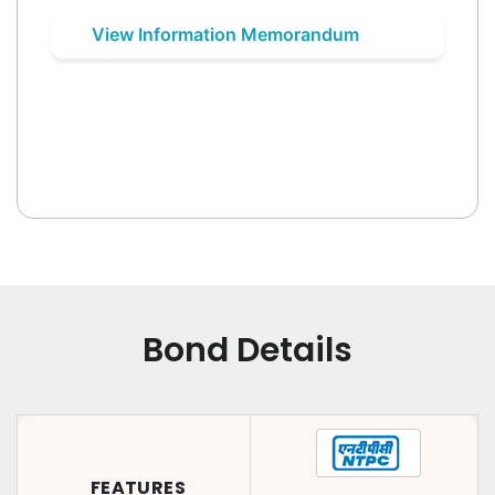
View Information Memorandum
Bond Details
FEATURES