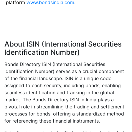
platform
www.bondsindia.com
.
About ISIN (International Securities
Identification Number)
Bonds Directory ISIN (International Securities
Identification Number) serves as a crucial component
of the financial landscape. ISIN is a unique code
assigned to each security, including bonds, enabling
seamless identification and tracking in the global
market. The Bonds Directory ISIN in India plays a
pivotal role in streamlining the trading and settlement
processes for bonds, offering a standardized method
for referencing these financial instruments.