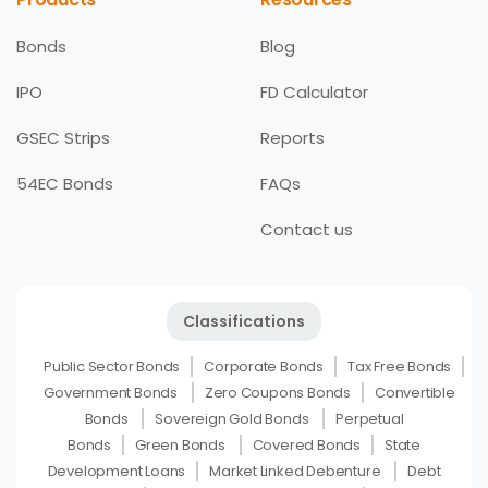
Bonds
Blog
IPO
FD Calculator
GSEC Strips
Reports
54EC Bonds
FAQs
Contact us
Classifications
Public Sector Bonds
Corporate Bonds
Tax Free Bonds
Government Bonds
Zero Coupons Bonds
Convertible
Bonds
Sovereign Gold Bonds
Perpetual
Bonds
Green Bonds
Covered Bonds
State
Development Loans
Market Linked Debenture
Debt