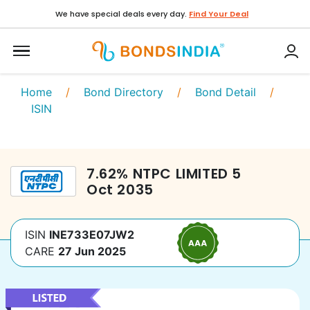
We have special deals every day.
Find Your Deal
Home
/
Bond Directory
/
Bond Detail
/
ISIN
7.62
%
NTPC LIMITED
5
Oct 2035
ISIN
INE733E07JW2
CARE
27 Jun 2025