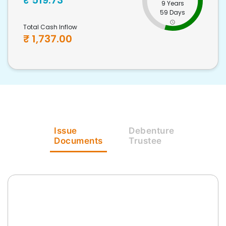
₹
519.73
9 Years
59 Days
Total Cash Inflow
₹
1,737.00
Issue
Debenture
Documents
Trustee