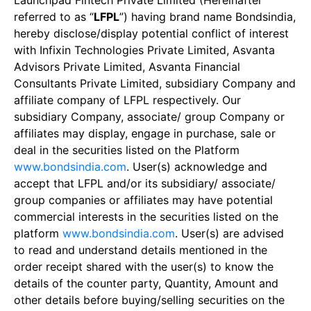
Launchpad Fintech Private Limited (Hereinafter
referred to as “
LFPL
”) having brand name Bondsindia,
hereby disclose/display potential conflict of interest
with Infixin Technologies Private Limited, Asvanta
Advisors Private Limited, Asvanta Financial
Consultants Private Limited, subsidiary Company and
affiliate company of LFPL respectively. Our
subsidiary Company, associate/ group Company or
affiliates may display, engage in purchase, sale or
deal in the securities listed on the Platform
www.bondsindia.com
. User(s) acknowledge and
accept that LFPL and/or its subsidiary/ associate/
group companies or affiliates may have potential
commercial interests in the securities listed on the
platform
www.bondsindia.com
. User(s) are advised
to read and understand details mentioned in the
order receipt shared with the user(s) to know the
details of the counter party, Quantity, Amount and
other details before buying/selling securities on the