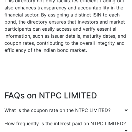
This directory not only facilitates efficient trading but
also enhances transparency and accountability in the
financial sector. By assigning a distinct ISIN to each
bond, the directory ensures that investors and market
participants can easily access and verify essential
information, such as issuer details, maturity dates, and
coupon rates, contributing to the overall integrity and
efficiency of the Indian bond market.
FAQs on
NTPC LIMITED
What is the coupon rate on the
NTPC LIMITED
?
How frequently is the interest paid on
NTPC LIMITED
?