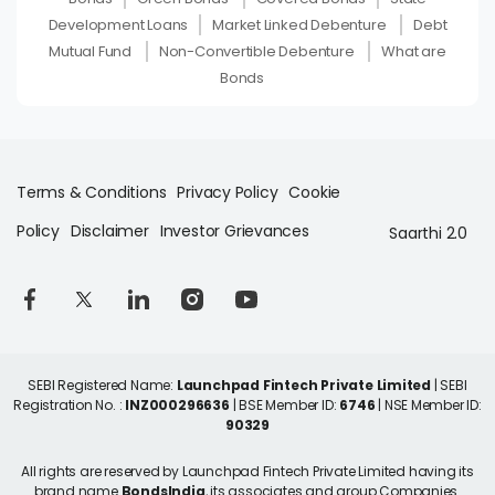
Development Loans
Market Linked Debenture
Debt
Mutual Fund
Non-Convertible Debenture
What are
Bonds
Terms & Conditions
Privacy Policy
Cookie
Policy
Disclaimer
Investor Grievances
Saarthi 2.0
SEBI Registered Name:
Launchpad Fintech Private Limited
| SEBI
Registration No. :
INZ000296636
| BSE Member ID:
6746
| NSE Member ID:
90329
All rights are reserved by Launchpad Fintech Private Limited having its
brand name
BondsIndia
, its associates and group Companies.