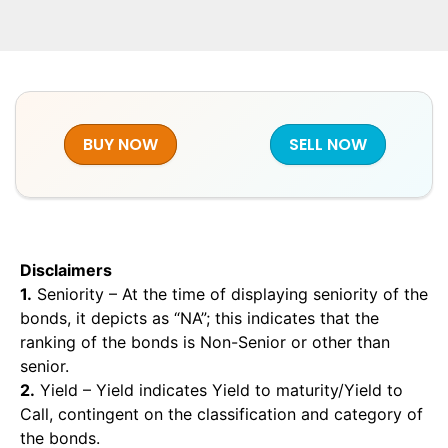
BUY NOW
SELL NOW
Disclaimers
1.
Seniority – At the time of displaying seniority of the
bonds, it depicts as “NA”; this indicates that the
ranking of the bonds is Non-Senior or other than
senior.
2.
Yield – Yield indicates Yield to maturity/Yield to
Call, contingent on the classification and category of
the bonds.