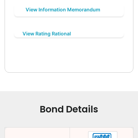
View Information Memorandum
View Rating Rational
Bond Details