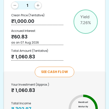
Clean Price
(Tentative)
Yield
₹
1,000.00
7.26
%
Accrued Interest
₹
60.83
as on
07 Aug 2026
Total Amount
(Tentative)
₹
1,060.83
SEE CASH FLOW
Your Investment
(Approx.)
₹
1,060.83
Residual
Total Income
Maturity