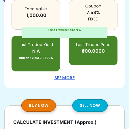
Coupon
Face Value
7.53
%
1,000.00
FIXED
Last Traded Date
N.A
Last Traded Yield
Last Traded Price
N.A
₹
100.0000
Current Yield
7.5300%
SEE MORE
BUY NOW
SELL NOW
CALCULATE INVESTMENT
(Approx.)