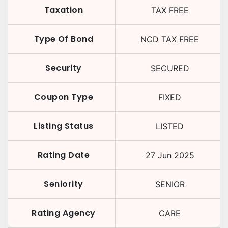
Taxation
TAX FREE
Type Of Bond
NCD TAX FREE
Security
SECURED
Coupon Type
FIXED
Listing Status
LISTED
Rating Date
27 Jun 2025
Seniority
SENIOR
Rating Agency
CARE