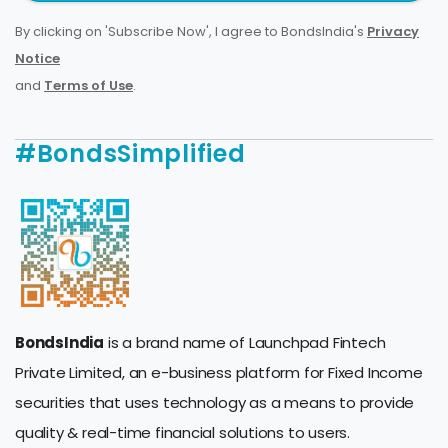
By clicking on 'Subscribe Now', I agree to BondsIndia's
Privacy
Notice
and
Terms of Use
.
#BondsSimplified
BondsIndia
is a brand name of Launchpad Fintech
Private Limited, an e-business platform for Fixed Income
securities that uses technology as a means to provide
quality & real-time financial solutions to users.