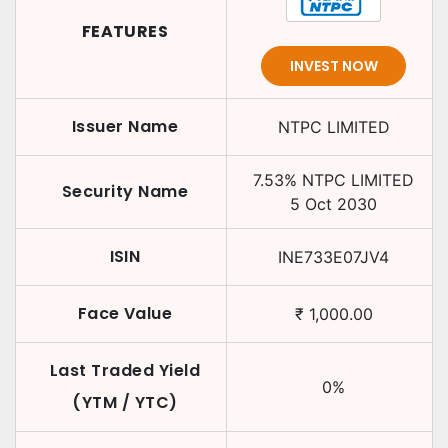
FEATURES
INVEST NOW
Issuer Name
NTPC LIMITED
7.53
%
NTPC LIMITED
Security Name
5 Oct 2030
ISIN
INE733E07JV4
Face Value
₹
1,000.00
Last Traded Yield
0
%
(YTM / YTC)