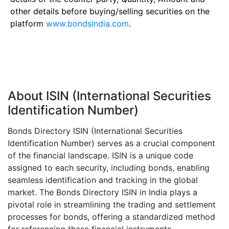
other details before buying/selling securities on the
platform
www.bondsindia.com
.
About ISIN (International Securities
Identification Number)
Bonds Directory ISIN (International Securities
Identification Number) serves as a crucial component
of the financial landscape. ISIN is a unique code
assigned to each security, including bonds, enabling
seamless identification and tracking in the global
market. The Bonds Directory ISIN in India plays a
pivotal role in streamlining the trading and settlement
processes for bonds, offering a standardized method