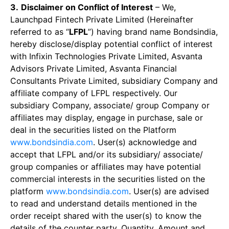
3.
Disclaimer on Conflict of Interest
– We,
Launchpad Fintech Private Limited (Hereinafter
referred to as “
LFPL
”) having brand name Bondsindia,
hereby disclose/display potential conflict of interest
with Infixin Technologies Private Limited, Asvanta
Advisors Private Limited, Asvanta Financial
Consultants Private Limited, subsidiary Company and
affiliate company of LFPL respectively. Our
subsidiary Company, associate/ group Company or
affiliates may display, engage in purchase, sale or
deal in the securities listed on the Platform
www.bondsindia.com
. User(s) acknowledge and
accept that LFPL and/or its subsidiary/ associate/
group companies or affiliates may have potential
commercial interests in the securities listed on the
platform
www.bondsindia.com
. User(s) are advised
to read and understand details mentioned in the
order receipt shared with the user(s) to know the
details of the counter party, Quantity, Amount and