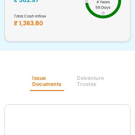
₹
302.97
4 Years
59 Days
Total Cash Inflow
₹
1,363.80
Issue
Debenture
Documents
Trustee