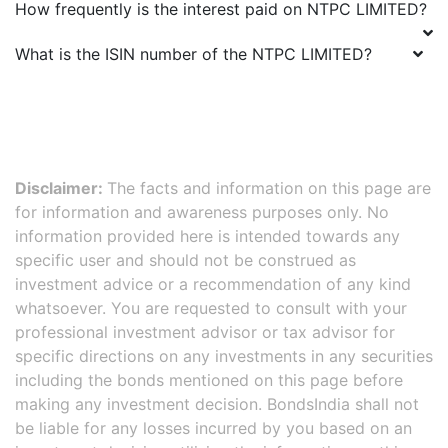
How frequently is the interest paid on
NTPC LIMITED
?
What is the ISIN number of the
NTPC LIMITED
?
Disclaimer:
The facts and information on this page are
for information and awareness purposes only. No
information provided here is intended towards any
specific user and should not be construed as
investment advice or a recommendation of any kind
whatsoever. You are requested to consult with your
professional investment advisor or tax advisor for
specific directions on any investments in any securities
including the bonds mentioned on this page before
making any investment decision. BondsIndia shall not
be liable for any losses incurred by you based on an