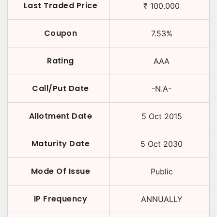
Last Traded Price
₹
100.000
Coupon
7.53
%
Rating
AAA
Call/Put Date
-N.A-
Allotment Date
5 Oct 2015
Maturity Date
5 Oct 2030
Mode Of Issue
Public
IP Frequency
ANNUALLY