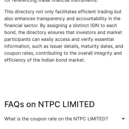
for referencing these financial instruments.
This directory not only facilitates efficient trading but
also enhances transparency and accountability in the
financial sector. By assigning a distinct ISIN to each
bond, the directory ensures that investors and market
participants can easily access and verify essential
information, such as issuer details, maturity dates, and
coupon rates, contributing to the overall integrity and
efficiency of the Indian bond market.
FAQs on
NTPC LIMITED
What is the coupon rate on the
NTPC LIMITED
?