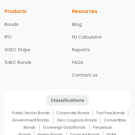
Products
Resources
Bonds
Blog
IPO
FD Calculator
GSEC Strips
Reports
54EC Bonds
FAQs
Contact us
Classifications
Public Sector Bonds
Corporate Bonds
Tax Free Bonds
Government Bonds
Zero Coupons Bonds
Convertible
Bonds
Sovereign Gold Bonds
Perpetual
Bonds
Green Bonds
Covered Bonds
State