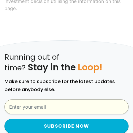
investment decision utilising the information on this
page.
Running out of
Stay in the
Loop!
time?
Make sure to subscribe for the latest updates
before anybody else.
SUBSCRIBE NOW