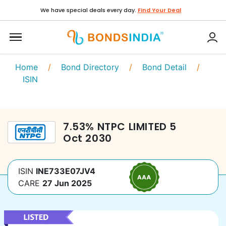
We have special deals every day.
Find Your Deal
Home
/
Bond Directory
/
Bond Detail
/
ISIN
7.53
%
NTPC LIMITED
5
Oct 2030
ISIN
INE733E07JV4
CARE
27 Jun 2025