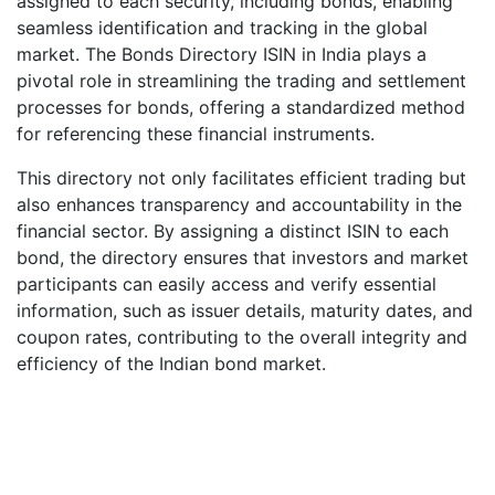
assigned to each security, including bonds, enabling
seamless identification and tracking in the global
market. The Bonds Directory ISIN in India plays a
pivotal role in streamlining the trading and settlement
processes for bonds, offering a standardized method
for referencing these financial instruments.
This directory not only facilitates efficient trading but
also enhances transparency and accountability in the
financial sector. By assigning a distinct ISIN to each
bond, the directory ensures that investors and market
participants can easily access and verify essential
information, such as issuer details, maturity dates, and
coupon rates, contributing to the overall integrity and
efficiency of the Indian bond market.