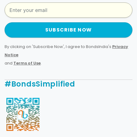
SUBSCRIBE NOW
By clicking on 'Subscribe Now', I agree to BondsIndia's
Privacy
Notice
and
Terms of Use
.
#BondsSimplified