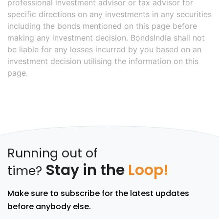
professional investment advisor or tax advisor for
specific directions on any investments in any securities
including the bonds mentioned on this page before
making any investment decision. BondsIndia shall not
be liable for any losses incurred by you based on an
investment decision utilising the information on this
page.
Running out of
Stay in the
Loop!
time?
Make sure to subscribe for the latest updates
before anybody else.