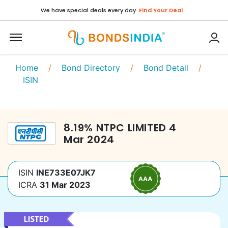
We have special deals every day.
Find Your Deal
Home
/
Bond Directory
/
Bond Detail
/
ISIN
8.19
%
NTPC LIMITED
4
Mar 2024
ISIN
INE733E07JK7
ICRA
31 Mar 2023