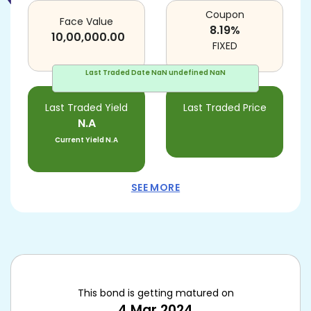
Coupon
Face Value
8.19
%
10,00,000.00
FIXED
Last Traded Date
NaN undefined NaN
Last Traded Yield
Last Traded Price
N.A
Current Yield
N.A
SEE MORE
This bond is getting matured on
4 Mar 2024