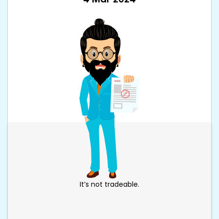
It’s not tradeable.