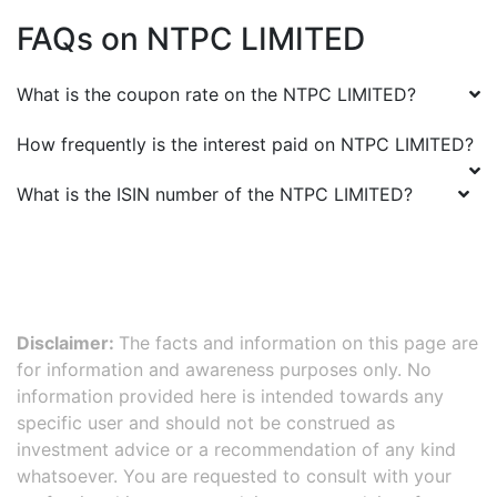
FAQs on
NTPC LIMITED
What is the coupon rate on the
NTPC LIMITED
?
How frequently is the interest paid on
NTPC LIMITED
?
What is the ISIN number of the
NTPC LIMITED
?
Disclaimer:
The facts and information on this page are
for information and awareness purposes only. No
information provided here is intended towards any
specific user and should not be construed as
investment advice or a recommendation of any kind
whatsoever. You are requested to consult with your