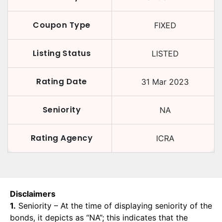
Coupon Type
FIXED
Listing Status
LISTED
Rating Date
31 Mar 2023
Seniority
NA
Rating Agency
ICRA
Disclaimers
1.
Seniority – At the time of displaying seniority of the
bonds, it depicts as “NA”; this indicates that the