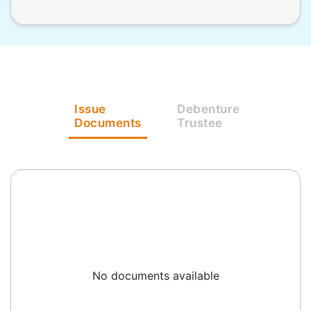
Issue
Debenture
Documents
Trustee
No documents available