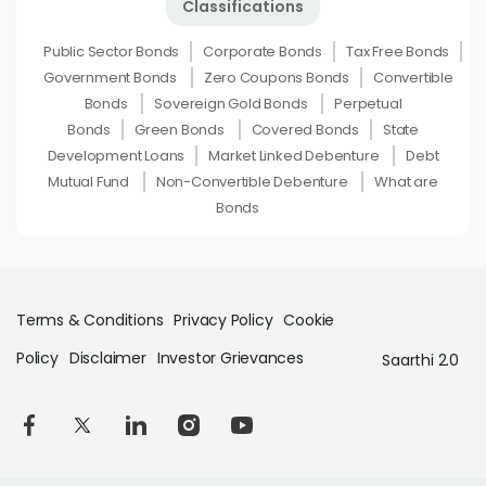
Classifications
Public Sector Bonds
Corporate Bonds
Tax Free Bonds
Government Bonds
Zero Coupons Bonds
Convertible
Bonds
Sovereign Gold Bonds
Perpetual
Bonds
Green Bonds
Covered Bonds
State
Development Loans
Market Linked Debenture
Debt
Mutual Fund
Non-Convertible Debenture
What are
Bonds
Terms & Conditions
Privacy Policy
Cookie
Policy
Disclaimer
Investor Grievances
Saarthi 2.0