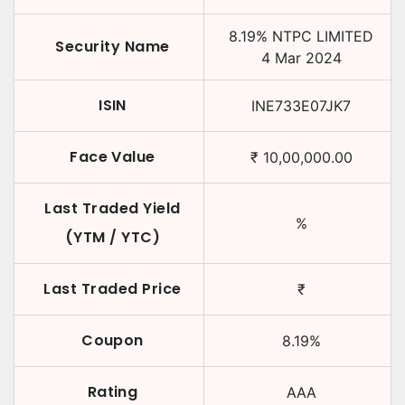
8.19
%
NTPC LIMITED
Security Name
4 Mar 2024
ISIN
INE733E07JK7
Face Value
₹
10,00,000.00
Last Traded Yield
%
(YTM / YTC)
Last Traded Price
₹
Coupon
8.19
%
Rating
AAA