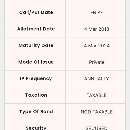
Call/Put Date
-N.A-
Allotment Date
4 Mar 2013
Maturity Date
4 Mar 2024
Mode Of Issue
Private
IP Frequency
ANNUALLY
Taxation
TAXABLE
Type Of Bond
NCD TAXABLE
Security
SECURED