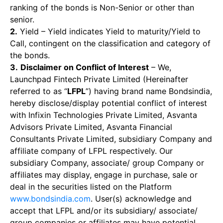
ranking of the bonds is Non-Senior or other than
senior.
2.
Yield – Yield indicates Yield to maturity/Yield to
Call, contingent on the classification and category of
the bonds.
3.
Disclaimer on Conflict of Interest
– We,
Launchpad Fintech Private Limited (Hereinafter
referred to as “
LFPL
”) having brand name Bondsindia,
hereby disclose/display potential conflict of interest
with Infixin Technologies Private Limited, Asvanta
Advisors Private Limited, Asvanta Financial
Consultants Private Limited, subsidiary Company and
affiliate company of LFPL respectively. Our
subsidiary Company, associate/ group Company or
affiliates may display, engage in purchase, sale or
deal in the securities listed on the Platform
www.bondsindia.com
. User(s) acknowledge and
accept that LFPL and/or its subsidiary/ associate/
group companies or affiliates may have potential