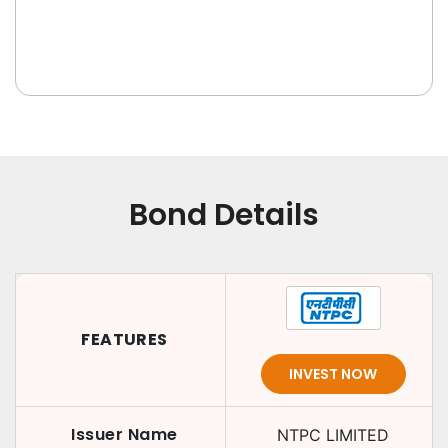
Bond Details
FEATURES
INVEST NOW
Issuer Name
NTPC LIMITED