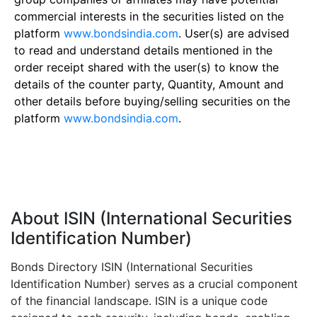
commercial interests in the securities listed on the
platform
www.bondsindia.com
. User(s) are advised
to read and understand details mentioned in the
order receipt shared with the user(s) to know the
details of the counter party, Quantity, Amount and
other details before buying/selling securities on the
platform
www.bondsindia.com
.
About ISIN (International Securities
Identification Number)
Bonds Directory ISIN (International Securities
Identification Number) serves as a crucial component
of the financial landscape. ISIN is a unique code