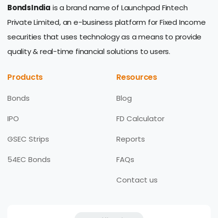
BondsIndia
is a brand name of Launchpad Fintech
Private Limited, an e-business platform for Fixed Income
securities that uses technology as a means to provide
quality & real-time financial solutions to users.
Products
Resources
Bonds
Blog
IPO
FD Calculator
GSEC Strips
Reports
54EC Bonds
FAQs
Contact us