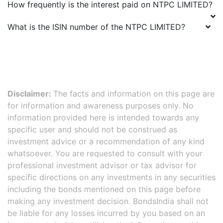
How frequently is the interest paid on
NTPC LIMITED
?
What is the ISIN number of the
NTPC LIMITED
?
Disclaimer:
The facts and information on this page are
for information and awareness purposes only. No
information provided here is intended towards any
specific user and should not be construed as
investment advice or a recommendation of any kind
whatsoever. You are requested to consult with your
professional investment advisor or tax advisor for
specific directions on any investments in any securities
including the bonds mentioned on this page before
making any investment decision. BondsIndia shall not
be liable for any losses incurred by you based on an