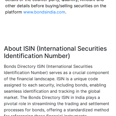
other details before buying/selling securities on the
platform
www.bondsindia.com
.
About ISIN (International Securities
Identification Number)
Bonds Directory ISIN (International Securities
Identification Number) serves as a crucial component
of the financial landscape. ISIN is a unique code
assigned to each security, including bonds, enabling
seamless identification and tracking in the global
market. The Bonds Directory ISIN in India plays a
pivotal role in streamlining the trading and settlement
processes for bonds, offering a standardized method