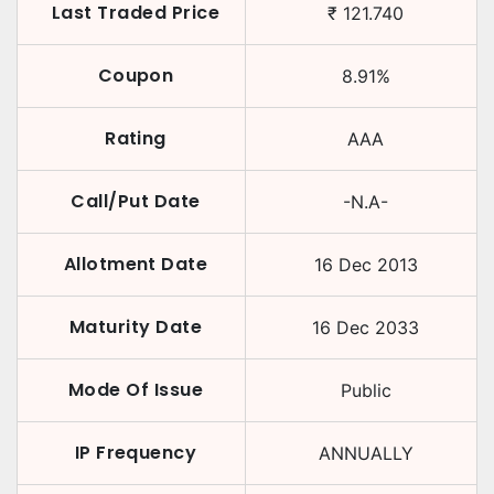
Last Traded Price
₹
121.740
Coupon
8.91
%
Rating
AAA
Call/Put Date
-N.A-
Allotment Date
16 Dec 2013
Maturity Date
16 Dec 2033
Mode Of Issue
Public
IP Frequency
ANNUALLY