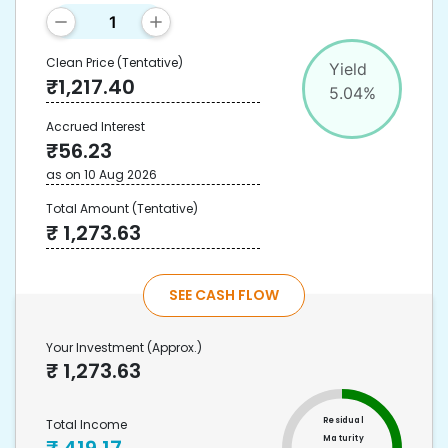
Clean Price
(Tentative)
Yield
₹
1,217.40
5.04
%
Accrued Interest
₹
56.23
as on
10 Aug 2026
Total Amount
(Tentative)
₹
1,273.63
SEE CASH FLOW
Your Investment
(Approx.)
₹
1,273.63
Residual
Total Income
Maturity