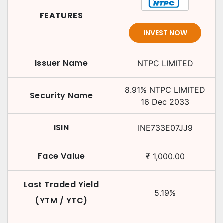
FEATURES
INVEST NOW
Issuer Name
NTPC LIMITED
8.91
%
NTPC LIMITED
Security Name
16 Dec 2033
ISIN
INE733E07JJ9
Face Value
₹
1,000.00
Last Traded Yield
5.19
%
(YTM / YTC)