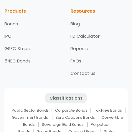
Products
Resources
Bonds
Blog
IPO
FD Calculator
GSEC Strips
Reports
54EC Bonds
FAQs
Contact us
Classifications
Public Sector Bonds
Corporate Bonds
Tax Free Bonds
Government Bonds
Zero Coupons Bonds
Convertible
Bonds
Sovereign Gold Bonds
Perpetual
Bonds
Green Bonds
Covered Bonds
State