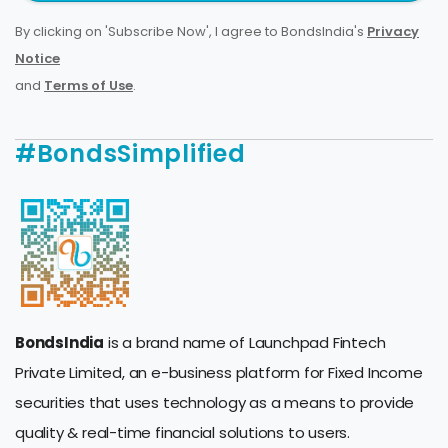
By clicking on 'Subscribe Now', I agree to BondsIndia's
Privacy
Notice
and
Terms of Use
.
#BondsSimplified
BondsIndia
is a brand name of Launchpad Fintech
Private Limited, an e-business platform for Fixed Income
securities that uses technology as a means to provide
quality & real-time financial solutions to users.