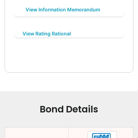
View Information Memorandum
View Rating Rational
Bond Details