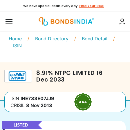
We have special deals every day.
Find Your Deal
Home
/
Bond Directory
/
Bond Detail
/
ISIN
8.91
%
NTPC LIMITED
16
Dec 2033
ISIN
INE733E07JJ9
CRISIL
8 Nov 2013