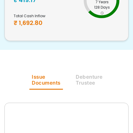
₹
419.17
7 Years
128 Days
Total Cash Inflow
₹
1,692.80
Issue
Debenture
Documents
Trustee