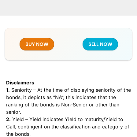
BUY NOW
SELL NOW
Disclaimers
1.
Seniority – At the time of displaying seniority of the
bonds, it depicts as “NA”; this indicates that the
ranking of the bonds is Non-Senior or other than
senior.
2.
Yield – Yield indicates Yield to maturity/Yield to
Call, contingent on the classification and category of
the bonds.