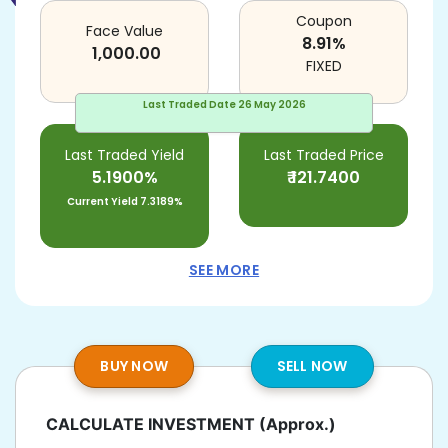
Coupon
Face Value
8.91
%
1,000.00
FIXED
Last Traded Date
26 May 2026
Last Traded Yield
Last Traded Price
5.1900%
₹
121.7400
Current Yield
7.3189%
SEE MORE
BUY NOW
SELL NOW
CALCULATE INVESTMENT
(Approx.)