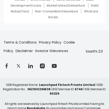
Development Loans
Market Linked Debenture
Debt
Mutual Fund
Non-Convertible Debenture
What are
Bonds
Terms & Conditions
Privacy Policy
Cookie
Policy
Disclaimer
Investor Grievances
Saarthi 2.0
SEBI Registered Name:
Launchpad Fintech Private Limited
| SEBI
Registration No. :
INZ000296636
| BSE Member ID:
6746
| NSE Member ID:
90329
All rights are reserved by Launchpad Fintech Private Limited having its
brand name
BondsIndia
, its associates and group Companies.