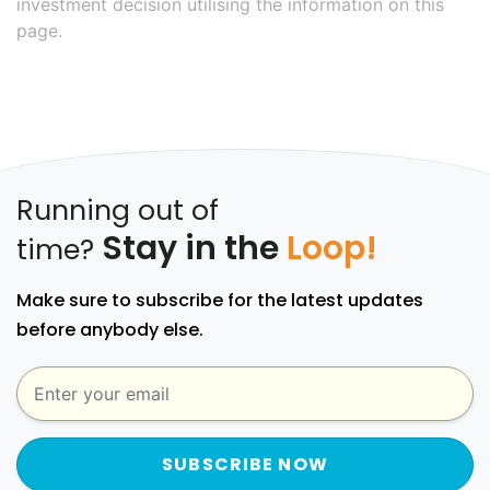
investment decision utilising the information on this
page.
Running out of
Stay in the
Loop!
time?
Make sure to subscribe for the latest updates
before anybody else.
SUBSCRIBE NOW