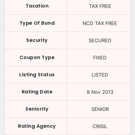
Taxation
TAX FREE
Type Of Bond
NCD TAX FREE
Security
SECURED
Coupon Type
FIXED
Listing Status
LISTED
Rating Date
8 Nov 2013
Seniority
SENIOR
Rating Agency
CRISIL