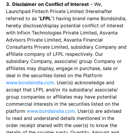
3.
Disclaimer on Conflict of Interest
– We,
Launchpad Fintech Private Limited (Hereinafter
referred to as “
LFPL
”) having brand name Bondsindia,
hereby disclose/display potential conflict of interest
with Infixin Technologies Private Limited, Asvanta
Advisors Private Limited, Asvanta Financial
Consultants Private Limited, subsidiary Company and
affiliate company of LFPL respectively. Our
subsidiary Company, associate/ group Company or
affiliates may display, engage in purchase, sale or
deal in the securities listed on the Platform
www.bondsindia.com
. User(s) acknowledge and
accept that LFPL and/or its subsidiary/ associate/
group companies or affiliates may have potential
commercial interests in the securities listed on the
platform
www.bondsindia.com
. User(s) are advised
to read and understand details mentioned in the
order receipt shared with the user(s) to know the
details of the counter party, Quantity, Amount and