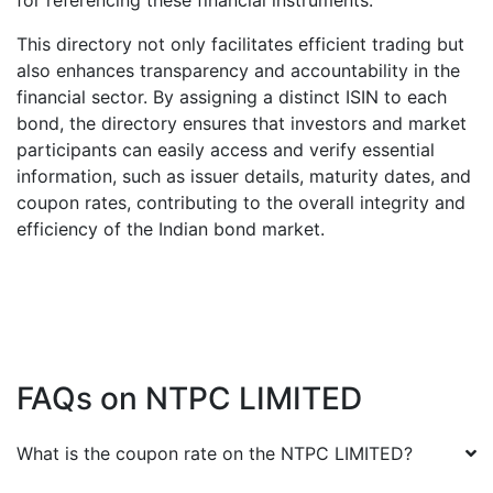
for referencing these financial instruments.
This directory not only facilitates efficient trading but
also enhances transparency and accountability in the
financial sector. By assigning a distinct ISIN to each
bond, the directory ensures that investors and market
participants can easily access and verify essential
information, such as issuer details, maturity dates, and
coupon rates, contributing to the overall integrity and
efficiency of the Indian bond market.
FAQs on
NTPC LIMITED
What is the coupon rate on the
NTPC LIMITED
?