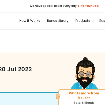
We have special deals every day.
Find Your Deal
How It Works
Bonds Library
Products
Re
20 Jul 2022
Whats more from
More of similar rating?
issuer?
Total
1371
Bonds
Total
81
Bonds