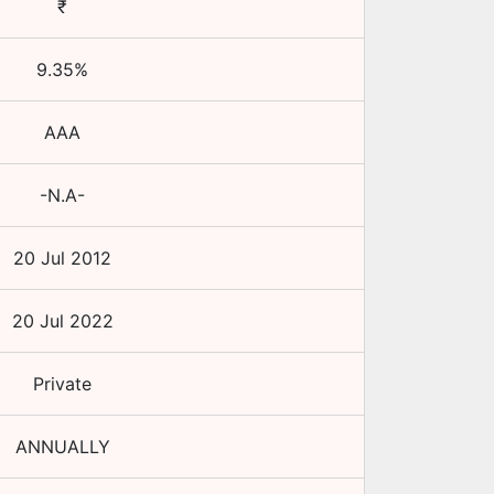
₹
9.35
%
AAA
-N.A-
20 Jul 2012
20 Jul 2022
Private
ANNUALLY