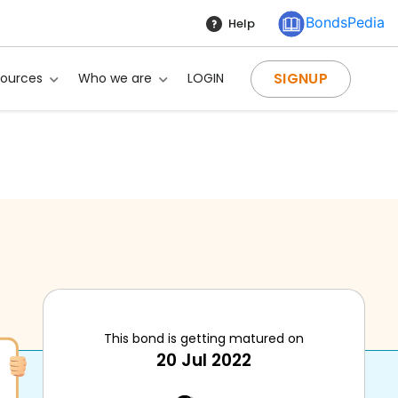
BondsPedia
Help
SIGNUP
sources
Who we are
LOGIN
This bond is getting matured on
20 Jul 2022