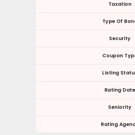
Taxation
Type Of Bon
Security
Coupon Typ
Listing Stat
Rating Dat
Seniority
Rating Agen