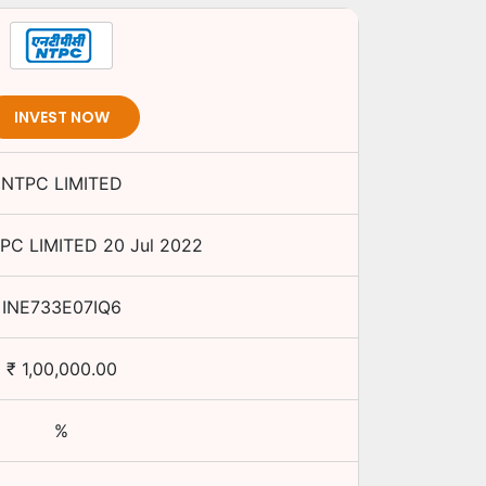
INVEST NOW
NTPC LIMITED
PC LIMITED
20 Jul 2022
INE733E07IQ6
₹
1,00,000.00
%