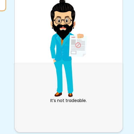
It’s not tradeable.