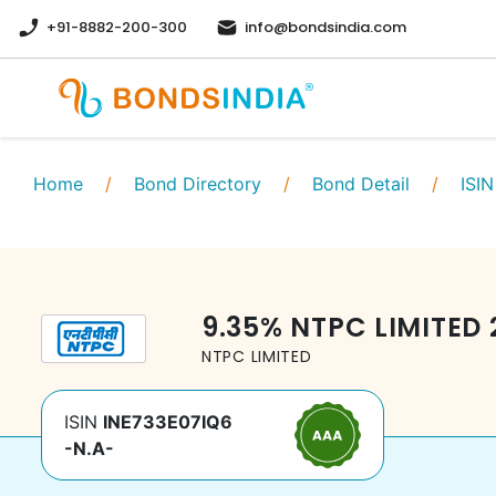
+91-8882-200-300
info@bondsindia.com
Home
/
Bond Directory
/
Bond Detail
/
ISIN
9.35
%
NTPC LIMITED
NTPC LIMITED
ISIN
INE733E07IQ6
-N.A-