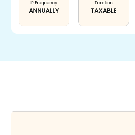
IP Frequency
Taxation
ANNUALLY
TAXABLE