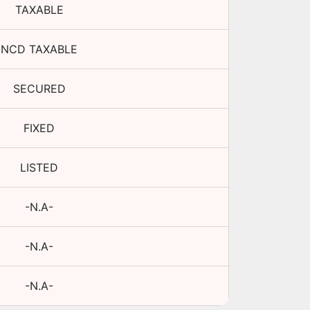
TAXABLE
NCD TAXABLE
SECURED
FIXED
LISTED
-N.A-
-N.A-
-N.A-