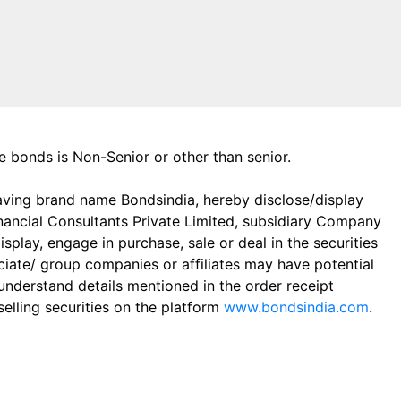
the bonds is Non-Senior or other than senior.
aving brand name Bondsindia, hereby disclose/display
Financial Consultants Private Limited, subsidiary Company
play, engage in purchase, sale or deal in the securities
ciate/ group companies or affiliates may have potential
 understand details mentioned in the order receipt
elling securities on the platform
www.bondsindia.com
.