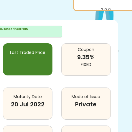
aN undefined NaN
Coupon
Last Traded Price
9.35
%
FIXED
Maturity Date
Mode of Issue
20 Jul 2022
Private