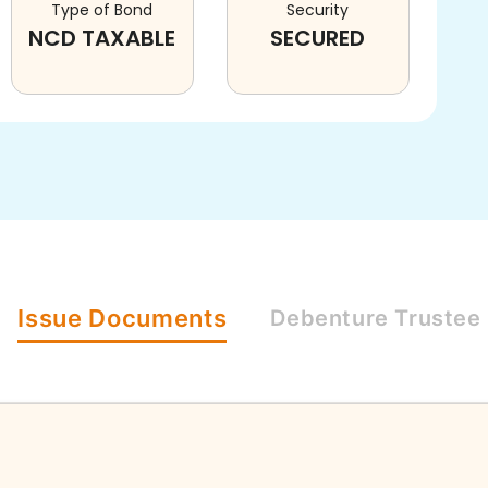
Type of Bond
Security
NCD TAXABLE
SECURED
Issue
Documents
Debenture
Trustee