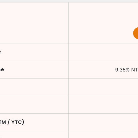
e
me
9.35
%
NT
TM / YTC)