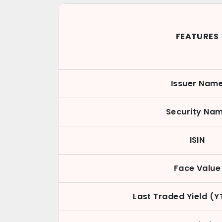
FEATURES
Issuer Nam
Security Na
ISIN
Face Value
Last Traded Yield (Y