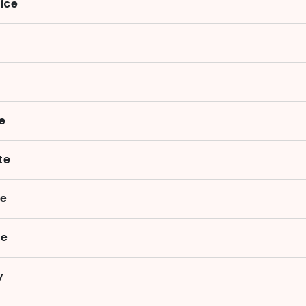
ice
e
te
te
ue
y