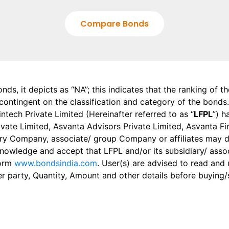
Compare Bonds
onds, it depicts as “NA”; this indicates that the ranking of 
, contingent on the classification and category of the bonds.
tech Private Limited (Hereinafter referred to as “
LFPL
”) h
 Private Limited, Asvanta Advisors Private Limited, Asvanta 
ry Company, associate/ group Company or affiliates may dis
knowledge and accept that LFPL and/or its subsidiary/ asso
form
www.bondsindia.com
. User(s) are advised to read and
er party, Quantity, Amount and other details before buying/s