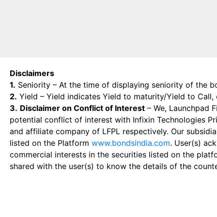
Disclaimers
1.
Seniority – At the time of displaying seniority of the b
2.
Yield – Yield indicates Yield to maturity/Yield to Call
3.
Disclaimer on Conflict of Interest
– We, Launchpad Fin
potential conflict of interest with Infixin Technologies
and affiliate company of LFPL respectively. Our subsidia
listed on the Platform
www.bondsindia.com
. User(s) ac
commercial interests in the securities listed on the plat
shared with the user(s) to know the details of the count