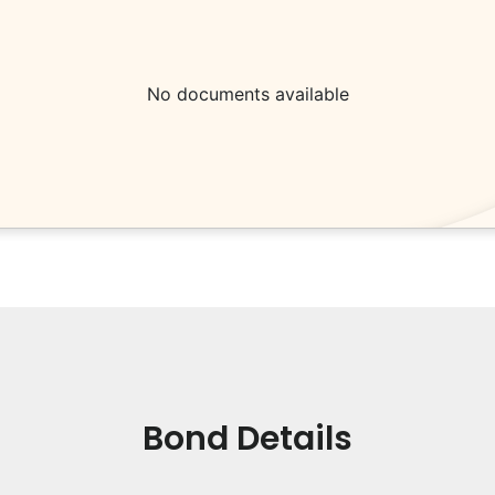
No documents available
Bond Details