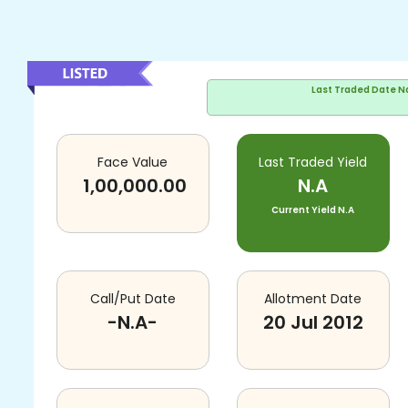
Last Traded Date
N
Face Value
Last Traded Yield
1,00,000.00
N.A
Current Yield
N.A
Call/Put Date
Allotment Date
-N.A-
20 Jul 2012