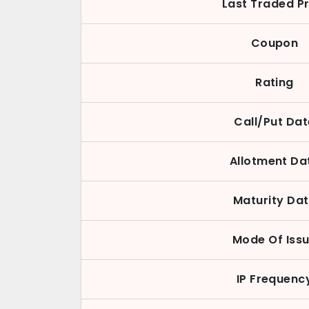
Last Traded Pr
Coupon
Rating
Call/Put Dat
Allotment Da
Maturity Da
Mode Of Iss
IP Frequenc