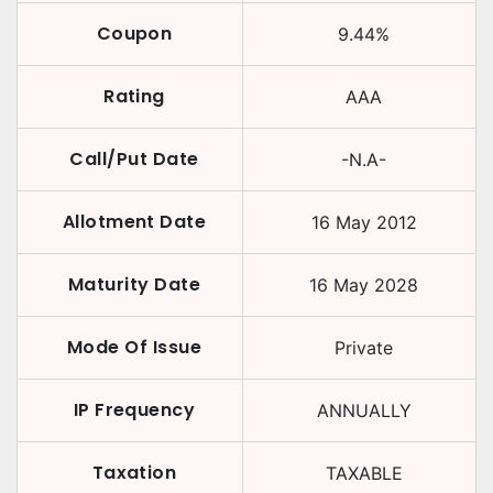
Coupon
9.44
%
Rating
AAA
Call/Put Date
-N.A-
Allotment Date
16 May 2012
Maturity Date
16 May 2028
Mode Of Issue
Private
IP Frequency
ANNUALLY
Taxation
TAXABLE