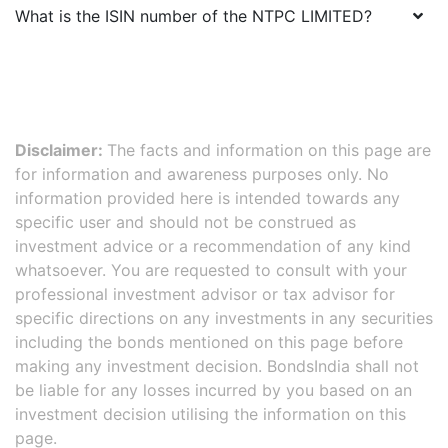
What is the ISIN number of the
NTPC LIMITED
?
Disclaimer:
The facts and information on this page are
for information and awareness purposes only. No
information provided here is intended towards any
specific user and should not be construed as
investment advice or a recommendation of any kind
whatsoever. You are requested to consult with your
professional investment advisor or tax advisor for
specific directions on any investments in any securities
including the bonds mentioned on this page before
making any investment decision. BondsIndia shall not
be liable for any losses incurred by you based on an
investment decision utilising the information on this
page.