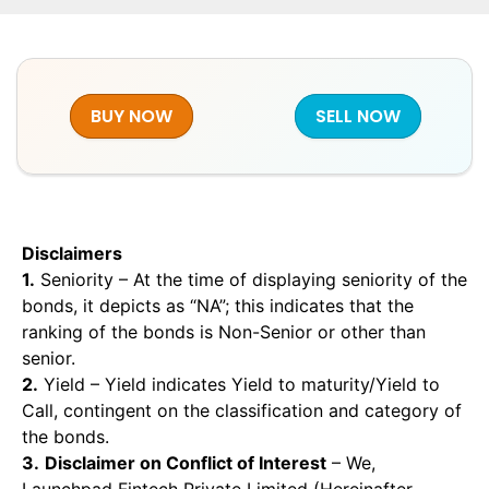
BUY NOW
SELL NOW
Disclaimers
1.
Seniority – At the time of displaying seniority of the
bonds, it depicts as “NA”; this indicates that the
ranking of the bonds is Non-Senior or other than
senior.
2.
Yield – Yield indicates Yield to maturity/Yield to
Call, contingent on the classification and category of
the bonds.
3.
Disclaimer on Conflict of Interest
– We,