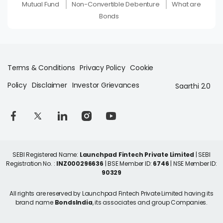
Mutual Fund
Non-Convertible Debenture
What are
Bonds
Terms & Conditions
Privacy Policy
Cookie
Policy
Disclaimer
Investor Grievances
Saarthi 2.0
SEBI Registered Name:
Launchpad Fintech Private Limited
| SEBI
Registration No. :
INZ000296636
| BSE Member ID:
6746
| NSE Member ID:
90329
All rights are reserved by Launchpad Fintech Private Limited having its
brand name
BondsIndia
, its associates and group Companies.