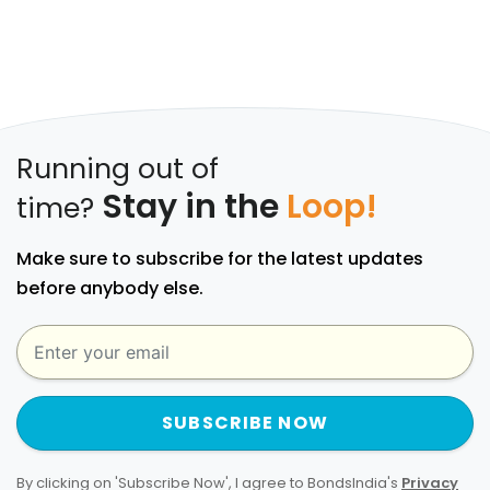
Running out of
Stay in the
Loop!
time?
Make sure to subscribe for the latest updates
before anybody else.
SUBSCRIBE NOW
By clicking on 'Subscribe Now', I agree to BondsIndia's
Privacy