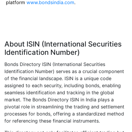
platform
www.bondsindia.com
.
About ISIN (International Securities
Identification Number)
Bonds Directory ISIN (International Securities
Identification Number) serves as a crucial component
of the financial landscape. ISIN is a unique code
assigned to each security, including bonds, enabling
seamless identification and tracking in the global
market. The Bonds Directory ISIN in India plays a
pivotal role in streamlining the trading and settlement
processes for bonds, offering a standardized method
for referencing these financial instruments.