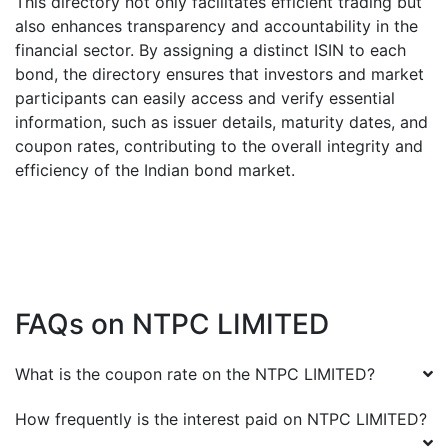
This directory not only facilitates efficient trading but
also enhances transparency and accountability in the
financial sector. By assigning a distinct ISIN to each
bond, the directory ensures that investors and market
participants can easily access and verify essential
information, such as issuer details, maturity dates, and
coupon rates, contributing to the overall integrity and
efficiency of the Indian bond market.
FAQs on
NTPC LIMITED
What is the coupon rate on the
NTPC LIMITED
?
How frequently is the interest paid on
NTPC LIMITED
?