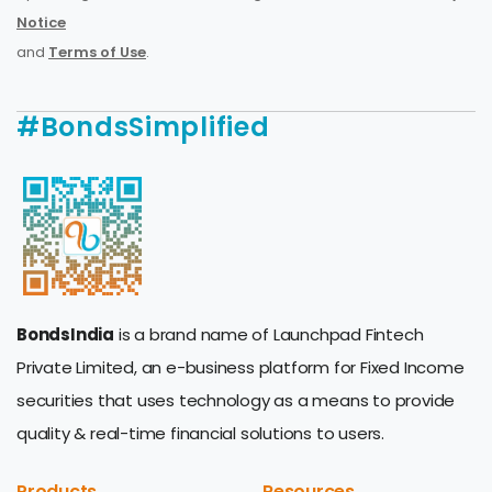
Notice
and
Terms of Use
.
#BondsSimplified
BondsIndia
is a brand name of Launchpad Fintech
Private Limited, an e-business platform for Fixed Income
securities that uses technology as a means to provide
quality & real-time financial solutions to users.
Products
Resources