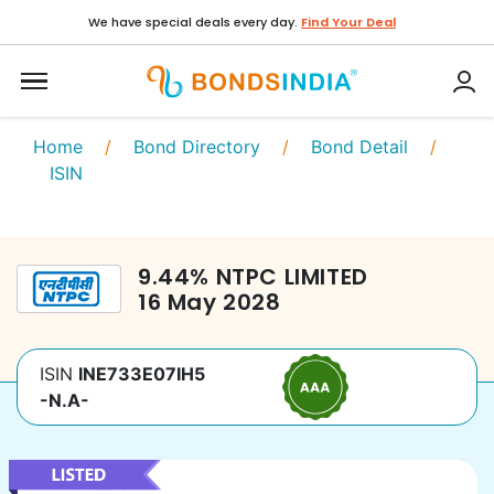
We have special deals every day.
Find Your Deal
Home
/
Bond Directory
/
Bond Detail
/
ISIN
9.44
%
NTPC LIMITED
16 May 2028
ISIN
INE733E07IH5
-N.A-