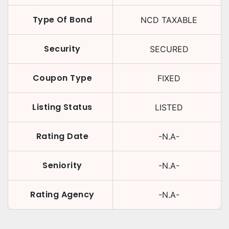
Type Of Bond
NCD TAXABLE
Security
SECURED
Coupon Type
FIXED
Listing Status
LISTED
Rating Date
-N.A-
Seniority
-N.A-
Rating Agency
-N.A-