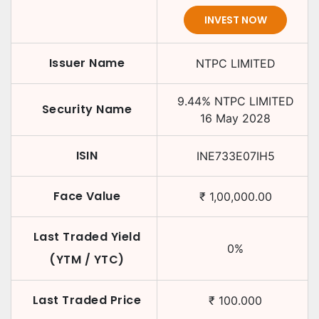
INVEST NOW
Issuer Name
NTPC LIMITED
9.44
%
NTPC LIMITED
Security Name
16 May 2028
ISIN
INE733E07IH5
Face Value
₹
1,00,000.00
Last Traded Yield
0
%
(YTM / YTC)
Last Traded Price
₹
100.000