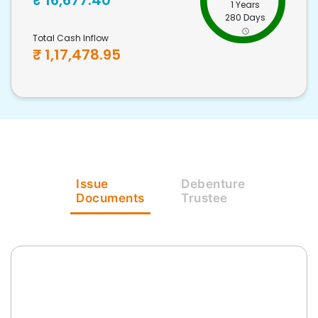
₹
16,677.40
1 Years
280 Days
Total Cash Inflow
₹
1,17,478.95
Issue
Debenture
Documents
Trustee