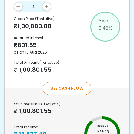
Clean Price
(Tentative)
Yield
₹
1,00,000.00
9.45
%
Accrued Interest
₹
801.55
as on
10 Aug 2026
Total Amount
(Tentative)
₹
1,00,801.55
SEE CASH FLOW
Your Investment
(Approx.)
₹
1,00,801.55
Residual
Total Income
Maturity