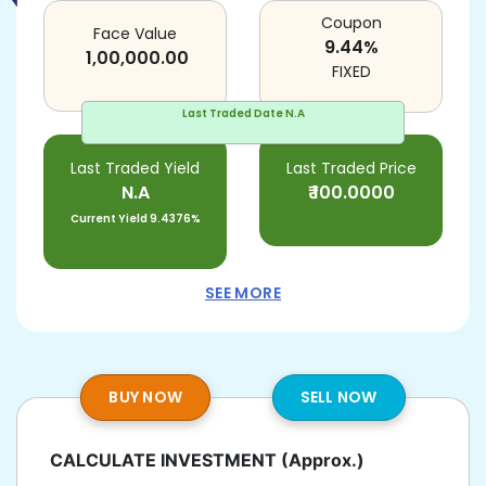
Coupon
Face Value
9.44
%
1,00,000.00
FIXED
Last Traded Date
N.A
Last Traded Yield
Last Traded Price
N.A
₹
100.0000
Current Yield
9.4376%
SEE MORE
BUY NOW
SELL NOW
CALCULATE INVESTMENT
(Approx.)