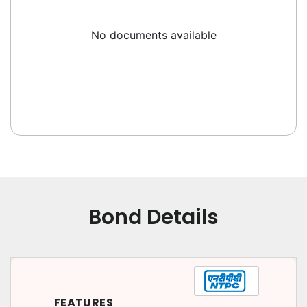
No documents available
Bond Details
FEATURES