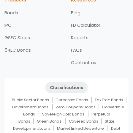
Bonds
Blog
IPO
FD Calculator
GSEC Strips
Reports
54EC Bonds
FAQs
Contact us
Classifications
Public Sector Bonds
Corporate Bonds
Tax Free Bonds
Government Bonds
Zero Coupons Bonds
Convertible
Bonds
Sovereign Gold Bonds
Perpetual
Bonds
Green Bonds
Covered Bonds
State
Development Loans
Market Linked Debenture
Debt