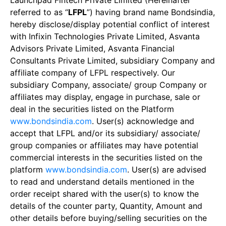
Launchpad Fintech Private Limited (Hereinafter
referred to as “
LFPL
”) having brand name Bondsindia,
hereby disclose/display potential conflict of interest
with Infixin Technologies Private Limited, Asvanta
Advisors Private Limited, Asvanta Financial
Consultants Private Limited, subsidiary Company and
affiliate company of LFPL respectively. Our
subsidiary Company, associate/ group Company or
affiliates may display, engage in purchase, sale or
deal in the securities listed on the Platform
www.bondsindia.com
. User(s) acknowledge and
accept that LFPL and/or its subsidiary/ associate/
group companies or affiliates may have potential
commercial interests in the securities listed on the
platform
www.bondsindia.com
. User(s) are advised
to read and understand details mentioned in the
order receipt shared with the user(s) to know the
details of the counter party, Quantity, Amount and
other details before buying/selling securities on the