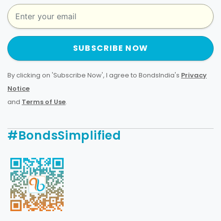
SUBSCRIBE NOW
By clicking on 'Subscribe Now', I agree to BondsIndia's
Privacy
Notice
and
Terms of Use
.
#BondsSimplified