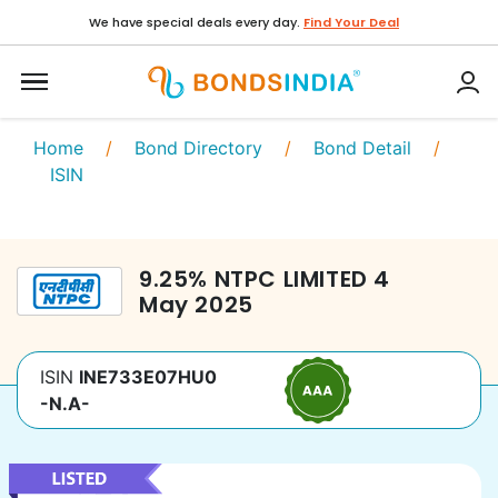
We have special deals every day.
Find Your Deal
Home
/
Bond Directory
/
Bond Detail
/
ISIN
9.25
%
NTPC LIMITED
4
May 2025
ISIN
INE733E07HU0
-N.A-