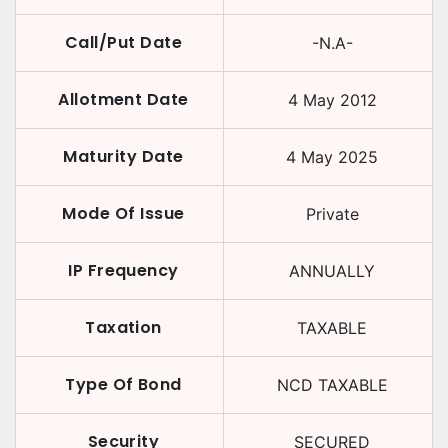
Call/Put Date
-N.A-
Allotment Date
4 May 2012
Maturity Date
4 May 2025
Mode Of Issue
Private
IP Frequency
ANNUALLY
Taxation
TAXABLE
Type Of Bond
NCD TAXABLE
Security
SECURED