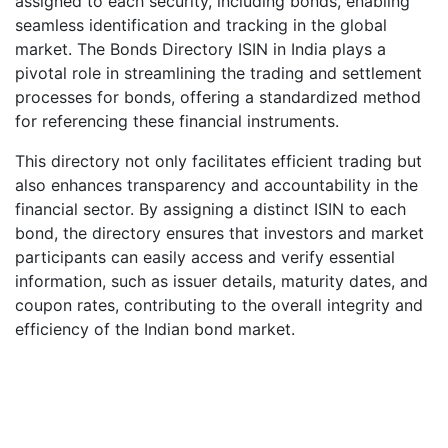
assigned to each security, including bonds, enabling
seamless identification and tracking in the global
market. The Bonds Directory ISIN in India plays a
pivotal role in streamlining the trading and settlement
processes for bonds, offering a standardized method
for referencing these financial instruments.
This directory not only facilitates efficient trading but
also enhances transparency and accountability in the
financial sector. By assigning a distinct ISIN to each
bond, the directory ensures that investors and market
participants can easily access and verify essential
information, such as issuer details, maturity dates, and
coupon rates, contributing to the overall integrity and
efficiency of the Indian bond market.