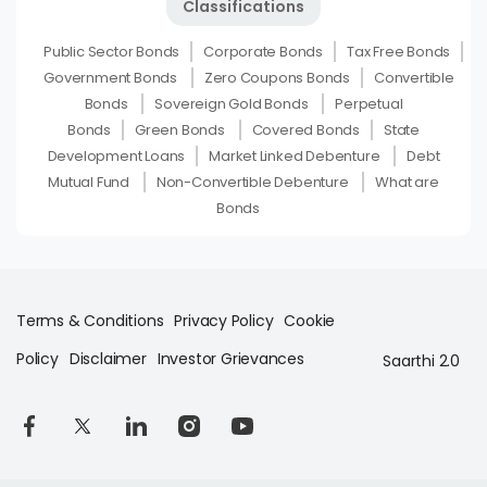
Classifications
Public Sector Bonds
Corporate Bonds
Tax Free Bonds
Government Bonds
Zero Coupons Bonds
Convertible
Bonds
Sovereign Gold Bonds
Perpetual
Bonds
Green Bonds
Covered Bonds
State
Development Loans
Market Linked Debenture
Debt
Mutual Fund
Non-Convertible Debenture
What are
Bonds
Terms & Conditions
Privacy Policy
Cookie
Policy
Disclaimer
Investor Grievances
Saarthi 2.0