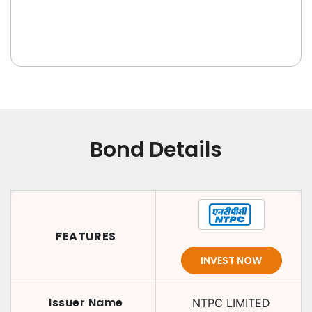
Bond Details
FEATURES
INVEST NOW
Issuer Name
NTPC LIMITED