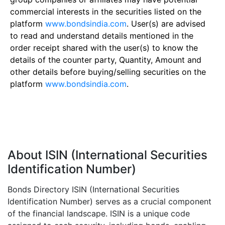
commercial interests in the securities listed on the
platform
www.bondsindia.com
. User(s) are advised
to read and understand details mentioned in the
order receipt shared with the user(s) to know the
details of the counter party, Quantity, Amount and
other details before buying/selling securities on the
platform
www.bondsindia.com
.
About ISIN (International Securities
Identification Number)
Bonds Directory ISIN (International Securities
Identification Number) serves as a crucial component
of the financial landscape. ISIN is a unique code