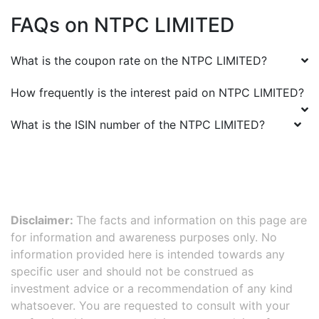
FAQs on
NTPC LIMITED
What is the coupon rate on the
NTPC LIMITED
?
How frequently is the interest paid on
NTPC LIMITED
?
What is the ISIN number of the
NTPC LIMITED
?
Disclaimer:
The facts and information on this page are
for information and awareness purposes only. No
information provided here is intended towards any
specific user and should not be construed as
investment advice or a recommendation of any kind
whatsoever. You are requested to consult with your