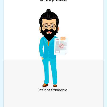
It’s not tradeable.