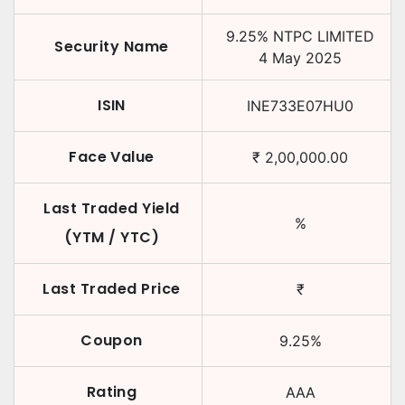
9.25
%
NTPC LIMITED
Security Name
4 May 2025
ISIN
INE733E07HU0
Face Value
₹
2,00,000.00
Last Traded Yield
%
(YTM / YTC)
Last Traded Price
₹
Coupon
9.25
%
Rating
AAA