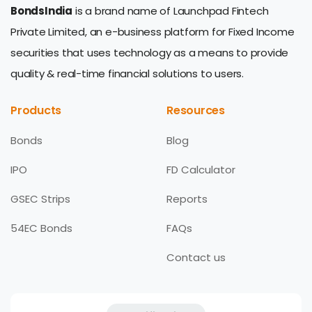
BondsIndia
is a brand name of Launchpad Fintech
Private Limited, an e-business platform for Fixed Income
securities that uses technology as a means to provide
quality & real-time financial solutions to users.
Products
Resources
Bonds
Blog
IPO
FD Calculator
GSEC Strips
Reports
54EC Bonds
FAQs
Contact us