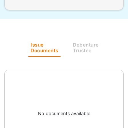
Issue
Debenture
Documents
Trustee
No documents available