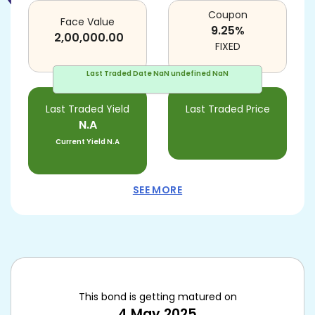
Coupon
Face Value
9.25
%
2,00,000.00
FIXED
Last Traded Date
NaN undefined NaN
Last Traded Yield
Last Traded Price
N.A
Current Yield
N.A
SEE MORE
This bond is getting matured on
4 May 2025