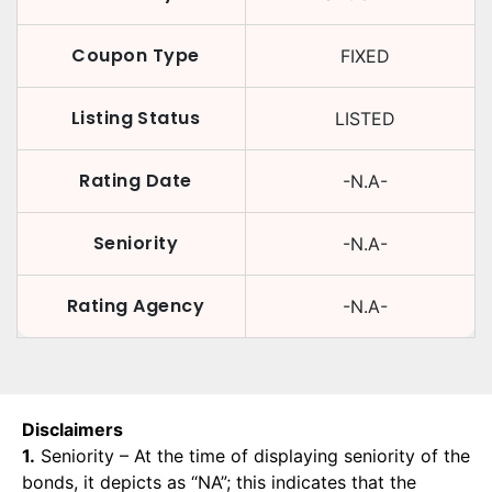
Coupon Type
FIXED
Listing Status
LISTED
Rating Date
-N.A-
Seniority
-N.A-
Rating Agency
-N.A-
Disclaimers
1.
Seniority – At the time of displaying seniority of the
bonds, it depicts as “NA”; this indicates that the