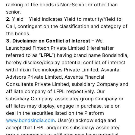
ranking of the bonds is Non-Senior or other than
senior.
2.
Yield – Yield indicates Yield to maturity/Yield to
Call, contingent on the classification and category of
the bonds.
3.
Disclaimer on Conflict of Interest
– We,
Launchpad Fintech Private Limited (Hereinafter
referred to as “
LFPL
”) having brand name Bondsindia,
hereby disclose/display potential conflict of interest
with Infixin Technologies Private Limited, Asvanta
Advisors Private Limited, Asvanta Financial
Consultants Private Limited, subsidiary Company and
affiliate company of LFPL respectively. Our
subsidiary Company, associate/ group Company or
affiliates may display, engage in purchase, sale or
deal in the securities listed on the Platform
www.bondsindia.com
. User(s) acknowledge and
accept that LFPL and/or its subsidiary/ associate/
group companies or affiliates may have potential