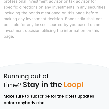
professional investment advisor or tax advisor for
specific directions on any investments in any securities
including the bonds mentioned on this page before
making any investment decision. BondsIndia shall not
be liable for any losses incurred by you based on an
investment decision utilising the information on this
page.
Running out of
Stay in the
Loop!
time?
Make sure to subscribe for the latest updates
before anybody else.