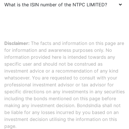
What is the ISIN number of the
NTPC LIMITED
?
Disclaimer:
The facts and information on this page are
for information and awareness purposes only. No
information provided here is intended towards any
specific user and should not be construed as
investment advice or a recommendation of any kind
whatsoever. You are requested to consult with your
professional investment advisor or tax advisor for
specific directions on any investments in any securities
including the bonds mentioned on this page before
making any investment decision. BondsIndia shall not
be liable for any losses incurred by you based on an
investment decision utilising the information on this
page.