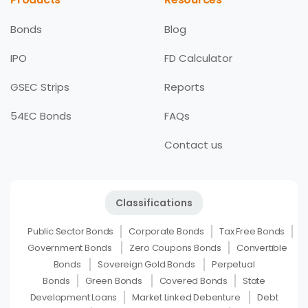
Bonds
Blog
IPO
FD Calculator
GSEC Strips
Reports
54EC Bonds
FAQs
Contact us
Classifications
Public Sector Bonds
Corporate Bonds
Tax Free Bonds
Government Bonds
Zero Coupons Bonds
Convertible
Bonds
Sovereign Gold Bonds
Perpetual
Bonds
Green Bonds
Covered Bonds
State
Development Loans
Market Linked Debenture
Debt