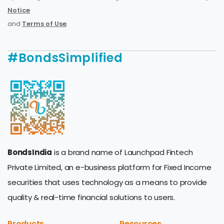
Notice
and
Terms of Use
.
#BondsSimplified
BondsIndia
is a brand name of Launchpad Fintech
Private Limited, an e-business platform for Fixed Income
securities that uses technology as a means to provide
quality & real-time financial solutions to users.
Products
Resources