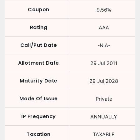
Coupon
9.56
%
Rating
AAA
Call/Put Date
-N.A-
Allotment Date
29 Jul 2011
Maturity Date
29 Jul 2028
Mode Of Issue
Private
IP Frequency
ANNUALLY
Taxation
TAXABLE