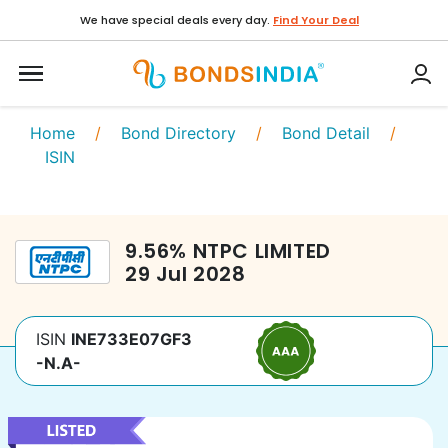
We have special deals every day.
Find Your Deal
Home
/
Bond Directory
/
Bond Detail
/
ISIN
9.56
%
NTPC LIMITED
29 Jul 2028
ISIN
INE733E07GF3
-N.A-