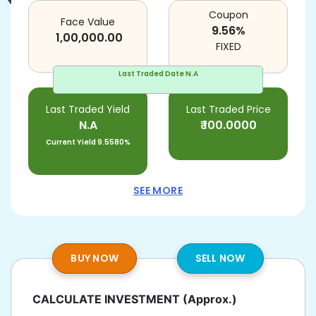
Coupon
Face Value
9.56
%
1,00,000.00
FIXED
Last Traded Date
N.A
Last Traded Yield
Last Traded Price
N.A
₹
100.0000
Current Yield
9.5580%
SEE MORE
BUY NOW
SELL NOW
CALCULATE INVESTMENT
(Approx.)