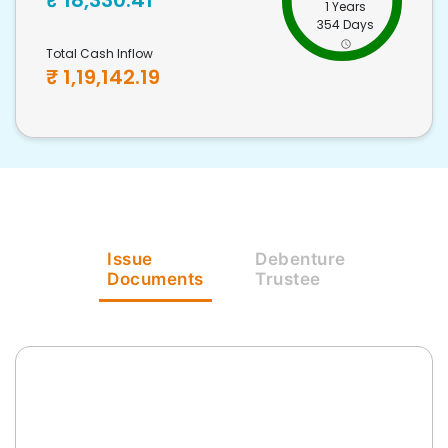
₹
18,330.41
1 Years
354 Days
Total Cash Inflow
₹
1,19,142.19
Issue
Debenture
Documents
Trustee