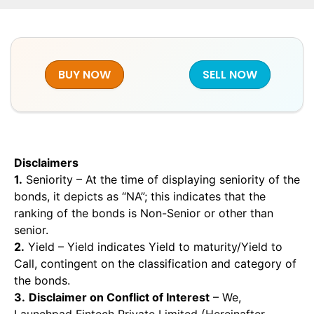
BUY NOW
SELL NOW
Disclaimers
1.
Seniority – At the time of displaying seniority of the
bonds, it depicts as “NA”; this indicates that the
ranking of the bonds is Non-Senior or other than
senior.
2.
Yield – Yield indicates Yield to maturity/Yield to
Call, contingent on the classification and category of
the bonds.
3.
Disclaimer on Conflict of Interest
– We,