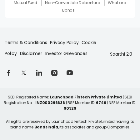
Mutual Fund
Non-Convertible Debenture
What are
Bonds
Terms & Conditions
Privacy Policy
Cookie
Policy
Disclaimer
Investor Grievances
Saarthi 2.0
SEBI Registered Name:
Launchpad Fintech Private Limited
| SEBI
Registration No. :
INZ000296636
| BSE Member ID:
6746
| NSE Member ID:
90329
All rights are reserved by Launchpad Fintech Private Limited having its
brand name
BondsIndia
, its associates and group Companies.