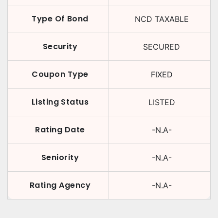
Type Of Bond
NCD TAXABLE
Security
SECURED
Coupon Type
FIXED
Listing Status
LISTED
Rating Date
-N.A-
Seniority
-N.A-
Rating Agency
-N.A-