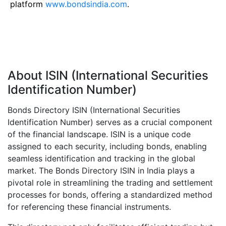
platform
www.bondsindia.com
.
About ISIN (International Securities
Identification Number)
Bonds Directory ISIN (International Securities
Identification Number) serves as a crucial component
of the financial landscape. ISIN is a unique code
assigned to each security, including bonds, enabling
seamless identification and tracking in the global
market. The Bonds Directory ISIN in India plays a
pivotal role in streamlining the trading and settlement
processes for bonds, offering a standardized method
for referencing these financial instruments.