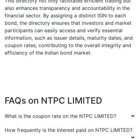
This directory not only facilitates efficient trading but
also enhances transparency and accountability in the
financial sector. By assigning a distinct ISIN to each
bond, the directory ensures that investors and market
participants can easily access and verify essential
information, such as issuer details, maturity dates, and
coupon rates, contributing to the overall integrity and
efficiency of the Indian bond market.
FAQs on
NTPC LIMITED
What is the coupon rate on the
NTPC LIMITED
?
How frequently is the interest paid on
NTPC LIMITED
?