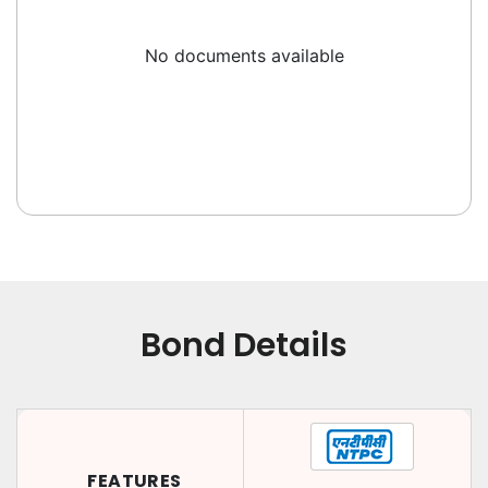
No documents available
Bond Details
FEATURES