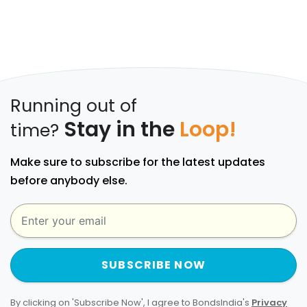
Running out of
Stay in the
Loop!
time?
Make sure to subscribe for the latest updates
before anybody else.
SUBSCRIBE NOW
By clicking on 'Subscribe Now', I agree to BondsIndia's
Privacy