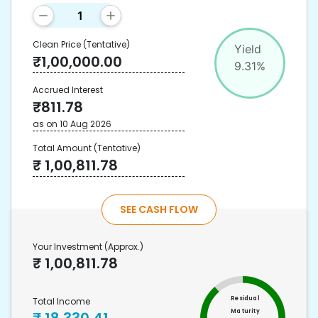
Clean Price
(Tentative)
Yield
₹
1,00,000.00
9.31
%
Accrued Interest
₹
811.78
as on
10 Aug 2026
Total Amount
(Tentative)
₹
1,00,811.78
SEE CASH FLOW
Your Investment
(Approx.)
₹
1,00,811.78
Residual
Total Income
Maturity