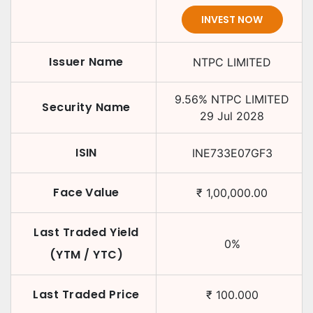
INVEST NOW
Issuer Name
NTPC LIMITED
9.56
%
NTPC LIMITED
Security Name
29 Jul 2028
ISIN
INE733E07GF3
Face Value
₹
1,00,000.00
Last Traded Yield
0
%
(YTM / YTC)
Last Traded Price
₹
100.000