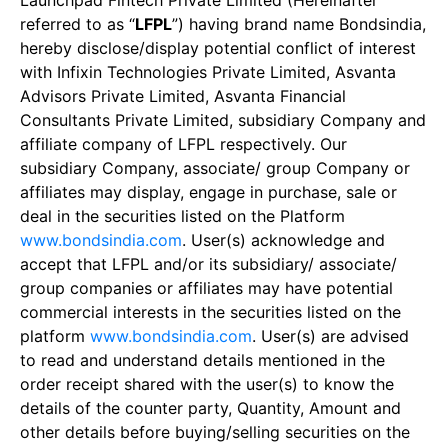
Launchpad Fintech Private Limited (Hereinafter
referred to as “
LFPL
”) having brand name Bondsindia,
hereby disclose/display potential conflict of interest
with Infixin Technologies Private Limited, Asvanta
Advisors Private Limited, Asvanta Financial
Consultants Private Limited, subsidiary Company and
affiliate company of LFPL respectively. Our
subsidiary Company, associate/ group Company or
affiliates may display, engage in purchase, sale or
deal in the securities listed on the Platform
www.bondsindia.com
. User(s) acknowledge and
accept that LFPL and/or its subsidiary/ associate/
group companies or affiliates may have potential
commercial interests in the securities listed on the
platform
www.bondsindia.com
. User(s) are advised
to read and understand details mentioned in the
order receipt shared with the user(s) to know the
details of the counter party, Quantity, Amount and
other details before buying/selling securities on the