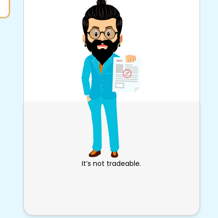
It’s not tradeable.