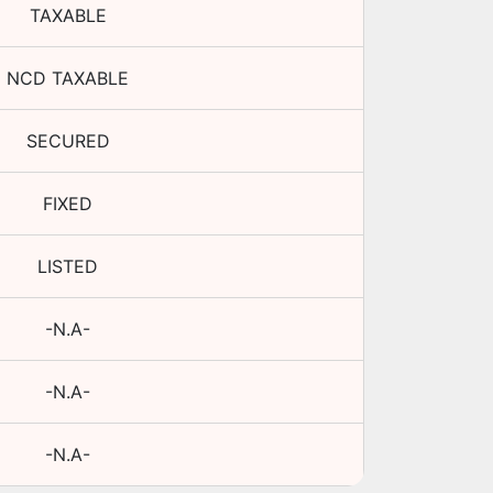
TAXABLE
NCD TAXABLE
SECURED
FIXED
LISTED
-N.A-
-N.A-
-N.A-