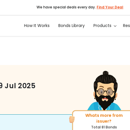
We have special deals every day.
Find Your Deal
How It Works
Bonds Library
Products
Re
9 Jul 2025
Whats more from
More of similar rating?
issuer?
Total
1371
Bonds
Total
81
Bonds