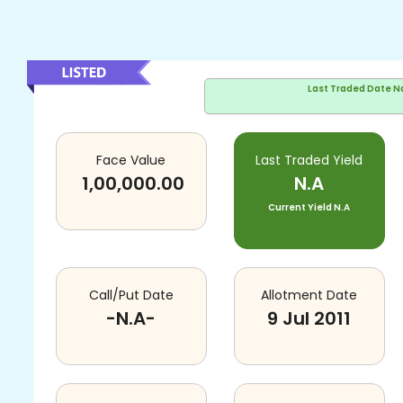
Last Traded Date
N
Face Value
Last Traded Yield
1,00,000.00
N.A
Current Yield
N.A
Call/Put Date
Allotment Date
-N.A-
9 Jul 2011