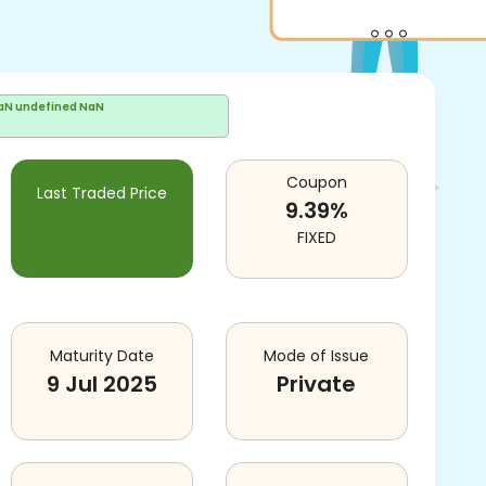
aN undefined NaN
Coupon
Last Traded Price
9.39
%
FIXED
Maturity Date
Mode of Issue
9 Jul 2025
Private