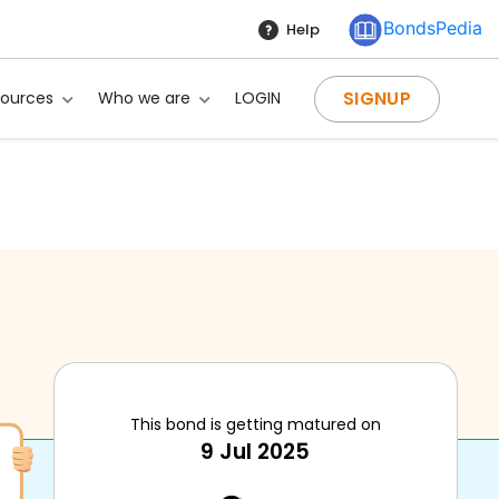
BondsPedia
Help
SIGNUP
sources
Who we are
LOGIN
This bond is getting matured on
9 Jul 2025