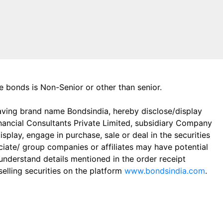
the bonds is Non-Senior or other than senior.
aving brand name Bondsindia, hereby disclose/display
Financial Consultants Private Limited, subsidiary Company
play, engage in purchase, sale or deal in the securities
ciate/ group companies or affiliates may have potential
 understand details mentioned in the order receipt
elling securities on the platform
www.bondsindia.com
.