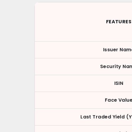
FEATURES
Issuer Nam
Security Na
ISIN
Face Valu
Last Traded Yield (