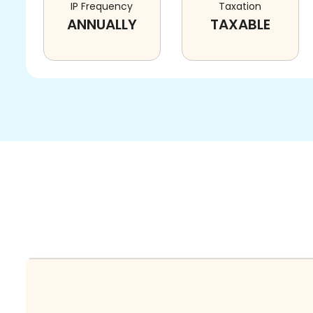
IP Frequency
Taxation
ANNUALLY
TAXABLE