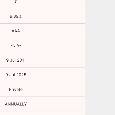
₹
9.39
%
AAA
-N.A-
9 Jul 2011
9 Jul 2025
Private
ANNUALLY