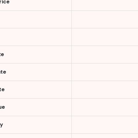
rice
te
ate
te
ue
cy