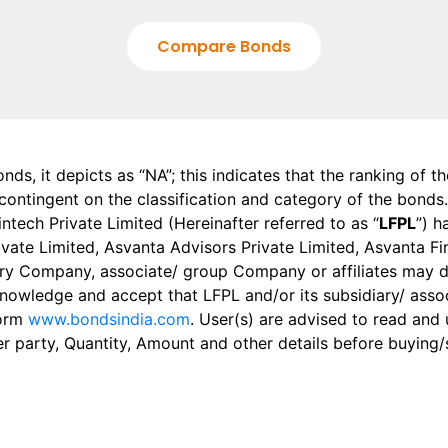
Compare Bonds
onds, it depicts as “NA”; this indicates that the ranking of 
, contingent on the classification and category of the bonds.
tech Private Limited (Hereinafter referred to as “
LFPL
”) h
 Private Limited, Asvanta Advisors Private Limited, Asvanta 
ry Company, associate/ group Company or affiliates may dis
knowledge and accept that LFPL and/or its subsidiary/ asso
form
www.bondsindia.com
. User(s) are advised to read and
er party, Quantity, Amount and other details before buying/s