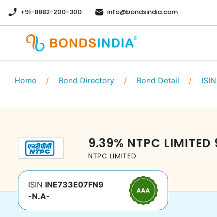
+91-8882-200-300
info@bondsindia.com
Home
/
Bond Directory
/
Bond Detail
/
ISIN
9.39
%
NTPC LIMITED
NTPC LIMITED
ISIN
INE733E07FN9
-N.A-