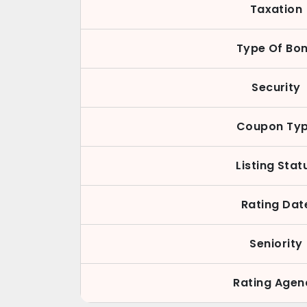
Taxation
Type Of Bo
Security
Coupon Ty
Listing Stat
Rating Dat
Seniority
Rating Agen