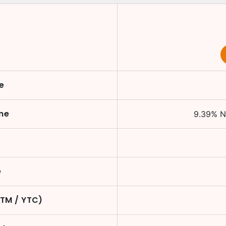
e
me
9.39
%
N
e
YTM / YTC)