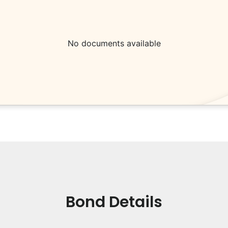
No documents available
Bond Details