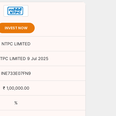
INVEST NOW
NTPC LIMITED
TPC LIMITED
9 Jul 2025
INE733E07FN9
₹
1,00,000.00
%