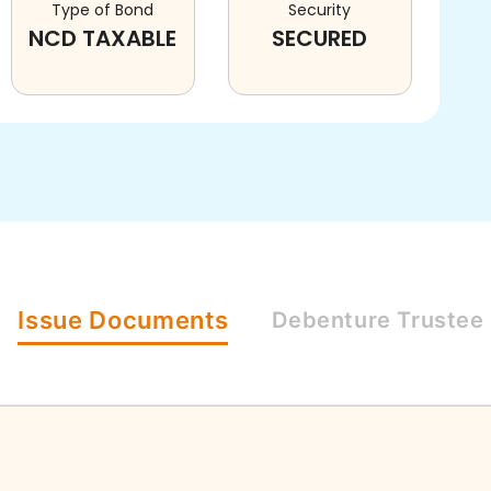
Type of Bond
Security
NCD TAXABLE
SECURED
Issue
Documents
Debenture
Trustee