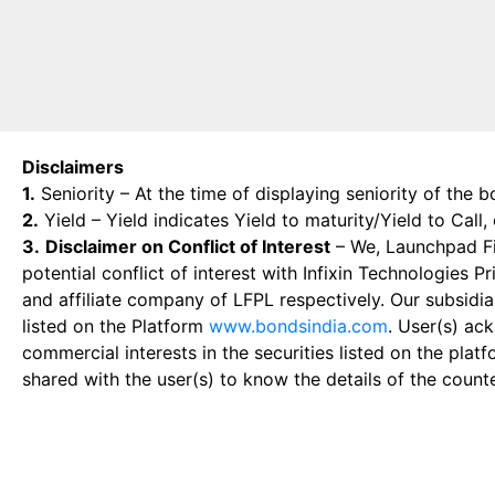
Disclaimers
1.
Seniority – At the time of displaying seniority of the b
2.
Yield – Yield indicates Yield to maturity/Yield to Call
3.
Disclaimer on Conflict of Interest
– We, Launchpad Fin
potential conflict of interest with Infixin Technologies
and affiliate company of LFPL respectively. Our subsidia
listed on the Platform
www.bondsindia.com
. User(s) ac
commercial interests in the securities listed on the plat
shared with the user(s) to know the details of the count