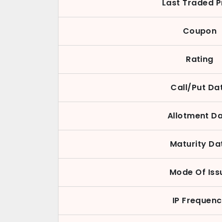
Last Traded P
Coupon
Rating
Call/Put Da
Allotment D
Maturity Da
Mode Of Iss
IP Frequen