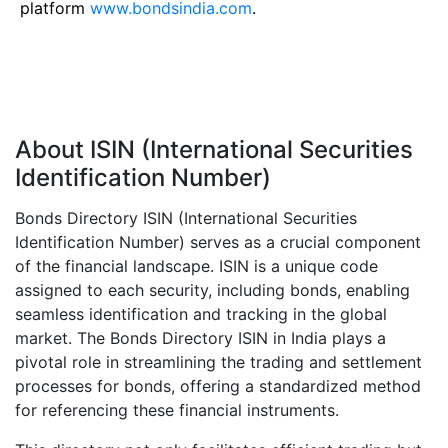
platform
www.bondsindia.com
.
About ISIN (International Securities
Identification Number)
Bonds Directory ISIN (International Securities
Identification Number) serves as a crucial component
of the financial landscape. ISIN is a unique code
assigned to each security, including bonds, enabling
seamless identification and tracking in the global
market. The Bonds Directory ISIN in India plays a
pivotal role in streamlining the trading and settlement
processes for bonds, offering a standardized method
for referencing these financial instruments.