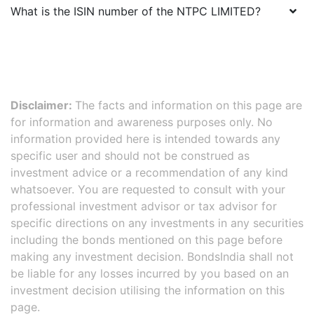
What is the ISIN number of the
NTPC LIMITED
?
Disclaimer:
The facts and information on this page are
for information and awareness purposes only. No
information provided here is intended towards any
specific user and should not be construed as
investment advice or a recommendation of any kind
whatsoever. You are requested to consult with your
professional investment advisor or tax advisor for
specific directions on any investments in any securities
including the bonds mentioned on this page before
making any investment decision. BondsIndia shall not
be liable for any losses incurred by you based on an
investment decision utilising the information on this
page.