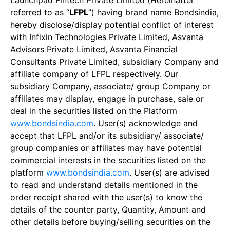
Launchpad Fintech Private Limited (Hereinafter
referred to as “
LFPL
”) having brand name Bondsindia,
hereby disclose/display potential conflict of interest
with Infixin Technologies Private Limited, Asvanta
Advisors Private Limited, Asvanta Financial
Consultants Private Limited, subsidiary Company and
affiliate company of LFPL respectively. Our
subsidiary Company, associate/ group Company or
affiliates may display, engage in purchase, sale or
deal in the securities listed on the Platform
www.bondsindia.com
. User(s) acknowledge and
accept that LFPL and/or its subsidiary/ associate/
group companies or affiliates may have potential
commercial interests in the securities listed on the
platform
www.bondsindia.com
. User(s) are advised
to read and understand details mentioned in the
order receipt shared with the user(s) to know the
details of the counter party, Quantity, Amount and
other details before buying/selling securities on the