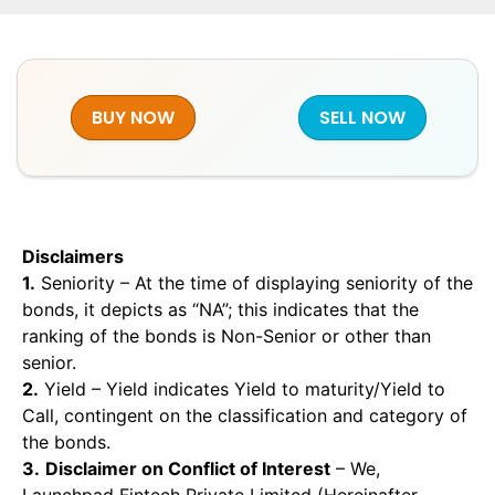
BUY NOW
SELL NOW
Disclaimers
1.
Seniority – At the time of displaying seniority of the
bonds, it depicts as “NA”; this indicates that the
ranking of the bonds is Non-Senior or other than
senior.
2.
Yield – Yield indicates Yield to maturity/Yield to
Call, contingent on the classification and category of
the bonds.
3.
Disclaimer on Conflict of Interest
– We,