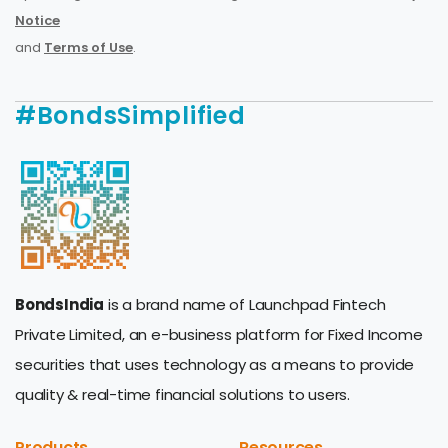
Notice
and
Terms of Use
.
#BondsSimplified
BondsIndia
is a brand name of Launchpad Fintech
Private Limited, an e-business platform for Fixed Income
securities that uses technology as a means to provide
quality & real-time financial solutions to users.
Products
Resources