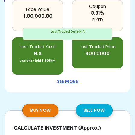
Coupon
Face Value
8.81
%
1,00,000.00
FIXED
Last Traded Date
N.A
Last Traded Yield
Last Traded Price
N.A
₹
100.0000
Current Yield
8.8086%
SEE MORE
BUY NOW
SELL NOW
CALCULATE INVESTMENT
(Approx.)