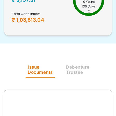
₹
3,137.31
0 Years
130 Days
Total Cash Inflow
₹
1,03,813.04
Issue
Debenture
Documents
Trustee