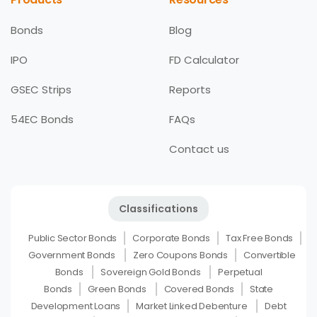
Bonds
Blog
IPO
FD Calculator
GSEC Strips
Reports
54EC Bonds
FAQs
Contact us
Classifications
Public Sector Bonds
Corporate Bonds
Tax Free Bonds
Government Bonds
Zero Coupons Bonds
Convertible
Bonds
Sovereign Gold Bonds
Perpetual
Bonds
Green Bonds
Covered Bonds
State
Development Loans
Market Linked Debenture
Debt