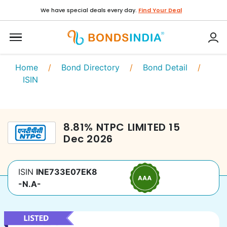
We have special deals every day.
Find Your Deal
Home
/
Bond Directory
/
Bond Detail
/
ISIN
8.81
%
NTPC LIMITED
15
Dec 2026
ISIN
INE733E07EK8
-N.A-