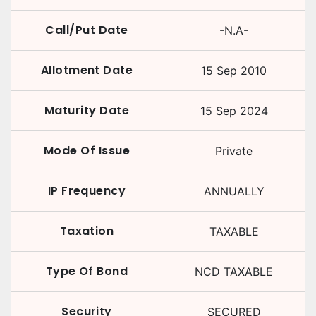
Call/Put Date
-N.A-
Allotment Date
15 Sep 2010
Maturity Date
15 Sep 2024
Mode Of Issue
Private
IP Frequency
ANNUALLY
Taxation
TAXABLE
Type Of Bond
NCD TAXABLE
Security
SECURED