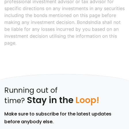
professional investment advisor or tax advisor for
specific directions on any investments in any securities
including the bonds mentioned on this page before
making any investment decision. BondsIndia shall not
be liable for any losses incurred by you based on an
investment decision utilising the information on this
page.
Running out of
Stay in the
Loop!
time?
Make sure to subscribe for the latest updates
before anybody else.