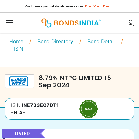
We have special deals every day.
Find Your Deal
Home
/
Bond Directory
/
Bond Detail
/
ISIN
8.79
%
NTPC LIMITED
15
Sep 2024
ISIN
INE733E07DT1
-N.A-