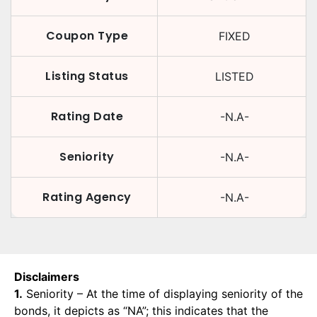
Coupon Type
FIXED
Listing Status
LISTED
Rating Date
-N.A-
Seniority
-N.A-
Rating Agency
-N.A-
Disclaimers
1.
Seniority – At the time of displaying seniority of the
bonds, it depicts as “NA”; this indicates that the