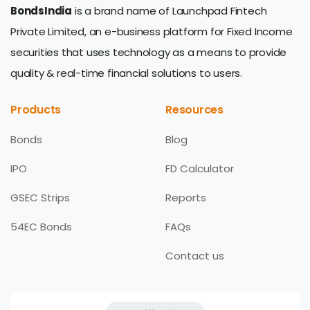
BondsIndia
is a brand name of Launchpad Fintech
Private Limited, an e-business platform for Fixed Income
securities that uses technology as a means to provide
quality & real-time financial solutions to users.
Products
Resources
Bonds
Blog
IPO
FD Calculator
GSEC Strips
Reports
54EC Bonds
FAQs
Contact us