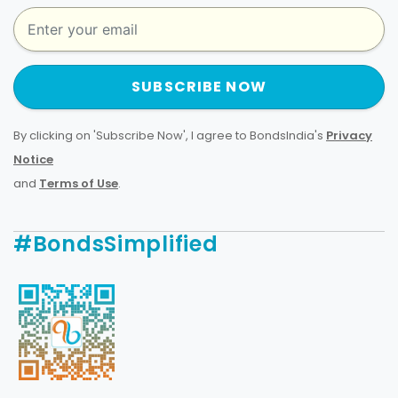
SUBSCRIBE NOW
By clicking on 'Subscribe Now', I agree to BondsIndia's
Privacy
Notice
and
Terms of Use
.
#BondsSimplified