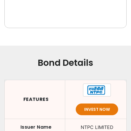
Bond Details
FEATURES
INVEST NOW
Issuer Name
NTPC LIMITED