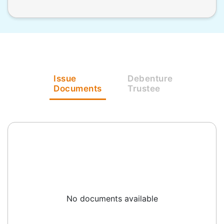
Issue
Debenture
Documents
Trustee
No documents available