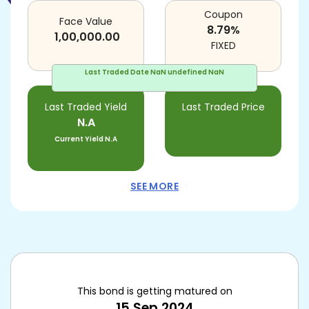
Coupon
Face Value
8.79
%
1,00,000.00
FIXED
Last Traded Date
NaN undefined NaN
Last Traded Yield
Last Traded Price
N.A
Current Yield
N.A
SEE MORE
This bond is getting matured on
15 Sep 2024