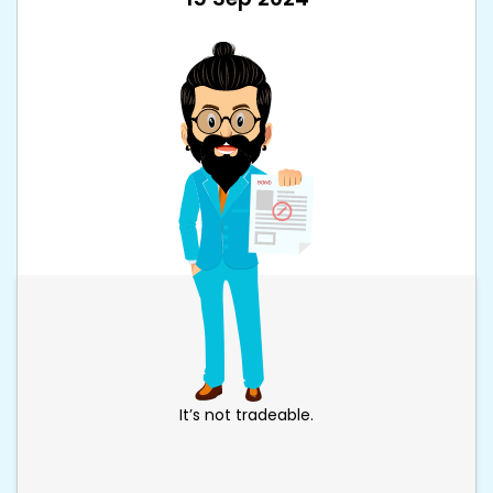
It’s not tradeable.