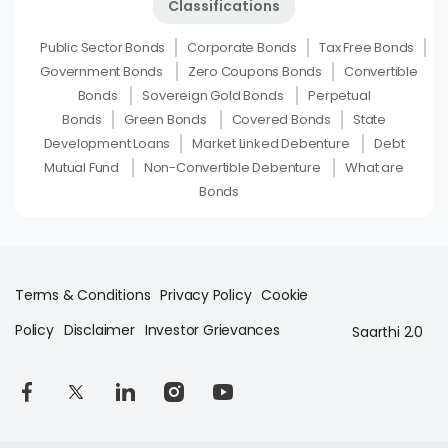
Classifications
Public Sector Bonds
Corporate Bonds
Tax Free Bonds
Government Bonds
Zero Coupons Bonds
Convertible
Bonds
Sovereign Gold Bonds
Perpetual
Bonds
Green Bonds
Covered Bonds
State
Development Loans
Market Linked Debenture
Debt
Mutual Fund
Non-Convertible Debenture
What are
Bonds
Terms & Conditions
Privacy Policy
Cookie
Policy
Disclaimer
Investor Grievances
Saarthi 2.0