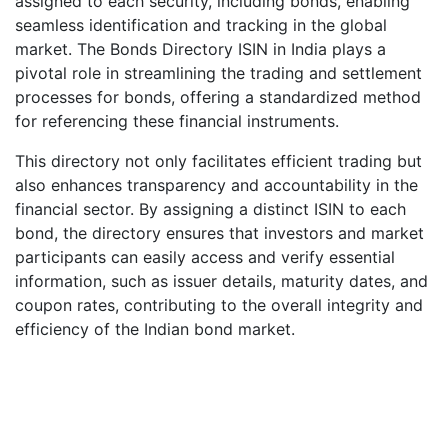
assigned to each security, including bonds, enabling
seamless identification and tracking in the global
market. The Bonds Directory ISIN in India plays a
pivotal role in streamlining the trading and settlement
processes for bonds, offering a standardized method
for referencing these financial instruments.
This directory not only facilitates efficient trading but
also enhances transparency and accountability in the
financial sector. By assigning a distinct ISIN to each
bond, the directory ensures that investors and market
participants can easily access and verify essential
information, such as issuer details, maturity dates, and
coupon rates, contributing to the overall integrity and
efficiency of the Indian bond market.