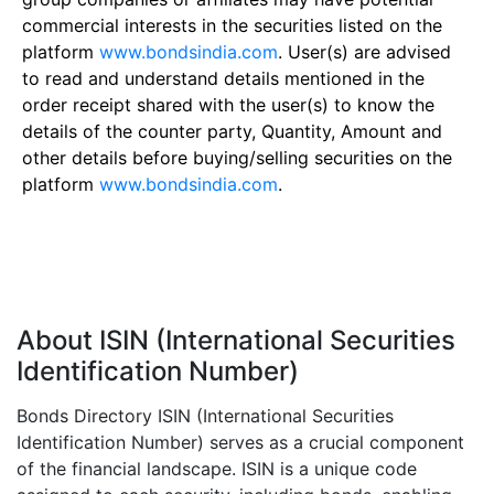
commercial interests in the securities listed on the
platform
www.bondsindia.com
. User(s) are advised
to read and understand details mentioned in the
order receipt shared with the user(s) to know the
details of the counter party, Quantity, Amount and
other details before buying/selling securities on the
platform
www.bondsindia.com
.
About ISIN (International Securities
Identification Number)
Bonds Directory ISIN (International Securities
Identification Number) serves as a crucial component
of the financial landscape. ISIN is a unique code