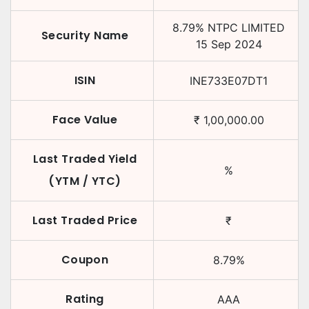
8.79
%
NTPC LIMITED
Security Name
15 Sep 2024
ISIN
INE733E07DT1
Face Value
₹
1,00,000.00
Last Traded Yield
%
(YTM / YTC)
Last Traded Price
₹
Coupon
8.79
%
Rating
AAA