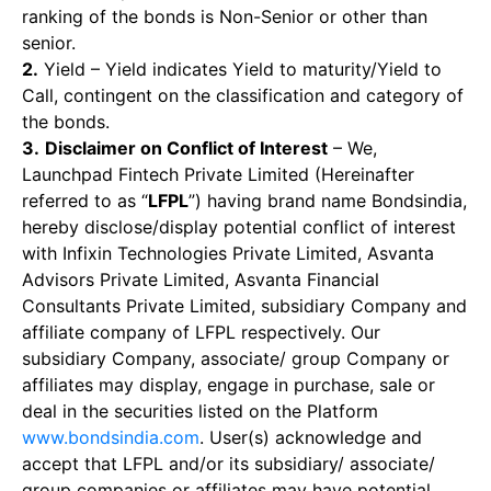
ranking of the bonds is Non-Senior or other than
senior.
2.
Yield – Yield indicates Yield to maturity/Yield to
Call, contingent on the classification and category of
the bonds.
3.
Disclaimer on Conflict of Interest
– We,
Launchpad Fintech Private Limited (Hereinafter
referred to as “
LFPL
”) having brand name Bondsindia,
hereby disclose/display potential conflict of interest
with Infixin Technologies Private Limited, Asvanta
Advisors Private Limited, Asvanta Financial
Consultants Private Limited, subsidiary Company and
affiliate company of LFPL respectively. Our
subsidiary Company, associate/ group Company or
affiliates may display, engage in purchase, sale or
deal in the securities listed on the Platform
www.bondsindia.com
. User(s) acknowledge and
accept that LFPL and/or its subsidiary/ associate/
group companies or affiliates may have potential