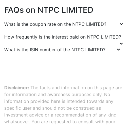
FAQs on
NTPC LIMITED
What is the coupon rate on the
NTPC LIMITED
?
How frequently is the interest paid on
NTPC LIMITED
?
What is the ISIN number of the
NTPC LIMITED
?
Disclaimer:
The facts and information on this page are
for information and awareness purposes only. No
information provided here is intended towards any
specific user and should not be construed as
investment advice or a recommendation of any kind
whatsoever. You are requested to consult with your