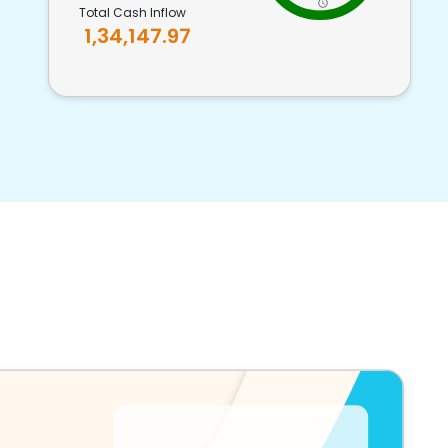
Total Cash Inflow
1,34,147.97