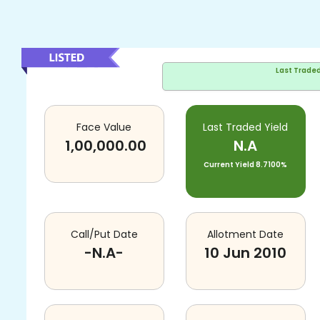
Last Trade
Face Value
Last Traded Yield
1,00,000.00
N.A
Current Yield
8.7100%
Call/Put Date
Allotment Date
-N.A-
10 Jun 2010