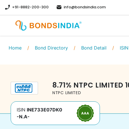
+91-8882-200-300
info@bondsindia.com
Home
/
Bond Directory
/
Bond Detail
/
ISIN
8.71
%
NTPC LIMITED
NTPC LIMITED
ISIN
INE733E07DK0
-N.A-