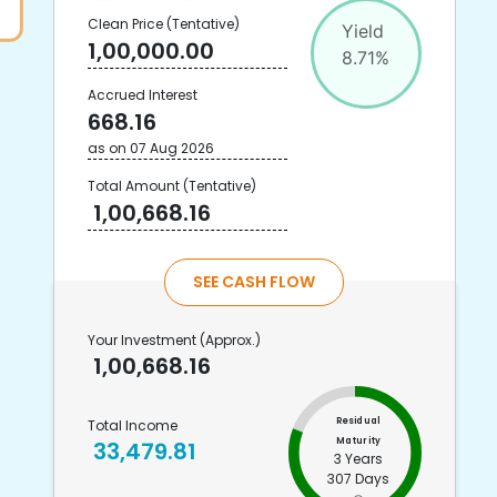
Clean Price
(Tentative)
Yield
1,00,000.00
8.71
%
Accrued Interest
668.16
as on
07 Aug 2026
Total Amount
(Tentative)
1,00,668.16
SEE CASH FLOW
Your Investment
(Approx.)
1,00,668.16
Residual
Total Income
Maturity
33,479.81
3 Years
307 Days