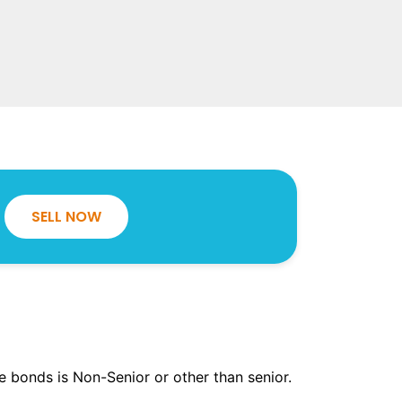
SELL NOW
the bonds is Non-Senior or other than senior.