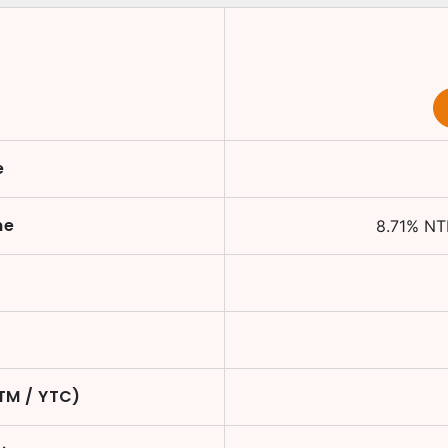
e
me
8.71
%
NT
YTM / YTC)