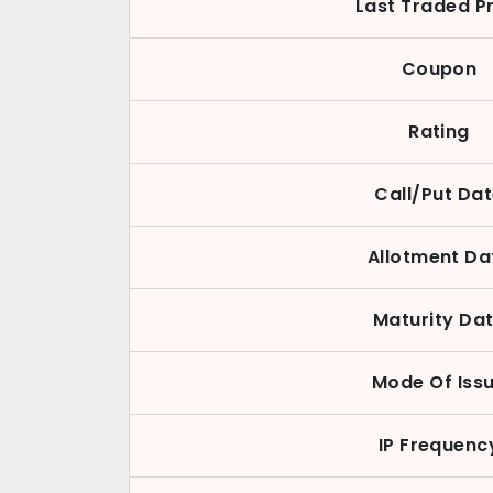
Last Traded P
Coupon
Rating
Call/Put Da
Allotment Da
Maturity Da
Mode Of Iss
IP Frequenc