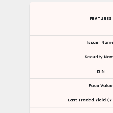
FEATURES
Issuer Nam
Security Na
ISIN
Face Value
Last Traded Yield (