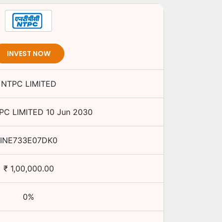
INVEST NOW
NTPC LIMITED
PC LIMITED
10 Jun 2030
INE733E07DK0
₹
1,00,000.00
0
%