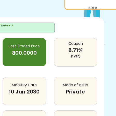
d Date
N.A
Coupon
Last Traded Price
8.71
%
₹
100.0000
FIXED
Maturity Date
Mode of Issue
10 Jun 2030
Private