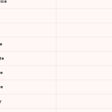
rice
te
te
te
ue
y