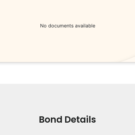
No documents available
Bond Details