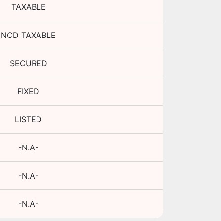
TAXABLE
NCD TAXABLE
SECURED
FIXED
LISTED
-N.A-
-N.A-
-N.A-