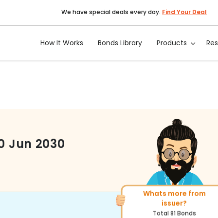
We have special deals every day.
Find Your Deal
How It Works
Bonds Library
Products
Re
10 Jun 2030
Whats more from
More of similar ratin
issuer?
Total
1371
Bonds
Total
81
Bonds