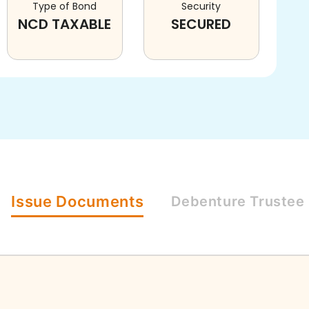
Type of Bond
Security
NCD TAXABLE
SECURED
Issue
Documents
Debenture
Trustee