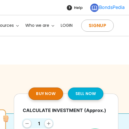
BondsPedia
Help
SIGNUP
sources
Who we are
LOGIN
BUY NOW
SELL NOW
CALCULATE INVESTMENT
(Approx.)
g?