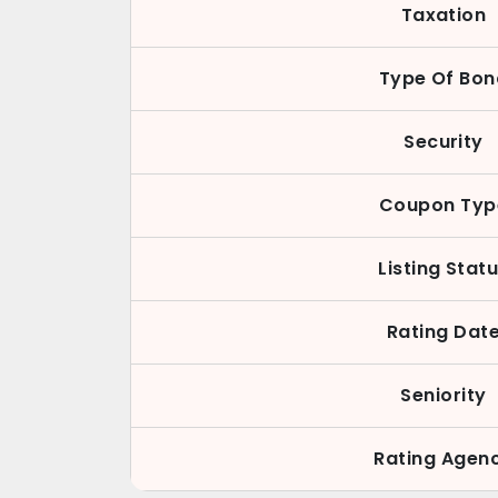
Taxation
Type Of Bon
Security
Coupon Typ
Listing Stat
Rating Dat
Seniority
Rating Agen