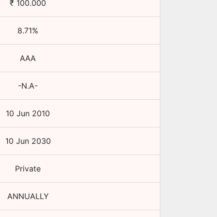
₹
100.000
8.71
%
AAA
-N.A-
10 Jun 2010
10 Jun 2030
Private
ANNUALLY