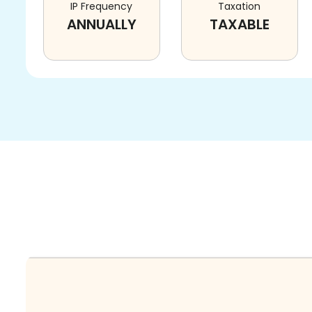
IP Frequency
Taxation
ANNUALLY
TAXABLE