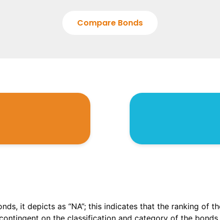
Compare Bonds
onds, it depicts as “NA”; this indicates that the ranking of 
, contingent on the classification and category of the bonds.