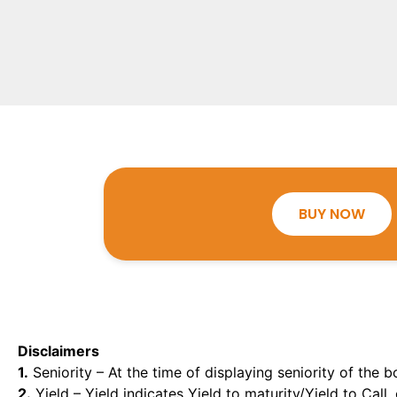
BUY NOW
Disclaimers
1.
Seniority – At the time of displaying seniority of the b
2.
Yield – Yield indicates Yield to maturity/Yield to Call