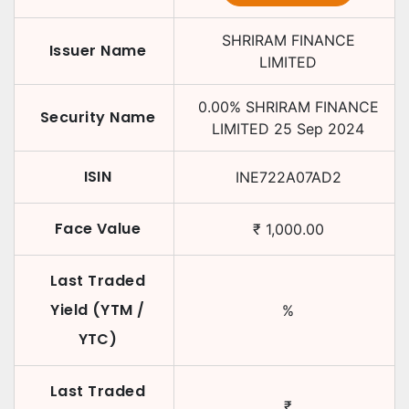
SHRIRAM FINANCE
Issuer Name
LIMITED
0.00
%
SHRIRAM FINANCE
Security Name
LIMITED
25 Sep 2024
ISIN
INE722A07AD2
Face Value
₹
1,000.00
Last Traded
Yield (YTM /
%
YTC)
Last Traded
₹