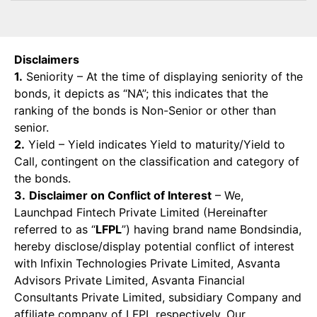
Disclaimers
1.
Seniority – At the time of displaying seniority of the
bonds, it depicts as “NA”; this indicates that the
ranking of the bonds is Non-Senior or other than
senior.
2.
Yield – Yield indicates Yield to maturity/Yield to
Call, contingent on the classification and category of
the bonds.
3.
Disclaimer on Conflict of Interest
– We,
Launchpad Fintech Private Limited (Hereinafter
referred to as “
LFPL
”) having brand name Bondsindia,
hereby disclose/display potential conflict of interest
with Infixin Technologies Private Limited, Asvanta
Advisors Private Limited, Asvanta Financial
Consultants Private Limited, subsidiary Company and
affiliate company of LFPL respectively. Our