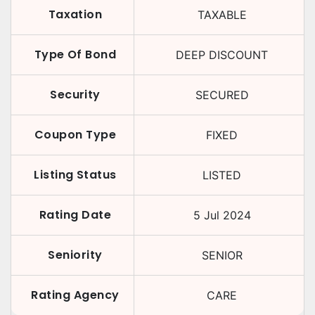
Taxation
TAXABLE
Type Of Bond
DEEP DISCOUNT
Security
SECURED
Coupon Type
FIXED
Listing Status
LISTED
Rating Date
5 Jul 2024
Seniority
SENIOR
Rating Agency
CARE