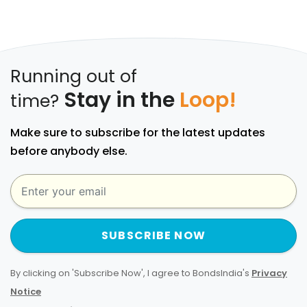
Running out of
Stay in the
Loop!
time?
Make sure to subscribe for the latest updates
before anybody else.
SUBSCRIBE NOW
By clicking on 'Subscribe Now', I agree to BondsIndia's
Privacy
Notice