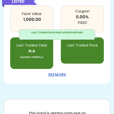
Coupon
Face Value
0.00
%
1,000.00
FIXED
Last Traded Date
NaN undefined NaN
Last Traded Yield
Last Traded Price
N.A
Current Yield
N.A
SEE MORE
This bond is getting matured on