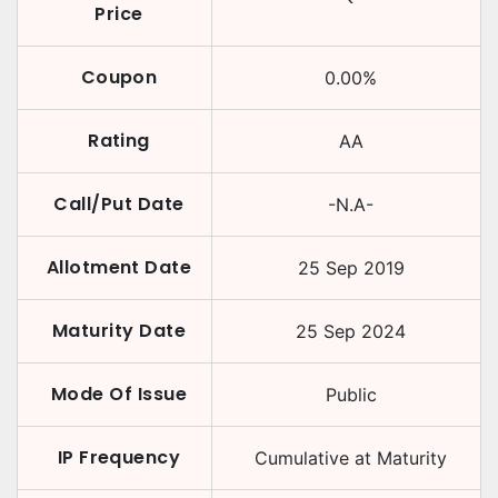
Price
Coupon
0.00
%
Rating
AA
Call/Put Date
-N.A-
Allotment Date
25 Sep 2019
Maturity Date
25 Sep 2024
Mode Of Issue
Public
IP Frequency
Cumulative at Maturity