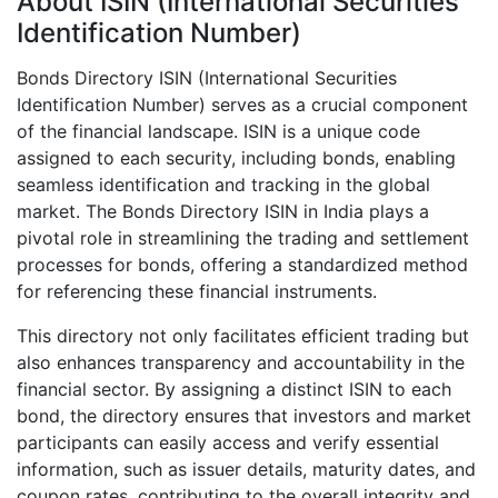
About ISIN (International Securities
Identification Number)
Bonds Directory ISIN (International Securities
Identification Number) serves as a crucial component
of the financial landscape. ISIN is a unique code
assigned to each security, including bonds, enabling
seamless identification and tracking in the global
market. The Bonds Directory ISIN in India plays a
pivotal role in streamlining the trading and settlement
processes for bonds, offering a standardized method
for referencing these financial instruments.
This directory not only facilitates efficient trading but
also enhances transparency and accountability in the
financial sector. By assigning a distinct ISIN to each
bond, the directory ensures that investors and market
participants can easily access and verify essential
information, such as issuer details, maturity dates, and
coupon rates, contributing to the overall integrity and