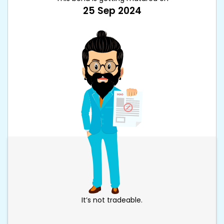
25 Sep 2024
It’s not tradeable.