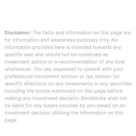
Disclaimer:
The facts and information on this page are
for information and awareness purposes only. No
information provided here is intended towards any
specific user and should not be construed as
investment advice or a recommendation of any kind
whatsoever. You are requested to consult with your
professional investment advisor or tax advisor for
specific directions on any investments in any securities
including the bonds mentioned on this page before
making any investment decision. BondsIndia shall not
be liable for any losses incurred by you based on an
investment decision utilising the information on this
page.