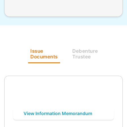
Issue
Debenture
Documents
Trustee
View Information Memorandum