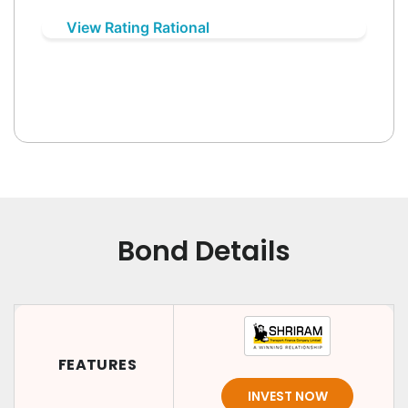
View Rating Rational
Bond Details
FEATURES
INVEST NOW