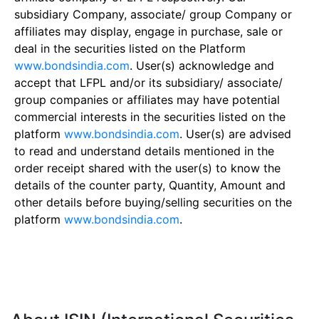
subsidiary Company, associate/ group Company or
affiliates may display, engage in purchase, sale or
deal in the securities listed on the Platform
www.bondsindia.com
. User(s) acknowledge and
accept that LFPL and/or its subsidiary/ associate/
group companies or affiliates may have potential
commercial interests in the securities listed on the
platform
www.bondsindia.com
. User(s) are advised
to read and understand details mentioned in the
order receipt shared with the user(s) to know the
details of the counter party, Quantity, Amount and
other details before buying/selling securities on the
platform
www.bondsindia.com
.