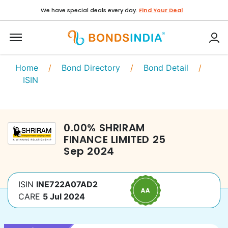
We have special deals every day.
Find Your Deal
Home
/
Bond Directory
/
Bond Detail
/
ISIN
0.00
%
SHRIRAM
FINANCE LIMITED
25
Sep 2024
ISIN
INE722A07AD2
CARE
5 Jul 2024