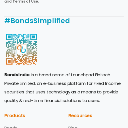
and
Terms of Use
.
#BondsSimplified
BondsIndia
is a brand name of Launchpad Fintech
Private Limited, an e-business platform for Fixed Income
securities that uses technology as a means to provide
quality & real-time financial solutions to users.
Products
Resources
Bonds
Blog