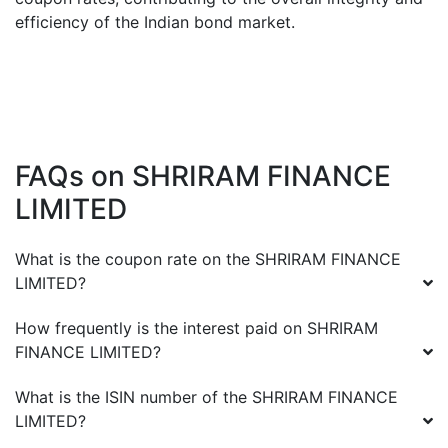
efficiency of the Indian bond market.
FAQs on
SHRIRAM FINANCE
LIMITED
What is the coupon rate on the
SHRIRAM FINANCE
LIMITED
?
How frequently is the interest paid on
SHRIRAM
FINANCE LIMITED
?
What is the ISIN number of the
SHRIRAM FINANCE
LIMITED
?