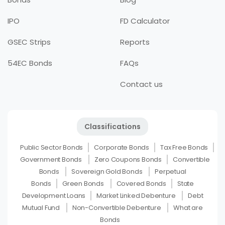
IPO
FD Calculator
GSEC Strips
Reports
54EC Bonds
FAQs
Contact us
Classifications
Public Sector Bonds
Corporate Bonds
Tax Free Bonds
Government Bonds
Zero Coupons Bonds
Convertible
Bonds
Sovereign Gold Bonds
Perpetual
Bonds
Green Bonds
Covered Bonds
State
Development Loans
Market Linked Debenture
Debt
Mutual Fund
Non-Convertible Debenture
What are
Bonds