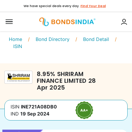
We have special deals every day.
Find Your Deal
Home
/
Bond Directory
/
Bond Detail
/
ISIN
8.95
%
SHRIRAM
FINANCE LIMITED
28
Apr 2025
ISIN
INE721A08DB0
IND
19 Sep 2024