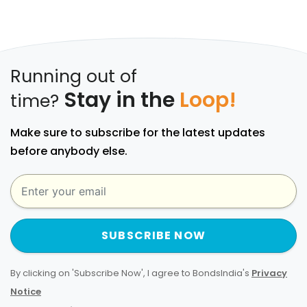
Running out of
Stay in the
Loop!
time?
Make sure to subscribe for the latest updates
before anybody else.
SUBSCRIBE NOW
By clicking on 'Subscribe Now', I agree to BondsIndia's
Privacy
Notice