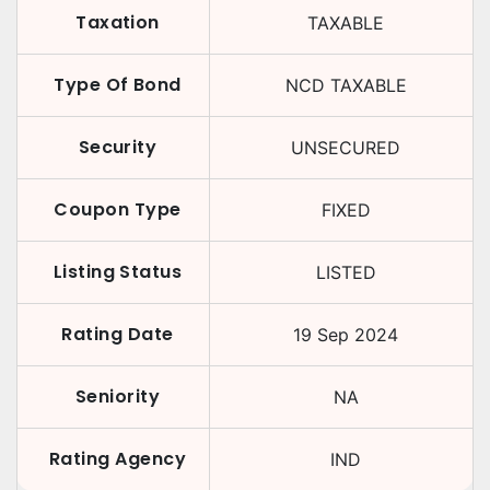
Taxation
TAXABLE
Type Of Bond
NCD TAXABLE
Security
UNSECURED
Coupon Type
FIXED
Listing Status
LISTED
Rating Date
19 Sep 2024
Seniority
NA
Rating Agency
IND