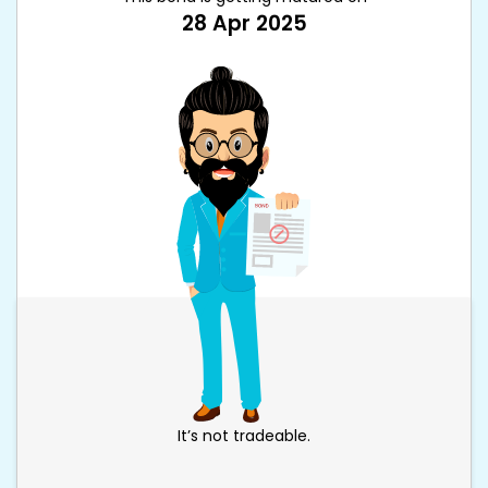
28 Apr 2025
It’s not tradeable.