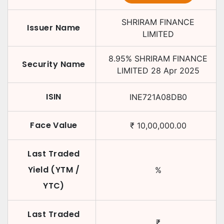
SHRIRAM FINANCE
Issuer Name
LIMITED
8.95
%
SHRIRAM FINANCE
Security Name
LIMITED
28 Apr 2025
ISIN
INE721A08DB0
Face Value
₹
10,00,000.00
Last Traded
Yield (YTM /
%
YTC)
Last Traded
₹