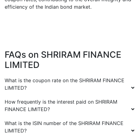
efficiency of the Indian bond market.
FAQs on
SHRIRAM FINANCE
LIMITED
What is the coupon rate on the
SHRIRAM FINANCE
LIMITED
?
How frequently is the interest paid on
SHRIRAM
FINANCE LIMITED
?
What is the ISIN number of the
SHRIRAM FINANCE
LIMITED
?