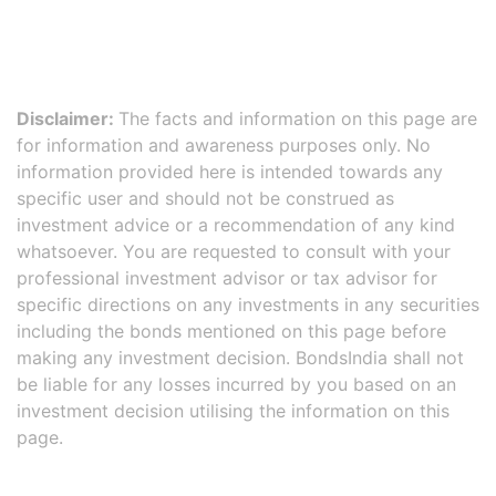
Disclaimer:
The facts and information on this page are
for information and awareness purposes only. No
information provided here is intended towards any
specific user and should not be construed as
investment advice or a recommendation of any kind
whatsoever. You are requested to consult with your
professional investment advisor or tax advisor for
specific directions on any investments in any securities
including the bonds mentioned on this page before
making any investment decision. BondsIndia shall not
be liable for any losses incurred by you based on an
investment decision utilising the information on this
page.