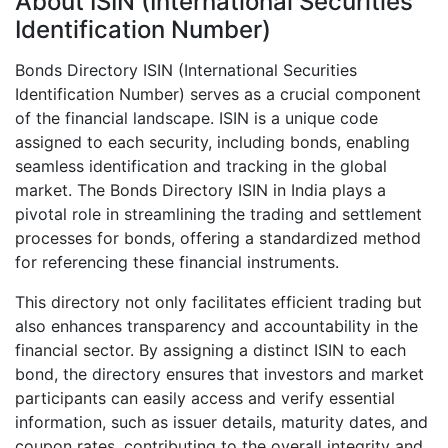
About ISIN (International Securities
Identification Number)
Bonds Directory ISIN (International Securities
Identification Number) serves as a crucial component
of the financial landscape. ISIN is a unique code
assigned to each security, including bonds, enabling
seamless identification and tracking in the global
market. The Bonds Directory ISIN in India plays a
pivotal role in streamlining the trading and settlement
processes for bonds, offering a standardized method
for referencing these financial instruments.
This directory not only facilitates efficient trading but
also enhances transparency and accountability in the
financial sector. By assigning a distinct ISIN to each
bond, the directory ensures that investors and market
participants can easily access and verify essential
information, such as issuer details, maturity dates, and
coupon rates, contributing to the overall integrity and