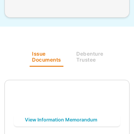
Issue
Debenture
Documents
Trustee
View Information Memorandum