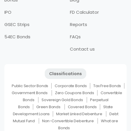
IPO
FD Calculator
GSEC Strips
Reports
54EC Bonds
FAQs
Contact us
Classifications
Public Sector Bonds
Corporate Bonds
Tax Free Bonds
Government Bonds
Zero Coupons Bonds
Convertible
Bonds
Sovereign Gold Bonds
Perpetual
Bonds
Green Bonds
Covered Bonds
State
Development Loans
Market Linked Debenture
Debt
Mutual Fund
Non-Convertible Debenture
What are
Bonds