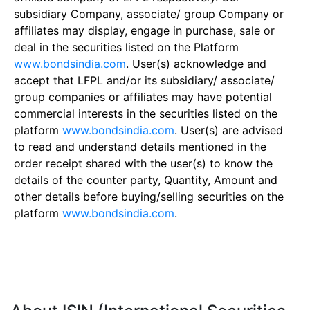
subsidiary Company, associate/ group Company or
affiliates may display, engage in purchase, sale or
deal in the securities listed on the Platform
www.bondsindia.com
. User(s) acknowledge and
accept that LFPL and/or its subsidiary/ associate/
group companies or affiliates may have potential
commercial interests in the securities listed on the
platform
www.bondsindia.com
. User(s) are advised
to read and understand details mentioned in the
order receipt shared with the user(s) to know the
details of the counter party, Quantity, Amount and
other details before buying/selling securities on the
platform
www.bondsindia.com
.