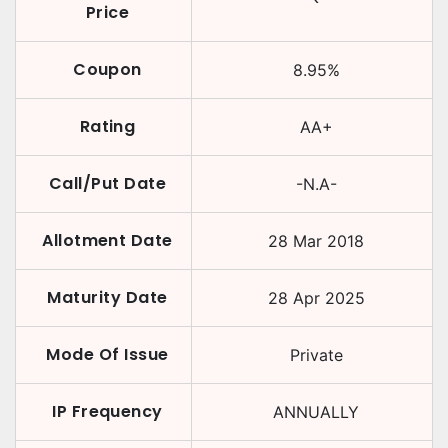
Price
Coupon
8.95
%
Rating
AA+
Call/Put Date
-N.A-
Allotment Date
28 Mar 2018
Maturity Date
28 Apr 2025
Mode Of Issue
Private
IP Frequency
ANNUALLY