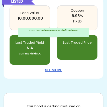
Coupon
Face Value
8.95
%
10,00,000.00
FIXED
Last Traded Date
NaN undefined NaN
Last Traded Yield
Last Traded Price
N.A
Current Yield
N.A
SEE MORE
This bond is getting matured on