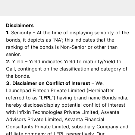
Disclaimers
1.
Seniority – At the time of displaying seniority of the
bonds, it depicts as “NA”; this indicates that the
ranking of the bonds is Non-Senior or other than
senior.
2.
Yield – Yield indicates Yield to maturity/Yield to
Call, contingent on the classification and category of
the bonds.
3.
Disclaimer on Conflict of Interest
– We,
Launchpad Fintech Private Limited (Hereinafter
referred to as “
LFPL
”) having brand name Bondsindia,
hereby disclose/display potential conflict of interest
with Infixin Technologies Private Limited, Asvanta
Advisors Private Limited, Asvanta Financial
Consultants Private Limited, subsidiary Company and
affiliate company of LFPL respectively. Our