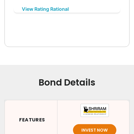
View Rating Rational
Bond Details
FEATURES
INVEST NOW