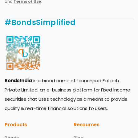
and
Terms of Use
.
#BondsSimplified
BondsIndia
is a brand name of Launchpad Fintech
Private Limited, an e-business platform for Fixed Income
securities that uses technology as a means to provide
quality & real-time financial solutions to users.
Products
Resources
Bonds
Blog