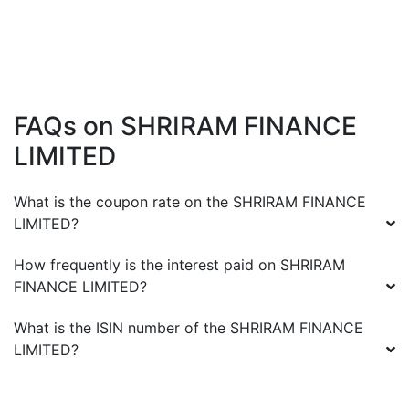
FAQs on
SHRIRAM FINANCE
LIMITED
What is the coupon rate on the
SHRIRAM FINANCE
LIMITED
?
How frequently is the interest paid on
SHRIRAM
FINANCE LIMITED
?
What is the ISIN number of the
SHRIRAM FINANCE
LIMITED
?