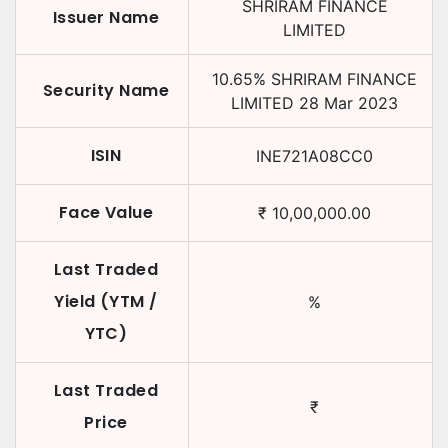
SHRIRAM FINANCE
Issuer Name
LIMITED
10.65
%
SHRIRAM FINANCE
Security Name
LIMITED
28 Mar 2023
ISIN
INE721A08CC0
Face Value
₹
10,00,000.00
Last Traded
Yield (YTM /
%
YTC)
Last Traded
₹
Price