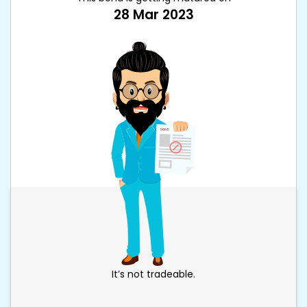
28 Mar 2023
It’s not tradeable.