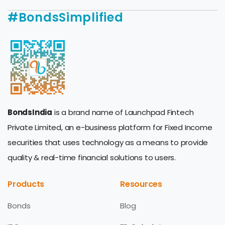
#BondsSimplified
BondsIndia
is a brand name of Launchpad Fintech
Private Limited, an e-business platform for Fixed Income
securities that uses technology as a means to provide
quality & real-time financial solutions to users.
Products
Resources
Bonds
Blog