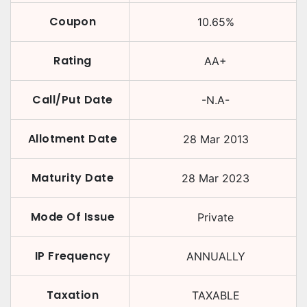
Coupon
10.65
%
Rating
AA+
Call/Put Date
-N.A-
Allotment Date
28 Mar 2013
Maturity Date
28 Mar 2023
Mode Of Issue
Private
IP Frequency
ANNUALLY
Taxation
TAXABLE