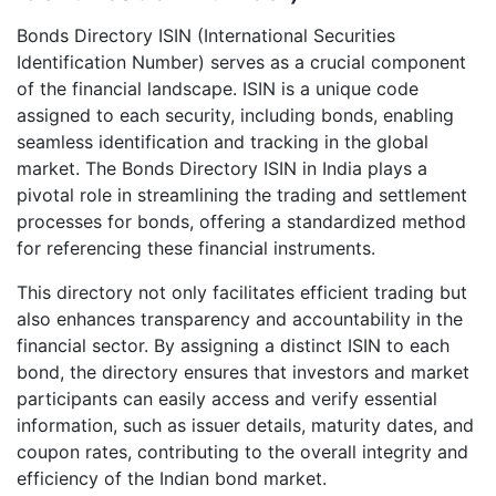
Bonds Directory ISIN (International Securities
Identification Number) serves as a crucial component
of the financial landscape. ISIN is a unique code
assigned to each security, including bonds, enabling
seamless identification and tracking in the global
market. The Bonds Directory ISIN in India plays a
pivotal role in streamlining the trading and settlement
processes for bonds, offering a standardized method
for referencing these financial instruments.
This directory not only facilitates efficient trading but
also enhances transparency and accountability in the
financial sector. By assigning a distinct ISIN to each
bond, the directory ensures that investors and market
participants can easily access and verify essential
information, such as issuer details, maturity dates, and
coupon rates, contributing to the overall integrity and
efficiency of the Indian bond market.