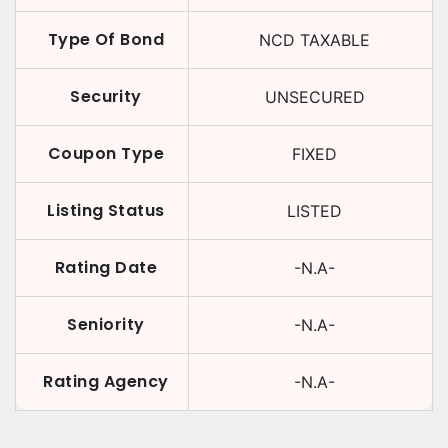
Type Of Bond
NCD TAXABLE
Security
UNSECURED
Coupon Type
FIXED
Listing Status
LISTED
Rating Date
-N.A-
Seniority
-N.A-
Rating Agency
-N.A-