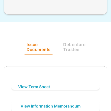
Issue
Debenture
Documents
Trustee
View Term Sheet
View Information Memorandum