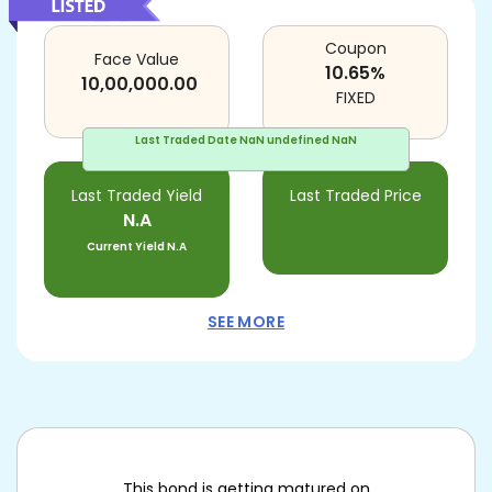
Coupon
Face Value
10.65
%
10,00,000.00
FIXED
Last Traded Date
NaN undefined NaN
Last Traded Yield
Last Traded Price
N.A
Current Yield
N.A
SEE MORE
This bond is getting matured on