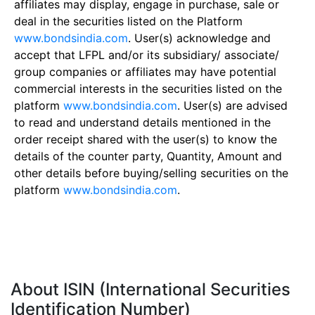
affiliates may display, engage in purchase, sale or
deal in the securities listed on the Platform
www.bondsindia.com
. User(s) acknowledge and
accept that LFPL and/or its subsidiary/ associate/
group companies or affiliates may have potential
commercial interests in the securities listed on the
platform
www.bondsindia.com
. User(s) are advised
to read and understand details mentioned in the
order receipt shared with the user(s) to know the
details of the counter party, Quantity, Amount and
other details before buying/selling securities on the
platform
www.bondsindia.com
.
About ISIN (International Securities
Identification Number)