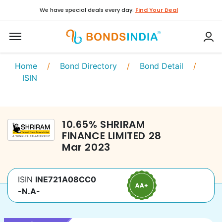
We have special deals every day.
Find Your Deal
Home
/
Bond Directory
/
Bond Detail
/
ISIN
10.65
%
SHRIRAM
FINANCE LIMITED
28
Mar 2023
ISIN
INE721A08CC0
-N.A-