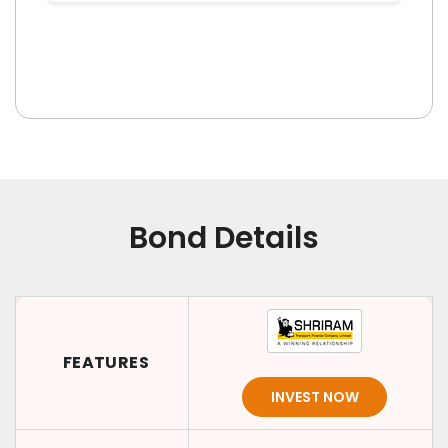
Bond Details
FEATURES
INVEST NOW