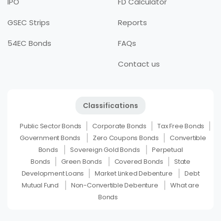
IPO
FD Calculator
GSEC Strips
Reports
54EC Bonds
FAQs
Contact us
Classifications
Public Sector Bonds
Corporate Bonds
Tax Free Bonds
Government Bonds
Zero Coupons Bonds
Convertible
Bonds
Sovereign Gold Bonds
Perpetual
Bonds
Green Bonds
Covered Bonds
State
Development Loans
Market Linked Debenture
Debt
Mutual Fund
Non-Convertible Debenture
What are
Bonds