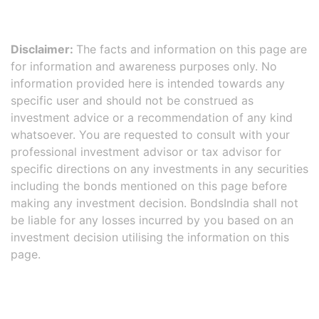
Disclaimer:
The facts and information on this page are
for information and awareness purposes only. No
information provided here is intended towards any
specific user and should not be construed as
investment advice or a recommendation of any kind
whatsoever. You are requested to consult with your
professional investment advisor or tax advisor for
specific directions on any investments in any securities
including the bonds mentioned on this page before
making any investment decision. BondsIndia shall not
be liable for any losses incurred by you based on an
investment decision utilising the information on this
page.