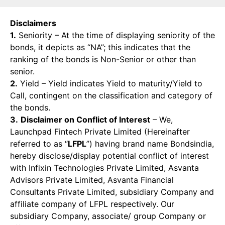
Disclaimers
1.
Seniority – At the time of displaying seniority of the
bonds, it depicts as “NA”; this indicates that the
ranking of the bonds is Non-Senior or other than
senior.
2.
Yield – Yield indicates Yield to maturity/Yield to
Call, contingent on the classification and category of
the bonds.
3.
Disclaimer on Conflict of Interest
– We,
Launchpad Fintech Private Limited (Hereinafter
referred to as “
LFPL
”) having brand name Bondsindia,
hereby disclose/display potential conflict of interest
with Infixin Technologies Private Limited, Asvanta
Advisors Private Limited, Asvanta Financial
Consultants Private Limited, subsidiary Company and
affiliate company of LFPL respectively. Our
subsidiary Company, associate/ group Company or