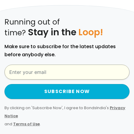
Running out of
Stay in the
Loop!
time?
Make sure to subscribe for the latest updates
before anybody else.
SUBSCRIBE NOW
By clicking on 'Subscribe Now', I agree to BondsIndia's
Privacy
Notice
and
Terms of Use
.