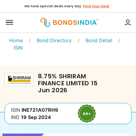
We have special deals every day.
Find Your Deal
Home
/
Bond Directory
/
Bond Detail
/
ISIN
8.75
%
SHRIRAM
FINANCE LIMITED
15
Jun 2026
ISIN
INE721A07RH9
IND
19 Sep 2024