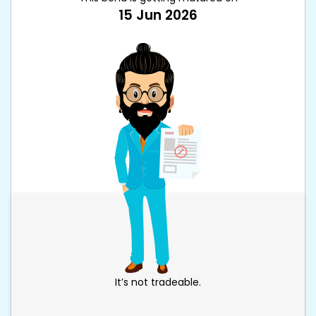
15 Jun 2026
It’s not tradeable.