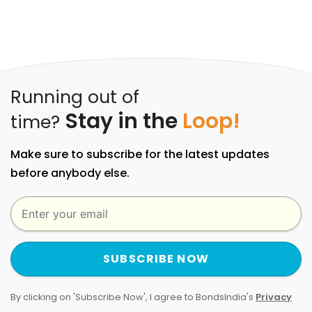
Running out of
Stay in the
Loop!
time?
Make sure to subscribe for the latest updates
before anybody else.
SUBSCRIBE NOW
By clicking on 'Subscribe Now', I agree to BondsIndia's
Privacy