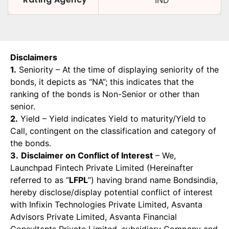
IND
Disclaimers
1.
Seniority – At the time of displaying seniority of the
bonds, it depicts as “NA”; this indicates that the
ranking of the bonds is Non-Senior or other than
senior.
2.
Yield – Yield indicates Yield to maturity/Yield to
Call, contingent on the classification and category of
the bonds.
3.
Disclaimer on Conflict of Interest
– We,
Launchpad Fintech Private Limited (Hereinafter
referred to as “
LFPL
”) having brand name Bondsindia,
hereby disclose/display potential conflict of interest
with Infixin Technologies Private Limited, Asvanta
Advisors Private Limited, Asvanta Financial