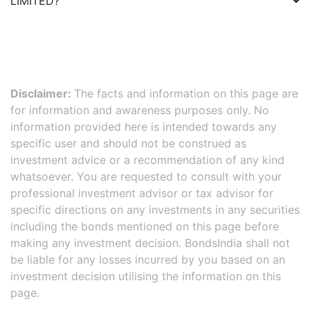
LIMITED
?
Disclaimer:
The facts and information on this page are
for information and awareness purposes only. No
information provided here is intended towards any
specific user and should not be construed as
investment advice or a recommendation of any kind
whatsoever. You are requested to consult with your
professional investment advisor or tax advisor for
specific directions on any investments in any securities
including the bonds mentioned on this page before
making any investment decision. BondsIndia shall not
be liable for any losses incurred by you based on an
investment decision utilising the information on this
page.