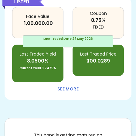
Coupon
Face Value
8.75
%
1,00,000.00
FIXED
Last Traded Date
27 May 2026
Last Traded Yield
Last Traded Price
8.0500%
₹
100.0289
Current Yield
8.7475%
SEE MORE
This bond is getting matured on