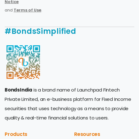
Notice
and
Terms of Use
.
#BondsSimplified
BondsIndia
is a brand name of Launchpad Fintech
Private Limited, an e-business platform for Fixed Income
securities that uses technology as a means to provide
quality & real-time financial solutions to users.
Products
Resources