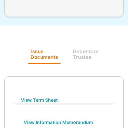
Issue
Debenture
Documents
Trustee
View Term Sheet
View Information Memorandum