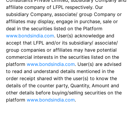
Consultants Private Limited, subsidiary Company and
affiliate company of LFPL respectively. Our
subsidiary Company, associate/ group Company or
affiliates may display, engage in purchase, sale or
deal in the securities listed on the Platform
www.bondsindia.com
. User(s) acknowledge and
accept that LFPL and/or its subsidiary/ associate/
group companies or affiliates may have potential
commercial interests in the securities listed on the
platform
www.bondsindia.com
. User(s) are advised
to read and understand details mentioned in the
order receipt shared with the user(s) to know the
details of the counter party, Quantity, Amount and
other details before buying/selling securities on the
platform
www.bondsindia.com
.