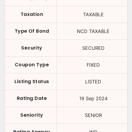
Taxation
TAXABLE
Type Of Bond
NCD TAXABLE
Security
SECURED
Coupon Type
FIXED
Listing Status
LISTED
Rating Date
19 Sep 2024
Seniority
SENIOR
Rating Agency