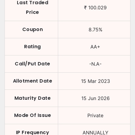
Last Traded
₹
100.029
Price
Coupon
8.75
%
Rating
AA+
Call/Put Date
-N.A-
Allotment Date
15 Mar 2023
Maturity Date
15 Jun 2026
Mode Of Issue
Private
IP Frequency
ANNUALLY