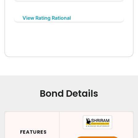
View Rating Rational
Bond Details
FEATURES