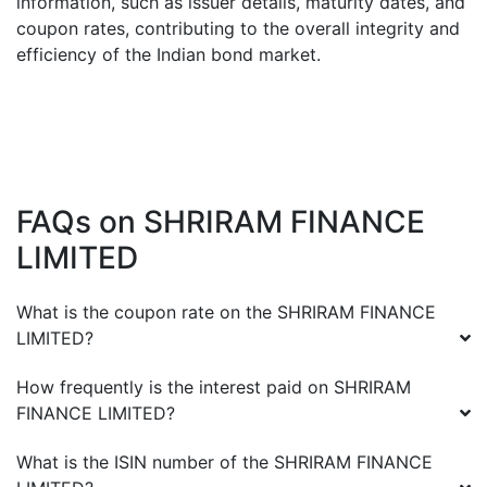
information, such as issuer details, maturity dates, and
coupon rates, contributing to the overall integrity and
efficiency of the Indian bond market.
FAQs on
SHRIRAM FINANCE
LIMITED
What is the coupon rate on the
SHRIRAM FINANCE
LIMITED
?
How frequently is the interest paid on
SHRIRAM
FINANCE LIMITED
?
What is the ISIN number of the
SHRIRAM FINANCE