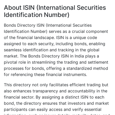
About ISIN (International Securities
Identification Number)
Bonds Directory ISIN (International Securities
Identification Number) serves as a crucial component
of the financial landscape. ISIN is a unique code
assigned to each security, including bonds, enabling
seamless identification and tracking in the global
market. The Bonds Directory ISIN in India plays a
pivotal role in streamlining the trading and settlement
processes for bonds, offering a standardized method
for referencing these financial instruments.
This directory not only facilitates efficient trading but
also enhances transparency and accountability in the
financial sector. By assigning a distinct ISIN to each
bond, the directory ensures that investors and market
participants can easily access and verify essential