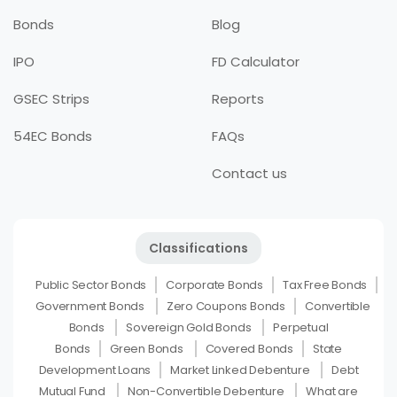
Bonds
Blog
IPO
FD Calculator
GSEC Strips
Reports
54EC Bonds
FAQs
Contact us
Classifications
Public Sector Bonds
Corporate Bonds
Tax Free Bonds
Government Bonds
Zero Coupons Bonds
Convertible
Bonds
Sovereign Gold Bonds
Perpetual
Bonds
Green Bonds
Covered Bonds
State
Development Loans
Market Linked Debenture
Debt
Mutual Fund
Non-Convertible Debenture
What are