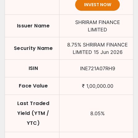
INVEST NOW
SHRIRAM FINANCE
Issuer Name
LIMITED
8.75
%
SHRIRAM FINANCE
Security Name
LIMITED
15 Jun 2026
ISIN
INE721A07RH9
Face Value
₹
1,00,000.00
Last Traded
Yield (YTM /
8.05
%
YTC)