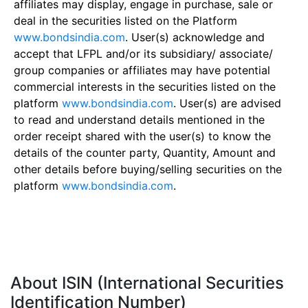
affiliates may display, engage in purchase, sale or
deal in the securities listed on the Platform
www.bondsindia.com
. User(s) acknowledge and
accept that LFPL and/or its subsidiary/ associate/
group companies or affiliates may have potential
commercial interests in the securities listed on the
platform
www.bondsindia.com
. User(s) are advised
to read and understand details mentioned in the
order receipt shared with the user(s) to know the
details of the counter party, Quantity, Amount and
other details before buying/selling securities on the
platform
www.bondsindia.com
.
About ISIN (International Securities
Identification Number)