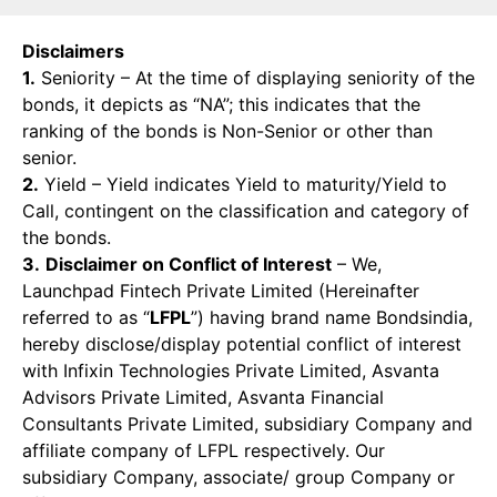
Disclaimers
1.
Seniority – At the time of displaying seniority of the
bonds, it depicts as “NA”; this indicates that the
ranking of the bonds is Non-Senior or other than
senior.
2.
Yield – Yield indicates Yield to maturity/Yield to
Call, contingent on the classification and category of
the bonds.
3.
Disclaimer on Conflict of Interest
– We,
Launchpad Fintech Private Limited (Hereinafter
referred to as “
LFPL
”) having brand name Bondsindia,
hereby disclose/display potential conflict of interest
with Infixin Technologies Private Limited, Asvanta
Advisors Private Limited, Asvanta Financial
Consultants Private Limited, subsidiary Company and
affiliate company of LFPL respectively. Our
subsidiary Company, associate/ group Company or