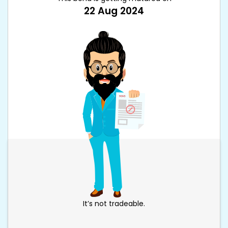
22 Aug 2024
It’s not tradeable.