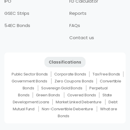
IPO
FD Calculator
GSEC Strips
Reports
54EC Bonds
FAQs
Contact us
Classifications
Public Sector Bonds
Corporate Bonds
Tax Free Bonds
Government Bonds
Zero Coupons Bonds
Convertible
Bonds
Sovereign Gold Bonds
Perpetual
Bonds
Green Bonds
Covered Bonds
State
Development Loans
Market Linked Debenture
Debt
Mutual Fund
Non-Convertible Debenture
What are
Bonds