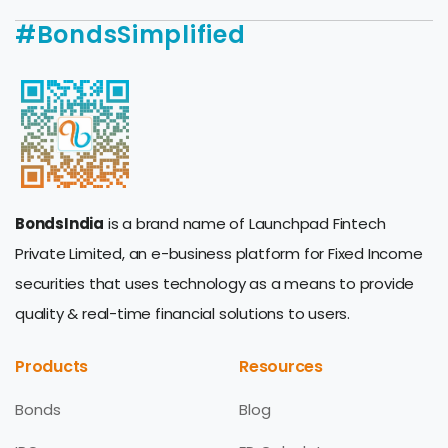
#BondsSimplified
BondsIndia
is a brand name of Launchpad Fintech
Private Limited, an e-business platform for Fixed Income
securities that uses technology as a means to provide
quality & real-time financial solutions to users.
Products
Resources
Bonds
Blog