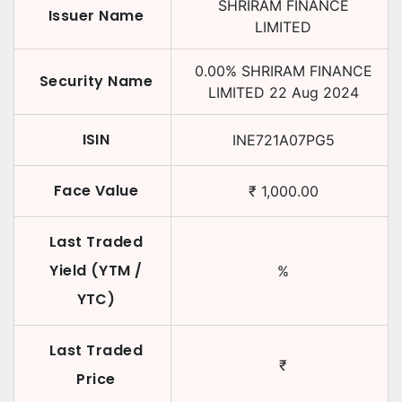
SHRIRAM FINANCE
Issuer Name
LIMITED
0.00
%
SHRIRAM FINANCE
Security Name
LIMITED
22 Aug 2024
ISIN
INE721A07PG5
Face Value
₹
1,000.00
Last Traded
Yield (YTM /
%
YTC)
Last Traded
₹
Price