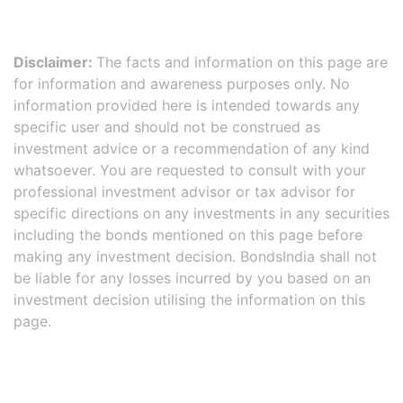
Disclaimer:
The facts and information on this page are
for information and awareness purposes only. No
information provided here is intended towards any
specific user and should not be construed as
investment advice or a recommendation of any kind
whatsoever. You are requested to consult with your
professional investment advisor or tax advisor for
specific directions on any investments in any securities
including the bonds mentioned on this page before
making any investment decision. BondsIndia shall not
be liable for any losses incurred by you based on an
investment decision utilising the information on this
page.