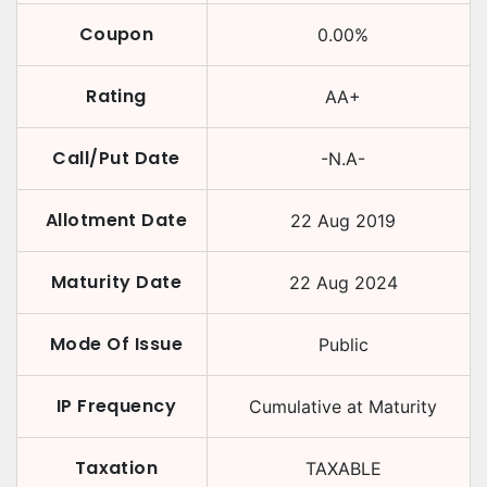
Coupon
0.00
%
Rating
AA+
Call/Put Date
-N.A-
Allotment Date
22 Aug 2019
Maturity Date
22 Aug 2024
Mode Of Issue
Public
IP Frequency
Cumulative at Maturity
Taxation
TAXABLE