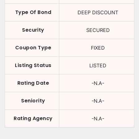
Type Of Bond
DEEP DISCOUNT
Security
SECURED
Coupon Type
FIXED
Listing Status
LISTED
Rating Date
-N.A-
Seniority
-N.A-
Rating Agency
-N.A-