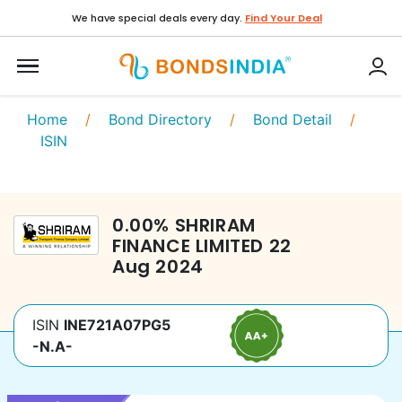
We have special deals every day.
Find Your Deal
Home
/
Bond Directory
/
Bond Detail
/
ISIN
0.00
%
SHRIRAM
FINANCE LIMITED
22
Aug 2024
ISIN
INE721A07PG5
-N.A-