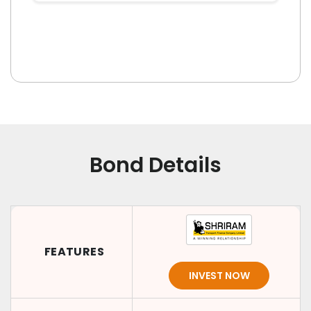
Bond Details
FEATURES
INVEST NOW