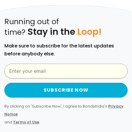
Running out of
Stay in the
Loop!
time?
Make sure to subscribe for the latest updates
before anybody else.
SUBSCRIBE NOW
By clicking on 'Subscribe Now', I agree to BondsIndia's
Privacy
Notice
and
Terms of Use
.