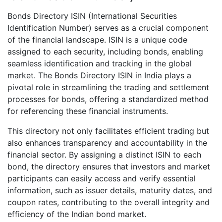
Bonds Directory ISIN (International Securities
Identification Number) serves as a crucial component
of the financial landscape. ISIN is a unique code
assigned to each security, including bonds, enabling
seamless identification and tracking in the global
market. The Bonds Directory ISIN in India plays a
pivotal role in streamlining the trading and settlement
processes for bonds, offering a standardized method
for referencing these financial instruments.
This directory not only facilitates efficient trading but
also enhances transparency and accountability in the
financial sector. By assigning a distinct ISIN to each
bond, the directory ensures that investors and market
participants can easily access and verify essential
information, such as issuer details, maturity dates, and
coupon rates, contributing to the overall integrity and
efficiency of the Indian bond market.