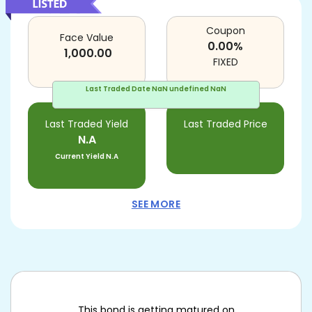
Coupon
Face Value
0.00
%
1,000.00
FIXED
Last Traded Date
NaN undefined NaN
Last Traded Yield
Last Traded Price
N.A
Current Yield
N.A
SEE MORE
This bond is getting matured on