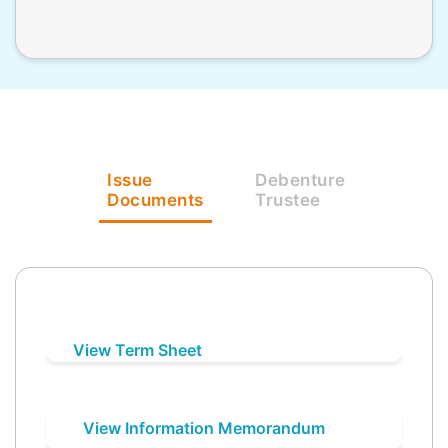
Issue
Debenture
Documents
Trustee
View Term Sheet
View Information Memorandum