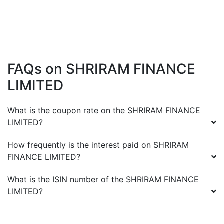
FAQs on
SHRIRAM FINANCE
LIMITED
What is the coupon rate on the
SHRIRAM FINANCE
LIMITED
?
How frequently is the interest paid on
SHRIRAM
FINANCE LIMITED
?
What is the ISIN number of the
SHRIRAM FINANCE
LIMITED
?