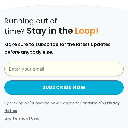
Running out of
Stay in the
Loop!
time?
Make sure to subscribe for the latest updates
before anybody else.
SUBSCRIBE NOW
By clicking on 'Subscribe Now', I agree to BondsIndia's
Privacy
Notice
and
Terms of Use
.