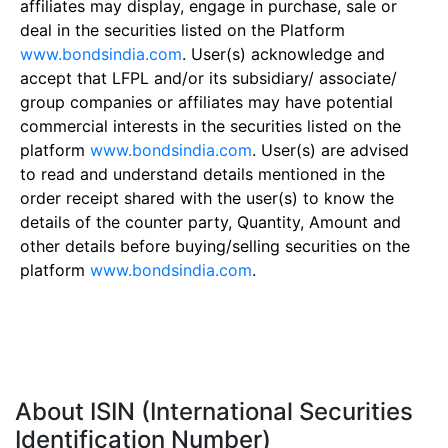
affiliates may display, engage in purchase, sale or
deal in the securities listed on the Platform
www.bondsindia.com
. User(s) acknowledge and
accept that LFPL and/or its subsidiary/ associate/
group companies or affiliates may have potential
commercial interests in the securities listed on the
platform
www.bondsindia.com
. User(s) are advised
to read and understand details mentioned in the
order receipt shared with the user(s) to know the
details of the counter party, Quantity, Amount and
other details before buying/selling securities on the
platform
www.bondsindia.com
.
About ISIN (International Securities
Identification Number)