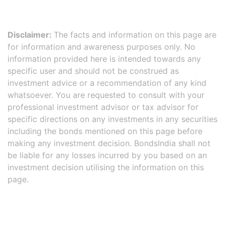
Disclaimer:
The facts and information on this page are
for information and awareness purposes only. No
information provided here is intended towards any
specific user and should not be construed as
investment advice or a recommendation of any kind
whatsoever. You are requested to consult with your
professional investment advisor or tax advisor for
specific directions on any investments in any securities
including the bonds mentioned on this page before
making any investment decision. BondsIndia shall not
be liable for any losses incurred by you based on an
investment decision utilising the information on this
page.