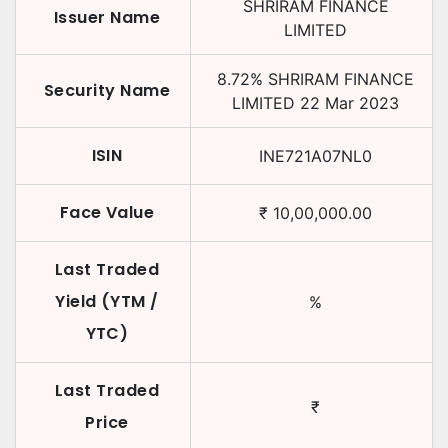
SHRIRAM FINANCE
Issuer Name
LIMITED
8.72
%
SHRIRAM FINANCE
Security Name
LIMITED
22 Mar 2023
ISIN
INE721A07NL0
Face Value
₹
10,00,000.00
Last Traded
Yield (YTM /
%
YTC)
Last Traded
₹
Price