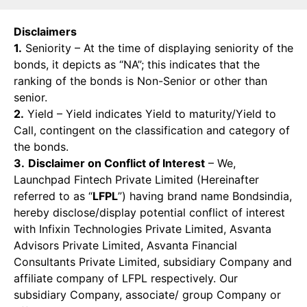
Disclaimers
1.
Seniority – At the time of displaying seniority of the
bonds, it depicts as “NA”; this indicates that the
ranking of the bonds is Non-Senior or other than
senior.
2.
Yield – Yield indicates Yield to maturity/Yield to
Call, contingent on the classification and category of
the bonds.
3.
Disclaimer on Conflict of Interest
– We,
Launchpad Fintech Private Limited (Hereinafter
referred to as “
LFPL
”) having brand name Bondsindia,
hereby disclose/display potential conflict of interest
with Infixin Technologies Private Limited, Asvanta
Advisors Private Limited, Asvanta Financial
Consultants Private Limited, subsidiary Company and
affiliate company of LFPL respectively. Our
subsidiary Company, associate/ group Company or