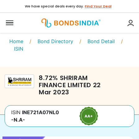
We have special deals every day.
Find Your Deal
Home
/
Bond Directory
/
Bond Detail
/
ISIN
8.72
%
SHRIRAM
FINANCE LIMITED
22
Mar 2023
ISIN
INE721A07NL0
-N.A-