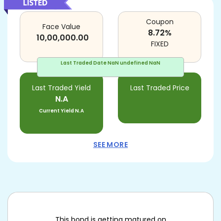
Coupon
Face Value
8.72
%
10,00,000.00
FIXED
Last Traded Date
NaN undefined NaN
Last Traded Yield
Last Traded Price
N.A
Current Yield
N.A
SEE MORE
This bond is getting matured on