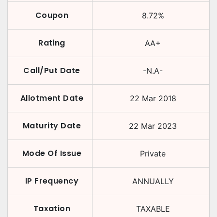
Coupon
8.72
%
Rating
AA+
Call/Put Date
-N.A-
Allotment Date
22 Mar 2018
Maturity Date
22 Mar 2023
Mode Of Issue
Private
IP Frequency
ANNUALLY
Taxation
TAXABLE