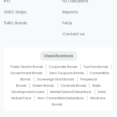
IPO
FD Calculator
GSEC Strips
Reports
54EC Bonds
FAQs
Contact us
Classifications
Public Sector Bonds
Corporate Bonds
Tax Free Bonds
Government Bonds
Zero Coupons Bonds
Convertible
Bonds
Sovereign Gold Bonds
Perpetual
Bonds
Green Bonds
Covered Bonds
State
Development Loans
Market Linked Debenture
Debt
Mutual Fund
Non-Convertible Debenture
What are
Bonds