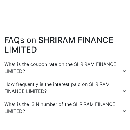
FAQs on
SHRIRAM FINANCE
LIMITED
What is the coupon rate on the
SHRIRAM FINANCE
LIMITED
?
How frequently is the interest paid on
SHRIRAM
FINANCE LIMITED
?
What is the ISIN number of the
SHRIRAM FINANCE
LIMITED
?