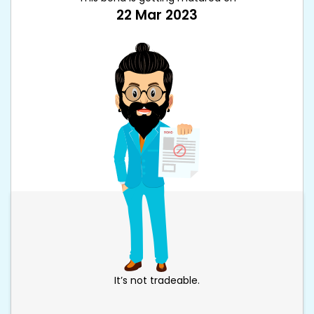
22 Mar 2023
It’s not tradeable.