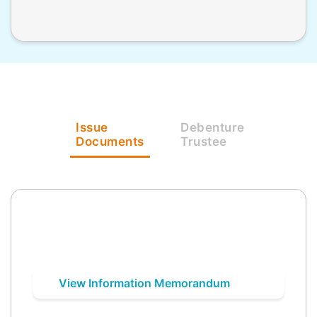
Issue
Debenture
Documents
Trustee
View Information Memorandum