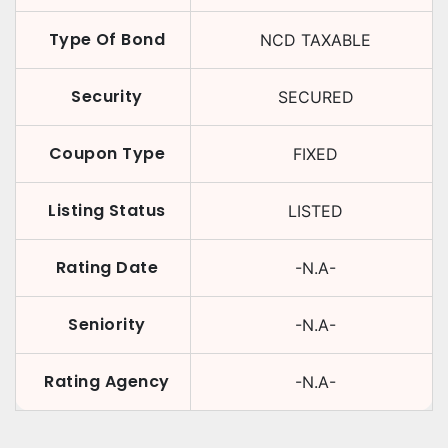
Type Of Bond
NCD TAXABLE
Security
SECURED
Coupon Type
FIXED
Listing Status
LISTED
Rating Date
-N.A-
Seniority
-N.A-
Rating Agency
-N.A-