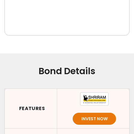
Bond Details
FEATURES
INVEST NOW