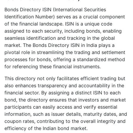
Bonds Directory ISIN (International Securities
Identification Number) serves as a crucial component
of the financial landscape. ISIN is a unique code
assigned to each security, including bonds, enabling
seamless identification and tracking in the global
market. The Bonds Directory ISIN in India plays a
pivotal role in streamlining the trading and settlement
processes for bonds, offering a standardized method
for referencing these financial instruments.
This directory not only facilitates efficient trading but
also enhances transparency and accountability in the
financial sector. By assigning a distinct ISIN to each
bond, the directory ensures that investors and market
participants can easily access and verify essential
information, such as issuer details, maturity dates, and
coupon rates, contributing to the overall integrity and
efficiency of the Indian bond market.