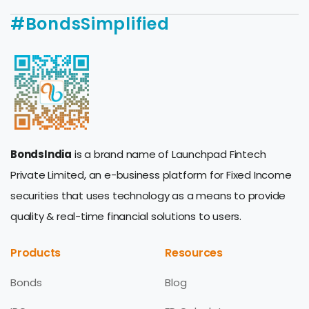
#BondsSimplified
BondsIndia
is a brand name of Launchpad Fintech
Private Limited, an e-business platform for Fixed Income
securities that uses technology as a means to provide
quality & real-time financial solutions to users.
Products
Resources
Bonds
Blog