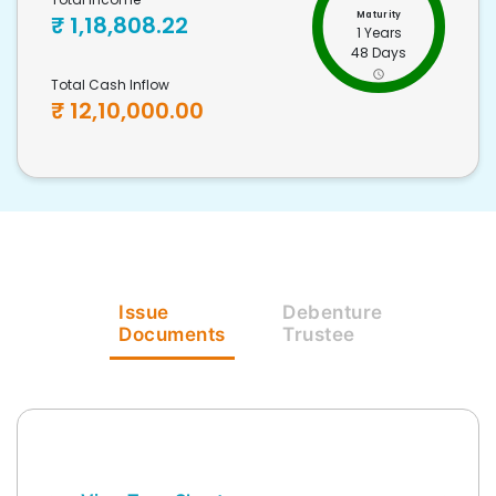
Maturity
₹
1,18,808.22
1 Years
48 Days
Total Cash Inflow
₹
12,10,000.00
Issue
Debenture
Documents
Trustee