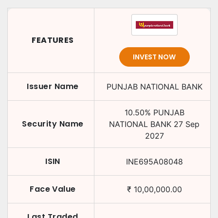
FEATURES
INVEST NOW
Issuer Name
PUNJAB NATIONAL BANK
10.50
%
PUNJAB
Security Name
NATIONAL BANK
27 Sep
2027
ISIN
INE695A08048
Face Value
₹
10,00,000.00
Last Traded