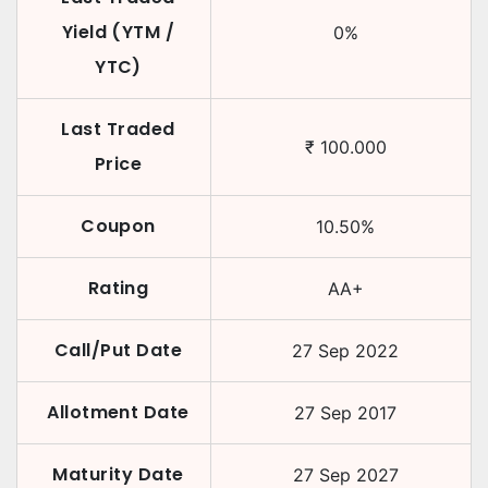
Yield (YTM /
0
%
YTC)
Last Traded
₹
100.000
Price
Coupon
10.50
%
Rating
AA+
Call/Put Date
27 Sep 2022
Allotment Date
27 Sep 2017
Maturity Date
27 Sep 2027