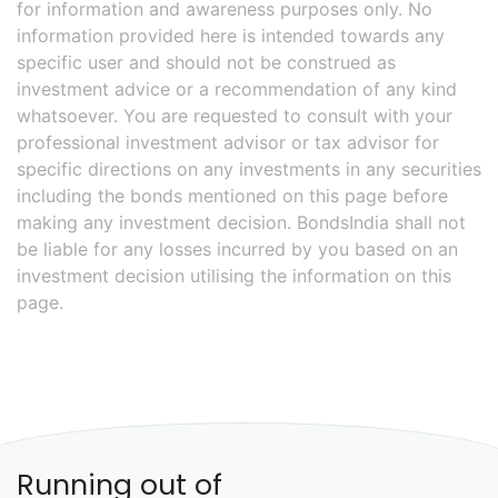
for information and awareness purposes only. No
information provided here is intended towards any
specific user and should not be construed as
investment advice or a recommendation of any kind
whatsoever. You are requested to consult with your
professional investment advisor or tax advisor for
specific directions on any investments in any securities
including the bonds mentioned on this page before
making any investment decision. BondsIndia shall not
be liable for any losses incurred by you based on an
investment decision utilising the information on this
page.
Running out of