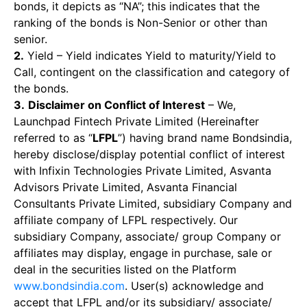
bonds, it depicts as “NA”; this indicates that the
ranking of the bonds is Non-Senior or other than
senior.
2.
Yield – Yield indicates Yield to maturity/Yield to
Call, contingent on the classification and category of
the bonds.
3.
Disclaimer on Conflict of Interest
– We,
Launchpad Fintech Private Limited (Hereinafter
referred to as “
LFPL
”) having brand name Bondsindia,
hereby disclose/display potential conflict of interest
with Infixin Technologies Private Limited, Asvanta
Advisors Private Limited, Asvanta Financial
Consultants Private Limited, subsidiary Company and
affiliate company of LFPL respectively. Our
subsidiary Company, associate/ group Company or
affiliates may display, engage in purchase, sale or
deal in the securities listed on the Platform
www.bondsindia.com
. User(s) acknowledge and
accept that LFPL and/or its subsidiary/ associate/