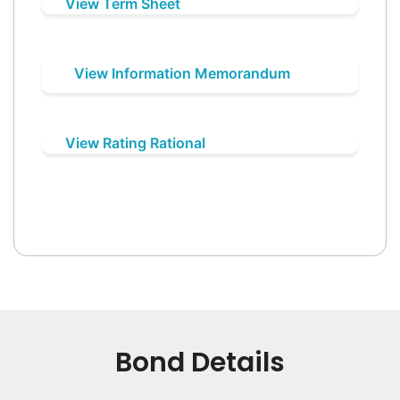
View Term Sheet
View Information Memorandum
View Rating Rational
Bond Details