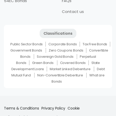
54EC Bonds
FAQs
Contact us
Classifications
Public Sector Bonds
Corporate Bonds
Tax Free Bonds
Government Bonds
Zero Coupons Bonds
Convertible
Bonds
Sovereign Gold Bonds
Perpetual
Bonds
Green Bonds
Covered Bonds
State
Development Loans
Market Linked Debenture
Debt
Mutual Fund
Non-Convertible Debenture
What are
Bonds
Terms & Conditions
Privacy Policy
Cookie