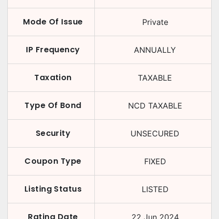
Mode Of Issue
Private
IP Frequency
ANNUALLY
Taxation
TAXABLE
Type Of Bond
NCD TAXABLE
Security
UNSECURED
Coupon Type
FIXED
Listing Status
LISTED
Rating Date
22 Jun 2024