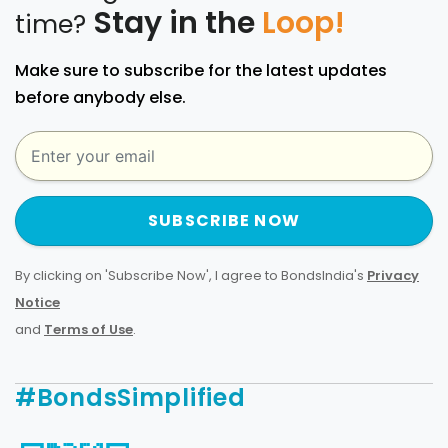
Stay in the
Loop!
time?
Make sure to subscribe for the latest updates
before anybody else.
SUBSCRIBE NOW
By clicking on 'Subscribe Now', I agree to BondsIndia's
Privacy
Notice
and
Terms of Use
.
#BondsSimplified