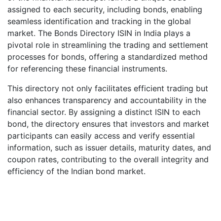
assigned to each security, including bonds, enabling
seamless identification and tracking in the global
market. The Bonds Directory ISIN in India plays a
pivotal role in streamlining the trading and settlement
processes for bonds, offering a standardized method
for referencing these financial instruments.
This directory not only facilitates efficient trading but
also enhances transparency and accountability in the
financial sector. By assigning a distinct ISIN to each
bond, the directory ensures that investors and market
participants can easily access and verify essential
information, such as issuer details, maturity dates, and
coupon rates, contributing to the overall integrity and
efficiency of the Indian bond market.