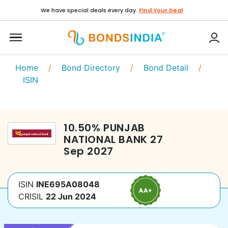
We have special deals every day.
Find Your Deal
Home
/
Bond Directory
/
Bond Detail
/
ISIN
10.50
%
PUNJAB
NATIONAL BANK
27
Sep 2027
ISIN
INE695A08048
CRISIL
22 Jun 2024