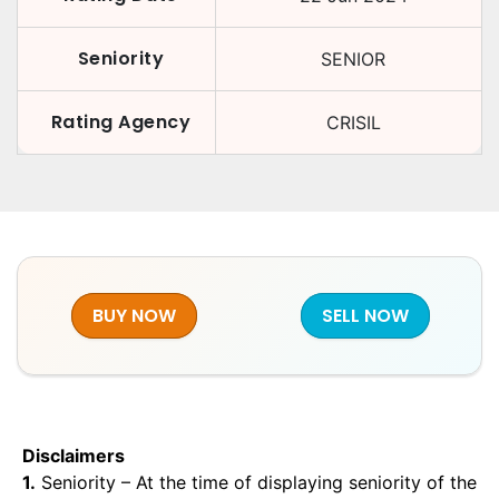
Seniority
SENIOR
Rating Agency
CRISIL
BUY NOW
SELL NOW
Disclaimers
1.
Seniority – At the time of displaying seniority of the