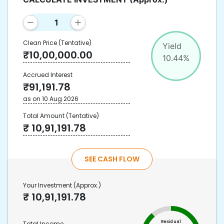
Clean Price
(Tentative)
Yield
₹
10,00,000.00
10.44
%
Accrued Interest
₹
91,191.78
as on
10 Aug 2026
Total Amount
(Tentative)
₹
10,91,191.78
SEE CASH FLOW
Your Investment
(Approx.)
₹
10,91,191.78
Residual
Total Income