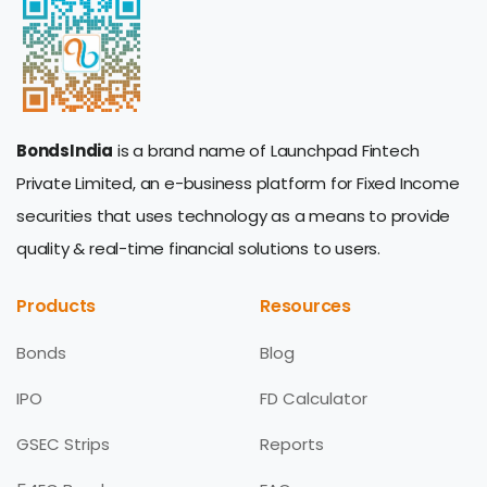
BondsIndia
is a brand name of Launchpad Fintech
Private Limited, an e-business platform for Fixed Income
securities that uses technology as a means to provide
quality & real-time financial solutions to users.
Products
Resources
Bonds
Blog
IPO
FD Calculator
GSEC Strips
Reports