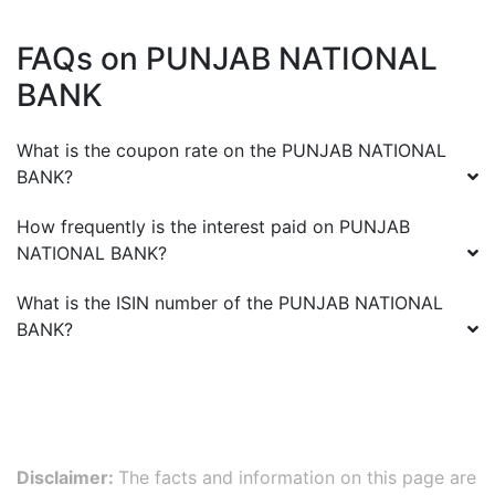
FAQs on
PUNJAB NATIONAL
BANK
What is the coupon rate on the
PUNJAB NATIONAL
BANK
?
How frequently is the interest paid on
PUNJAB
NATIONAL BANK
?
What is the ISIN number of the
PUNJAB NATIONAL
BANK
?
Disclaimer:
The facts and information on this page are