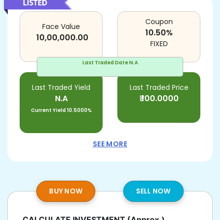
Coupon
Face Value
10.50
%
10,00,000.00
FIXED
Last Traded Date
N.A
Last Traded Yield
Last Traded Price
N.A
₹
100.0000
Current Yield
10.5000%
SEE MORE
BUY NOW
SELL NOW
CALCULATE INVESTMENT
(Approx.)