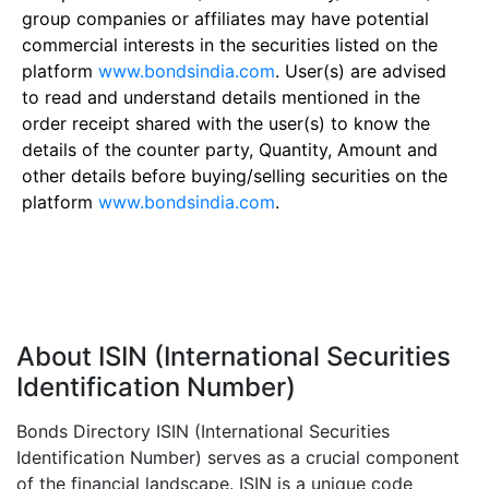
group companies or affiliates may have potential
commercial interests in the securities listed on the
platform
www.bondsindia.com
. User(s) are advised
to read and understand details mentioned in the
order receipt shared with the user(s) to know the
details of the counter party, Quantity, Amount and
other details before buying/selling securities on the
platform
www.bondsindia.com
.
About ISIN (International Securities
Identification Number)
Bonds Directory ISIN (International Securities
Identification Number) serves as a crucial component
of the financial landscape. ISIN is a unique code