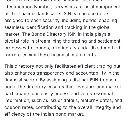
Identification Number) serves as a crucial component
of the financial landscape. ISIN is a unique code
assigned to each security, including bonds, enabling
seamless identification and tracking in the global
market. The Bonds Directory ISIN in India plays a
pivotal role in streamlining the trading and settlement
processes for bonds, offering a standardized method
for referencing these financial instruments.
This directory not only facilitates efficient trading but
also enhances transparency and accountability in the
financial sector. By assigning a distinct ISIN to each
bond, the directory ensures that investors and market
participants can easily access and verify essential
information, such as issuer details, maturity dates, and
coupon rates, contributing to the overall integrity and
efficiency of the Indian bond market.