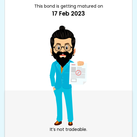
This bond is getting matured on
17 Feb 2023
It’s not tradeable.