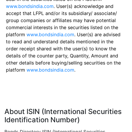
www.bondsindia.com
. User(s) acknowledge and
accept that LFPL and/or its subsidiary/ associate/
group companies or affiliates may have potential
commercial interests in the securities listed on the
platform
www.bondsindia.com
. User(s) are advised
to read and understand details mentioned in the
order receipt shared with the user(s) to know the
details of the counter party, Quantity, Amount and
other details before buying/selling securities on the
platform
www.bondsindia.com
.
About ISIN (International Securities
Identification Number)
Bonds Directory ISIN (International Securities