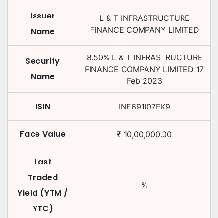
Issuer
L & T INFRASTRUCTURE
FINANCE COMPANY LIMITED
Name
8.50
%
L & T INFRASTRUCTURE
Security
FINANCE COMPANY LIMITED
17
Name
Feb 2023
ISIN
INE691I07EK9
Face Value
₹
10,00,000.00
Last
Traded
%
Yield (YTM /
YTC)