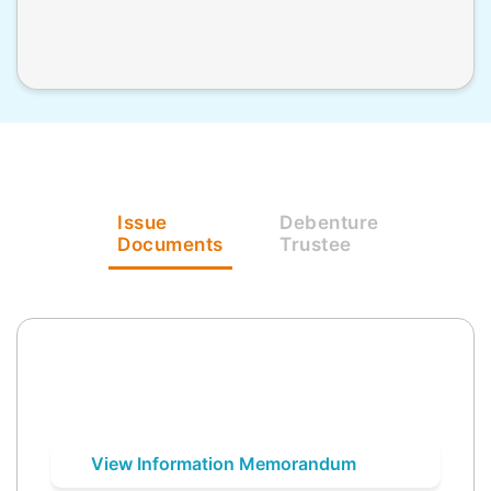
Issue
Debenture
Documents
Trustee
View Information Memorandum