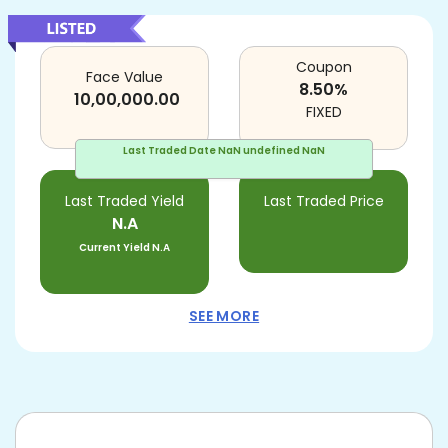
Coupon
Face Value
8.50
%
10,00,000.00
FIXED
Last Traded Date
NaN undefined NaN
Last Traded Yield
Last Traded Price
N.A
Current Yield
N.A
SEE MORE