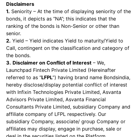
Disclaimers
1.
Seniority – At the time of displaying seniority of the
bonds, it depicts as “NA”; this indicates that the
ranking of the bonds is Non-Senior or other than
senior.
2.
Yield – Yield indicates Yield to maturity/Yield to
Call, contingent on the classification and category of
the bonds.
3.
Disclaimer on Conflict of Interest
– We,
Launchpad Fintech Private Limited (Hereinafter
referred to as “
LFPL
”) having brand name Bondsindia,
hereby disclose/display potential conflict of interest
with Infixin Technologies Private Limited, Asvanta
Advisors Private Limited, Asvanta Financial
Consultants Private Limited, subsidiary Company and
affiliate company of LFPL respectively. Our
subsidiary Company, associate/ group Company or
affiliates may display, engage in purchase, sale or
deal in the securities listed on the Platform