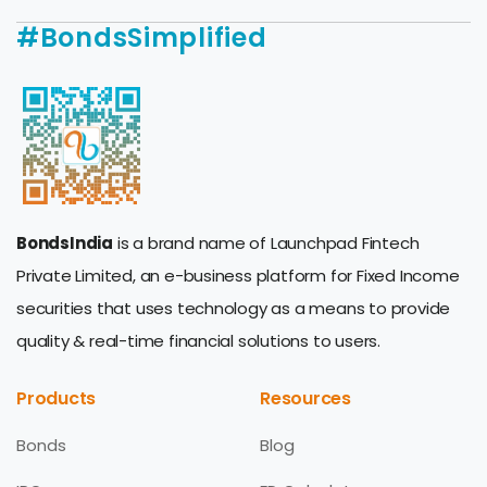
#BondsSimplified
BondsIndia
is a brand name of Launchpad Fintech
Private Limited, an e-business platform for Fixed Income
securities that uses technology as a means to provide
quality & real-time financial solutions to users.
Products
Resources
Bonds
Blog