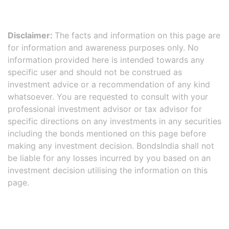
Disclaimer:
The facts and information on this page are
for information and awareness purposes only. No
information provided here is intended towards any
specific user and should not be construed as
investment advice or a recommendation of any kind
whatsoever. You are requested to consult with your
professional investment advisor or tax advisor for
specific directions on any investments in any securities
including the bonds mentioned on this page before
making any investment decision. BondsIndia shall not
be liable for any losses incurred by you based on an
investment decision utilising the information on this
page.