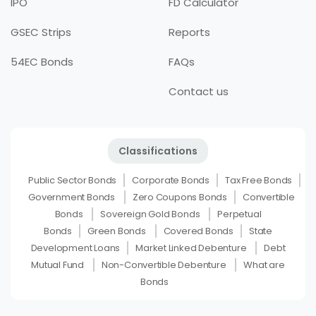
IPO
FD Calculator
GSEC Strips
Reports
54EC Bonds
FAQs
Contact us
Classifications
Public Sector Bonds
Corporate Bonds
Tax Free Bonds
Government Bonds
Zero Coupons Bonds
Convertible
Bonds
Sovereign Gold Bonds
Perpetual
Bonds
Green Bonds
Covered Bonds
State
Development Loans
Market Linked Debenture
Debt
Mutual Fund
Non-Convertible Debenture
What are
Bonds