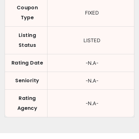
Coupon
FIXED
Type
Listing
LISTED
Status
Rating Date
-N.A-
Seniority
-N.A-
Rating
-N.A-
Agency