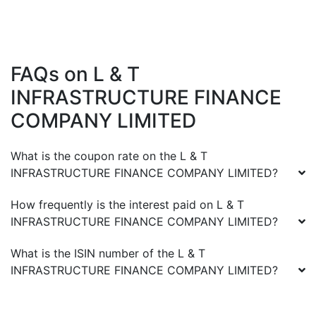
FAQs on
L & T
INFRASTRUCTURE FINANCE
COMPANY LIMITED
What is the coupon rate on the
L & T
INFRASTRUCTURE FINANCE COMPANY LIMITED
?
How frequently is the interest paid on
L & T
INFRASTRUCTURE FINANCE COMPANY LIMITED
?
What is the ISIN number of the
L & T
INFRASTRUCTURE FINANCE COMPANY LIMITED
?