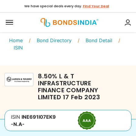
We have special deals every day.
Find Your Deal
Home
/
Bond Directory
/
Bond Detail
/
ISIN
8.50
%
L & T
INFRASTRUCTURE
FINANCE COMPANY
LIMITED
17 Feb 2023
ISIN
INE691I07EK9
-N.A-