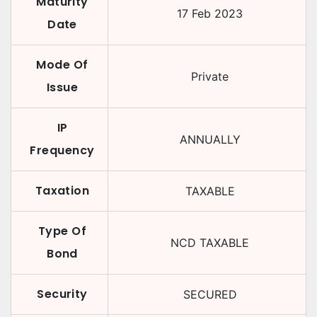
Maturity
17 Feb 2023
Date
Mode Of
Private
Issue
IP
ANNUALLY
Frequency
Taxation
TAXABLE
Type Of
NCD TAXABLE
Bond
Security
SECURED