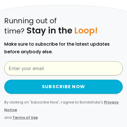
Running out of
Stay in the
Loop!
time?
Make sure to subscribe for the latest updates
before anybody else.
SUBSCRIBE NOW
By clicking on 'Subscribe Now', I agree to BondsIndia's
Privacy
Notice
and
Terms of Use
.