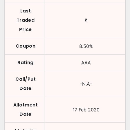
Last
Traded
₹
Price
Coupon
8.50
%
Rating
AAA
Call/Put
-N.A-
Date
Allotment
17 Feb 2020
Date