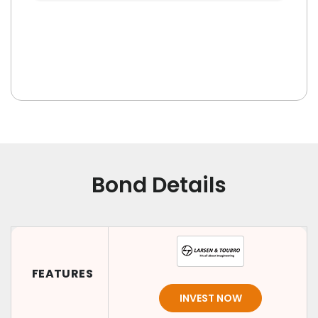
Bond Details
FEATURES
INVEST NOW