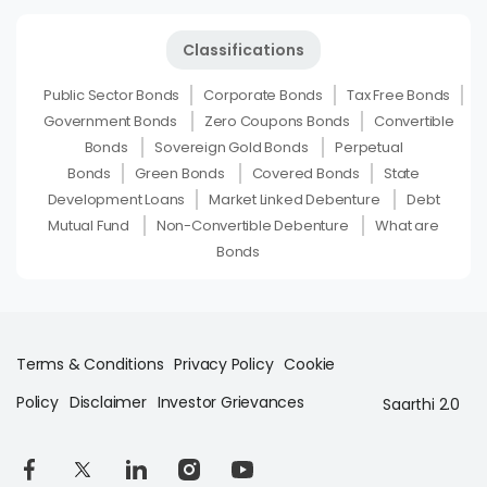
Classifications
Public Sector Bonds
Corporate Bonds
Tax Free Bonds
Government Bonds
Zero Coupons Bonds
Convertible
Bonds
Sovereign Gold Bonds
Perpetual
Bonds
Green Bonds
Covered Bonds
State
Development Loans
Market Linked Debenture
Debt
Mutual Fund
Non-Convertible Debenture
What are
Bonds
Terms & Conditions
Privacy Policy
Cookie
Policy
Disclaimer
Investor Grievances
Saarthi 2.0