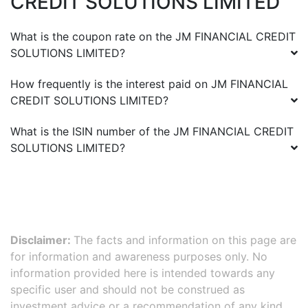
CREDIT SOLUTIONS LIMITED
What is the coupon rate on the
JM FINANCIAL CREDIT
SOLUTIONS LIMITED
?
How frequently is the interest paid on
JM FINANCIAL
CREDIT SOLUTIONS LIMITED
?
What is the ISIN number of the
JM FINANCIAL CREDIT
SOLUTIONS LIMITED
?
Disclaimer:
The facts and information on this page are
for information and awareness purposes only. No
information provided here is intended towards any
specific user and should not be construed as
investment advice or a recommendation of any kind