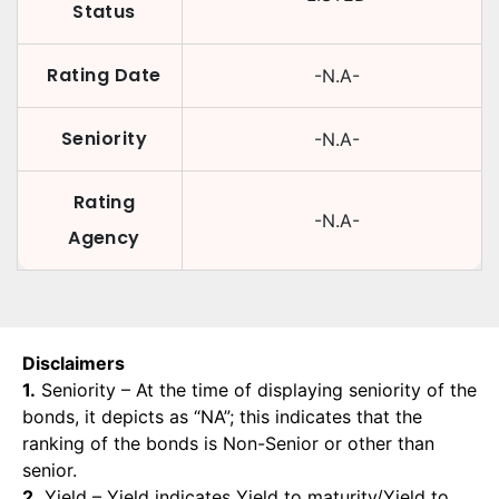
Status
Rating Date
-N.A-
Seniority
-N.A-
Rating
-N.A-
Agency
Disclaimers
1.
Seniority – At the time of displaying seniority of the
bonds, it depicts as “NA”; this indicates that the
ranking of the bonds is Non-Senior or other than
senior.
2.
Yield – Yield indicates Yield to maturity/Yield to