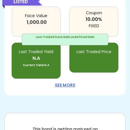
Coupon
Face Value
10.00
%
1,000.00
FIXED
Last Traded Date
NaN undefined NaN
Last Traded Yield
Last Traded Price
N.A
Current Yield
N.A
SEE MORE
This bond is getting matured on