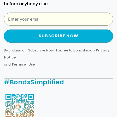
before anybody else.
SUBSCRIBE NOW
By clicking on 'Subscribe Now', I agree to BondsIndia's
Privacy
Notice
and
Terms of Use
.
#BondsSimplified