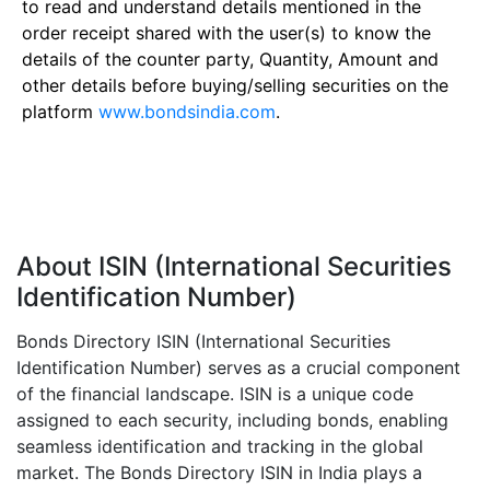
to read and understand details mentioned in the
order receipt shared with the user(s) to know the
details of the counter party, Quantity, Amount and
other details before buying/selling securities on the
platform
www.bondsindia.com
.
About ISIN (International Securities
Identification Number)
Bonds Directory ISIN (International Securities
Identification Number) serves as a crucial component
of the financial landscape. ISIN is a unique code
assigned to each security, including bonds, enabling
seamless identification and tracking in the global
market. The Bonds Directory ISIN in India plays a