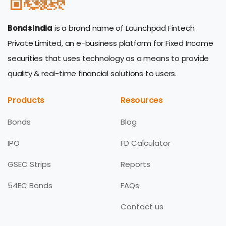
BondsIndia
is a brand name of Launchpad Fintech
Private Limited, an e-business platform for Fixed Income
securities that uses technology as a means to provide
quality & real-time financial solutions to users.
Products
Resources
Bonds
Blog
IPO
FD Calculator
GSEC Strips
Reports
54EC Bonds
FAQs
Contact us