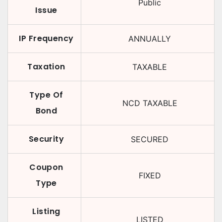
Public
Issue
IP Frequency
ANNUALLY
Taxation
TAXABLE
Type Of
NCD TAXABLE
Bond
Security
SECURED
Coupon
FIXED
Type
Listing
LISTED