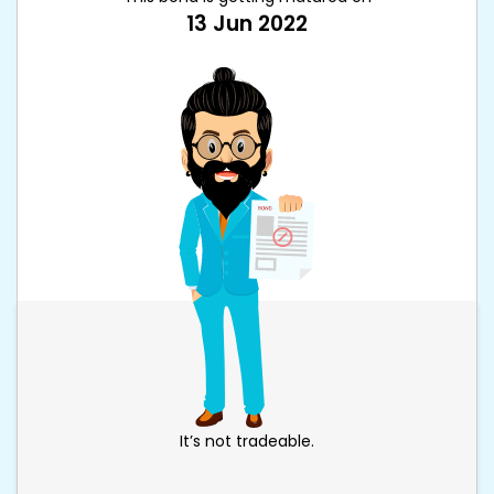
13 Jun 2022
It’s not tradeable.