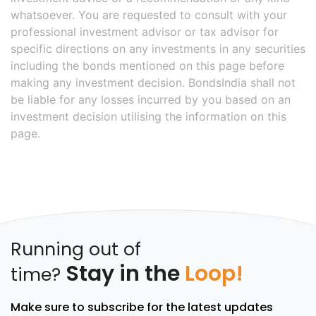
whatsoever. You are requested to consult with your
professional investment advisor or tax advisor for
specific directions on any investments in any securities
including the bonds mentioned on this page before
making any investment decision. BondsIndia shall not
be liable for any losses incurred by you based on an
investment decision utilising the information on this
page.
Running out of
Stay in the
Loop!
time?
Make sure to subscribe for the latest updates