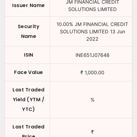
JM FINANCIAL CREDIT
Issuer Name
SOLUTIONS LIMITED
10.00
%
JM FINANCIAL CREDIT
Security
SOLUTIONS LIMITED
13 Jun
Name
2022
ISIN
INE651J07648
Face Value
₹
1,000.00
Last Traded
Yield (YTM /
%
YTC)
Last Traded
₹
Price