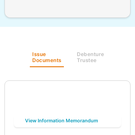
Issue
Debenture
Documents
Trustee
View Information Memorandum