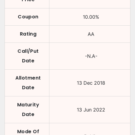
Coupon
10.00
%
Rating
AA
Call/Put
-N.A-
Date
Allotment
13 Dec 2018
Date
Maturity
13 Jun 2022
Date
Mode Of