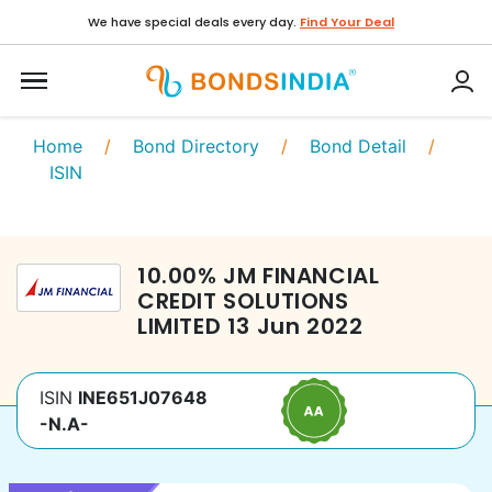
We have special deals every day.
Find Your Deal
Home
/
Bond Directory
/
Bond Detail
/
ISIN
10.00
%
JM FINANCIAL
CREDIT SOLUTIONS
LIMITED
13 Jun 2022
ISIN
INE651J07648
-N.A-