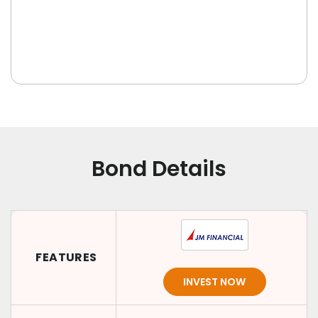
Bond Details
FEATURES
INVEST NOW