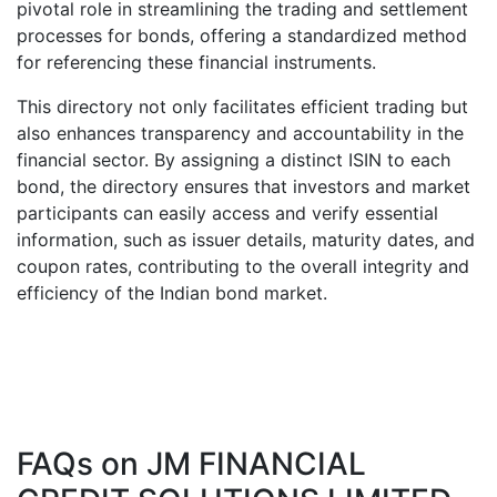
pivotal role in streamlining the trading and settlement
processes for bonds, offering a standardized method
for referencing these financial instruments.
This directory not only facilitates efficient trading but
also enhances transparency and accountability in the
financial sector. By assigning a distinct ISIN to each
bond, the directory ensures that investors and market
participants can easily access and verify essential
information, such as issuer details, maturity dates, and
coupon rates, contributing to the overall integrity and
efficiency of the Indian bond market.
FAQs on
JM FINANCIAL