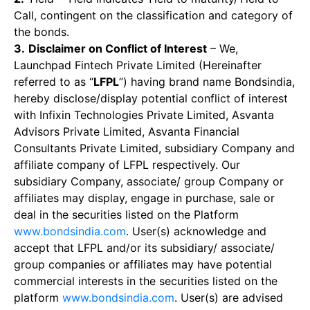
Call, contingent on the classification and category of
the bonds.
3.
Disclaimer on Conflict of Interest
– We,
Launchpad Fintech Private Limited (Hereinafter
referred to as “
LFPL
”) having brand name Bondsindia,
hereby disclose/display potential conflict of interest
with Infixin Technologies Private Limited, Asvanta
Advisors Private Limited, Asvanta Financial
Consultants Private Limited, subsidiary Company and
affiliate company of LFPL respectively. Our
subsidiary Company, associate/ group Company or
affiliates may display, engage in purchase, sale or
deal in the securities listed on the Platform
www.bondsindia.com
. User(s) acknowledge and
accept that LFPL and/or its subsidiary/ associate/
group companies or affiliates may have potential
commercial interests in the securities listed on the
platform
www.bondsindia.com
. User(s) are advised