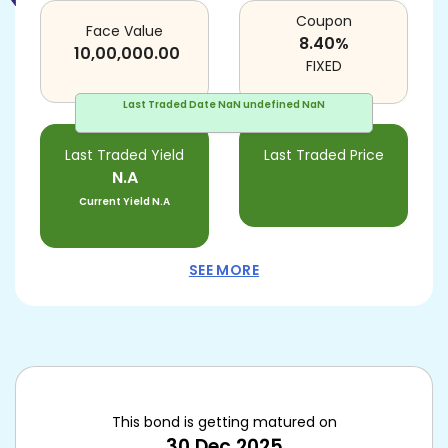
Coupon
Face Value
8.40
%
10,00,000.00
FIXED
Last Traded Date
NaN undefined NaN
Last Traded Yield
Last Traded Price
N.A
Current Yield
N.A
SEE MORE
This bond is getting matured on
30 Dec 2025