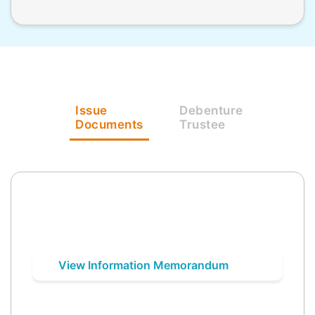
Issue
Debenture
Documents
Trustee
View Information Memorandum