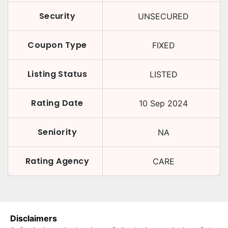
Security
UNSECURED
Coupon Type
FIXED
Listing Status
LISTED
Rating Date
10 Sep 2024
Seniority
NA
Rating Agency
CARE
Disclaimers