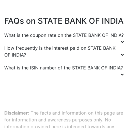
FAQs on
STATE BANK OF INDIA
What is the coupon rate on the
STATE BANK OF INDIA
?
How frequently is the interest paid on
STATE BANK
OF INDIA
?
What is the ISIN number of the
STATE BANK OF INDIA
?
Disclaimer:
The facts and information on this page are
for information and awareness purposes only. No
information provided here is intended towards any