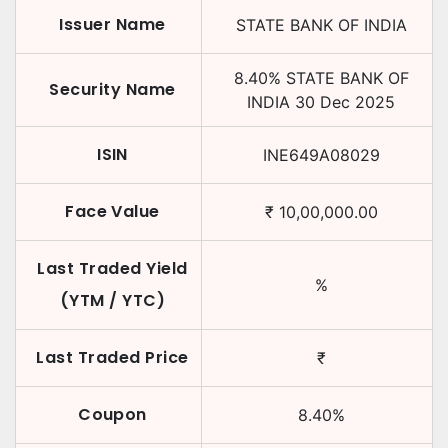
Issuer Name
STATE BANK OF INDIA
8.40
%
STATE BANK OF
Security Name
INDIA
30 Dec 2025
ISIN
INE649A08029
Face Value
₹
10,00,000.00
Last Traded Yield
%
(YTM / YTC)
Last Traded Price
₹
Coupon
8.40
%