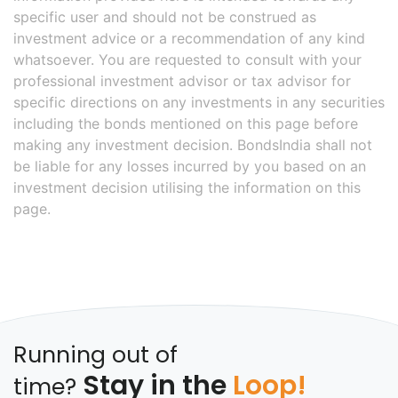
specific user and should not be construed as
investment advice or a recommendation of any kind
whatsoever. You are requested to consult with your
professional investment advisor or tax advisor for
specific directions on any investments in any securities
including the bonds mentioned on this page before
making any investment decision. BondsIndia shall not
be liable for any losses incurred by you based on an
investment decision utilising the information on this
page.
Running out of
Stay in the
Loop!
time?