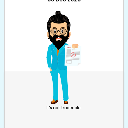
It’s not tradeable.