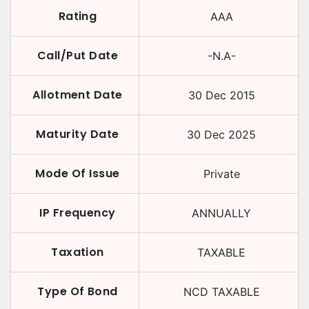
Rating
AAA
Call/Put Date
-N.A-
Allotment Date
30 Dec 2015
Maturity Date
30 Dec 2025
Mode Of Issue
Private
IP Frequency
ANNUALLY
Taxation
TAXABLE
Type Of Bond
NCD TAXABLE