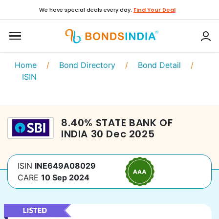
We have special deals every day.
Find Your Deal
Home
/
Bond Directory
/
Bond Detail
/
ISIN
8.40
%
STATE BANK OF
INDIA
30 Dec 2025
ISIN
INE649A08029
CARE
10 Sep 2024