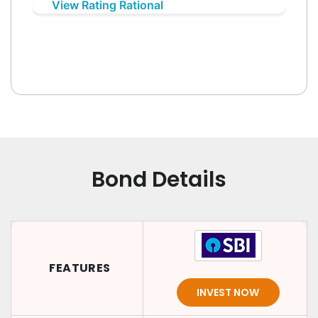
View Rating Rational
Bond Details
FEATURES
INVEST NOW