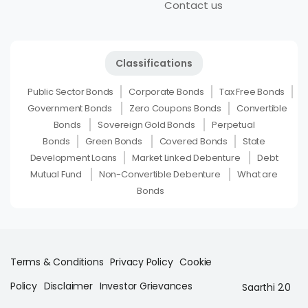
Contact us
Classifications
Public Sector Bonds
Corporate Bonds
Tax Free Bonds
Government Bonds
Zero Coupons Bonds
Convertible
Bonds
Sovereign Gold Bonds
Perpetual
Bonds
Green Bonds
Covered Bonds
State
Development Loans
Market Linked Debenture
Debt
Mutual Fund
Non-Convertible Debenture
What are
Bonds
Terms & Conditions
Privacy Policy
Cookie
Policy
Disclaimer
Investor Grievances
Saarthi 2.0