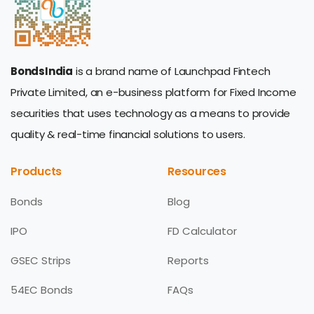
BondsIndia
is a brand name of Launchpad Fintech
Private Limited, an e-business platform for Fixed Income
securities that uses technology as a means to provide
quality & real-time financial solutions to users.
Products
Resources
Bonds
Blog
IPO
FD Calculator
GSEC Strips
Reports
54EC Bonds
FAQs