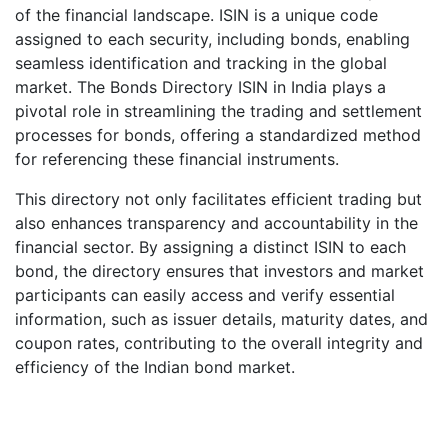
of the financial landscape. ISIN is a unique code
assigned to each security, including bonds, enabling
seamless identification and tracking in the global
market. The Bonds Directory ISIN in India plays a
pivotal role in streamlining the trading and settlement
processes for bonds, offering a standardized method
for referencing these financial instruments.
This directory not only facilitates efficient trading but
also enhances transparency and accountability in the
financial sector. By assigning a distinct ISIN to each
bond, the directory ensures that investors and market
participants can easily access and verify essential
information, such as issuer details, maturity dates, and
coupon rates, contributing to the overall integrity and
efficiency of the Indian bond market.