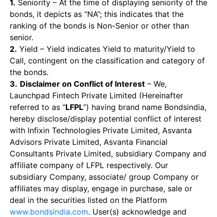
1.
Seniority – At the time of displaying seniority of the
bonds, it depicts as “NA”; this indicates that the
ranking of the bonds is Non-Senior or other than
senior.
2.
Yield – Yield indicates Yield to maturity/Yield to
Call, contingent on the classification and category of
the bonds.
3.
Disclaimer on Conflict of Interest
– We,
Launchpad Fintech Private Limited (Hereinafter
referred to as “
LFPL
”) having brand name Bondsindia,
hereby disclose/display potential conflict of interest
with Infixin Technologies Private Limited, Asvanta
Advisors Private Limited, Asvanta Financial
Consultants Private Limited, subsidiary Company and
affiliate company of LFPL respectively. Our
subsidiary Company, associate/ group Company or
affiliates may display, engage in purchase, sale or
deal in the securities listed on the Platform
www.bondsindia.com
. User(s) acknowledge and