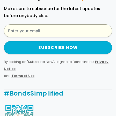
Make sure to subscribe for the latest updates
before anybody else.
SUBSCRIBE NOW
By clicking on 'Subscribe Now', I agree to BondsIndia's
Privacy
Notice
and
Terms of Use
.
#BondsSimplified