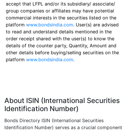
accept that LFPL and/or its subsidiary/ associate/
group companies or affiliates may have potential
commercial interests in the securities listed on the
platform
www.bondsindia.com
. User(s) are advised
to read and understand details mentioned in the
order receipt shared with the user(s) to know the
details of the counter party, Quantity, Amount and
other details before buying/selling securities on the
platform
www.bondsindia.com
.
About ISIN (International Securities
Identification Number)
Bonds Directory ISIN (International Securities
Identification Number) serves as a crucial component