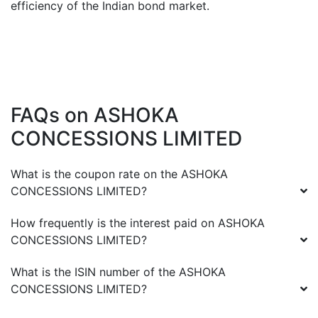
efficiency of the Indian bond market.
FAQs on
ASHOKA
CONCESSIONS LIMITED
What is the coupon rate on the
ASHOKA
CONCESSIONS LIMITED
?
How frequently is the interest paid on
ASHOKA
CONCESSIONS LIMITED
?
What is the ISIN number of the
ASHOKA
CONCESSIONS LIMITED
?