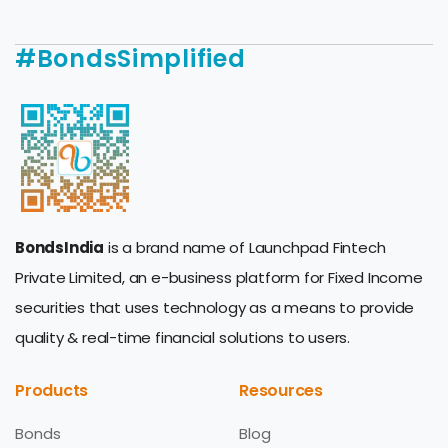
#BondsSimplified
BondsIndia
is a brand name of Launchpad Fintech
Private Limited, an e-business platform for Fixed Income
securities that uses technology as a means to provide
quality & real-time financial solutions to users.
Products
Resources
Bonds
Blog