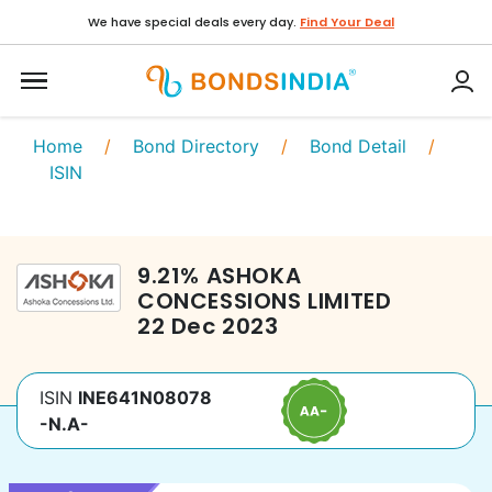
We have special deals every day.
Find Your Deal
Home
/
Bond Directory
/
Bond Detail
/
ISIN
9.21
%
ASHOKA
CONCESSIONS LIMITED
22 Dec 2023
ISIN
INE641N08078
-N.A-