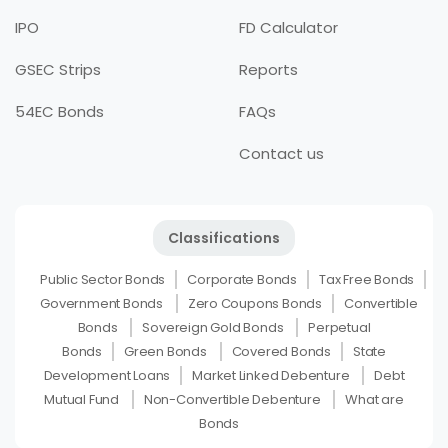
IPO
FD Calculator
GSEC Strips
Reports
54EC Bonds
FAQs
Contact us
Classifications
Public Sector Bonds
Corporate Bonds
Tax Free Bonds
Government Bonds
Zero Coupons Bonds
Convertible
Bonds
Sovereign Gold Bonds
Perpetual
Bonds
Green Bonds
Covered Bonds
State
Development Loans
Market Linked Debenture
Debt
Mutual Fund
Non-Convertible Debenture
What are
Bonds