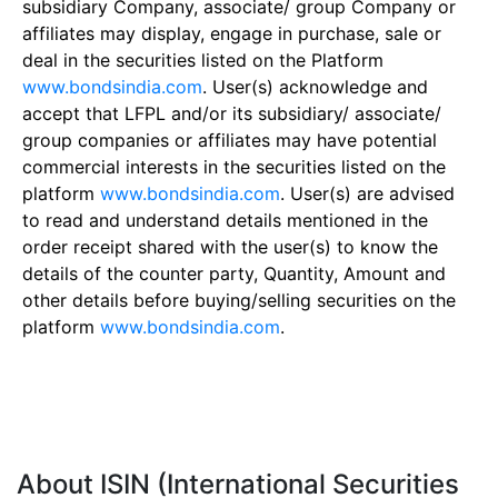
subsidiary Company, associate/ group Company or
affiliates may display, engage in purchase, sale or
deal in the securities listed on the Platform
www.bondsindia.com
. User(s) acknowledge and
accept that LFPL and/or its subsidiary/ associate/
group companies or affiliates may have potential
commercial interests in the securities listed on the
platform
www.bondsindia.com
. User(s) are advised
to read and understand details mentioned in the
order receipt shared with the user(s) to know the
details of the counter party, Quantity, Amount and
other details before buying/selling securities on the
platform
www.bondsindia.com
.
About ISIN (International Securities