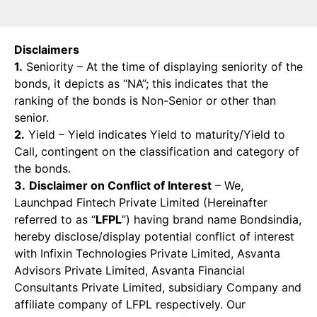
Disclaimers
1.
Seniority – At the time of displaying seniority of the
bonds, it depicts as “NA”; this indicates that the
ranking of the bonds is Non-Senior or other than
senior.
2.
Yield – Yield indicates Yield to maturity/Yield to
Call, contingent on the classification and category of
the bonds.
3.
Disclaimer on Conflict of Interest
– We,
Launchpad Fintech Private Limited (Hereinafter
referred to as “
LFPL
”) having brand name Bondsindia,
hereby disclose/display potential conflict of interest
with Infixin Technologies Private Limited, Asvanta
Advisors Private Limited, Asvanta Financial
Consultants Private Limited, subsidiary Company and
affiliate company of LFPL respectively. Our