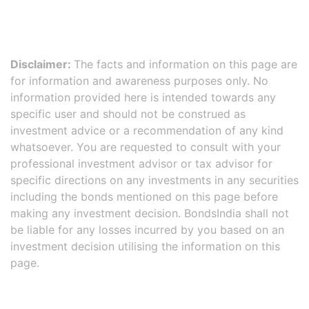
Disclaimer:
The facts and information on this page are
for information and awareness purposes only. No
information provided here is intended towards any
specific user and should not be construed as
investment advice or a recommendation of any kind
whatsoever. You are requested to consult with your
professional investment advisor or tax advisor for
specific directions on any investments in any securities
including the bonds mentioned on this page before
making any investment decision. BondsIndia shall not
be liable for any losses incurred by you based on an
investment decision utilising the information on this
page.