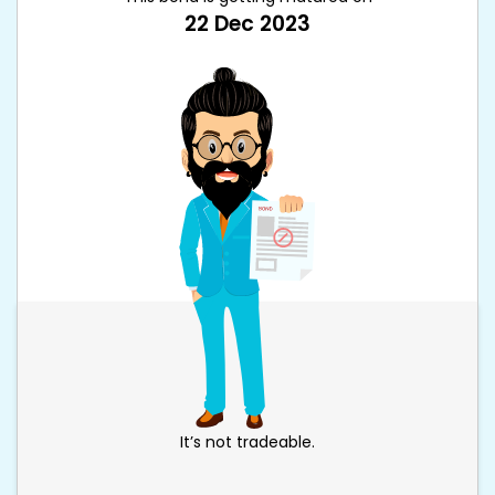
22 Dec 2023
It’s not tradeable.