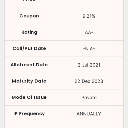
Coupon
9.21
%
Rating
AA-
Call/Put Date
-N.A-
Allotment Date
2 Jul 2021
Maturity Date
22 Dec 2023
Mode Of Issue
Private
IP Frequency
ANNUALLY