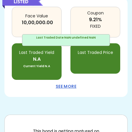
Coupon
Face Value
9.21
%
10,00,000.00
FIXED
Last Traded Date
NaN undefined NaN
Last Traded Yield
Last Traded Price
N.A
Current Yield
N.A
SEE MORE
This bond is getting matured on