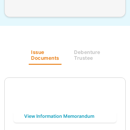
Issue
Debenture
Documents
Trustee
View Information Memorandum