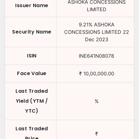
ASHOKA CONCESSIONS
Issuer Name
LIMITED
9.21
%
ASHOKA
Security Name
CONCESSIONS LIMITED
22
Dec 2023
ISIN
INE641N08078
Face Value
₹
10,00,000.00
Last Traded
Yield (YTM /
%
YTC)
Last Traded
₹
Price