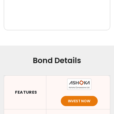
Bond Details
FEATURES
INVEST NOW