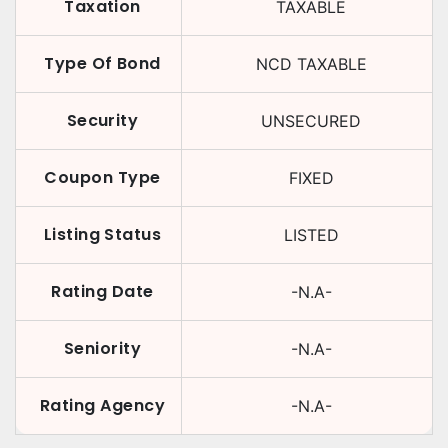
Taxation
TAXABLE
Type Of Bond
NCD TAXABLE
Security
UNSECURED
Coupon Type
FIXED
Listing Status
LISTED
Rating Date
-N.A-
Seniority
-N.A-
Rating Agency
-N.A-