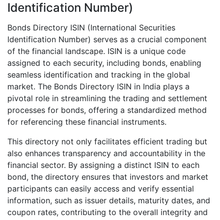
Identification Number)
Bonds Directory ISIN (International Securities
Identification Number) serves as a crucial component
of the financial landscape. ISIN is a unique code
assigned to each security, including bonds, enabling
seamless identification and tracking in the global
market. The Bonds Directory ISIN in India plays a
pivotal role in streamlining the trading and settlement
processes for bonds, offering a standardized method
for referencing these financial instruments.
This directory not only facilitates efficient trading but
also enhances transparency and accountability in the
financial sector. By assigning a distinct ISIN to each
bond, the directory ensures that investors and market
participants can easily access and verify essential
information, such as issuer details, maturity dates, and
coupon rates, contributing to the overall integrity and