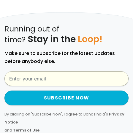
Running out of
Stay in the
Loop!
time?
Make sure to subscribe for the latest updates
before anybody else.
SUBSCRIBE NOW
By clicking on 'Subscribe Now', I agree to BondsIndia's
Privacy
Notice
and
Terms of Use
.