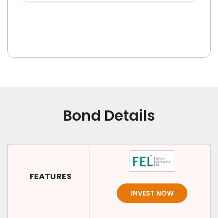
Bond Details
FEATURES
INVEST NOW