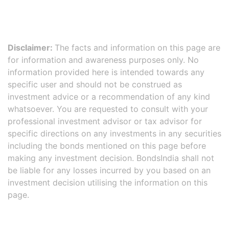
Disclaimer:
The facts and information on this page are
for information and awareness purposes only. No
information provided here is intended towards any
specific user and should not be construed as
investment advice or a recommendation of any kind
whatsoever. You are requested to consult with your
professional investment advisor or tax advisor for
specific directions on any investments in any securities
including the bonds mentioned on this page before
making any investment decision. BondsIndia shall not
be liable for any losses incurred by you based on an
investment decision utilising the information on this
page.