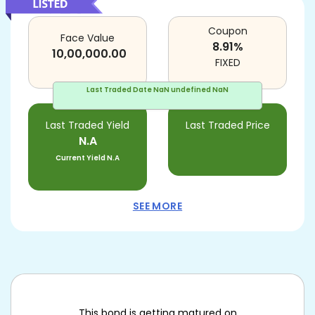
Coupon
Face Value
8.91
%
10,00,000.00
FIXED
Last Traded Date
NaN undefined NaN
Last Traded Yield
Last Traded Price
N.A
Current Yield
N.A
SEE MORE
This bond is getting matured on