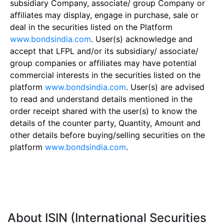
subsidiary Company, associate/ group Company or
affiliates may display, engage in purchase, sale or
deal in the securities listed on the Platform
www.bondsindia.com
. User(s) acknowledge and
accept that LFPL and/or its subsidiary/ associate/
group companies or affiliates may have potential
commercial interests in the securities listed on the
platform
www.bondsindia.com
. User(s) are advised
to read and understand details mentioned in the
order receipt shared with the user(s) to know the
details of the counter party, Quantity, Amount and
other details before buying/selling securities on the
platform
www.bondsindia.com
.
About ISIN (International Securities