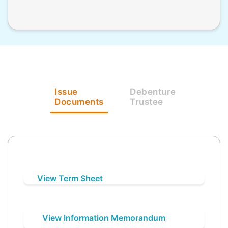
Issue
Debenture
Documents
Trustee
View Term Sheet
View Information Memorandum