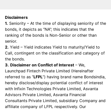
Disclaimers
1.
Seniority – At the time of displaying seniority of the
bonds, it depicts as “NA”; this indicates that the
ranking of the bonds is Non-Senior or other than
senior.
2.
Yield – Yield indicates Yield to maturity/Yield to
Call, contingent on the classification and category of
the bonds.
3.
Disclaimer on Conflict of Interest
– We,
Launchpad Fintech Private Limited (Hereinafter
referred to as “
LFPL
”) having brand name Bondsindia,
hereby disclose/display potential conflict of interest
with Infixin Technologies Private Limited, Asvanta
Advisors Private Limited, Asvanta Financial
Consultants Private Limited, subsidiary Company and
affiliate company of LFPL respectively. Our