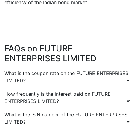
efficiency of the Indian bond market.
FAQs on
FUTURE
ENTERPRISES LIMITED
What is the coupon rate on the
FUTURE ENTERPRISES
LIMITED
?
How frequently is the interest paid on
FUTURE
ENTERPRISES LIMITED
?
What is the ISIN number of the
FUTURE ENTERPRISES
LIMITED
?