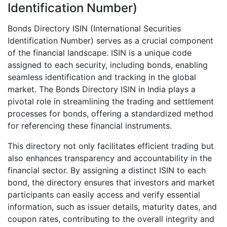
Identification Number)
Bonds Directory ISIN (International Securities
Identification Number) serves as a crucial component
of the financial landscape. ISIN is a unique code
assigned to each security, including bonds, enabling
seamless identification and tracking in the global
market. The Bonds Directory ISIN in India plays a
pivotal role in streamlining the trading and settlement
processes for bonds, offering a standardized method
for referencing these financial instruments.
This directory not only facilitates efficient trading but
also enhances transparency and accountability in the
financial sector. By assigning a distinct ISIN to each
bond, the directory ensures that investors and market
participants can easily access and verify essential
information, such as issuer details, maturity dates, and
coupon rates, contributing to the overall integrity and