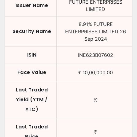
FUTURE ENTERPRISES
Issuer Name
LIMITED
8.91
%
FUTURE
Security Name
ENTERPRISES LIMITED
26
Sep 2024
ISIN
INE623B07602
Face Value
₹
10,00,000.00
Last Traded
Yield (YTM /
%
YTC)
Last Traded
₹
Price