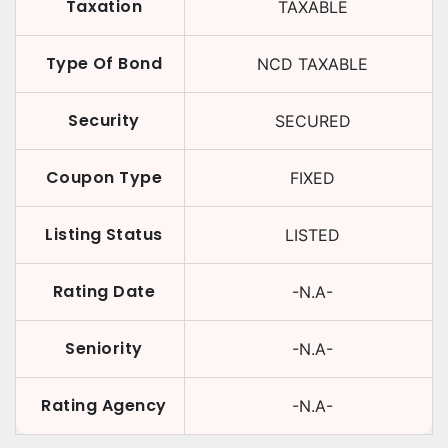
Taxation
TAXABLE
Type Of Bond
NCD TAXABLE
Security
SECURED
Coupon Type
FIXED
Listing Status
LISTED
Rating Date
-N.A-
Seniority
-N.A-
Rating Agency
-N.A-