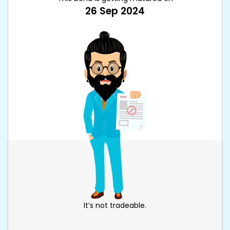
26 Sep 2024
It’s not tradeable.