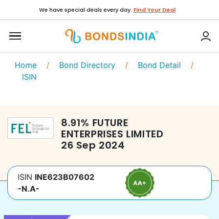
We have special deals every day.
Find Your Deal
Home
/
Bond Directory
/
Bond Detail
/
ISIN
8.91
%
FUTURE
ENTERPRISES LIMITED
26 Sep 2024
ISIN
INE623B07602
-N.A-