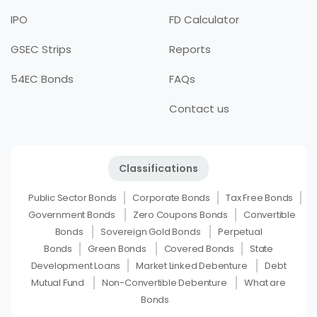
IPO
FD Calculator
GSEC Strips
Reports
54EC Bonds
FAQs
Contact us
Classifications
Public Sector Bonds
Corporate Bonds
Tax Free Bonds
Government Bonds
Zero Coupons Bonds
Convertible
Bonds
Sovereign Gold Bonds
Perpetual
Bonds
Green Bonds
Covered Bonds
State
Development Loans
Market Linked Debenture
Debt
Mutual Fund
Non-Convertible Debenture
What are
Bonds