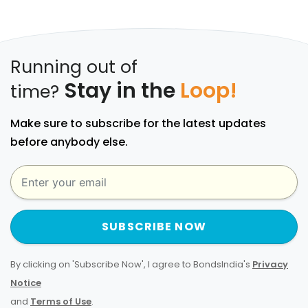
Running out of
Stay in the
Loop!
time?
Make sure to subscribe for the latest updates
before anybody else.
SUBSCRIBE NOW
By clicking on 'Subscribe Now', I agree to BondsIndia's
Privacy
Notice
and
Terms of Use
.