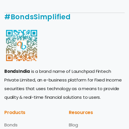
#BondsSimplified
BondsIndia
is a brand name of Launchpad Fintech
Private Limited, an e-business platform for Fixed Income
securities that uses technology as a means to provide
quality & real-time financial solutions to users.
Products
Resources
Bonds
Blog