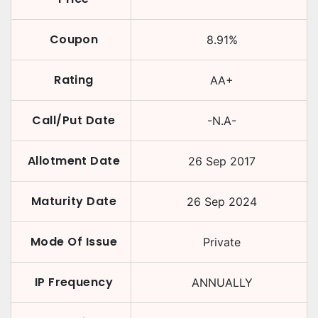
Coupon
8.91
%
Rating
AA+
Call/Put Date
-N.A-
Allotment Date
26 Sep 2017
Maturity Date
26 Sep 2024
Mode Of Issue
Private
IP Frequency
ANNUALLY