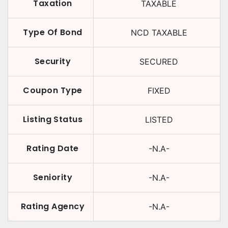
Taxation
TAXABLE
Type Of Bond
NCD TAXABLE
Security
SECURED
Coupon Type
FIXED
Listing Status
LISTED
Rating Date
-N.A-
Seniority
-N.A-
Rating Agency
-N.A-