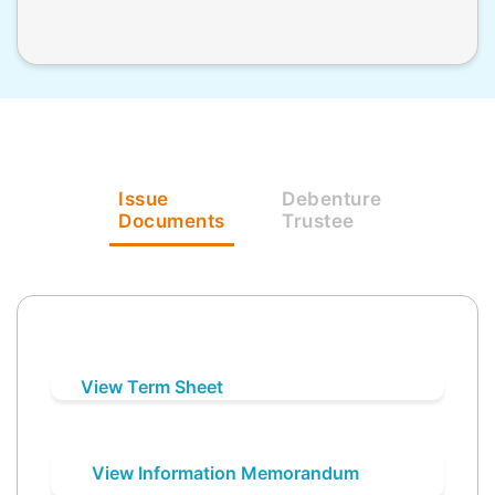
Issue
Debenture
Documents
Trustee
View Term Sheet
View Information Memorandum