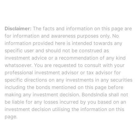
Disclaimer:
The facts and information on this page are
for information and awareness purposes only. No
information provided here is intended towards any
specific user and should not be construed as
investment advice or a recommendation of any kind
whatsoever. You are requested to consult with your
professional investment advisor or tax advisor for
specific directions on any investments in any securities
including the bonds mentioned on this page before
making any investment decision. BondsIndia shall not
be liable for any losses incurred by you based on an
investment decision utilising the information on this
page.