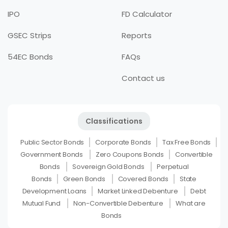
IPO
FD Calculator
GSEC Strips
Reports
54EC Bonds
FAQs
Contact us
Classifications
Public Sector Bonds
Corporate Bonds
Tax Free Bonds
Government Bonds
Zero Coupons Bonds
Convertible
Bonds
Sovereign Gold Bonds
Perpetual
Bonds
Green Bonds
Covered Bonds
State
Development Loans
Market Linked Debenture
Debt
Mutual Fund
Non-Convertible Debenture
What are
Bonds