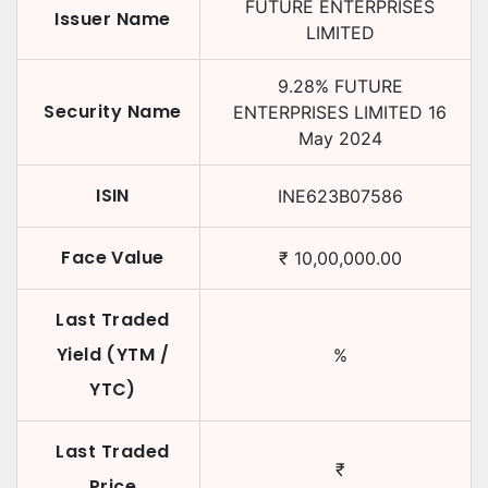
FUTURE ENTERPRISES
Issuer Name
LIMITED
9.28
%
FUTURE
Security Name
ENTERPRISES LIMITED
16
May 2024
ISIN
INE623B07586
Face Value
₹
10,00,000.00
Last Traded
Yield (YTM /
%
YTC)
Last Traded
₹
Price