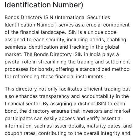
Identification Number)
Bonds Directory ISIN (International Securities
Identification Number) serves as a crucial component
of the financial landscape. ISIN is a unique code
assigned to each security, including bonds, enabling
seamless identification and tracking in the global
market. The Bonds Directory ISIN in India plays a
pivotal role in streamlining the trading and settlement
processes for bonds, offering a standardized method
for referencing these financial instruments.
This directory not only facilitates efficient trading but
also enhances transparency and accountability in the
financial sector. By assigning a distinct ISIN to each
bond, the directory ensures that investors and market
participants can easily access and verify essential
information, such as issuer details, maturity dates, and
coupon rates, contributing to the overall integrity and