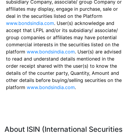
subsidiary Company, associate/ group Company or
affiliates may display, engage in purchase, sale or
deal in the securities listed on the Platform
www.bondsindia.com
. User(s) acknowledge and
accept that LFPL and/or its subsidiary/ associate/
group companies or affiliates may have potential
commercial interests in the securities listed on the
platform
www.bondsindia.com
. User(s) are advised
to read and understand details mentioned in the
order receipt shared with the user(s) to know the
details of the counter party, Quantity, Amount and
other details before buying/selling securities on the
platform
www.bondsindia.com
.
About ISIN (International Securities