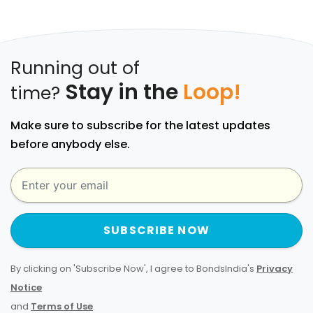
Running out of
Stay in the
Loop!
time?
Make sure to subscribe for the latest updates
before anybody else.
SUBSCRIBE NOW
By clicking on 'Subscribe Now', I agree to BondsIndia's
Privacy
Notice
and
Terms of Use
.