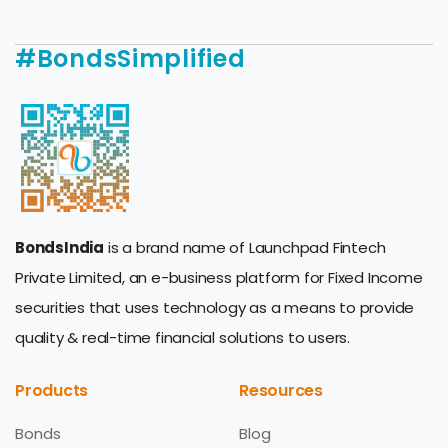
#BondsSimplified
BondsIndia
is a brand name of Launchpad Fintech
Private Limited, an e-business platform for Fixed Income
securities that uses technology as a means to provide
quality & real-time financial solutions to users.
Products
Resources
Bonds
Blog