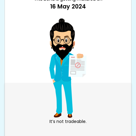
16 May 2024
It’s not tradeable.