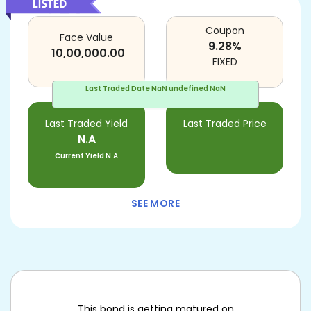
Coupon
Face Value
9.28
%
10,00,000.00
FIXED
Last Traded Date
NaN undefined NaN
Last Traded Yield
Last Traded Price
N.A
Current Yield
N.A
SEE MORE
This bond is getting matured on