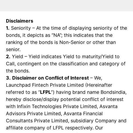
Disclaimers
1.
Seniority – At the time of displaying seniority of the
bonds, it depicts as “NA”; this indicates that the
ranking of the bonds is Non-Senior or other than
senior.
2.
Yield – Yield indicates Yield to maturity/Yield to
Call, contingent on the classification and category of
the bonds.
3.
Disclaimer on Conflict of Interest
– We,
Launchpad Fintech Private Limited (Hereinafter
referred to as “
LFPL
”) having brand name Bondsindia,
hereby disclose/display potential conflict of interest
with Infixin Technologies Private Limited, Asvanta
Advisors Private Limited, Asvanta Financial
Consultants Private Limited, subsidiary Company and
affiliate company of LFPL respectively. Our