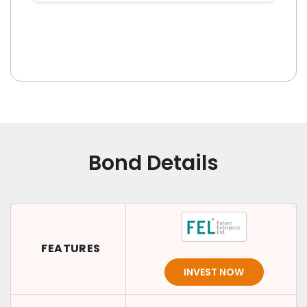
Bond Details
FEATURES
INVEST NOW