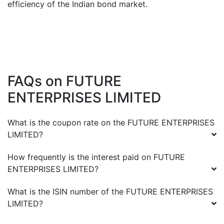
efficiency of the Indian bond market.
FAQs on
FUTURE
ENTERPRISES LIMITED
What is the coupon rate on the
FUTURE ENTERPRISES
LIMITED
?
How frequently is the interest paid on
FUTURE
ENTERPRISES LIMITED
?
What is the ISIN number of the
FUTURE ENTERPRISES
LIMITED
?