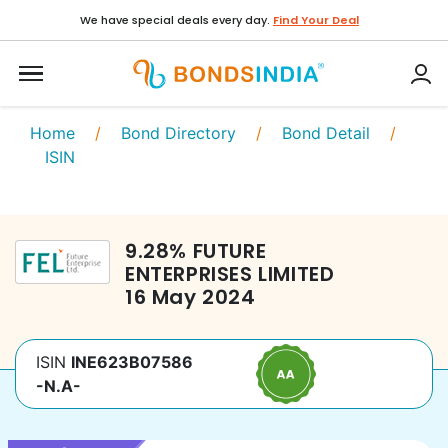
We have special deals every day.
Find Your Deal
Home
/
Bond Directory
/
Bond Detail
/
ISIN
9.28
%
FUTURE
ENTERPRISES LIMITED
16 May 2024
ISIN
INE623B07586
-N.A-