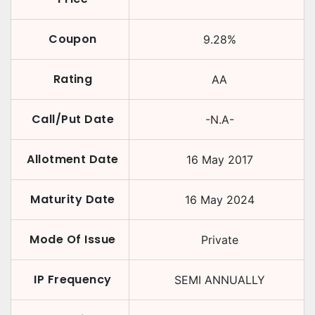
Coupon
9.28
%
Rating
AA
Call/Put Date
-N.A-
Allotment Date
16 May 2017
Maturity Date
16 May 2024
Mode Of Issue
Private
IP Frequency
SEMI ANNUALLY