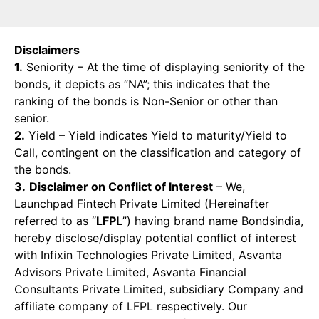
Disclaimers
1.
Seniority – At the time of displaying seniority of the
bonds, it depicts as “NA”; this indicates that the
ranking of the bonds is Non-Senior or other than
senior.
2.
Yield – Yield indicates Yield to maturity/Yield to
Call, contingent on the classification and category of
the bonds.
3.
Disclaimer on Conflict of Interest
– We,
Launchpad Fintech Private Limited (Hereinafter
referred to as “
LFPL
”) having brand name Bondsindia,
hereby disclose/display potential conflict of interest
with Infixin Technologies Private Limited, Asvanta
Advisors Private Limited, Asvanta Financial
Consultants Private Limited, subsidiary Company and
affiliate company of LFPL respectively. Our