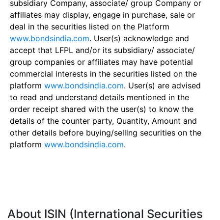
subsidiary Company, associate/ group Company or
affiliates may display, engage in purchase, sale or
deal in the securities listed on the Platform
www.bondsindia.com
. User(s) acknowledge and
accept that LFPL and/or its subsidiary/ associate/
group companies or affiliates may have potential
commercial interests in the securities listed on the
platform
www.bondsindia.com
. User(s) are advised
to read and understand details mentioned in the
order receipt shared with the user(s) to know the
details of the counter party, Quantity, Amount and
other details before buying/selling securities on the
platform
www.bondsindia.com
.
About ISIN (International Securities