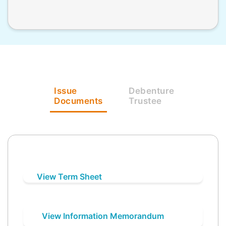
Issue
Debenture
Documents
Trustee
View Term Sheet
View Information Memorandum