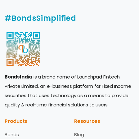
#BondsSimplified
BondsIndia
is a brand name of Launchpad Fintech
Private Limited, an e-business platform for Fixed Income
securities that uses technology as a means to provide
quality & real-time financial solutions to users.
Products
Resources
Bonds
Blog