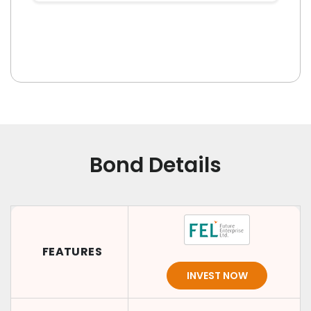
Bond Details
FEATURES
INVEST NOW