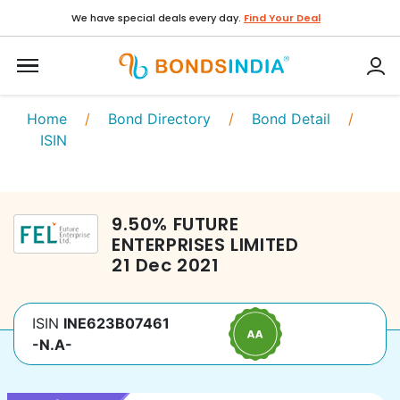
We have special deals every day.
Find Your Deal
Home
/
Bond Directory
/
Bond Detail
/
ISIN
9.50
%
FUTURE
ENTERPRISES LIMITED
21 Dec 2021
ISIN
INE623B07461
-N.A-