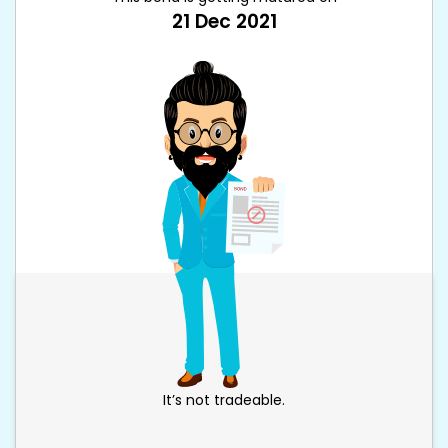
21 Dec 2021
It’s not tradeable.