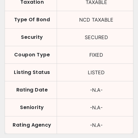
Taxation
TAXABLE
Type Of Bond
NCD TAXABLE
Security
SECURED
Coupon Type
FIXED
Listing Status
LISTED
Rating Date
-N.A-
Seniority
-N.A-
Rating Agency
-N.A-