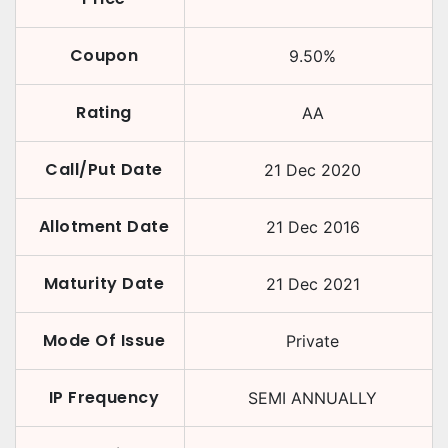
Coupon
9.50
%
Rating
AA
Call/Put Date
21 Dec 2020
Allotment Date
21 Dec 2016
Maturity Date
21 Dec 2021
Mode Of Issue
Private
IP Frequency
SEMI ANNUALLY