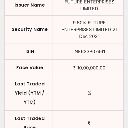
FUTURE ENTERPRISES
Issuer Name
LIMITED
9.50
%
FUTURE
Security Name
ENTERPRISES LIMITED
21
Dec 2021
ISIN
INE623B07461
Face Value
₹
10,00,000.00
Last Traded
Yield (YTM /
%
YTC)
Last Traded
₹
Price