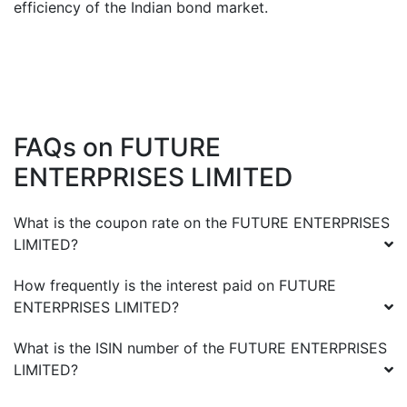
efficiency of the Indian bond market.
FAQs on
FUTURE
ENTERPRISES LIMITED
What is the coupon rate on the
FUTURE ENTERPRISES
LIMITED
?
How frequently is the interest paid on
FUTURE
ENTERPRISES LIMITED
?
What is the ISIN number of the
FUTURE ENTERPRISES
LIMITED
?