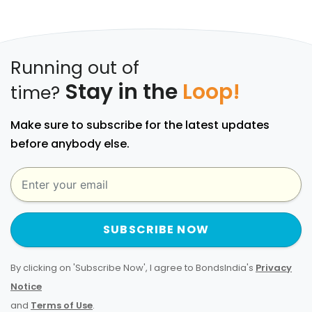
Running out of
Stay in the
Loop!
time?
Make sure to subscribe for the latest updates
before anybody else.
SUBSCRIBE NOW
By clicking on 'Subscribe Now', I agree to BondsIndia's
Privacy
Notice
and
Terms of Use
.