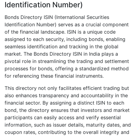
Identification Number)
Bonds Directory ISIN (International Securities
Identification Number) serves as a crucial component
of the financial landscape. ISIN is a unique code
assigned to each security, including bonds, enabling
seamless identification and tracking in the global
market. The Bonds Directory ISIN in India plays a
pivotal role in streamlining the trading and settlement
processes for bonds, offering a standardized method
for referencing these financial instruments.
This directory not only facilitates efficient trading but
also enhances transparency and accountability in the
financial sector. By assigning a distinct ISIN to each
bond, the directory ensures that investors and market
participants can easily access and verify essential
information, such as issuer details, maturity dates, and
coupon rates, contributing to the overall integrity and