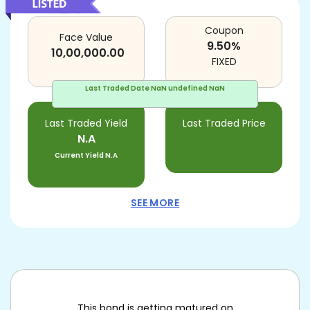
Coupon
Face Value
9.50
%
10,00,000.00
FIXED
Last Traded Date
NaN undefined NaN
Last Traded Yield
Last Traded Price
N.A
Current Yield
N.A
SEE MORE
This bond is getting matured on