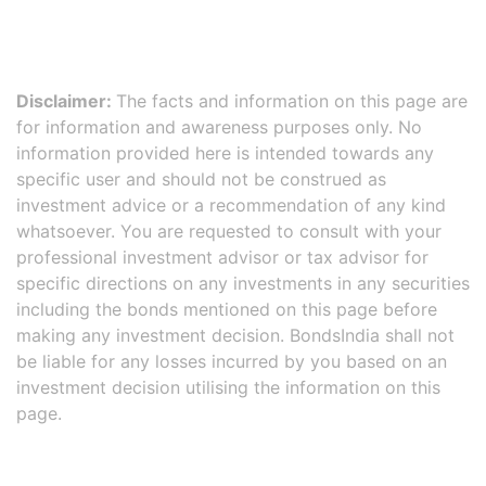
Disclaimer:
The facts and information on this page are
for information and awareness purposes only. No
information provided here is intended towards any
specific user and should not be construed as
investment advice or a recommendation of any kind
whatsoever. You are requested to consult with your
professional investment advisor or tax advisor for
specific directions on any investments in any securities
including the bonds mentioned on this page before
making any investment decision. BondsIndia shall not
be liable for any losses incurred by you based on an
investment decision utilising the information on this
page.