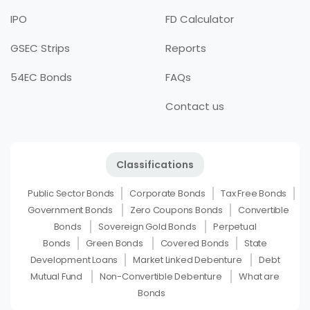
IPO
FD Calculator
GSEC Strips
Reports
54EC Bonds
FAQs
Contact us
Classifications
Public Sector Bonds
Corporate Bonds
Tax Free Bonds
Government Bonds
Zero Coupons Bonds
Convertible
Bonds
Sovereign Gold Bonds
Perpetual
Bonds
Green Bonds
Covered Bonds
State
Development Loans
Market Linked Debenture
Debt
Mutual Fund
Non-Convertible Debenture
What are
Bonds