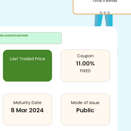
Total
0
Bonds
aN undefined NaN
Coupon
Last Traded Price
11.00
%
FIXED
Maturity Date
Mode of Issue
8 Mar 2024
Public