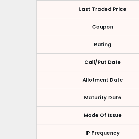
Last Traded Price
Coupon
Rating
Call/Put Date
Allotment Date
Maturity Date
Mode Of Issue
IP Frequency