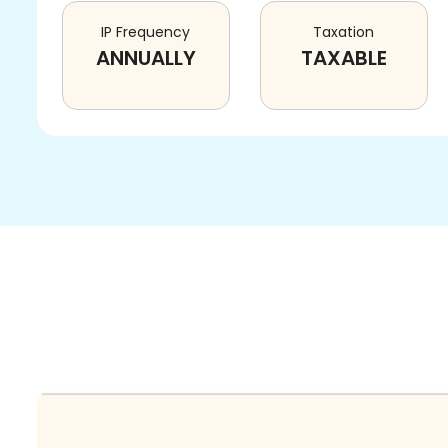
IP Frequency
Taxation
ANNUALLY
TAXABLE