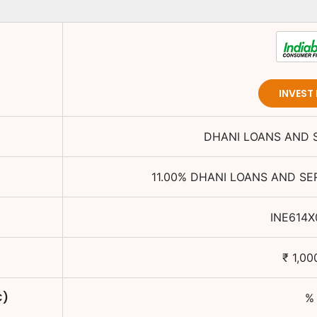
INVEST
DHANI LOANS AND S
11.00
%
DHANI LOANS AND SER
INE614X
₹
1,00
C)
%