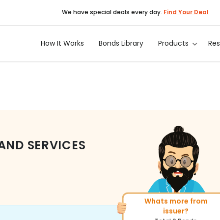
We have special deals every day.
Find Your Deal
How It Works
Bonds Library
Products
Re
AND SERVICES
Whats more from
More of similar ratin
issuer?
Total
143
Bonds