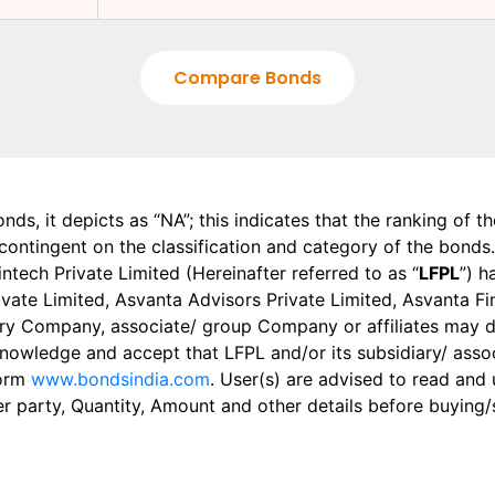
Compare Bonds
onds, it depicts as “NA”; this indicates that the ranking of 
, contingent on the classification and category of the bonds.
tech Private Limited (Hereinafter referred to as “
LFPL
”) h
 Private Limited, Asvanta Advisors Private Limited, Asvanta 
ry Company, associate/ group Company or affiliates may dis
knowledge and accept that LFPL and/or its subsidiary/ asso
form
www.bondsindia.com
. User(s) are advised to read and
er party, Quantity, Amount and other details before buying/s