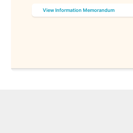
View Information Memorandum