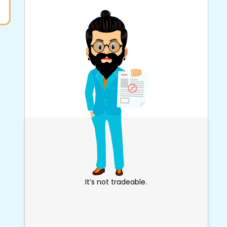
It’s not tradeable.