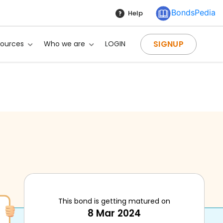
BondsPedia
Help
SIGNUP
sources
Who we are
LOGIN
This bond is getting matured on
g?
8 Mar 2024