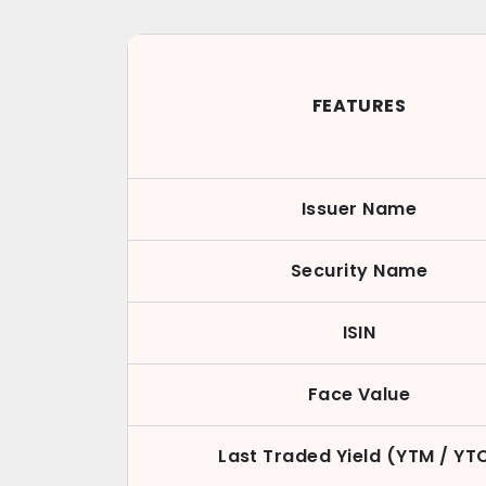
FEATURES
Issuer Name
Security Name
ISIN
Face Value
Last Traded Yield (YTM / YT