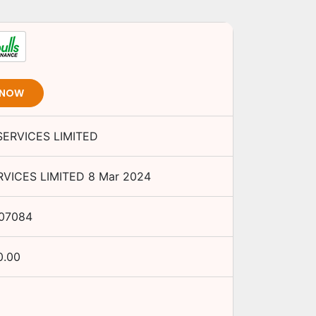
 NOW
ERVICES LIMITED
VICES LIMITED
8 Mar 2024
07084
0.00