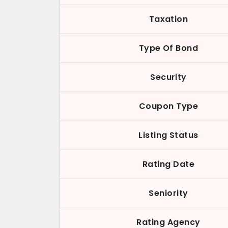
Taxation
Type Of Bond
Security
Coupon Type
Listing Status
Rating Date
Seniority
Rating Agency