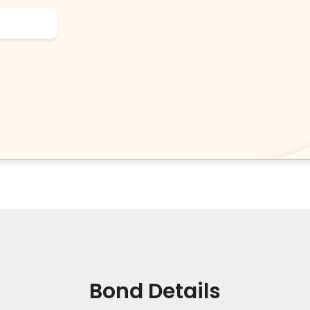
Bond Details