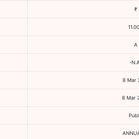
₹
11.0
A
-N.
8 Mar 
8 Mar 
Publ
ANNU