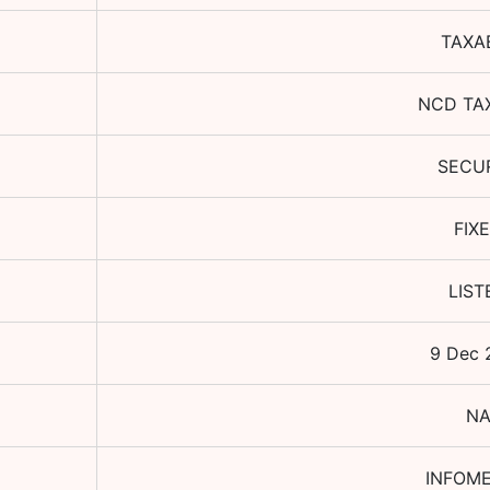
TAXA
NCD TA
SECU
FIX
LIST
9 Dec 
N
INFOME