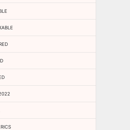
BLE
XABLE
RED
ED
ED
2022
A
RICS