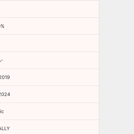
0
%
A-
2019
2024
ic
ALLY