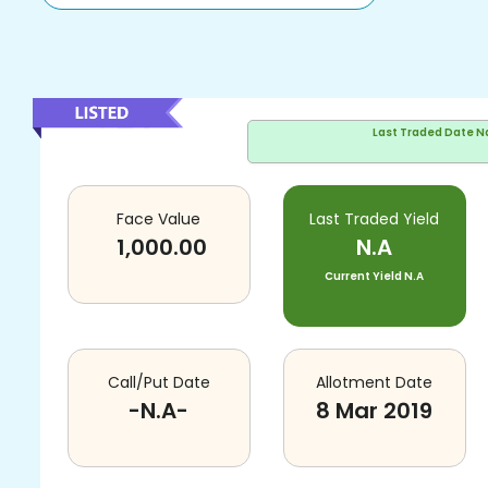
Last Traded Date
N
Face Value
Last Traded Yield
1,000.00
N.A
Current Yield
N.A
Call/Put Date
Allotment Date
-N.A-
8 Mar 2019