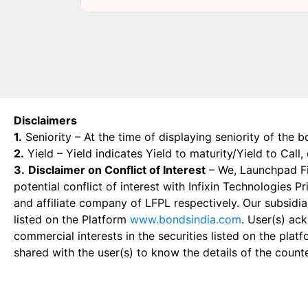
Disclaimers
1.
Seniority – At the time of displaying seniority of the b
2.
Yield – Yield indicates Yield to maturity/Yield to Call
3.
Disclaimer on Conflict of Interest
– We, Launchpad Fin
potential conflict of interest with Infixin Technologies
and affiliate company of LFPL respectively. Our subsidia
listed on the Platform
www.bondsindia.com
. User(s) ac
commercial interests in the securities listed on the plat
shared with the user(s) to know the details of the count