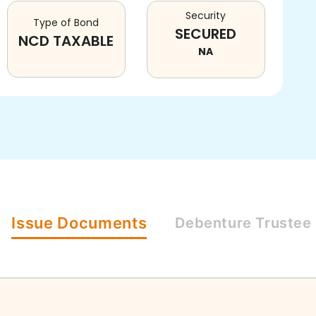
Security
Type of Bond
SECURED
NCD TAXABLE
NA
Issue
Documents
Debenture
Trustee