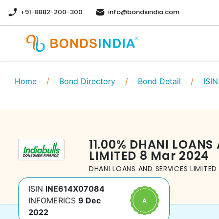
+91-8882-200-300
info@bondsindia.com
Home
/
Bond Directory
/
Bond Detail
/
ISIN
11.00
%
DHANI LOANS 
LIMITED
8 Mar 2024
DHANI LOANS AND SERVICES LIMITED
ISIN
INE614X07084
INFOMERICS
9 Dec
2022