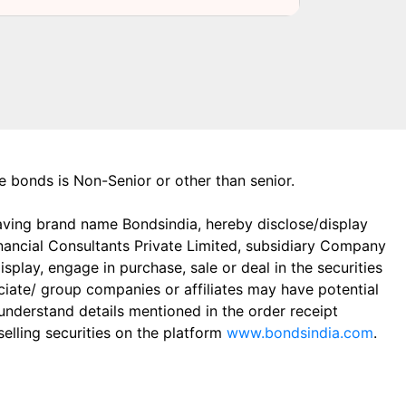
the bonds is Non-Senior or other than senior.
aving brand name Bondsindia, hereby disclose/display
Financial Consultants Private Limited, subsidiary Company
play, engage in purchase, sale or deal in the securities
ciate/ group companies or affiliates may have potential
 understand details mentioned in the order receipt
elling securities on the platform
www.bondsindia.com
.