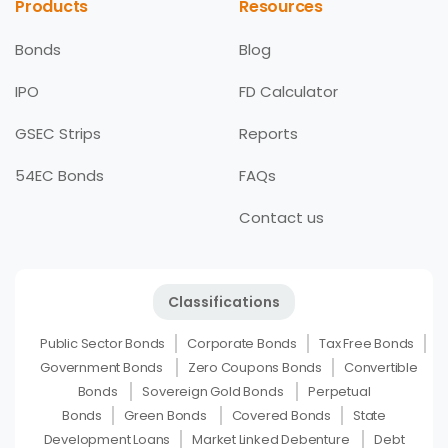
Products
Resources
Bonds
Blog
IPO
FD Calculator
GSEC Strips
Reports
54EC Bonds
FAQs
Contact us
Classifications
Public Sector Bonds
Corporate Bonds
Tax Free Bonds
Government Bonds
Zero Coupons Bonds
Convertible
Bonds
Sovereign Gold Bonds
Perpetual
Bonds
Green Bonds
Covered Bonds
State
Development Loans
Market Linked Debenture
Debt