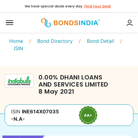
We have special deals every day.
Find Your Deal
Home
/
Bond Directory
/
Bond Detail
/
ISIN
0.00
%
DHANI LOANS
AND SERVICES LIMITED
8 May 2021
ISIN
INE614X07035
-N.A-