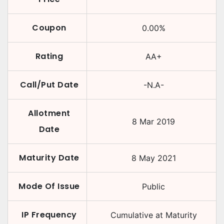
Coupon
0.00
%
Rating
AA+
Call/Put Date
-N.A-
Allotment
8 Mar 2019
Date
Maturity Date
8 May 2021
Mode Of Issue
Public
IP Frequency
Cumulative at Maturity