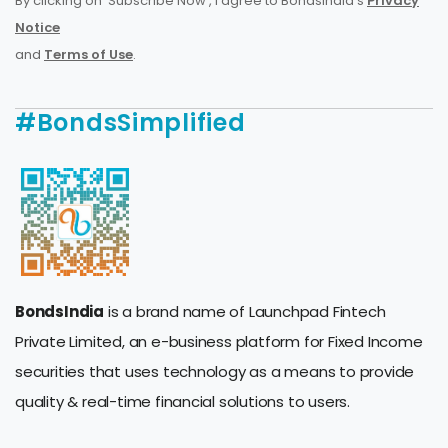
By clicking on 'Subscribe Now', I agree to BondsIndia's
Privacy
Notice
and
Terms of Use
.
#BondsSimplified
BondsIndia
is a brand name of Launchpad Fintech
Private Limited, an e-business platform for Fixed Income
securities that uses technology as a means to provide
quality & real-time financial solutions to users.