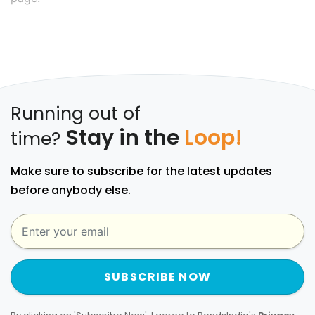
Running out of
Stay in the
Loop!
time?
Make sure to subscribe for the latest updates
before anybody else.
SUBSCRIBE NOW