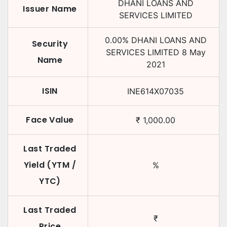
DHANI LOANS AND
Issuer Name
SERVICES LIMITED
0.00
%
DHANI LOANS AND
Security
SERVICES LIMITED
8 May
Name
2021
ISIN
INE614X07035
Face Value
₹
1,000.00
Last Traded
Yield (YTM /
%
YTC)
Last Traded
₹
Price