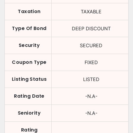
Taxation
TAXABLE
Type Of Bond
DEEP DISCOUNT
Security
SECURED
Coupon Type
FIXED
Listing Status
LISTED
Rating Date
-N.A-
Seniority
-N.A-
Rating