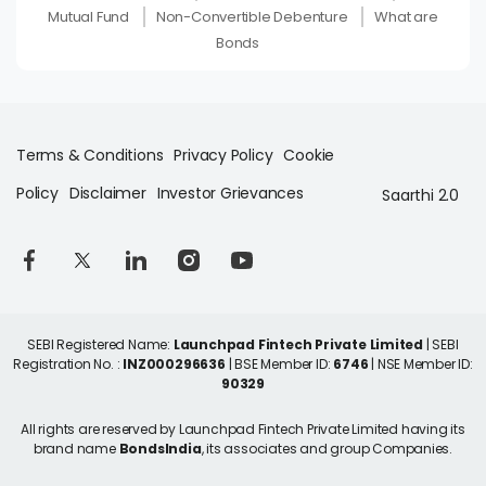
Mutual Fund
Non-Convertible Debenture
What are
Bonds
Terms & Conditions
Privacy Policy
Cookie
Policy
Disclaimer
Investor Grievances
Saarthi 2.0
SEBI Registered Name:
Launchpad Fintech Private Limited
| SEBI
Registration No. :
INZ000296636
| BSE Member ID:
6746
| NSE Member ID:
90329
All rights are reserved by Launchpad Fintech Private Limited having its
brand name
BondsIndia
, its associates and group Companies.