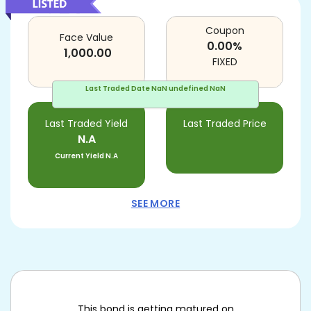
Coupon
Face Value
0.00
%
1,000.00
FIXED
Last Traded Date
NaN undefined NaN
Last Traded Yield
Last Traded Price
N.A
Current Yield
N.A
SEE MORE
This bond is getting matured on