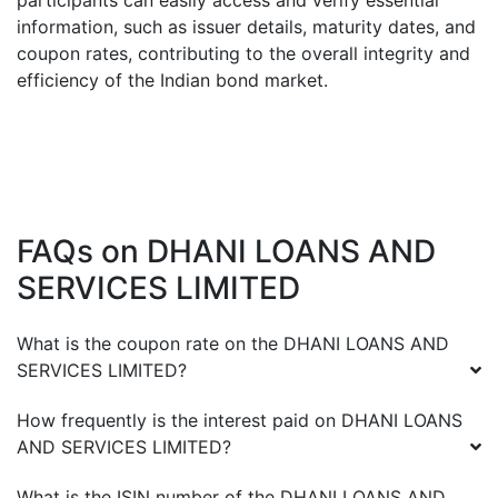
participants can easily access and verify essential
information, such as issuer details, maturity dates, and
coupon rates, contributing to the overall integrity and
efficiency of the Indian bond market.
FAQs on
DHANI LOANS AND
SERVICES LIMITED
What is the coupon rate on the
DHANI LOANS AND
SERVICES LIMITED
?
How frequently is the interest paid on
DHANI LOANS
AND SERVICES LIMITED
?
What is the ISIN number of the
DHANI LOANS AND