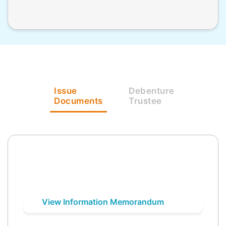
Issue
Debenture
Documents
Trustee
View Information Memorandum