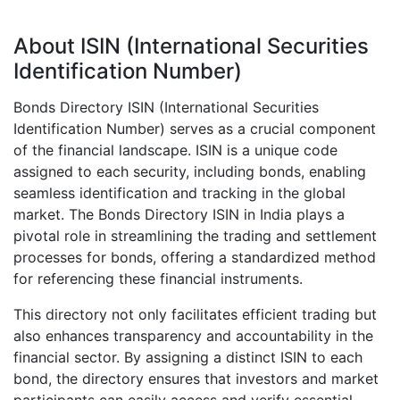
About ISIN (International Securities
Identification Number)
Bonds Directory ISIN (International Securities
Identification Number) serves as a crucial component
of the financial landscape. ISIN is a unique code
assigned to each security, including bonds, enabling
seamless identification and tracking in the global
market. The Bonds Directory ISIN in India plays a
pivotal role in streamlining the trading and settlement
processes for bonds, offering a standardized method
for referencing these financial instruments.
This directory not only facilitates efficient trading but
also enhances transparency and accountability in the
financial sector. By assigning a distinct ISIN to each
bond, the directory ensures that investors and market