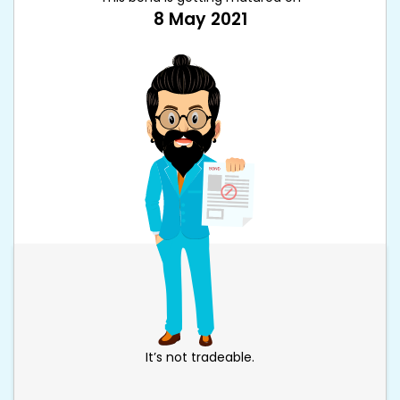
8 May 2021
It’s not tradeable.