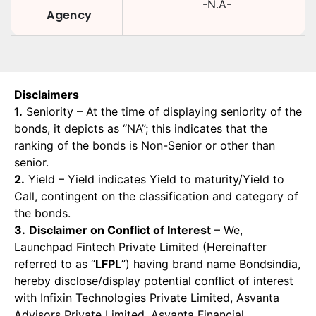
-N.A-
Agency
Disclaimers
1.
Seniority – At the time of displaying seniority of the
bonds, it depicts as “NA”; this indicates that the
ranking of the bonds is Non-Senior or other than
senior.
2.
Yield – Yield indicates Yield to maturity/Yield to
Call, contingent on the classification and category of
the bonds.
3.
Disclaimer on Conflict of Interest
– We,
Launchpad Fintech Private Limited (Hereinafter
referred to as “
LFPL
”) having brand name Bondsindia,
hereby disclose/display potential conflict of interest
with Infixin Technologies Private Limited, Asvanta
Advisors Private Limited, Asvanta Financial