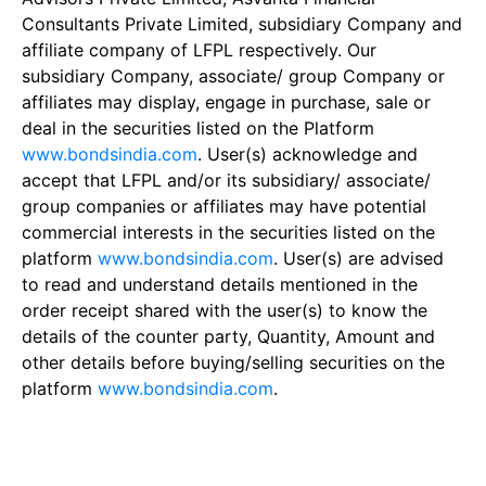
Consultants Private Limited, subsidiary Company and
affiliate company of LFPL respectively. Our
subsidiary Company, associate/ group Company or
affiliates may display, engage in purchase, sale or
deal in the securities listed on the Platform
www.bondsindia.com
. User(s) acknowledge and
accept that LFPL and/or its subsidiary/ associate/
group companies or affiliates may have potential
commercial interests in the securities listed on the
platform
www.bondsindia.com
. User(s) are advised
to read and understand details mentioned in the
order receipt shared with the user(s) to know the
details of the counter party, Quantity, Amount and
other details before buying/selling securities on the
platform
www.bondsindia.com
.