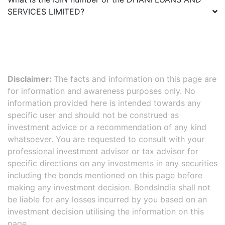
SERVICES LIMITED
?
Disclaimer:
The facts and information on this page are
for information and awareness purposes only. No
information provided here is intended towards any
specific user and should not be construed as
investment advice or a recommendation of any kind
whatsoever. You are requested to consult with your
professional investment advisor or tax advisor for
specific directions on any investments in any securities
including the bonds mentioned on this page before
making any investment decision. BondsIndia shall not
be liable for any losses incurred by you based on an
investment decision utilising the information on this
page.