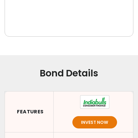
Bond Details
FEATURES
INVEST NOW