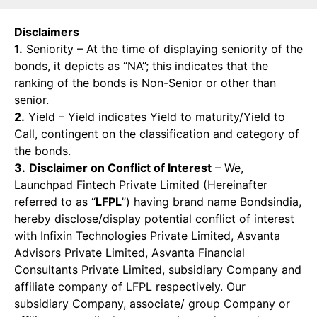
Disclaimers
1.
Seniority – At the time of displaying seniority of the
bonds, it depicts as “NA”; this indicates that the
ranking of the bonds is Non-Senior or other than
senior.
2.
Yield – Yield indicates Yield to maturity/Yield to
Call, contingent on the classification and category of
the bonds.
3.
Disclaimer on Conflict of Interest
– We,
Launchpad Fintech Private Limited (Hereinafter
referred to as “
LFPL
”) having brand name Bondsindia,
hereby disclose/display potential conflict of interest
with Infixin Technologies Private Limited, Asvanta
Advisors Private Limited, Asvanta Financial
Consultants Private Limited, subsidiary Company and
affiliate company of LFPL respectively. Our
subsidiary Company, associate/ group Company or