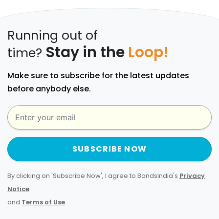
Running out of
Stay in the
Loop!
time?
Make sure to subscribe for the latest updates
before anybody else.
SUBSCRIBE NOW
By clicking on 'Subscribe Now', I agree to BondsIndia's
Privacy
Notice
and
Terms of Use
.