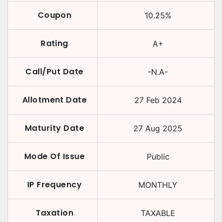
Coupon
10.25
%
Rating
A+
Call/Put Date
-N.A-
Allotment Date
27 Feb 2024
Maturity Date
27 Aug 2025
Mode Of Issue
Public
IP Frequency
MONTHLY
Taxation
TAXABLE