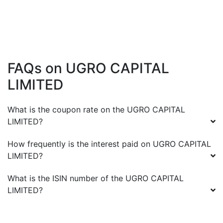
FAQs on
UGRO CAPITAL
LIMITED
What is the coupon rate on the
UGRO CAPITAL
LIMITED
?
How frequently is the interest paid on
UGRO CAPITAL
LIMITED
?
What is the ISIN number of the
UGRO CAPITAL
LIMITED
?