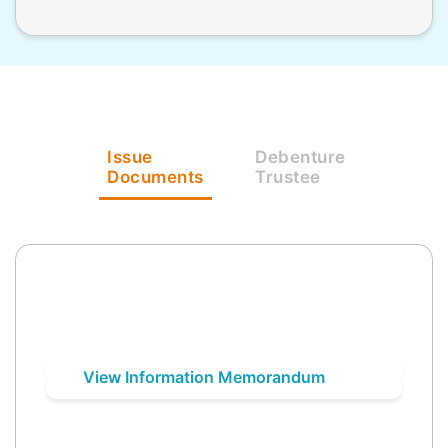
Issue
Debenture
Documents
Trustee
View Information Memorandum