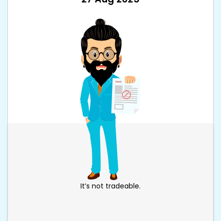
It’s not tradeable.