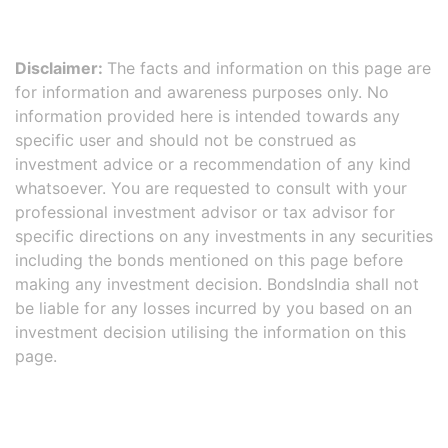
Disclaimer:
The facts and information on this page are
for information and awareness purposes only. No
information provided here is intended towards any
specific user and should not be construed as
investment advice or a recommendation of any kind
whatsoever. You are requested to consult with your
professional investment advisor or tax advisor for
specific directions on any investments in any securities
including the bonds mentioned on this page before
making any investment decision. BondsIndia shall not
be liable for any losses incurred by you based on an
investment decision utilising the information on this
page.