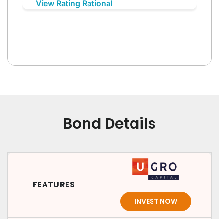
View Rating Rational
Bond Details
FEATURES
INVEST NOW