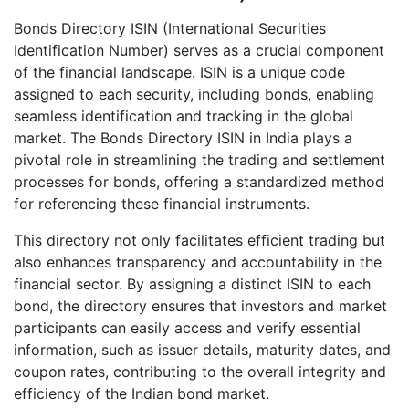
Bonds Directory ISIN (International Securities
Identification Number) serves as a crucial component
of the financial landscape. ISIN is a unique code
assigned to each security, including bonds, enabling
seamless identification and tracking in the global
market. The Bonds Directory ISIN in India plays a
pivotal role in streamlining the trading and settlement
processes for bonds, offering a standardized method
for referencing these financial instruments.
This directory not only facilitates efficient trading but
also enhances transparency and accountability in the
financial sector. By assigning a distinct ISIN to each
bond, the directory ensures that investors and market
participants can easily access and verify essential
information, such as issuer details, maturity dates, and
coupon rates, contributing to the overall integrity and
efficiency of the Indian bond market.