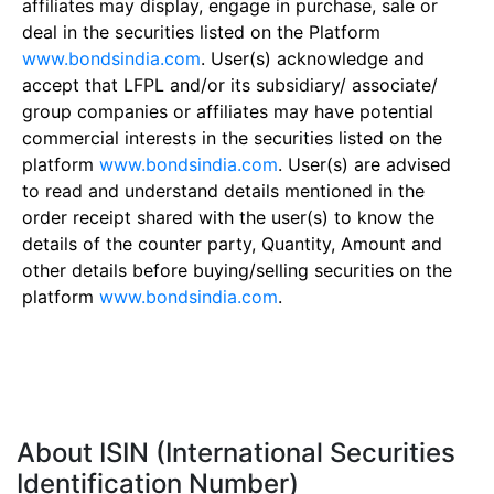
affiliates may display, engage in purchase, sale or
deal in the securities listed on the Platform
www.bondsindia.com
. User(s) acknowledge and
accept that LFPL and/or its subsidiary/ associate/
group companies or affiliates may have potential
commercial interests in the securities listed on the
platform
www.bondsindia.com
. User(s) are advised
to read and understand details mentioned in the
order receipt shared with the user(s) to know the
details of the counter party, Quantity, Amount and
other details before buying/selling securities on the
platform
www.bondsindia.com
.
About ISIN (International Securities
Identification Number)