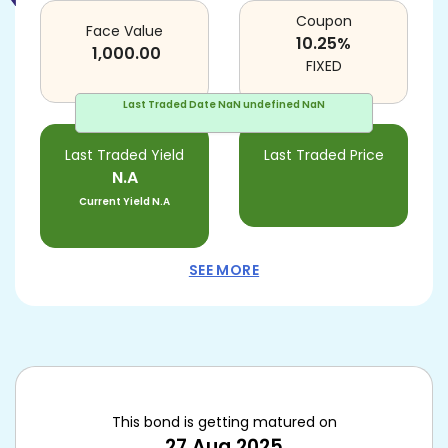
Coupon
Face Value
10.25
%
1,000.00
FIXED
Last Traded Date
NaN undefined NaN
Last Traded Yield
Last Traded Price
N.A
Current Yield
N.A
SEE MORE
This bond is getting matured on
27 Aug 2025