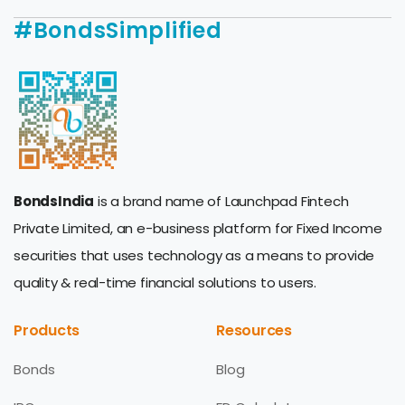
#BondsSimplified
BondsIndia
is a brand name of Launchpad Fintech
Private Limited, an e-business platform for Fixed Income
securities that uses technology as a means to provide
quality & real-time financial solutions to users.
Products
Resources
Bonds
Blog