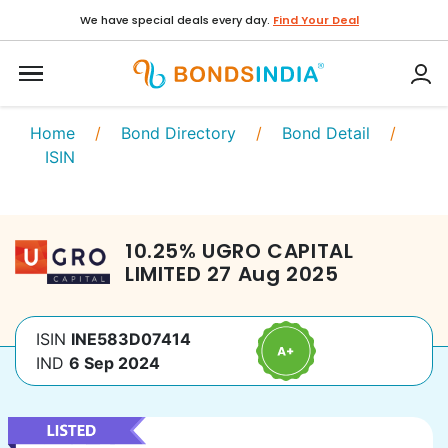
We have special deals every day.
Find Your Deal
Home
/
Bond Directory
/
Bond Detail
/
ISIN
10.25
%
UGRO CAPITAL
LIMITED
27 Aug 2025
ISIN
INE583D07414
IND
6 Sep 2024