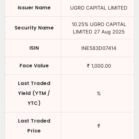
Issuer Name
UGRO CAPITAL LIMITED
10.25
%
UGRO CAPITAL
Security Name
LIMITED
27 Aug 2025
ISIN
INE583D07414
Face Value
₹
1,000.00
Last Traded
Yield (YTM /
%
YTC)
Last Traded
₹
Price