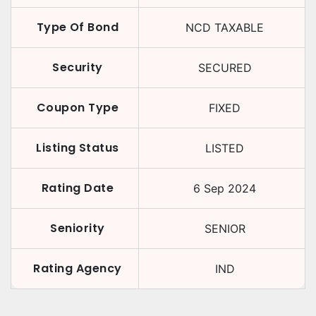
Type Of Bond
NCD TAXABLE
Security
SECURED
Coupon Type
FIXED
Listing Status
LISTED
Rating Date
6 Sep 2024
Seniority
SENIOR
Rating Agency
IND