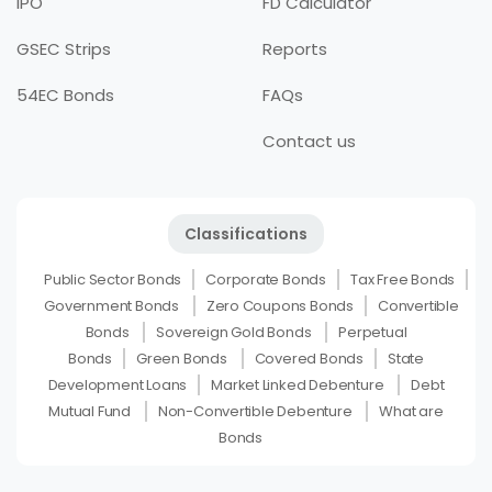
IPO
FD Calculator
GSEC Strips
Reports
54EC Bonds
FAQs
Contact us
Classifications
Public Sector Bonds
Corporate Bonds
Tax Free Bonds
Government Bonds
Zero Coupons Bonds
Convertible
Bonds
Sovereign Gold Bonds
Perpetual
Bonds
Green Bonds
Covered Bonds
State
Development Loans
Market Linked Debenture
Debt
Mutual Fund
Non-Convertible Debenture
What are
Bonds