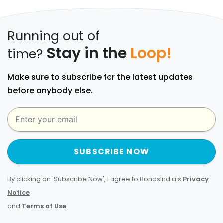
Running out of
Stay in the
Loop!
time?
Make sure to subscribe for the latest updates
before anybody else.
SUBSCRIBE NOW
By clicking on 'Subscribe Now', I agree to BondsIndia's
Privacy
Notice
and
Terms of Use
.