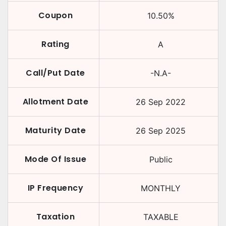
Coupon
10.50
%
Rating
A
Call/Put Date
-N.A-
Allotment Date
26 Sep 2022
Maturity Date
26 Sep 2025
Mode Of Issue
Public
IP Frequency
MONTHLY
Taxation
TAXABLE