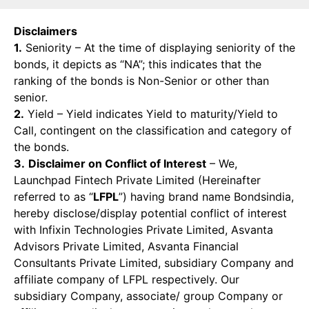
Disclaimers
1.
Seniority – At the time of displaying seniority of the
bonds, it depicts as “NA”; this indicates that the
ranking of the bonds is Non-Senior or other than
senior.
2.
Yield – Yield indicates Yield to maturity/Yield to
Call, contingent on the classification and category of
the bonds.
3.
Disclaimer on Conflict of Interest
– We,
Launchpad Fintech Private Limited (Hereinafter
referred to as “
LFPL
”) having brand name Bondsindia,
hereby disclose/display potential conflict of interest
with Infixin Technologies Private Limited, Asvanta
Advisors Private Limited, Asvanta Financial
Consultants Private Limited, subsidiary Company and
affiliate company of LFPL respectively. Our
subsidiary Company, associate/ group Company or