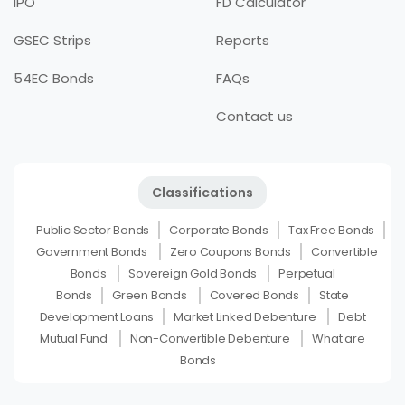
IPO
FD Calculator
GSEC Strips
Reports
54EC Bonds
FAQs
Contact us
Classifications
Public Sector Bonds
Corporate Bonds
Tax Free Bonds
Government Bonds
Zero Coupons Bonds
Convertible
Bonds
Sovereign Gold Bonds
Perpetual
Bonds
Green Bonds
Covered Bonds
State
Development Loans
Market Linked Debenture
Debt
Mutual Fund
Non-Convertible Debenture
What are
Bonds