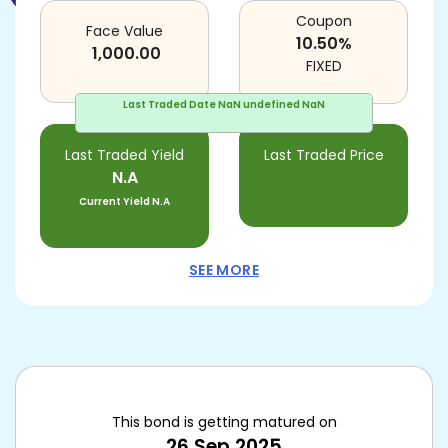
Coupon
Face Value
10.50
%
1,000.00
FIXED
Last Traded Date
NaN undefined NaN
Last Traded Yield
Last Traded Price
N.A
Current Yield
N.A
SEE MORE
This bond is getting matured on
26 Sep 2025