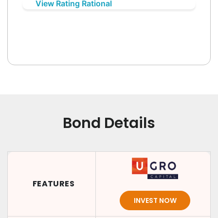
View Rating Rational
Bond Details
FEATURES
INVEST NOW