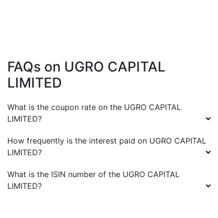
FAQs on
UGRO CAPITAL
LIMITED
What is the coupon rate on the
UGRO CAPITAL
LIMITED
?
How frequently is the interest paid on
UGRO CAPITAL
LIMITED
?
What is the ISIN number of the
UGRO CAPITAL
LIMITED
?