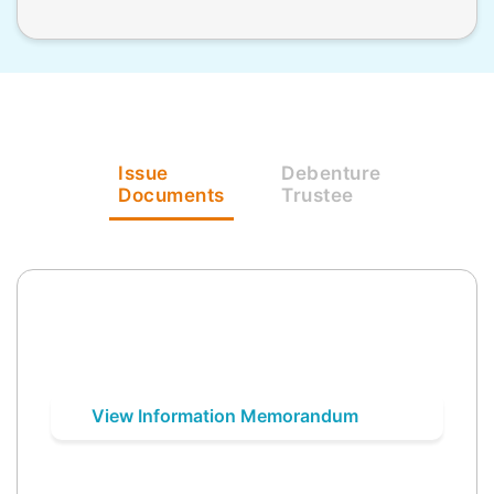
Issue
Debenture
Documents
Trustee
View Information Memorandum