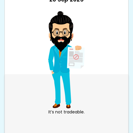
It’s not tradeable.