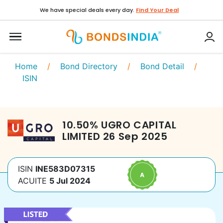
We have special deals every day.
Find Your Deal
Home
/
Bond Directory
/
Bond Detail
/
ISIN
10.50
%
UGRO CAPITAL
LIMITED
26 Sep 2025
ISIN
INE583D07315
ACUITE
5 Jul 2024