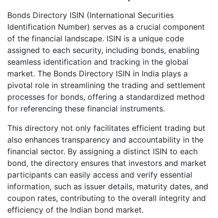
Bonds Directory ISIN (International Securities
Identification Number) serves as a crucial component
of the financial landscape. ISIN is a unique code
assigned to each security, including bonds, enabling
seamless identification and tracking in the global
market. The Bonds Directory ISIN in India plays a
pivotal role in streamlining the trading and settlement
processes for bonds, offering a standardized method
for referencing these financial instruments.
This directory not only facilitates efficient trading but
also enhances transparency and accountability in the
financial sector. By assigning a distinct ISIN to each
bond, the directory ensures that investors and market
participants can easily access and verify essential
information, such as issuer details, maturity dates, and
coupon rates, contributing to the overall integrity and
efficiency of the Indian bond market.