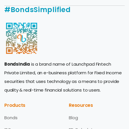
#BondsSimplified
BondsIndia
is a brand name of Launchpad Fintech
Private Limited, an e-business platform for Fixed Income
securities that uses technology as a means to provide
quality & real-time financial solutions to users.
Products
Resources
Bonds
Blog