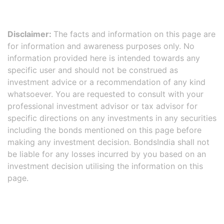
Disclaimer:
The facts and information on this page are
for information and awareness purposes only. No
information provided here is intended towards any
specific user and should not be construed as
investment advice or a recommendation of any kind
whatsoever. You are requested to consult with your
professional investment advisor or tax advisor for
specific directions on any investments in any securities
including the bonds mentioned on this page before
making any investment decision. BondsIndia shall not
be liable for any losses incurred by you based on an
investment decision utilising the information on this
page.