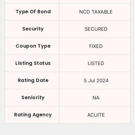
Type Of Bond
NCD TAXABLE
Security
SECURED
Coupon Type
FIXED
Listing Status
LISTED
Rating Date
5 Jul 2024
Seniority
NA
Rating Agency
ACUITE