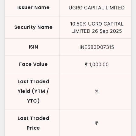
Issuer Name
UGRO CAPITAL LIMITED
10.50
%
UGRO CAPITAL
Security Name
LIMITED
26 Sep 2025
ISIN
INE583D07315
Face Value
₹
1,000.00
Last Traded
Yield (YTM /
%
YTC)
Last Traded
₹
Price