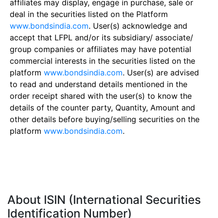
affiliates may display, engage in purchase, sale or
deal in the securities listed on the Platform
www.bondsindia.com
. User(s) acknowledge and
accept that LFPL and/or its subsidiary/ associate/
group companies or affiliates may have potential
commercial interests in the securities listed on the
platform
www.bondsindia.com
. User(s) are advised
to read and understand details mentioned in the
order receipt shared with the user(s) to know the
details of the counter party, Quantity, Amount and
other details before buying/selling securities on the
platform
www.bondsindia.com
.
About ISIN (International Securities
Identification Number)