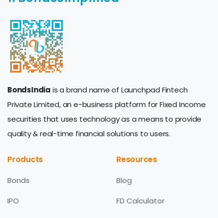
BondsIndia
is a brand name of Launchpad Fintech
Private Limited, an e-business platform for Fixed Income
securities that uses technology as a means to provide
quality & real-time financial solutions to users.
Products
Resources
Bonds
Blog
IPO
FD Calculator