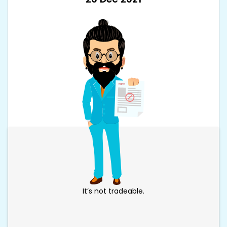
It’s not tradeable.