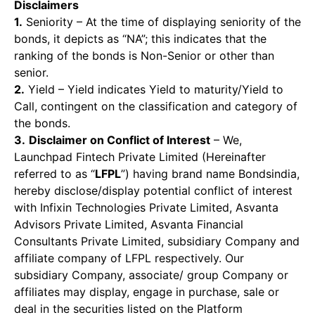
Disclaimers
1.
Seniority – At the time of displaying seniority of the
bonds, it depicts as “NA”; this indicates that the
ranking of the bonds is Non-Senior or other than
senior.
2.
Yield – Yield indicates Yield to maturity/Yield to
Call, contingent on the classification and category of
the bonds.
3.
Disclaimer on Conflict of Interest
– We,
Launchpad Fintech Private Limited (Hereinafter
referred to as “
LFPL
”) having brand name Bondsindia,
hereby disclose/display potential conflict of interest
with Infixin Technologies Private Limited, Asvanta
Advisors Private Limited, Asvanta Financial
Consultants Private Limited, subsidiary Company and
affiliate company of LFPL respectively. Our
subsidiary Company, associate/ group Company or
affiliates may display, engage in purchase, sale or
deal in the securities listed on the Platform