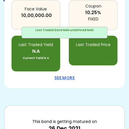
Coupon
Face Value
10.25
%
10,00,000.00
FIXED
Last Traded Date
NaN undefined NaN
Last Traded Yield
Last Traded Price
N.A
Current Yield
N.A
SEE MORE
This bond is getting matured on
26 Dec 2021