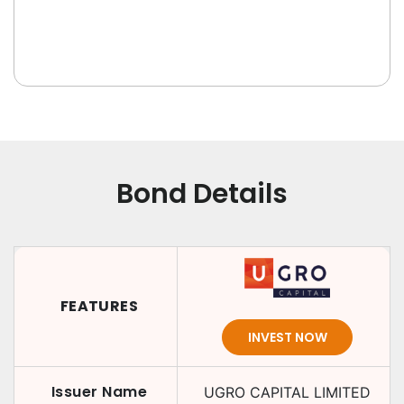
Bond Details
FEATURES
INVEST NOW
Issuer Name
UGRO CAPITAL LIMITED