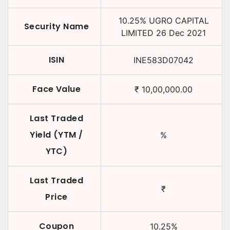
10.25
%
UGRO CAPITAL
Security Name
LIMITED
26 Dec 2021
ISIN
INE583D07042
Face Value
₹
10,00,000.00
Last Traded
Yield (YTM /
%
YTC)
Last Traded
₹
Price
Coupon
10.25
%