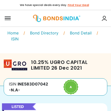
We have special deals every day.
Find Your Deal
Home
/
Bond Directory
/
Bond Detail
/
ISIN
10.25
%
UGRO CAPITAL
LIMITED
26 Dec 2021
ISIN
INE583D07042
-N.A-