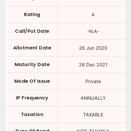
Rating
A
Call/Put Date
-N.A-
Allotment Date
26 Jun 2020
Maturity Date
26 Dec 2021
Mode Of Issue
Private
IP Frequency
ANNUALLY
Taxation
TAXABLE