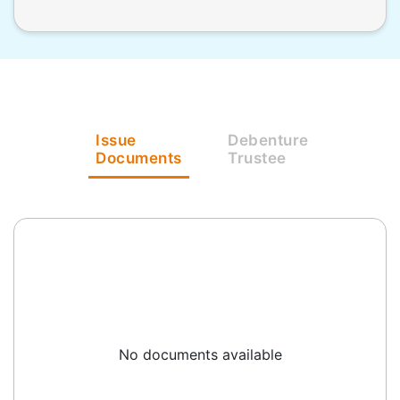
Issue
Debenture
Documents
Trustee
No documents available