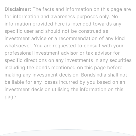
Disclaimer:
The facts and information on this page are
for information and awareness purposes only. No
information provided here is intended towards any
specific user and should not be construed as
investment advice or a recommendation of any kind
whatsoever. You are requested to consult with your
professional investment advisor or tax advisor for
specific directions on any investments in any securities
including the bonds mentioned on this page before
making any investment decision. BondsIndia shall not
be liable for any losses incurred by you based on an
investment decision utilising the information on this
page.