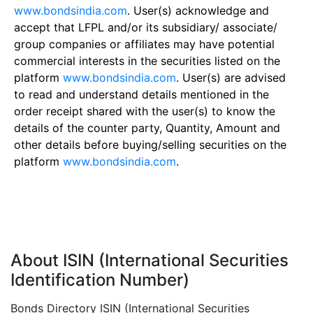
www.bondsindia.com
. User(s) acknowledge and
accept that LFPL and/or its subsidiary/ associate/
group companies or affiliates may have potential
commercial interests in the securities listed on the
platform
www.bondsindia.com
. User(s) are advised
to read and understand details mentioned in the
order receipt shared with the user(s) to know the
details of the counter party, Quantity, Amount and
other details before buying/selling securities on the
platform
www.bondsindia.com
.
About ISIN (International Securities
Identification Number)
Bonds Directory ISIN (International Securities