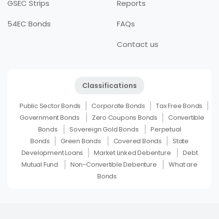
GSEC Strips
Reports
54EC Bonds
FAQs
Contact us
Classifications
Public Sector Bonds
Corporate Bonds
Tax Free Bonds
Government Bonds
Zero Coupons Bonds
Convertible
Bonds
Sovereign Gold Bonds
Perpetual
Bonds
Green Bonds
Covered Bonds
State
Development Loans
Market Linked Debenture
Debt
Mutual Fund
Non-Convertible Debenture
What are
Bonds