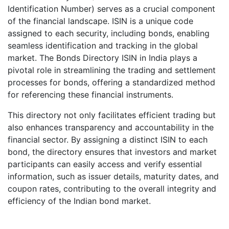
Identification Number) serves as a crucial component
of the financial landscape. ISIN is a unique code
assigned to each security, including bonds, enabling
seamless identification and tracking in the global
market. The Bonds Directory ISIN in India plays a
pivotal role in streamlining the trading and settlement
processes for bonds, offering a standardized method
for referencing these financial instruments.
This directory not only facilitates efficient trading but
also enhances transparency and accountability in the
financial sector. By assigning a distinct ISIN to each
bond, the directory ensures that investors and market
participants can easily access and verify essential
information, such as issuer details, maturity dates, and
coupon rates, contributing to the overall integrity and
efficiency of the Indian bond market.