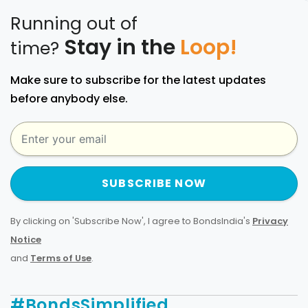
Running out of
Stay in the
Loop!
time?
Make sure to subscribe for the latest updates
before anybody else.
SUBSCRIBE NOW
By clicking on 'Subscribe Now', I agree to BondsIndia's
Privacy
Notice
and
Terms of Use
.
#BondsSimplified