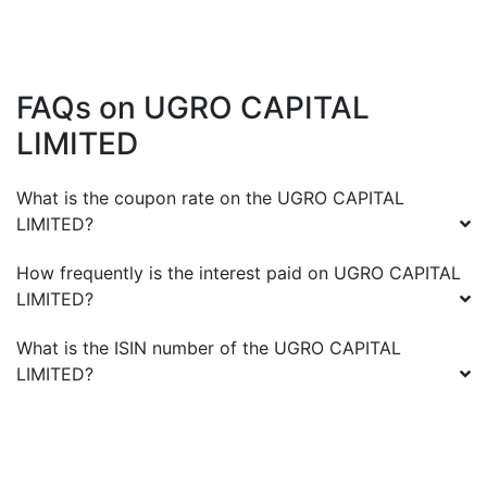
FAQs on
UGRO CAPITAL
LIMITED
What is the coupon rate on the
UGRO CAPITAL
LIMITED
?
How frequently is the interest paid on
UGRO CAPITAL
LIMITED
?
What is the ISIN number of the
UGRO CAPITAL
LIMITED
?