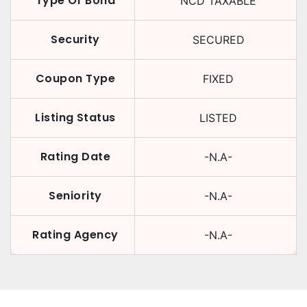
Type Of Bond
NCD TAXABLE
Security
SECURED
Coupon Type
FIXED
Listing Status
LISTED
Rating Date
-N.A-
Seniority
-N.A-
Rating Agency
-N.A-