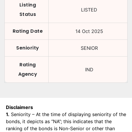
Listing
LISTED
Status
Rating Date
14 Oct 2025
Seniority
SENIOR
Rating
IND
Agency
Disclaimers
1.
Seniority – At the time of displaying seniority of the
bonds, it depicts as “NA”; this indicates that the
ranking of the bonds is Non-Senior or other than