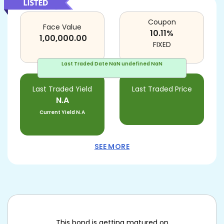
Coupon
Face Value
10.11
%
1,00,000.00
FIXED
Last Traded Date
NaN undefined NaN
Last Traded Yield
Last Traded Price
N.A
Current Yield
N.A
SEE MORE
This bond is getting matured on