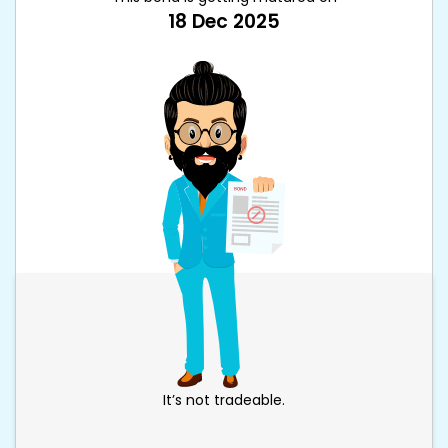
18 Dec 2025
It’s not tradeable.