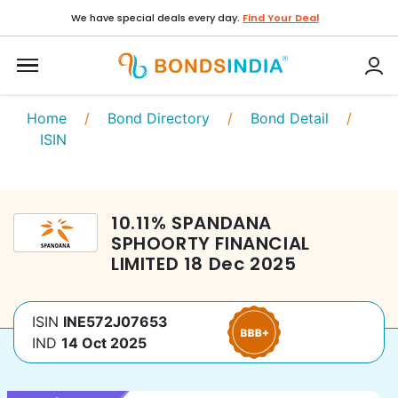
We have special deals every day.
Find Your Deal
Home
/
Bond Directory
/
Bond Detail
/
ISIN
10.11
%
SPANDANA
SPHOORTY FINANCIAL
LIMITED
18 Dec 2025
ISIN
INE572J07653
IND
14 Oct 2025