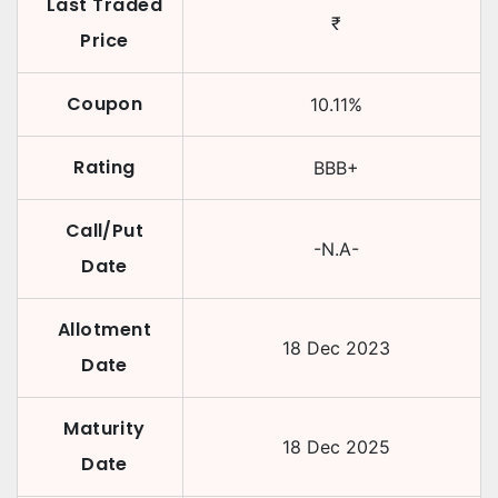
Last Traded
₹
Price
Coupon
10.11
%
Rating
BBB+
Call/Put
-N.A-
Date
Allotment
18 Dec 2023
Date
Maturity
18 Dec 2025
Date