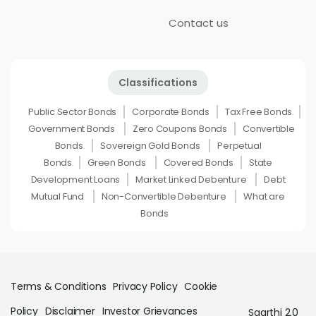
Contact us
Classifications
Public Sector Bonds
Corporate Bonds
Tax Free Bonds
Government Bonds
Zero Coupons Bonds
Convertible
Bonds
Sovereign Gold Bonds
Perpetual
Bonds
Green Bonds
Covered Bonds
State
Development Loans
Market Linked Debenture
Debt
Mutual Fund
Non-Convertible Debenture
What are
Bonds
Terms & Conditions
Privacy Policy
Cookie
Policy
Disclaimer
Investor Grievances
Saarthi 2.0