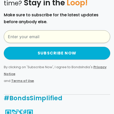
Stay in the
Loop!
time?
Make sure to subscribe for the latest updates
before anybody else.
SUBSCRIBE NOW
By clicking on 'Subscribe Now', I agree to BondsIndia's
Privacy
Notice
and
Terms of Use
.
#BondsSimplified