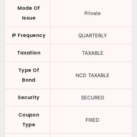
Mode Of
Private
Issue
IP Frequency
QUARTERLY
Taxation
TAXABLE
Type Of
NCD TAXABLE
Bond
Security
SECURED
Coupon
FIXED
Type