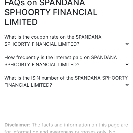
FAQs on
SPANDANA
SPHOORTY FINANCIAL
LIMITED
What is the coupon rate on the
SPANDANA
SPHOORTY FINANCIAL LIMITED
?
How frequently is the interest paid on
SPANDANA
SPHOORTY FINANCIAL LIMITED
?
What is the ISIN number of the
SPANDANA SPHOORTY
FINANCIAL LIMITED
?
Disclaimer:
The facts and information on this page are
for information and awareness purposes only. No