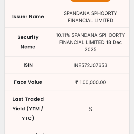
SPANDANA SPHOORTY
Issuer Name
FINANCIAL LIMITED
10.11
%
SPANDANA SPHOORTY
Security
FINANCIAL LIMITED
18 Dec
Name
2025
ISIN
INE572J07653
Face Value
₹
1,00,000.00
Last Traded
Yield (YTM /
%
YTC)