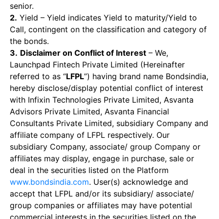
senior.
2.
Yield – Yield indicates Yield to maturity/Yield to
Call, contingent on the classification and category of
the bonds.
3.
Disclaimer on Conflict of Interest
– We,
Launchpad Fintech Private Limited (Hereinafter
referred to as “
LFPL
”) having brand name Bondsindia,
hereby disclose/display potential conflict of interest
with Infixin Technologies Private Limited, Asvanta
Advisors Private Limited, Asvanta Financial
Consultants Private Limited, subsidiary Company and
affiliate company of LFPL respectively. Our
subsidiary Company, associate/ group Company or
affiliates may display, engage in purchase, sale or
deal in the securities listed on the Platform
www.bondsindia.com
. User(s) acknowledge and
accept that LFPL and/or its subsidiary/ associate/
group companies or affiliates may have potential
commercial interests in the securities listed on the