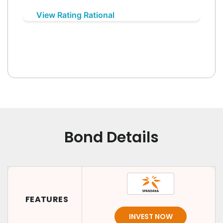
View Rating Rational
Bond Details
FEATURES
INVEST NOW