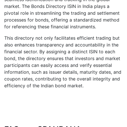
market. The Bonds Directory ISIN in India plays a
pivotal role in streamlining the trading and settlement
processes for bonds, offering a standardized method
for referencing these financial instruments.
This directory not only facilitates efficient trading but
also enhances transparency and accountability in the
financial sector. By assigning a distinct ISIN to each
bond, the directory ensures that investors and market
participants can easily access and verify essential
information, such as issuer details, maturity dates, and
coupon rates, contributing to the overall integrity and
efficiency of the Indian bond market.