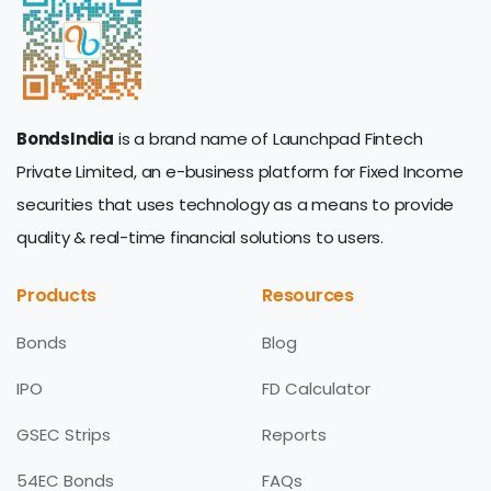
BondsIndia
is a brand name of Launchpad Fintech
Private Limited, an e-business platform for Fixed Income
securities that uses technology as a means to provide
quality & real-time financial solutions to users.
Products
Resources
Bonds
Blog
IPO
FD Calculator
GSEC Strips
Reports
54EC Bonds
FAQs