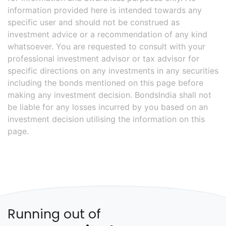
information provided here is intended towards any
specific user and should not be construed as
investment advice or a recommendation of any kind
whatsoever. You are requested to consult with your
professional investment advisor or tax advisor for
specific directions on any investments in any securities
including the bonds mentioned on this page before
making any investment decision. BondsIndia shall not
be liable for any losses incurred by you based on an
investment decision utilising the information on this
page.
Running out of