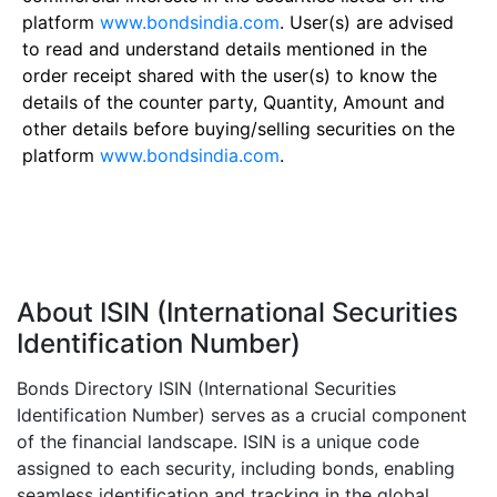
platform
www.bondsindia.com
. User(s) are advised
to read and understand details mentioned in the
order receipt shared with the user(s) to know the
details of the counter party, Quantity, Amount and
other details before buying/selling securities on the
platform
www.bondsindia.com
.
About ISIN (International Securities
Identification Number)
Bonds Directory ISIN (International Securities
Identification Number) serves as a crucial component
of the financial landscape. ISIN is a unique code
assigned to each security, including bonds, enabling
seamless identification and tracking in the global