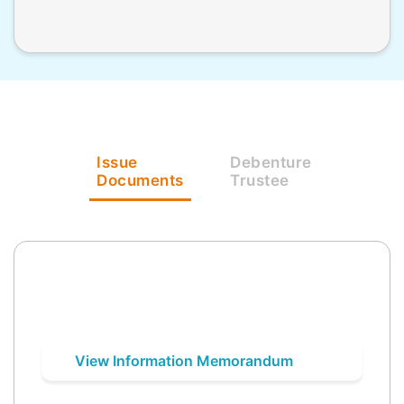
Issue
Debenture
Documents
Trustee
View Information Memorandum