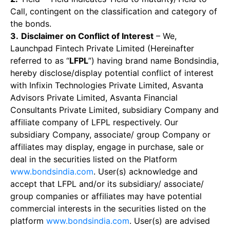
Call, contingent on the classification and category of
the bonds.
3.
Disclaimer on Conflict of Interest
– We,
Launchpad Fintech Private Limited (Hereinafter
referred to as “
LFPL
”) having brand name Bondsindia,
hereby disclose/display potential conflict of interest
with Infixin Technologies Private Limited, Asvanta
Advisors Private Limited, Asvanta Financial
Consultants Private Limited, subsidiary Company and
affiliate company of LFPL respectively. Our
subsidiary Company, associate/ group Company or
affiliates may display, engage in purchase, sale or
deal in the securities listed on the Platform
www.bondsindia.com
. User(s) acknowledge and
accept that LFPL and/or its subsidiary/ associate/
group companies or affiliates may have potential
commercial interests in the securities listed on the
platform
www.bondsindia.com
. User(s) are advised