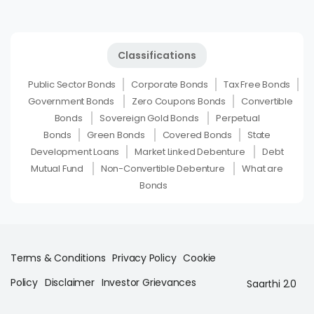
Classifications
Public Sector Bonds
Corporate Bonds
Tax Free Bonds
Government Bonds
Zero Coupons Bonds
Convertible
Bonds
Sovereign Gold Bonds
Perpetual
Bonds
Green Bonds
Covered Bonds
State
Development Loans
Market Linked Debenture
Debt
Mutual Fund
Non-Convertible Debenture
What are
Bonds
Terms & Conditions
Privacy Policy
Cookie
Policy
Disclaimer
Investor Grievances
Saarthi 2.0