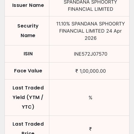
SPANDANA SPHOORTY
Issuer Name
FINANCIAL LIMITED
11.10
%
SPANDANA SPHOORTY
Security
FINANCIAL LIMITED
24 Apr
Name
2026
ISIN
INE572J07570
Face Value
₹
1,00,000.00
Last Traded
Yield (YTM /
%
YTC)
Last Traded
₹
Price