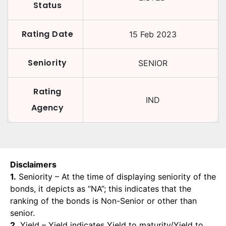
Status
Rating Date
15 Feb 2023
Seniority
SENIOR
Rating
IND
Agency
Disclaimers
1.
Seniority – At the time of displaying seniority of the
bonds, it depicts as “NA”; this indicates that the
ranking of the bonds is Non-Senior or other than
senior.
2.
Yield – Yield indicates Yield to maturity/Yield to