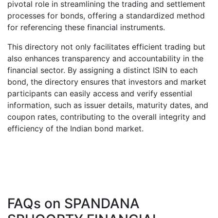
pivotal role in streamlining the trading and settlement
processes for bonds, offering a standardized method
for referencing these financial instruments.
This directory not only facilitates efficient trading but
also enhances transparency and accountability in the
financial sector. By assigning a distinct ISIN to each
bond, the directory ensures that investors and market
participants can easily access and verify essential
information, such as issuer details, maturity dates, and
coupon rates, contributing to the overall integrity and
efficiency of the Indian bond market.
FAQs on
SPANDANA