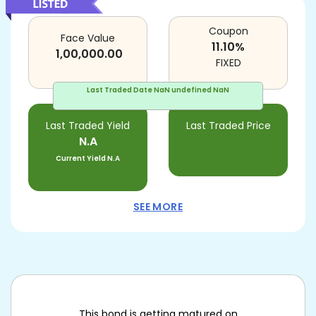
Coupon
Face Value
11.10
%
1,00,000.00
FIXED
Last Traded Date
NaN undefined NaN
Last Traded Yield
Last Traded Price
N.A
Current Yield
N.A
SEE MORE
This bond is getting matured on