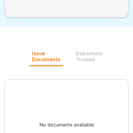
Issue
Debenture
Documents
Trustee
No documents available