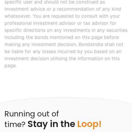
specific user and should not be construed as
investment advice or a recommendation of any kind
whatsoever. You are requested to consult with your
professional investment advisor or tax advisor for
specific directions on any investments in any securities
including the bonds mentioned on this page before
making any investment decision. BondsIndia shall not
be liable for any losses incurred by you based on an
investment decision utilising the information on this
page.
Running out of
Stay in the
Loop!
time?