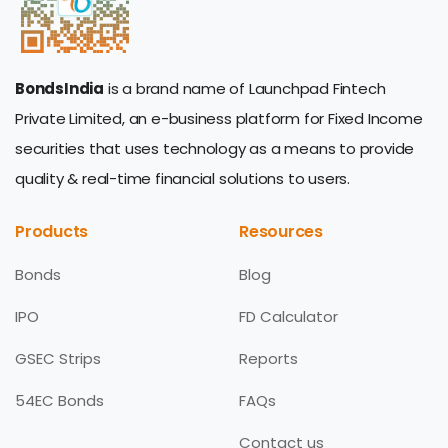
BondsIndia
is a brand name of Launchpad Fintech
Private Limited, an e-business platform for Fixed Income
securities that uses technology as a means to provide
quality & real-time financial solutions to users.
Products
Resources
Bonds
Blog
IPO
FD Calculator
GSEC Strips
Reports
54EC Bonds
FAQs
Contact us