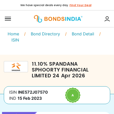
We have special deals every day.
Find Your Deal
Home
/
Bond Directory
/
Bond Detail
/
ISIN
11.10
%
SPANDANA
SPHOORTY FINANCIAL
LIMITED
24 Apr 2026
ISIN
INE572J07570
IND
15 Feb 2023