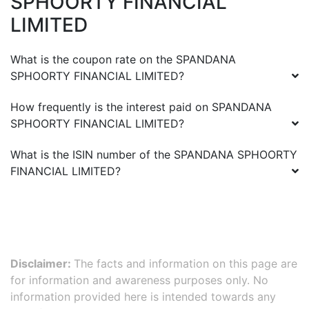
SPHOORTY FINANCIAL
LIMITED
What is the coupon rate on the
SPANDANA
SPHOORTY FINANCIAL LIMITED
?
How frequently is the interest paid on
SPANDANA
SPHOORTY FINANCIAL LIMITED
?
What is the ISIN number of the
SPANDANA SPHOORTY
FINANCIAL LIMITED
?
Disclaimer:
The facts and information on this page are
for information and awareness purposes only. No
information provided here is intended towards any