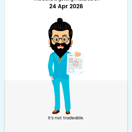
24 Apr 2026
It’s not tradeable.