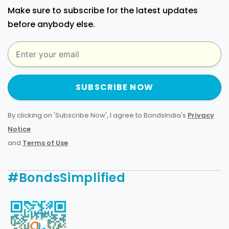
Make sure to subscribe for the latest updates
before anybody else.
SUBSCRIBE NOW
By clicking on 'Subscribe Now', I agree to BondsIndia's
Privacy
Notice
and
Terms of Use
.
#BondsSimplified