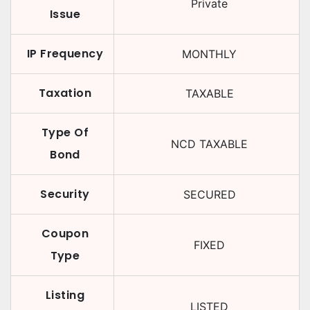
Private
Issue
IP Frequency
MONTHLY
Taxation
TAXABLE
Type Of
NCD TAXABLE
Bond
Security
SECURED
Coupon
FIXED
Type
Listing
LISTED