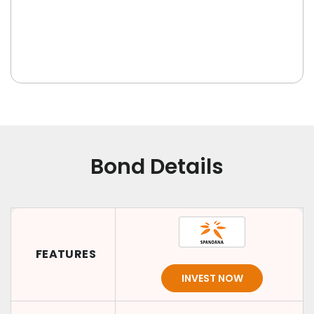
Bond Details
FEATURES
INVEST NOW