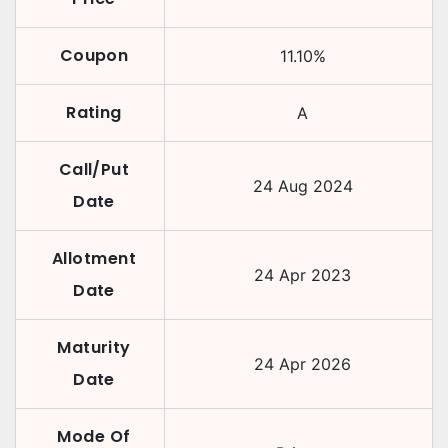
Coupon
11.10
%
Rating
A
Call/Put
24 Aug 2024
Date
Allotment
24 Apr 2023
Date
Maturity
24 Apr 2026
Date
Mode Of