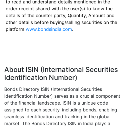
to read and understand details mentioned in the
order receipt shared with the user(s) to know the
details of the counter party, Quantity, Amount and
other details before buying/selling securities on the
platform
www.bondsindia.com
.
About ISIN (International Securities
Identification Number)
Bonds Directory ISIN (International Securities
Identification Number) serves as a crucial component
of the financial landscape. ISIN is a unique code
assigned to each security, including bonds, enabling
seamless identification and tracking in the global
market. The Bonds Directory ISIN in India plays a