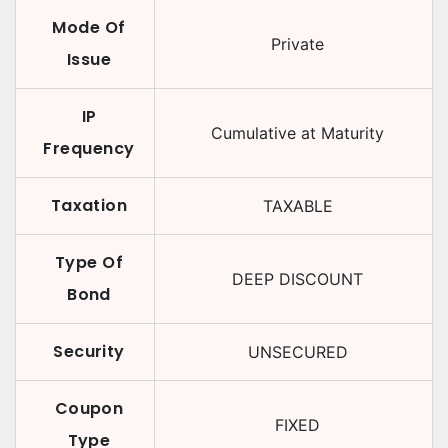
Mode Of
Private
Issue
IP
Cumulative at Maturity
Frequency
Taxation
TAXABLE
Type Of
DEEP DISCOUNT
Bond
Security
UNSECURED
Coupon
FIXED
Type