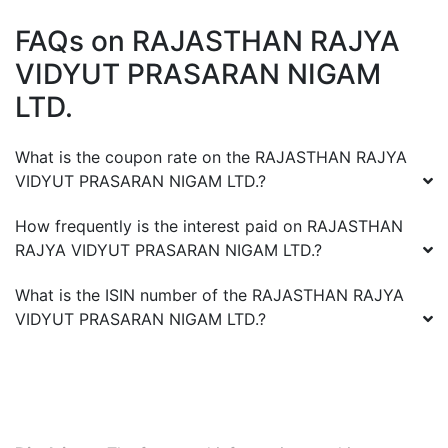
FAQs on
RAJASTHAN RAJYA
VIDYUT PRASARAN NIGAM
LTD.
What is the coupon rate on the
RAJASTHAN RAJYA
VIDYUT PRASARAN NIGAM LTD.
?
How frequently is the interest paid on
RAJASTHAN
RAJYA VIDYUT PRASARAN NIGAM LTD.
?
What is the ISIN number of the
RAJASTHAN RAJYA
VIDYUT PRASARAN NIGAM LTD.
?