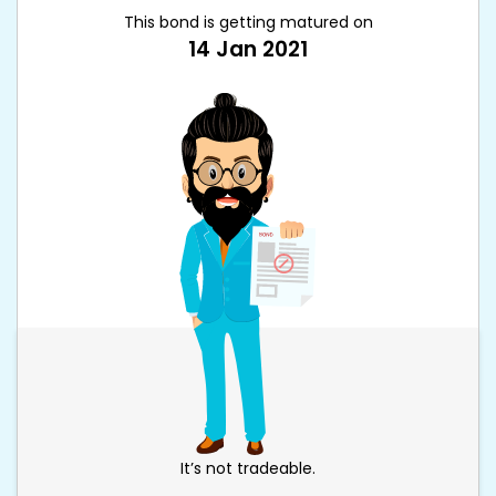
This bond is getting matured on
14 Jan 2021
It’s not tradeable.