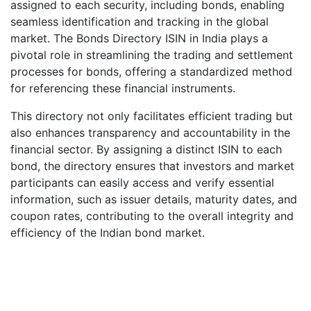
assigned to each security, including bonds, enabling
seamless identification and tracking in the global
market. The Bonds Directory ISIN in India plays a
pivotal role in streamlining the trading and settlement
processes for bonds, offering a standardized method
for referencing these financial instruments.
This directory not only facilitates efficient trading but
also enhances transparency and accountability in the
financial sector. By assigning a distinct ISIN to each
bond, the directory ensures that investors and market
participants can easily access and verify essential
information, such as issuer details, maturity dates, and
coupon rates, contributing to the overall integrity and
efficiency of the Indian bond market.