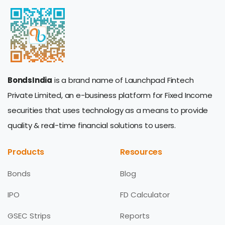
BondsIndia
is a brand name of Launchpad Fintech
Private Limited, an e-business platform for Fixed Income
securities that uses technology as a means to provide
quality & real-time financial solutions to users.
Products
Resources
Bonds
Blog
IPO
FD Calculator
GSEC Strips
Reports