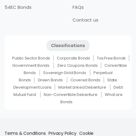
54EC Bonds
FAQs
Contact us
Classifications
Public Sector Bonds
Corporate Bonds
Tax Free Bonds
Government Bonds
Zero Coupons Bonds
Convertible
Bonds
Sovereign Gold Bonds
Perpetual
Bonds
Green Bonds
Covered Bonds
State
Development Loans
Market Linked Debenture
Debt
Mutual Fund
Non-Convertible Debenture
What are
Bonds
Terms & Conditions
Privacy Policy
Cookie