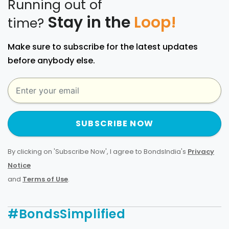
Running out of
Stay in the
Loop!
time?
Make sure to subscribe for the latest updates
before anybody else.
SUBSCRIBE NOW
By clicking on 'Subscribe Now', I agree to BondsIndia's
Privacy
Notice
and
Terms of Use
.
#BondsSimplified