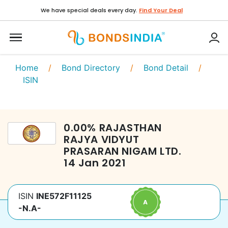
We have special deals every day.
Find Your Deal
Home
/
Bond Directory
/
Bond Detail
/
ISIN
0.00
%
RAJASTHAN
RAJYA VIDYUT
PRASARAN NIGAM LTD.
14 Jan 2021
ISIN
INE572F11125
-N.A-