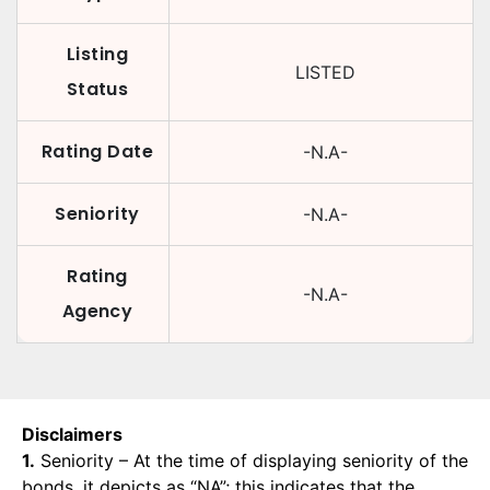
Listing
LISTED
Status
Rating Date
-N.A-
Seniority
-N.A-
Rating
-N.A-
Agency
Disclaimers
1.
Seniority – At the time of displaying seniority of the
bonds, it depicts as “NA”; this indicates that the