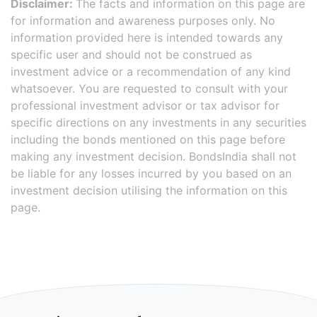
Disclaimer:
The facts and information on this page are
for information and awareness purposes only. No
information provided here is intended towards any
specific user and should not be construed as
investment advice or a recommendation of any kind
whatsoever. You are requested to consult with your
professional investment advisor or tax advisor for
specific directions on any investments in any securities
including the bonds mentioned on this page before
making any investment decision. BondsIndia shall not
be liable for any losses incurred by you based on an
investment decision utilising the information on this
page.