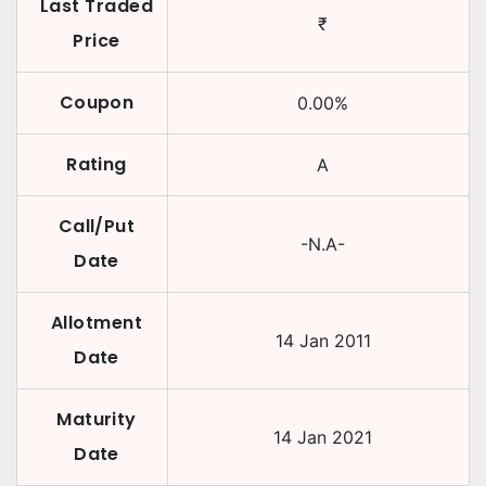
Last Traded
₹
Price
Coupon
0.00
%
Rating
A
Call/Put
-N.A-
Date
Allotment
14 Jan 2011
Date
Maturity
14 Jan 2021
Date