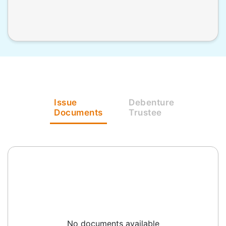
Issue
Debenture
Documents
Trustee
No documents available