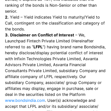
ranking of the bonds is Non-Senior or other than
senior.
2.
Yield – Yield indicates Yield to maturity/Yield to
Call, contingent on the classification and category of
the bonds.
3.
Disclaimer on Conflict of Interest
– We,
Launchpad Fintech Private Limited (Hereinafter
referred to as “
LFPL
”) having brand name Bondsindia,
hereby disclose/display potential conflict of interest
with Infixin Technologies Private Limited, Asvanta
Advisors Private Limited, Asvanta Financial
Consultants Private Limited, subsidiary Company and
affiliate company of LFPL respectively. Our
subsidiary Company, associate/ group Company or
affiliates may display, engage in purchase, sale or
deal in the securities listed on the Platform
www.bondsindia.com
. User(s) acknowledge and
accept that LFPL and/or its subsidiary/ associate/