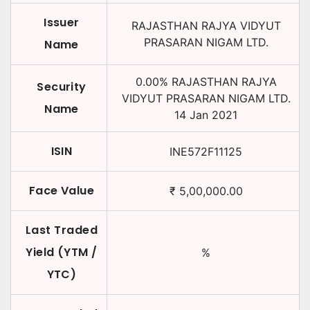
Issuer
RAJASTHAN RAJYA VIDYUT
PRASARAN NIGAM LTD.
Name
0.00
%
RAJASTHAN RAJYA
Security
VIDYUT PRASARAN NIGAM LTD.
Name
14 Jan 2021
ISIN
INE572F11125
Face Value
₹
5,00,000.00
Last Traded
Yield (YTM /
%
YTC)