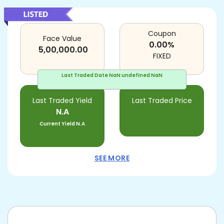
Coupon
Face Value
0.00
%
5,00,000.00
FIXED
Last Traded Date
NaN undefined NaN
Last Traded Yield
Last Traded Price
N.A
Current Yield
N.A
SEE MORE