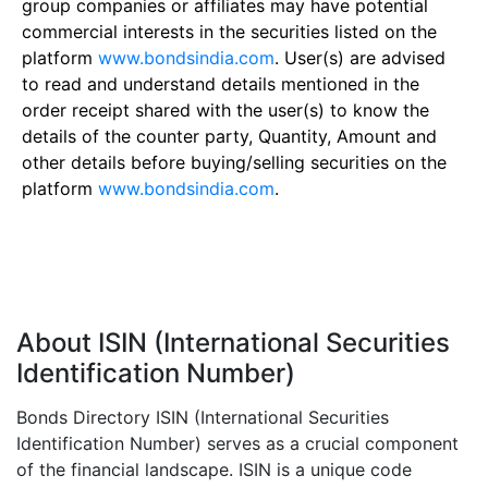
group companies or affiliates may have potential
commercial interests in the securities listed on the
platform
www.bondsindia.com
. User(s) are advised
to read and understand details mentioned in the
order receipt shared with the user(s) to know the
details of the counter party, Quantity, Amount and
other details before buying/selling securities on the
platform
www.bondsindia.com
.
About ISIN (International Securities
Identification Number)
Bonds Directory ISIN (International Securities
Identification Number) serves as a crucial component
of the financial landscape. ISIN is a unique code