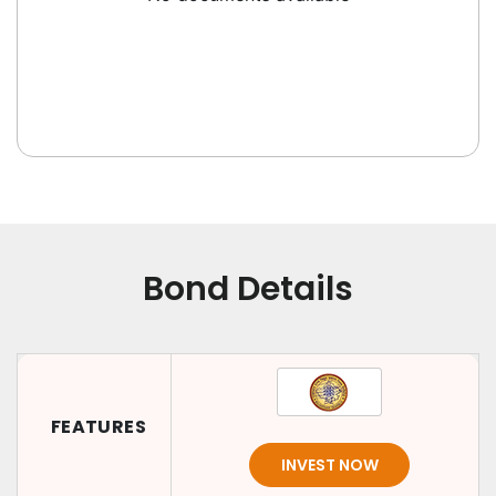
Bond Details
FEATURES
INVEST NOW