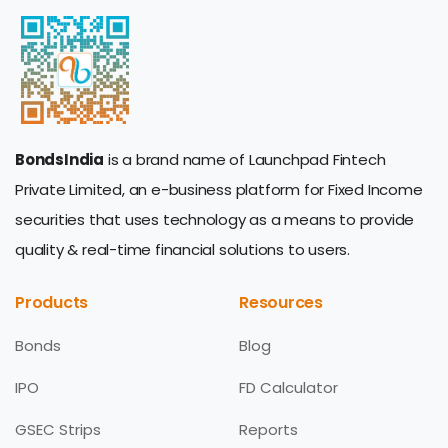
BondsIndia
is a brand name of Launchpad Fintech
Private Limited, an e-business platform for Fixed Income
securities that uses technology as a means to provide
quality & real-time financial solutions to users.
Products
Resources
Bonds
Blog
IPO
FD Calculator
GSEC Strips
Reports