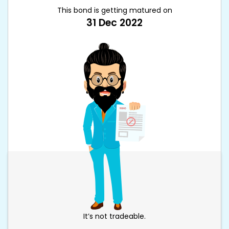
This bond is getting matured on
31 Dec 2022
It’s not tradeable.