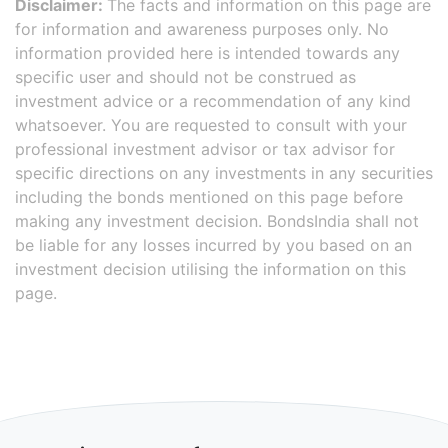
Disclaimer:
The facts and information on this page are
for information and awareness purposes only. No
information provided here is intended towards any
specific user and should not be construed as
investment advice or a recommendation of any kind
whatsoever. You are requested to consult with your
professional investment advisor or tax advisor for
specific directions on any investments in any securities
including the bonds mentioned on this page before
making any investment decision. BondsIndia shall not
be liable for any losses incurred by you based on an
investment decision utilising the information on this
page.