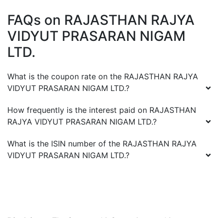
FAQs on
RAJASTHAN RAJYA
VIDYUT PRASARAN NIGAM
LTD.
What is the coupon rate on the
RAJASTHAN RAJYA
VIDYUT PRASARAN NIGAM LTD.
?
How frequently is the interest paid on
RAJASTHAN
RAJYA VIDYUT PRASARAN NIGAM LTD.
?
What is the ISIN number of the
RAJASTHAN RAJYA
VIDYUT PRASARAN NIGAM LTD.
?