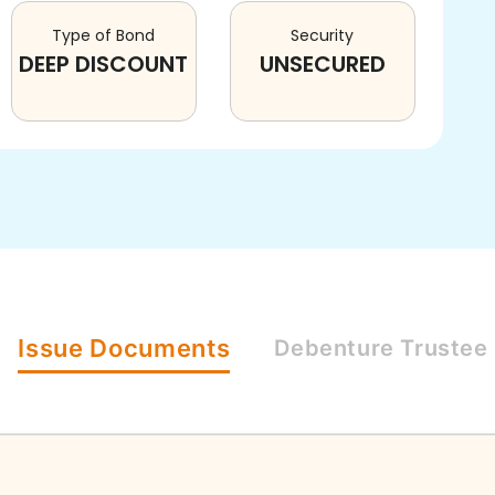
Type of Bond
Security
DEEP DISCOUNT
UNSECURED
Issue
Documents
Debenture
Trustee