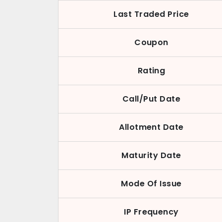
Last Traded Price
Coupon
Rating
Call/Put Date
Allotment Date
Maturity Date
Mode Of Issue
IP Frequency