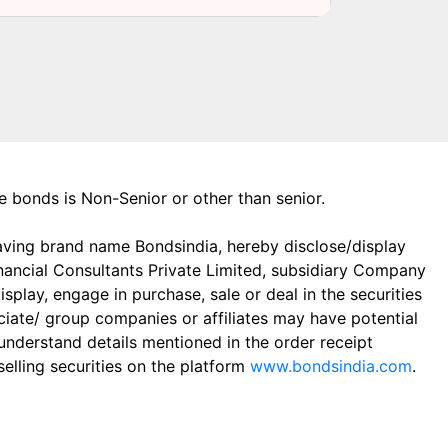
the bonds is Non-Senior or other than senior.
aving brand name Bondsindia, hereby disclose/display
Financial Consultants Private Limited, subsidiary Company
play, engage in purchase, sale or deal in the securities
ciate/ group companies or affiliates may have potential
 understand details mentioned in the order receipt
elling securities on the platform
www.bondsindia.com
.