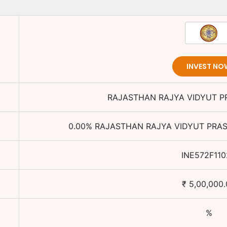
INVEST NO
RAJASTHAN RAJYA VIDYUT P
0.00
%
RAJASTHAN RAJYA VIDYUT PRAS
INE572F110
₹
5,00,000
%