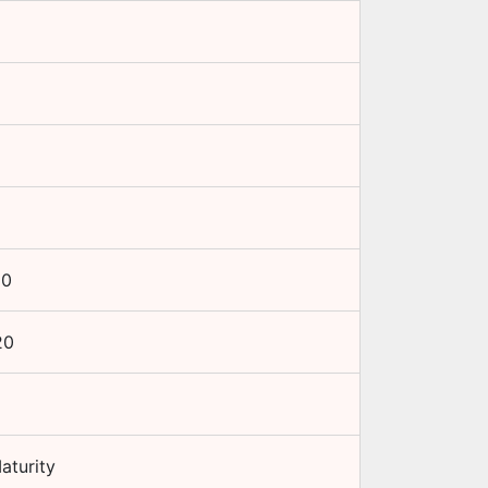
10
20
aturity