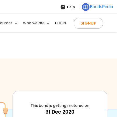
BondsPedia
Help
SIGNUP
sources
Who we are
LOGIN
This bond is getting matured on
31 Dec 2020