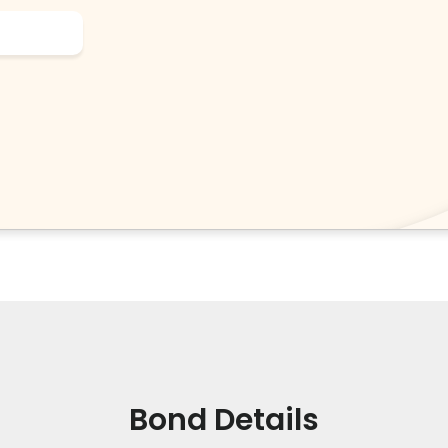
Bond Details