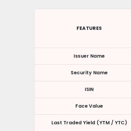
FEATURES
Issuer Name
Security Name
ISIN
Face Value
Last Traded Yield (YTM / YTC)