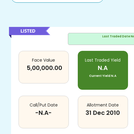
Last Traded Date
N
Face Value
Last Traded Yield
5,00,000.00
N.A
Current Yield
N.A
Call/Put Date
Allotment Date
-N.A-
31 Dec 2010