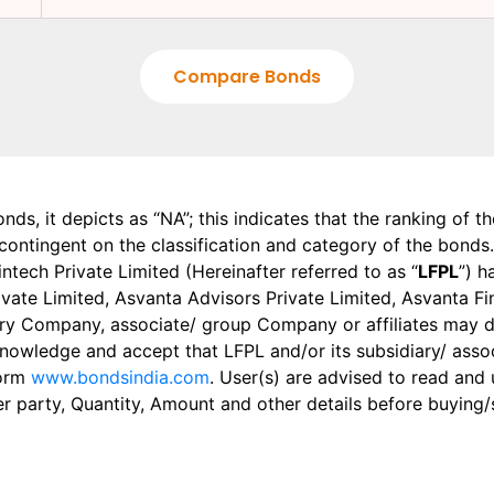
Compare Bonds
onds, it depicts as “NA”; this indicates that the ranking of 
, contingent on the classification and category of the bonds.
tech Private Limited (Hereinafter referred to as “
LFPL
”) h
 Private Limited, Asvanta Advisors Private Limited, Asvanta 
ry Company, associate/ group Company or affiliates may dis
knowledge and accept that LFPL and/or its subsidiary/ asso
form
www.bondsindia.com
. User(s) are advised to read and
er party, Quantity, Amount and other details before buying/s