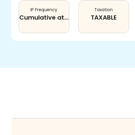
IP Frequency
Taxation
Cumulative at...
TAXABLE