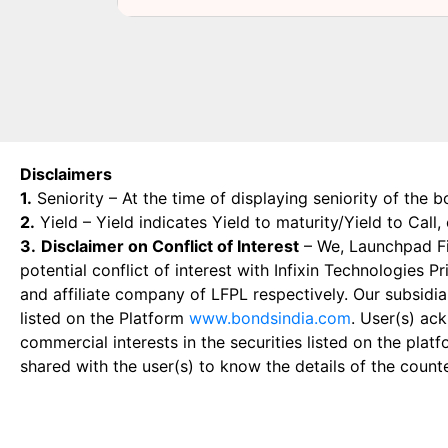
Disclaimers
1.
Seniority – At the time of displaying seniority of the b
2.
Yield – Yield indicates Yield to maturity/Yield to Call
3.
Disclaimer on Conflict of Interest
– We, Launchpad Fin
potential conflict of interest with Infixin Technologies
and affiliate company of LFPL respectively. Our subsidia
listed on the Platform
www.bondsindia.com
. User(s) ac
commercial interests in the securities listed on the plat
shared with the user(s) to know the details of the count