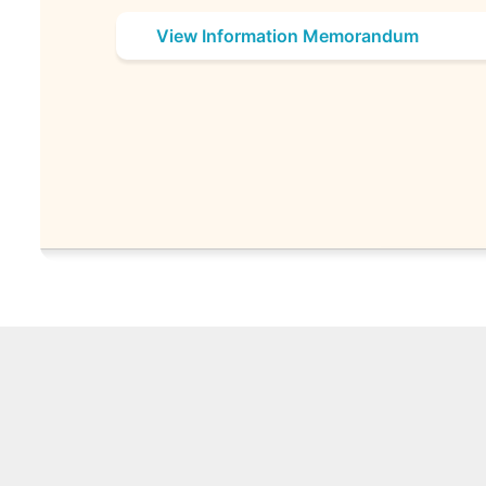
View Information Memorandum