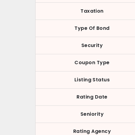
Taxation
Type Of Bond
Security
Coupon Type
Listing Status
Rating Date
Seniority
Rating Agency