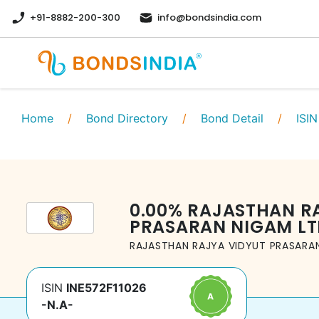
+91-8882-200-300
info@bondsindia.com
Home
/
Bond Directory
/
Bond Detail
/
ISIN
0.00
%
RAJASTHAN R
PRASARAN NIGAM LT
RAJASTHAN RAJYA VIDYUT PRASARAN
ISIN
INE572F11026
-N.A-