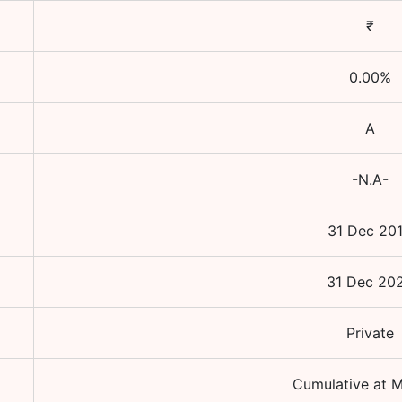
₹
0.00
%
A
-N.A-
31 Dec 20
31 Dec 20
Private
Cumulative at M