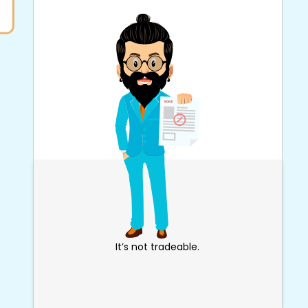
It’s not tradeable.