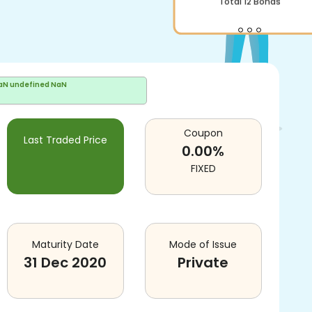
Total
12
Bonds
aN undefined NaN
Coupon
Last Traded Price
0.00
%
FIXED
Maturity Date
Mode of Issue
31 Dec 2020
Private