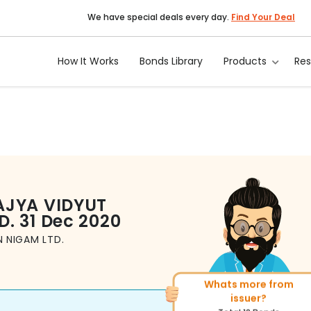
We have special deals every day.
Find Your Deal
How It Works
Bonds Library
Products
Re
AJYA VIDYUT
D.
31 Dec 2020
 NIGAM LTD.
Whats more from
More of similar rating?
issuer?
Total
143
Bonds