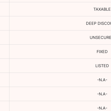
TAXABLE
DEEP DISCO
UNSECUR
FIXED
LISTED
-N.A-
-N.A-
-N.A-