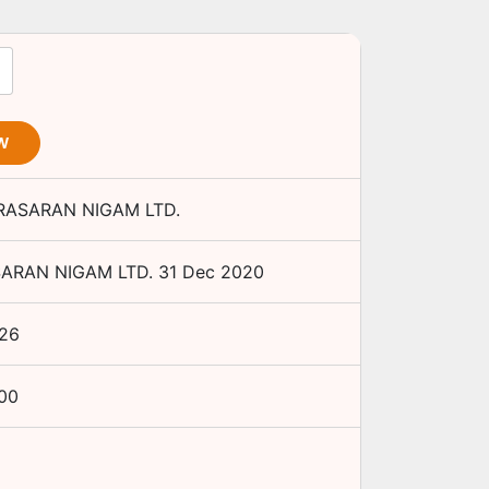
W
RASARAN NIGAM LTD.
ARAN NIGAM LTD.
31 Dec 2020
26
.00