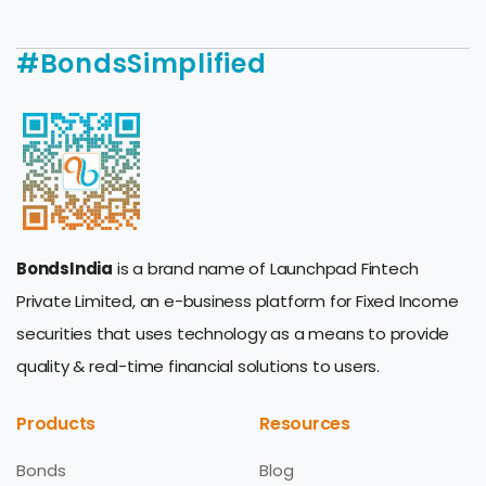
#BondsSimplified
BondsIndia
is a brand name of Launchpad Fintech
Private Limited, an e-business platform for Fixed Income
securities that uses technology as a means to provide
quality & real-time financial solutions to users.
Products
Resources
Bonds
Blog