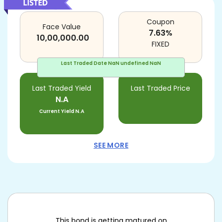
Coupon
Face Value
7.63
%
10,00,000.00
FIXED
Last Traded Date
NaN undefined NaN
Last Traded Yield
Last Traded Price
N.A
Current Yield
N.A
SEE MORE
This bond is getting matured on