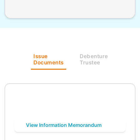
Issue
Debenture
Documents
Trustee
View Information Memorandum