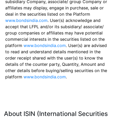
subsidiary Company, associate/ group Company or
affiliates may display, engage in purchase, sale or
deal in the securities listed on the Platform
www.bondsindia.com
. User(s) acknowledge and
accept that LFPL and/or its subsidiary/ associate/
group companies or affiliates may have potential
commercial interests in the securities listed on the
platform
www.bondsindia.com
. User(s) are advised
to read and understand details mentioned in the
order receipt shared with the user(s) to know the
details of the counter party, Quantity, Amount and
other details before buying/selling securities on the
platform
www.bondsindia.com
.
About ISIN (International Securities