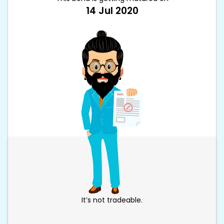
14 Jul 2020
It’s not tradeable.