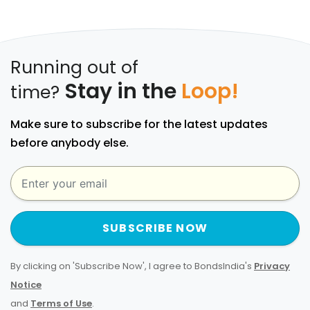
Running out of
Stay in the
Loop!
time?
Make sure to subscribe for the latest updates
before anybody else.
SUBSCRIBE NOW
By clicking on 'Subscribe Now', I agree to BondsIndia's
Privacy
Notice
and
Terms of Use
.