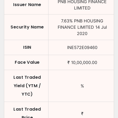
PNB HOUSING FINANCE
Issuer Name
LIMITED
7.63
%
PNB HOUSING
Security Name
FINANCE LIMITED
14 Jul
2020
ISIN
INE572E09460
Face Value
₹
10,00,000.00
Last Traded
Yield (YTM /
%
YTC)
Last Traded
₹
Price