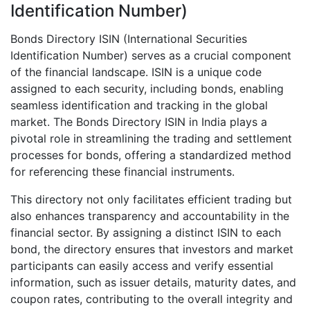
Identification Number)
Bonds Directory ISIN (International Securities
Identification Number) serves as a crucial component
of the financial landscape. ISIN is a unique code
assigned to each security, including bonds, enabling
seamless identification and tracking in the global
market. The Bonds Directory ISIN in India plays a
pivotal role in streamlining the trading and settlement
processes for bonds, offering a standardized method
for referencing these financial instruments.
This directory not only facilitates efficient trading but
also enhances transparency and accountability in the
financial sector. By assigning a distinct ISIN to each
bond, the directory ensures that investors and market
participants can easily access and verify essential
information, such as issuer details, maturity dates, and
coupon rates, contributing to the overall integrity and