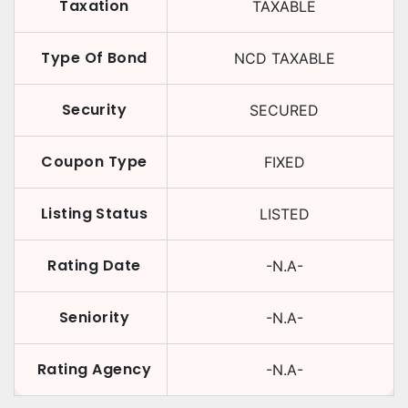
Taxation
TAXABLE
Type Of Bond
NCD TAXABLE
Security
SECURED
Coupon Type
FIXED
Listing Status
LISTED
Rating Date
-N.A-
Seniority
-N.A-
Rating Agency
-N.A-