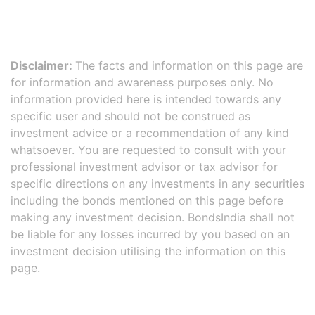
Disclaimer:
The facts and information on this page are
for information and awareness purposes only. No
information provided here is intended towards any
specific user and should not be construed as
investment advice or a recommendation of any kind
whatsoever. You are requested to consult with your
professional investment advisor or tax advisor for
specific directions on any investments in any securities
including the bonds mentioned on this page before
making any investment decision. BondsIndia shall not
be liable for any losses incurred by you based on an
investment decision utilising the information on this
page.