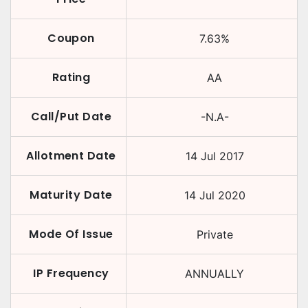
Coupon
7.63
%
Rating
AA
Call/Put Date
-N.A-
Allotment Date
14 Jul 2017
Maturity Date
14 Jul 2020
Mode Of Issue
Private
IP Frequency
ANNUALLY