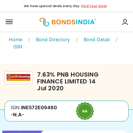
We have special deals every day.
Find Your Deal
Home
/
Bond Directory
/
Bond Detail
/
ISIN
7.63
%
PNB HOUSING
FINANCE LIMITED
14
Jul 2020
ISIN
INE572E09460
-N.A-