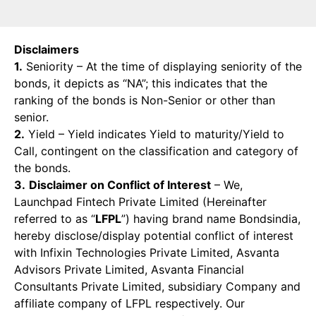
Disclaimers
1.
Seniority – At the time of displaying seniority of the
bonds, it depicts as “NA”; this indicates that the
ranking of the bonds is Non-Senior or other than
senior.
2.
Yield – Yield indicates Yield to maturity/Yield to
Call, contingent on the classification and category of
the bonds.
3.
Disclaimer on Conflict of Interest
– We,
Launchpad Fintech Private Limited (Hereinafter
referred to as “
LFPL
”) having brand name Bondsindia,
hereby disclose/display potential conflict of interest
with Infixin Technologies Private Limited, Asvanta
Advisors Private Limited, Asvanta Financial
Consultants Private Limited, subsidiary Company and
affiliate company of LFPL respectively. Our