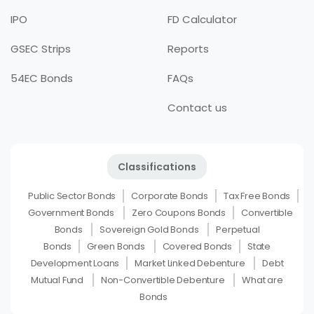
IPO
FD Calculator
GSEC Strips
Reports
54EC Bonds
FAQs
Contact us
Classifications
Public Sector Bonds
Corporate Bonds
Tax Free Bonds
Government Bonds
Zero Coupons Bonds
Convertible
Bonds
Sovereign Gold Bonds
Perpetual
Bonds
Green Bonds
Covered Bonds
State
Development Loans
Market Linked Debenture
Debt
Mutual Fund
Non-Convertible Debenture
What are
Bonds