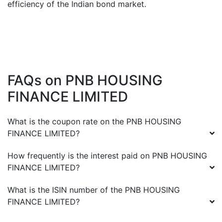
efficiency of the Indian bond market.
FAQs on
PNB HOUSING
FINANCE LIMITED
What is the coupon rate on the
PNB HOUSING
FINANCE LIMITED
?
How frequently is the interest paid on
PNB HOUSING
FINANCE LIMITED
?
What is the ISIN number of the
PNB HOUSING
FINANCE LIMITED
?