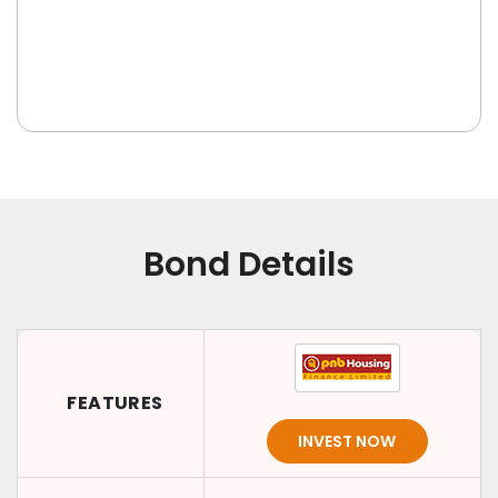
Bond Details
FEATURES
INVEST NOW