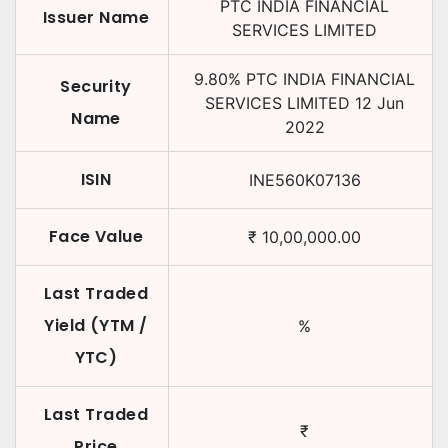
PTC INDIA FINANCIAL
Issuer Name
SERVICES LIMITED
9.80
%
PTC INDIA FINANCIAL
Security
SERVICES LIMITED
12 Jun
Name
2022
ISIN
INE560K07136
Face Value
₹
10,00,000.00
Last Traded
Yield (YTM /
%
YTC)
Last Traded
₹
Price