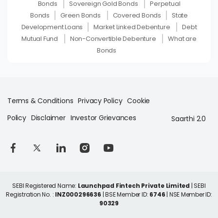
Bonds
Sovereign Gold Bonds
Perpetual
Bonds
Green Bonds
Covered Bonds
State
Development Loans
Market Linked Debenture
Debt
Mutual Fund
Non-Convertible Debenture
What are
Bonds
Terms & Conditions
Privacy Policy
Cookie
Policy
Disclaimer
Investor Grievances
Saarthi 2.0
SEBI Registered Name:
Launchpad Fintech Private Limited
| SEBI
Registration No. :
INZ000296636
| BSE Member ID:
6746
| NSE Member ID:
90329