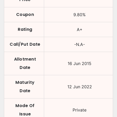
Coupon
9.80
%
Rating
A+
Call/Put Date
-N.A-
Allotment
16 Jun 2015
Date
Maturity
12 Jun 2022
Date
Mode Of
Private
Issue