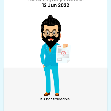
12 Jun 2022
It’s not tradeable.