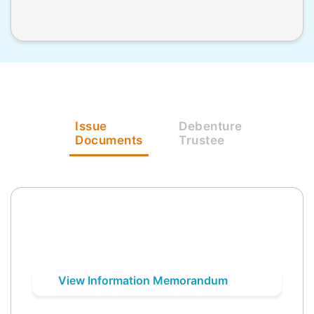
Issue
Debenture
Documents
Trustee
View Information Memorandum