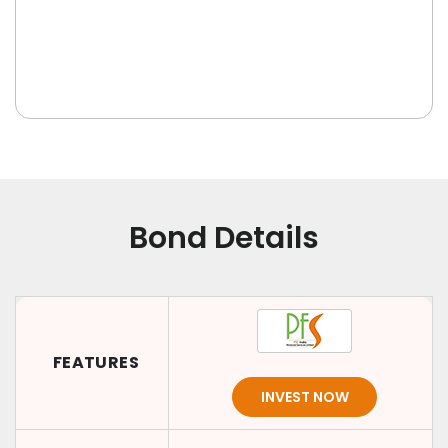
Bond Details
FEATURES
INVEST NOW