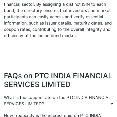
financial sector. By assigning a distinct ISIN to each
bond, the directory ensures that investors and market
participants can easily access and verify essential
information, such as issuer details, maturity dates, and
coupon rates, contributing to the overall integrity and
efficiency of the Indian bond market.
FAQs on
PTC INDIA FINANCIAL
SERVICES LIMITED
What is the coupon rate on the
PTC INDIA FINANCIAL
SERVICES LIMITED
?
How frequently is the interest paid on
PTC INDIA