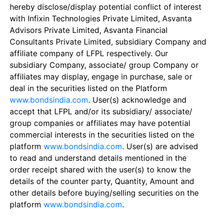
hereby disclose/display potential conflict of interest
with Infixin Technologies Private Limited, Asvanta
Advisors Private Limited, Asvanta Financial
Consultants Private Limited, subsidiary Company and
affiliate company of LFPL respectively. Our
subsidiary Company, associate/ group Company or
affiliates may display, engage in purchase, sale or
deal in the securities listed on the Platform
www.bondsindia.com
. User(s) acknowledge and
accept that LFPL and/or its subsidiary/ associate/
group companies or affiliates may have potential
commercial interests in the securities listed on the
platform
www.bondsindia.com
. User(s) are advised
to read and understand details mentioned in the
order receipt shared with the user(s) to know the
details of the counter party, Quantity, Amount and
other details before buying/selling securities on the
platform
www.bondsindia.com
.