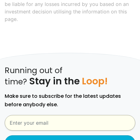
be liable for any losses incurred by you based on an
investment decision utilising the information on this
page.
Running out of
Stay in the
Loop!
time?
Make sure to subscribe for the latest updates
before anybody else.