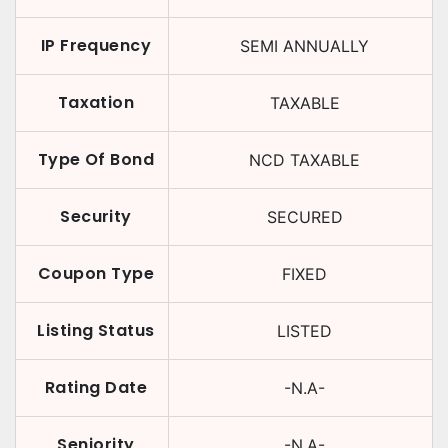
IP Frequency
SEMI ANNUALLY
Taxation
TAXABLE
Type Of Bond
NCD TAXABLE
Security
SECURED
Coupon Type
FIXED
Listing Status
LISTED
Rating Date
-N.A-
Seniority
-N.A-