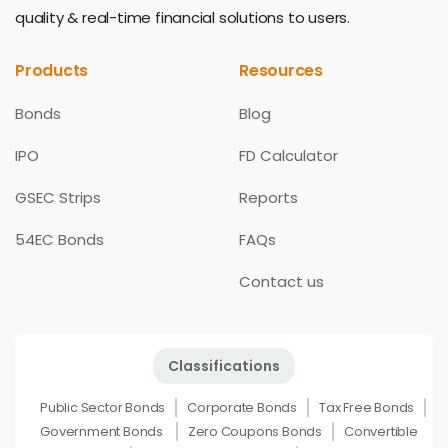
quality & real-time financial solutions to users.
Products
Resources
Bonds
Blog
IPO
FD Calculator
GSEC Strips
Reports
54EC Bonds
FAQs
Contact us
Classifications
Public Sector Bonds
Corporate Bonds
Tax Free Bonds
Government Bonds
Zero Coupons Bonds
Convertible