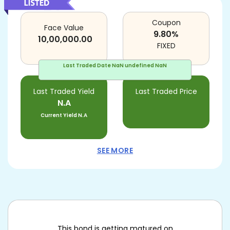
Coupon
Face Value
9.80
%
10,00,000.00
FIXED
Last Traded Date
NaN undefined NaN
Last Traded Yield
Last Traded Price
N.A
Current Yield
N.A
SEE MORE
This bond is getting matured on