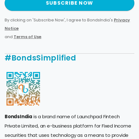
SUBSCRIBE NOW
By clicking on 'Subscribe Now', I agree to BondsIndia's
Privacy
Notice
and
Terms of Use
.
#BondsSimplified
BondsIndia
is a brand name of Launchpad Fintech
Private Limited, an e-business platform for Fixed Income
securities that uses technology as a means to provide