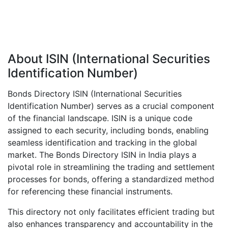
About ISIN (International Securities
Identification Number)
Bonds Directory ISIN (International Securities
Identification Number) serves as a crucial component
of the financial landscape. ISIN is a unique code
assigned to each security, including bonds, enabling
seamless identification and tracking in the global
market. The Bonds Directory ISIN in India plays a
pivotal role in streamlining the trading and settlement
processes for bonds, offering a standardized method
for referencing these financial instruments.
This directory not only facilitates efficient trading but
also enhances transparency and accountability in the