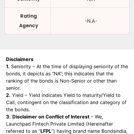
Rating
-N.A-
Agency
Disclaimers
1.
Seniority – At the time of displaying seniority of the
bonds, it depicts as “NA”; this indicates that the
ranking of the bonds is Non-Senior or other than
senior.
2.
Yield – Yield indicates Yield to maturity/Yield to
Call, contingent on the classification and category of
the bonds.
3.
Disclaimer on Conflict of Interest
– We,
Launchpad Fintech Private Limited (Hereinafter
referred to as “
LFPL
”) having brand name Bondsindia,