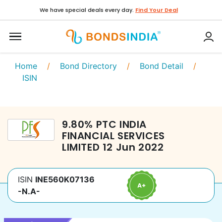
We have special deals every day.
Find Your Deal
Home
/
Bond Directory
/
Bond Detail
/
ISIN
9.80
%
PTC INDIA
FINANCIAL SERVICES
LIMITED
12 Jun 2022
ISIN
INE560K07136
-N.A-