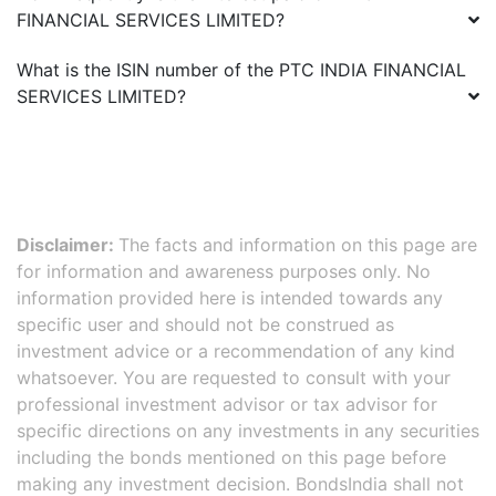
FINANCIAL SERVICES LIMITED
?
What is the ISIN number of the
PTC INDIA FINANCIAL
SERVICES LIMITED
?
Disclaimer:
The facts and information on this page are
for information and awareness purposes only. No
information provided here is intended towards any
specific user and should not be construed as
investment advice or a recommendation of any kind
whatsoever. You are requested to consult with your
professional investment advisor or tax advisor for
specific directions on any investments in any securities
including the bonds mentioned on this page before
making any investment decision. BondsIndia shall not