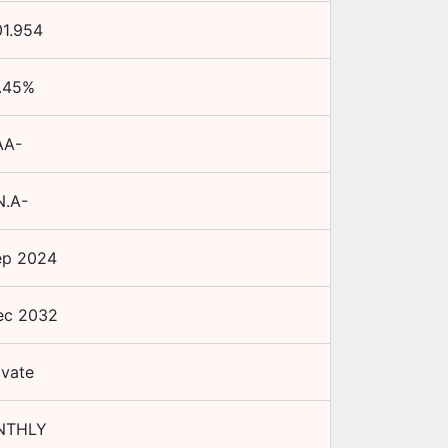
01.954
.45
%
AA-
N.A-
ep 2024
ec 2032
ivate
NTHLY