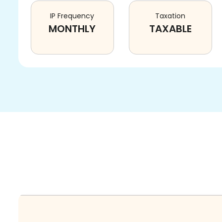
IP Frequency
Taxation
MONTHLY
TAXABLE