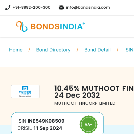
+91-8882-200-300
info@bondsindia.com
Home
/
Bond Directory
/
Bond Detail
/
ISIN
10.45
%
MUTHOOT FIN
24 Dec 2032
MUTHOOT FINCORP LIMITED
ISIN
INE549K08509
CRISIL
11 Sep 2024