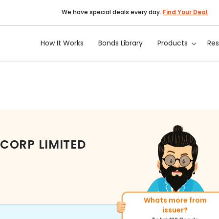
We have special deals every day.
Find Your Deal
How It Works
Bonds Library
Products
Re
CORP LIMITED
Whats more from
More of similar rating?
issuer?
Total
271
Bonds