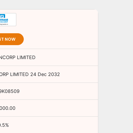
ST NOW
NCORP LIMITED
RP LIMITED
24 Dec 2032
9K08509
,000.00
0.5
%