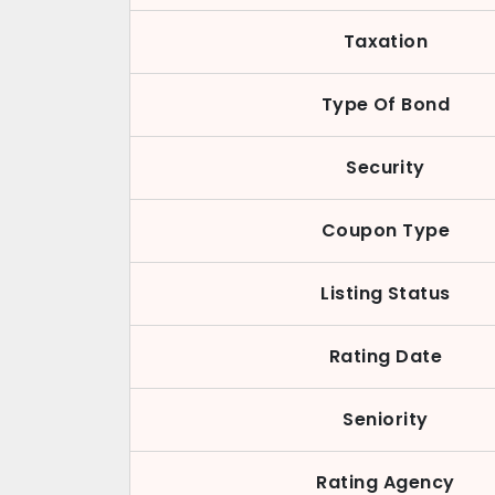
Taxation
Type Of Bond
Security
Coupon Type
Listing Status
Rating Date
Seniority
Rating Agency