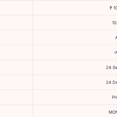
₹
1
10
-
24 S
24 D
Pr
MO