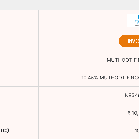
INVE
MUTHOOT FI
10.45
%
MUTHOOT FINCO
INE54
₹
10
YTC)
1