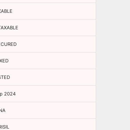
XABLE
TAXABLE
ECURED
IXED
STED
ep 2024
NA
ISIL