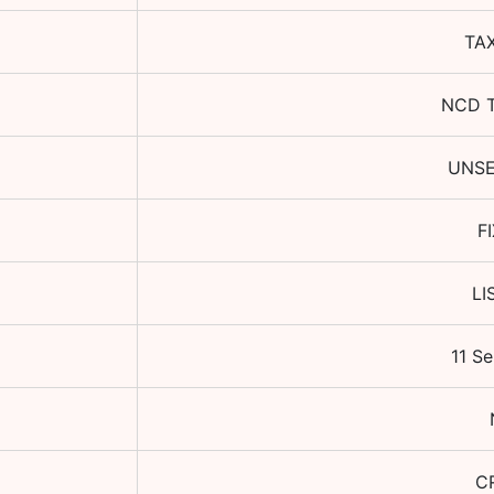
TA
NCD 
UNS
F
LI
11 S
CR