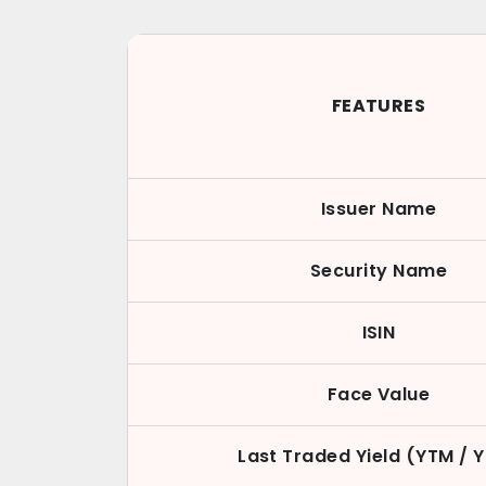
FEATURES
Issuer Name
Security Name
ISIN
Face Value
Last Traded Yield (YTM / 