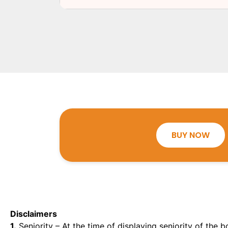
BUY NOW
Disclaimers
1.
Seniority – At the time of displaying seniority of the b