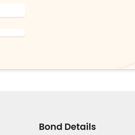
Bond Details