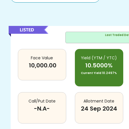
Last Traded Da
Face Value
Yield (YTM / YTC)
10,000.00
10.5000%
Current Yield
10.2497%
Call/Put Date
Allotment Date
-N.A-
24 Sep 2024