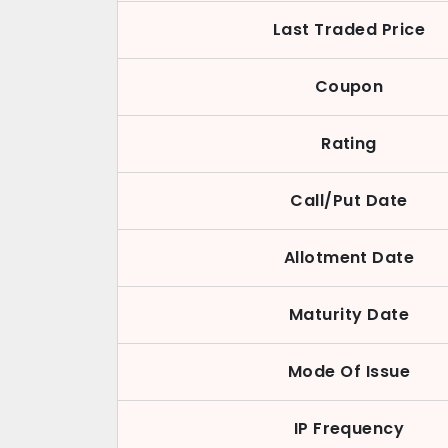
Last Traded Price
Coupon
Rating
Call/Put Date
Allotment Date
Maturity Date
Mode Of Issue
IP Frequency