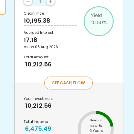
Clean Price
Yield
10,195.38
10.50
%
Accrued Interest
17.18
as on
06 Aug 2026
Total Amount
10,212.56
SEE CASH FLOW
Your Investment
10,212.56
Residual
Total Income
Maturity
6,475.49
6 Years