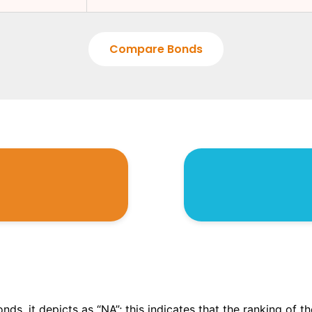
Compare Bonds
onds, it depicts as “NA”; this indicates that the ranking of 