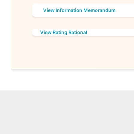
View Information Memorandum
View Rating Rational