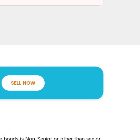
SELL NOW
the bonds is Non-Senior or other than senior.