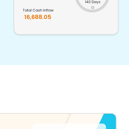
140 Days
Total Cash Inflow
16,688.05