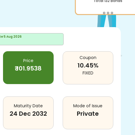
Total
132
Bonds
te
5 Aug 2026
Coupon
Price
10.45
%
₹
101.9538
FIXED
Maturity Date
Mode of Issue
24 Dec 2032
Private