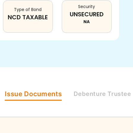
Security
Type of Bond
UNSECURED
NCD TAXABLE
NA
Issue
Documents
Debenture
Trustee