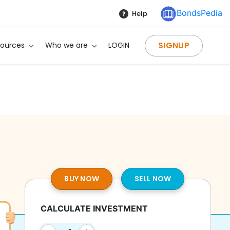
BondsPedia
Help
SIGNUP
sources
Who we are
LOGIN
BUY NOW
SELL NOW
CALCULATE INVESTMENT